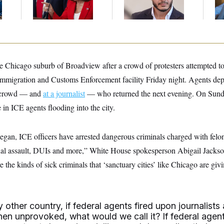
Mohamed El-Sayed’
An
Up
e Chicago suburb of Broadview after a crowd of protesters attempted to 
 Immigration and Customs Enforcement facility Friday night. Agents dep
e crowd — and
at a journalist
— who returned the next evening. On Sunda
 in ICE agents flooding into the city.
egan, ICE officers have arrested dangerous criminals charged with felo
ual assault, DUIs and more,” White House spokesperson Abigail Jackson
he kinds of sick criminals that ‘sanctuary cities’ like Chicago are givi
ny other country, if federal agents fired upon journalists
hen unprovoked, what would we call it? If federal agen