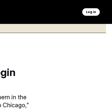
Log in
egin
hem in the
o Chicago,”