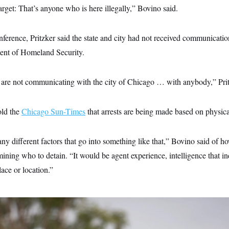
rget: That’s anyone who is here illegally,” Bovino said.
ference, Pritzker said the state and city had not received communicati
ent of Homeland Security.
y are not communicating with the city of Chicago … with anybody,” Prit
ld the
Chicago Sun-Times
that arrests are being made based on physic
y different factors that go into something like that,” Bovino said of h
ining who to detain. “It would be agent experience, intelligence that indi
lace or location.”