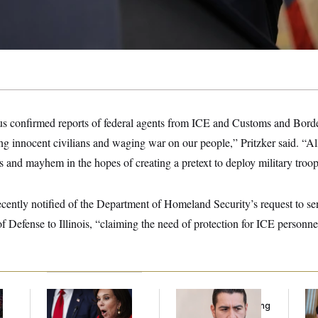
 confirmed reports of federal agents from ICE and Customs and Borde
ing innocent civilians and waging war on our people,” Pritzker said. “All
 and mayhem in the hopes of creating a pretext to deploy military troo
ecently notified of the Department of Homeland Security’s request to se
 Defense to Illinois, “claiming the need of protection for ICE personnel 
Jeanine Pirro Finds
Republicans Are
Da
l
Her Limit
Running Ads Attacking
Cr
‘Abdulrahman
Is