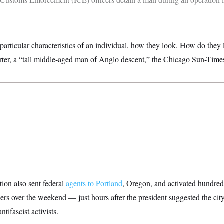
particular characteristics of an individual, how they look. How do they
orter, a “tall middle-aged man of Anglo descent,” the Chicago Sun-Time
ion also sent federal
agents to Portland
, Oregon, and activated hundreds
s over the weekend — just hours after the president suggested the ci
tifascist activists.