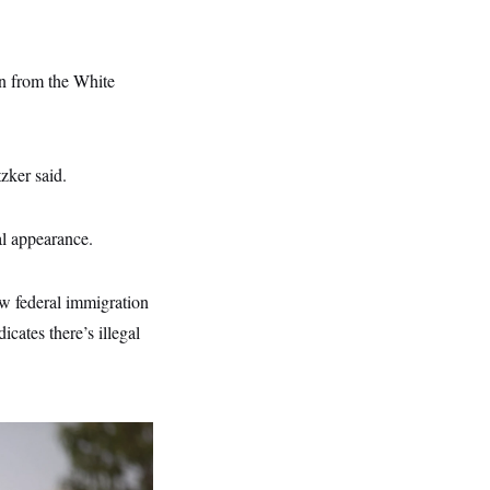
on from the White
zker said.
al appearance.
ow federal immigration
cates there’s illegal