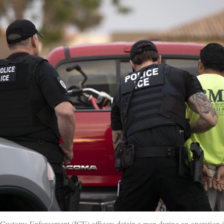
Customs Enforcement (ICE) officers detain a man during an operation i