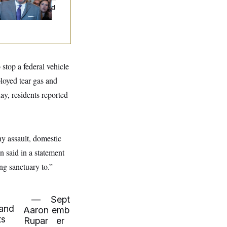
d Nobody Showed
stop a federal vehicle
loyed tear gas and
y, residents reported
ny assault, domestic
 said in a statement
ng sanctuary to.”
—
Sept
 and
Aaron
emb
ts
Rupar
er