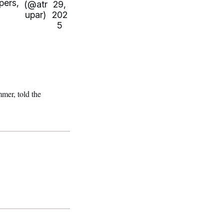
pers,
(@atr
29,
upar)
202
5
mer, told the