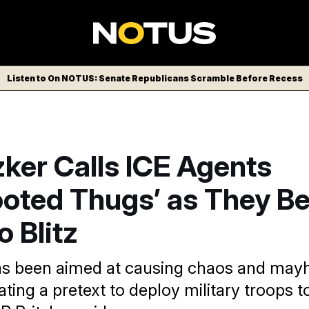
Listen to On NOTUS: Senate Republicans Scramble Before Recess
zker Calls ICE Agents
ooted Thugs’ as They B
 Blitz
 has been aimed at causing chaos and may
ting a pretext to deploy military troops t