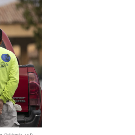
n California. (AP