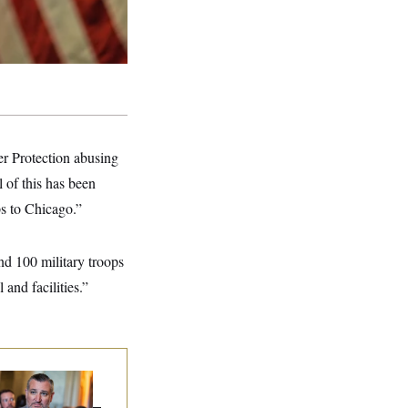
r Protection abusing
 of this has been
ps to Chicago.”
nd 100 military troops
and facilities.”
na Milbank:
Ted
uz Threw an
lamophobic Party —