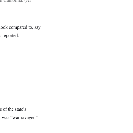
 look compared to, say,
s reported.
 of the state’s
ty was “war ravaged”