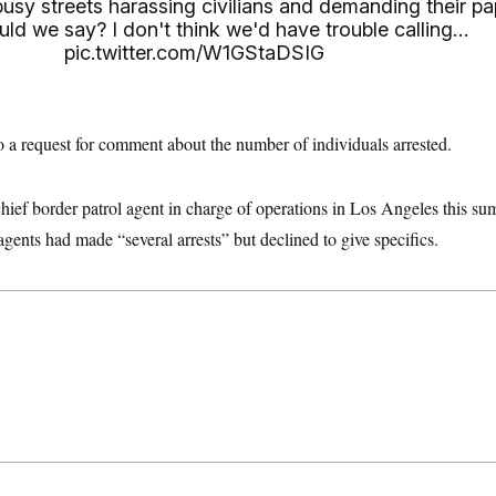
sy streets harassing civilians and demanding their pa
ld we say? I don't think we'd have trouble calling…
pic.twitter.com/W1GStaDSIG
o a request for comment about the number of individuals arrested.
ief border patrol agent in charge of operations in Los Angeles this sum
agents had made “several arrests” but declined to give specifics.