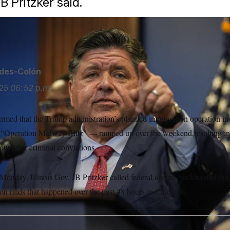
JB Pritzker said.
ides-Colón
25
06:52 p.m.
firmed that the Trump administration’s planned immigration operation i
 “Operation Midway Blitz” — ramped up over the weekend,resulting in
ut prior criminal convictions.
Monday, Illinois Gov. JB Pritzker called federal agents “jackbooted thu
on raids that happened over the past 48 hours in Chicago.