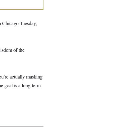
n Chicago Tuesday,
wisdom of the
ou’re actually masking
he goal is a long-term