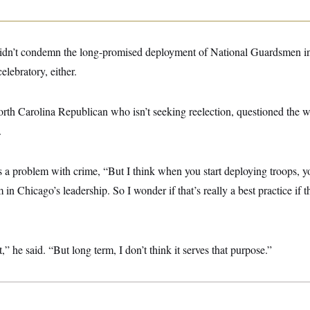
didn’t condemn the long-promised deployment of National Guardsmen i
elebratory, either.
orth Carolina Republican who isn’t seeking reelection, questioned the 
.
s a problem with crime, “But I think when you start deploying troops, y
in Chicago’s leadership. So I wonder if that’s really a best practice if t
 it,” he said. “But long term, I don’t think it serves that purpose.”