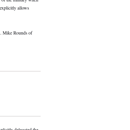
xplicitly allows
en. Mike Rounds of
licitly delegated the