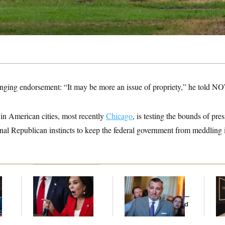
ringing endorsement: “It may be more an issue of propriety,” he told 
 in American cities, most recently
Chicago
, is testing the bounds of pre
ional Republican instincts to keep the federal government from meddling i
Jeanine Pirro Finds
Dana Milbank:
Ted
Mc
l
Her Limit
Cruz Threw an
Be
Islamophobic Party —
Reh
And Nobody Showed
to
Up