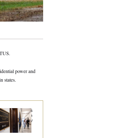
NOTUS.
sidential power and
n states.
Connell Says He’s
en Released from
abilitation Facility
 Recover at Home