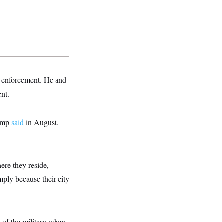
w enforcement. He and
ent.
rump
said
in August.
ere they reside,
imply because their city
e of the military when