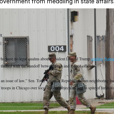
government from meddling in state affairs
lt
5:22 p.m.
who have no legal qualms about President Donald Trump
sending
Natio
thrilled with the standoff between state and federal officials.
 is an issue of law,” Sen. Todd Young, a Republican from neighboring In
troops in Chicago over local leaders’ objections and in spite of limits t