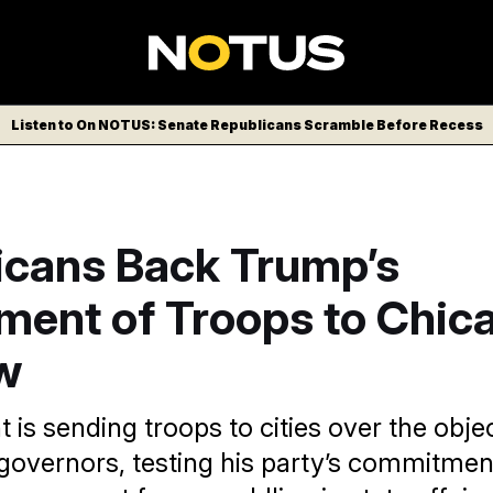
Listen to On NOTUS: Senate Republicans Scramble Before Recess
icans Back Trump’s
ment of Troops to Chic
w
 is sending troops to cities over the obje
overnors, testing his party’s commitmen