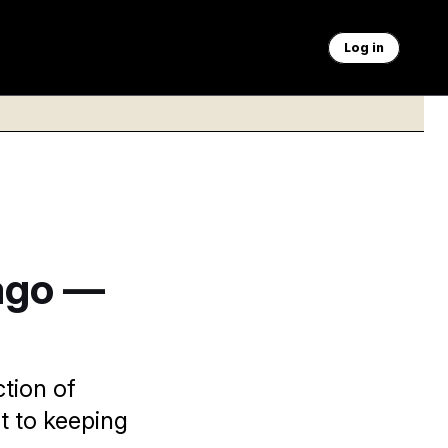
Log in
ago —
ction of
t to keeping