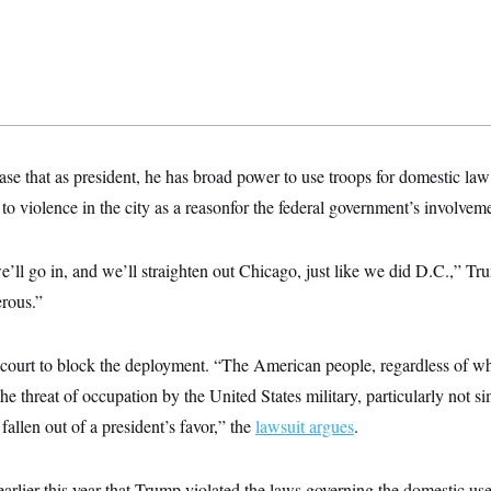
se that as president, he has broad power to use troops for domestic la
 to violence in the city as a reasonfor the federal government’s involvem
’ll go in, and we’ll straighten out Chicago, just like we did D.C.,” T
rous.”
 court to block the deployment. “The American people, regardless of wh
he threat of occupation by the United States military, particularly not s
 fallen out of a president’s favor,” the
lawsuit argues
.
earlier this year that Trump violated the laws governing the domestic us