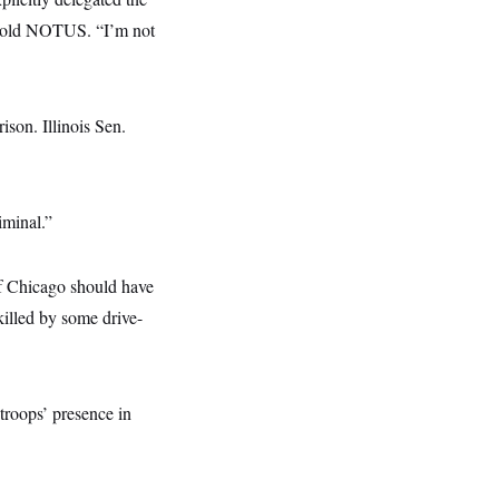
e told NOTUS. “I’m not
son. Illinois Sen.
riminal.”
f Chicago should have
killed by some drive-
 troops’ presence in