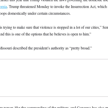
ornia
. Trump threatened Monday to invoke the Insurrection Act, which e
roops domestically under certain circumstances.
s trying to make sure that violence is stopped in a lot of our cities,” S
d this is one of the options that he believes is open to him.”
ssouri described the president’s authority as “pretty broad.”
e power, like the commanding of the military, and Congress has also exp