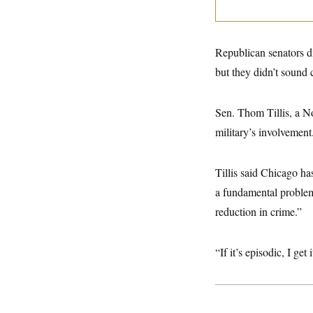
y
s
I
C
R
U
e
.
Y
p
Republican senators 
S
u
.
A
but they didn’t sound c
b
N
S
g
l
e
e
T
i
w
n
c
s
A
Sen. Thom Tillis, a N
c
a
i
T
n
military’s involvement
e
s
E
s
S
C
Tillis said Chicago ha
l
C
a fundamental problem 
i
W
a
m
l
H
reduction in crime.”
a
i
t
I
f
e
o
T
&
“If it’s episodic, I get
r
E
E
n
n
i
H
v
a
i
O
r
G
U