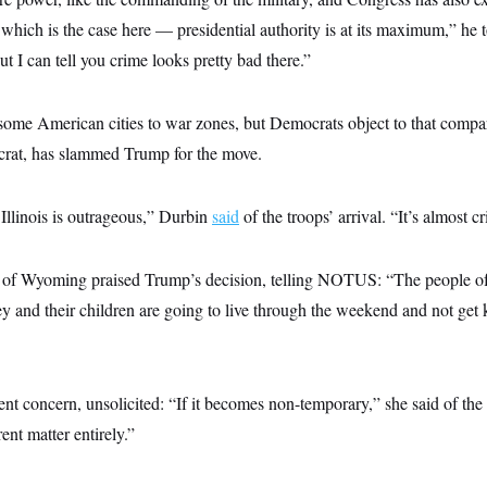
 which is the case here — presidential authority is at its maximum,” h
 but I can tell you crime looks pretty bad there.”
me American cities to war zones, but Democrats object to that compari
rat, has slammed Trump for the move.
Illinois is outrageous,” Durbin
said
of the troops’ arrival. “It’s almost c
of Wyoming praised Trump’s decision, telling NOTUS: “The people o
hey and their children are going to live through the weekend and not get 
rent concern, unsolicited: “If it becomes non-temporary,” she said of the
erent matter entirely.”