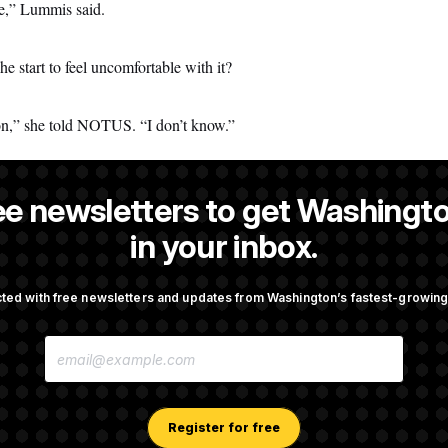
te,” Lummis said.
e start to feel uncomfortable with it?
ion,” she told NOTUS. “I don’t know.”
ee newsletters to get Washingto
s a reporter at NOTUS.
in your inbox.
ted with free newsletters and updates from Washington’s fastest-growi
OTUS
E
ust Resume Reviewing Wind
Sen. Jon Husted Calls on Rep
M
 Says
Resign
A
I
L
A
Register for free
ins Head Start Program
Democrats ‘Plant a Flag’ Ag
D