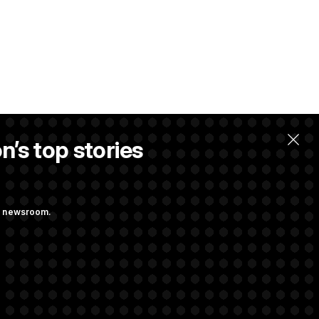
n’s top stories
ng newsroom.
. Max Miller to
ainst Hegseth’s