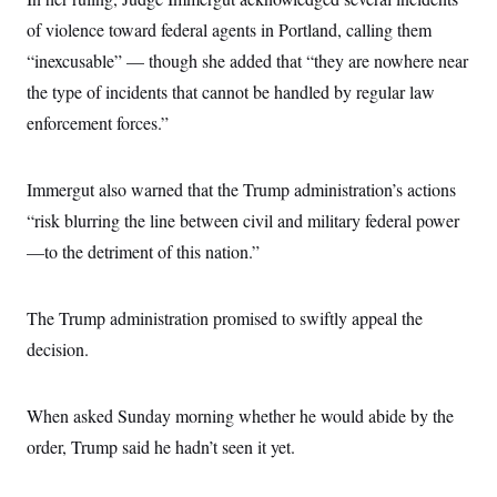
c
t
of violence toward federal agents in Portland, calling them
o
i
n
o
“inexcusable” — though she added that “they are nowhere near
s
n
i
the type of incidents that cannot be handled by regular law
n
W
enforcement forces.”
a
s
h
i
Immergut also warned that the Trump administration’s actions
n
g
“risk blurring the line between civil and military federal power
t
—to the detriment of this nation.”
o
n
B
u
The Trump administration promised to swiftly appeal the
r
e
decision.
a
u
I
n
When asked Sunday morning whether he would abide by the
i
order, Trump said he hadn’t seen it yet.
t
i
a