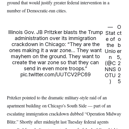
i
N
ground that would justify greater federal intervention in a
e
s
l
i
t
O
t
number of Democratic-run cities.
N
g
P
h
T
e
n
e
&
w
P
r
U
S
Y
o
s
—
O
c
S
o
l
p
Illinois Gov. JB Pritzker blasts the Trump
i
Stat
ct
r
i
e
P
e
administration over its immigration
e of
o
k
c
c
n
O
y
t
crackdown in Chicago: “They are the
the
b
c
i
N
D
ones making it a war zone… They want
e
Unio
er
v
o
T
mayhem on the ground. They want to
C
n
5,
e
r
r
H
create the war zone so that they can
s
(@C
2
t
u
A
o
h
m
send in even more troops.”
NNS
0
u
S
C
p
D
pic.twitter.com/UUTCV2PC69
s
OTU
2
a
’
a
T
i
)
5
r
s
n
n
o
W
a
E
g
l
h
M
W
p
i
i
i
i
Pritzker pointed to the dramatic military-style raid of an
H
I
n
t
l
s
m
a
e
b
O
apartment building on Chicago’s South Side — part of an
o
m
H
a
d
A
i
escalating immigration crackdown dubbed “Operation Midway
o
n
O
e
g
u
k
R
h
s
Blitz.” Shortly after midnight last Tuesday federal agents
r
s
i
L
E
a
e
o
M
i