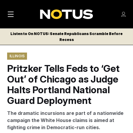
M
S
Log
a
Log in
h
C
i
o
Listen to On NOTUS: Senate Republicans Scramble Before
l
w
Recess
n
o
m
s
N
e
N
e
ILLINOIS
n
a
E
m
u
Pritzker Tells Feds to ‘Get
W
e
v
n
S
Out’ of Chicago as Judge
i
u
L
Halts Portland National
g
E
T
Guard Deployment
a
T
t
E
The dramatic incursions are part of a nationwide
i
R
campaign the White House claims is aimed at
S
o
fighting crime in Democratic-run cities.