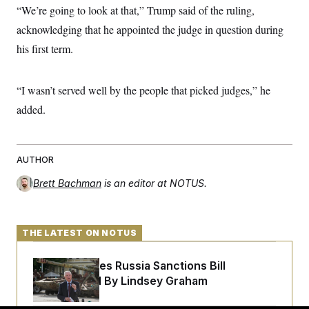
t
“We’re going to look at that,” Trump said of the ruling,
i
v
acknowledging that he appointed the judge in question during
e
his first term.
“I wasn’t served well by the people that picked judges,” he
added.
AUTHOR
Brett Bachman
is an editor at NOTUS.
THE LATEST ON NOTUS
Senate Passes Russia Sanctions Bill
Championed By Lindsey Graham