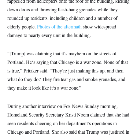
rappelled from helicopters onto the roof of the building, kicking
t
W
a
s
i
down doors and throwing flash-bang grenades while they
t
t
O
E
o
t
k
n
rounded up residents, including children and a number of
?
K
l
A
.
a
p
elderly people.
Photos of the aftermath
show widespread
T
L
A
h
p
e
F
e
b
damage to nearly every unit in the building.
o
l
c
w
o
m
e
O
h
i
u
a
P
n
L
s
t
o
o
“[Trump] was claiming that it‘s mayhem on the streets of
N
d
L
P
l
O
F
c
e
Portland. He‘s saying that Chicago is a war zone. None of that
o
O
T
e
a
n
g
U
a
s
W
is true,” Pritzker said. “They’re just making this up. and then
n
y
S
t
t
s
U
™
what do they do? They fire tear gas and smoke grenades, and
u
s
y
T
r
S
l
they make it look like it‘s a war zone.”
r
e
E
v
S
a
s
v
a
p
d
e
n
o
e
n
X
i
F
t
During another interview on Fox News Sunday morning,
&
t
(
a
o
i
T
s
Homeland Security Secretary Kristi Noem claimed that she had
T
r
f
a
B
w
u
y
T
r
seen residents cheering on her department’s operations in
l
i
m
W
e
i
u
t
s
o
x
Y
Chicago and Portland. She also said that Trump was justified in
L
f
e
t
r
a
o
i
f