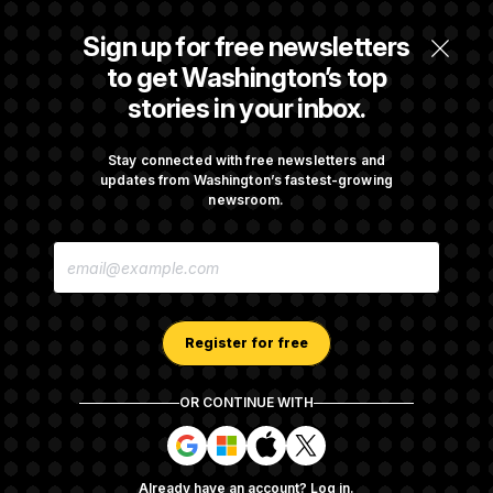
The Finance Industry’s Workforce Appears
Sign up for free newsletters
to Be Feeling the Impacts of AI
to get Washington’s top
stories in your inbox.
Trump Must Stop Ballroom Construction,
Appeals Court Rules
Stay connected with free newsletters and
updates from Washington’s fastest-growing
newsroom.
Cassidy Says He Will Back Blanche, Paving
E
Way for Confirmation
M
A
I
L
A
Register for free
D
D
R
OR CONTINUE WITH
E
About NOTUS™
Work for us
Terms of Use
S
S
S
S
S
S
Subscription Agreement Terms and Conditions
i
i
i
i
g
g
g
g
Privacy Policy
Your CA Privacy Rights
Support FAQ
Already have an account?
Log in
.