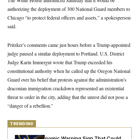
The White House announced Saturday that it would be
y
s
I
authorizing the deployment of 300 National Guard members to
C
R
U
Chicago “to protect federal officers and assets,” a spokesperson
e
.
Y
p
S
said.
u
.
A
b
N
S
g
l
e
e
T
i
w
Pritzker’s comments came just hours before a Trump-appointed
n
c
s
A
c
a
judge paused a similar deployment to Portland. U.S. District
i
T
n
e
Judge Karin Immergut wrote that Trump exceeded his
s
E
s
constitutional authority when he called up the Oregon National
S
C
Guard over his belief that protests against the administration’s
l
C
i
W
a
draconian immigration crackdown represented an existential
m
l
H
a
threat to order in the city, adding that the unrest did not pose a
i
t
I
f
“danger of a rebellion.”
e
o
T
&
r
E
E
n
n
i
H
TRENDING
v
a
i
O
r
G
U
The Key Economic Warning Sign That Could