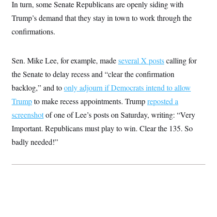
In turn, some Senate Republicans are openly siding with
Trump’s demand that they stay in town to work through the
confirmations.
Sen. Mike Lee, for example, made
several X posts
calling for
the Senate to delay recess and “clear the confirmation
backlog,” and to
only adjourn if Democrats intend to allow
Trump
to make recess appointments. Trump
reposted a
screenshot
of one of Lee’s posts on Saturday, writing: “Very
Important. Republicans must play to win. Clear the 135. So
badly needed!”