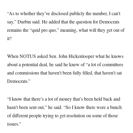
s
e
k
s
u
n
s
k
r
f
I
t
k
y
)
o
n
“As to whether they’ve disclosed publicly the number, I can’t
u
e
U
r
s
b
d
t
T
say,” Durbin said. He added that the question for Democrats
u
t
e
I
a
i
s
a
n
h
remains the “quid pro quo,” meaning, what will they get out of
k
g
Y
T
r
P
it?
o
V
o
a
r
u
e
k
m
e
T
r
s
u
m
When NOTUS asked Sen. John Hickenlooper what he knows
s
b
o
R
e
n
about a potential deal, he said he knew of “a lot of committees
e
t
l
and commissions that haven’t been fully filled, that haven’t sat
e
V
a
Democrats.”
i
s
r
e
g
s
i
“I know that there’s a lot of money that’s been held back and
n
S
hasn’t been sent out,” he said. “So I know there were a bunch
i
y
a
n
of different people trying to get resolution on some of those
d
W
issues.”
i
i
c
s
a