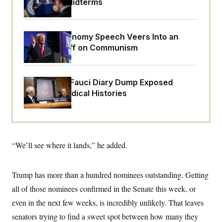
Upend the Midterms
o
e
n
S
o
m
r
E
e
g
n
Trump’s Economy Speech Veers Into an
i
D
t
a
P
Extended Riff on Communism
e
f
E
E
L
e
c
R
o
n
o
u
s
S
Rand Paul’s Fauci Diary Dump Exposed
n
i
e
o
Peoples’ Medical Histories
P
s
m
i
D
E
y
a
o
C
n
n
E
a
a
T
d
l
u
I
“We’ll see where it lands,” he added.
M
d
c
i
T
V
a
s
r
t
E
s
u
i
Trump has more than a hundred nominees outstanding. Getting
i
m
S
o
s
p
all of those nominees confirmed in the Senate this week, or
n
s
L
i
O
even in the next few weeks, is incredibly unlikely. That leaves
F
a
H
p
o
t
N
e
senators trying to find a sweet spot between how many they
p
r
e
a