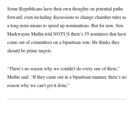
c
t
Some Republicans have their own thoughts on potential paths
o
i
n
o
forward, even including discussions to change chamber rules as
s
n
i
a long-term means to speed up nominations. But for now, Sen.
n
W
Markwayne Mullin told NOTUS there’s 55 nominees that have
a
s
come out of committees on a bipartisan vote. He thinks they
h
i
should be prime targets.
n
g
t
“There’s no reason why we couldn’t do every one of them,”
o
n
Mullin said. “If they came out in a bipartisan manner, there’s no
B
u
reason why we can’t get it done.”
r
e
a
u
I
n
i
t
i
a