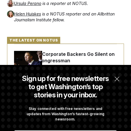
Ursula Perano
is a reporter at NOTUS.
Helen Huiskes
is a NOTUS reporter and an Allbritton
Journalism Institute fellow.
THE LATEST ON NOTUS
Max Miller’s Corporate Backers Go Silent on
Embattled Congressman
Sign up for free newsletters
Republicans Roll the Dice on Their Farm Bill
to get Washington’s top
stories in your inbox.
Darline Graham Takes Over Lindsey
Graham’s Leadership PAC
Stay connected with free newsletters and
updates from Washington’s fastest-growing
newsroom.
Congress’ Watchdog Is Still Struggling to Get