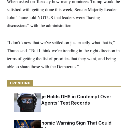
When asked on Tuesday how many nominees Trump would be
y
s
I
satisfied with getting done this week, Senate Majority Leader
C
R
U
e
John Thune told NOTUS that leaders were “having
.
Y
p
S
discussions” with the administration.
u
.
A
b
N
S
g
l
e
e
T
i
w
n
“I don’t know that we’ve settled on just exactly what that is,”
c
s
A
c
a
Thune said. “But I think we’re trending in the right direction in
i
T
n
e
s
terms of getting the list of priorities that they want, and being
E
s
S
able to share those with the Democrats.”
C
l
C
i
W
a
m
TRENDING
l
H
a
i
t
I
f
Federal Judge Holds DHS in Contempt Over
e
o
T
&
Immigration Agents’ Text Records
r
E
E
n
n
i
H
v
a
i
O
The Key Economic Warning Sign That Could
r
G
U