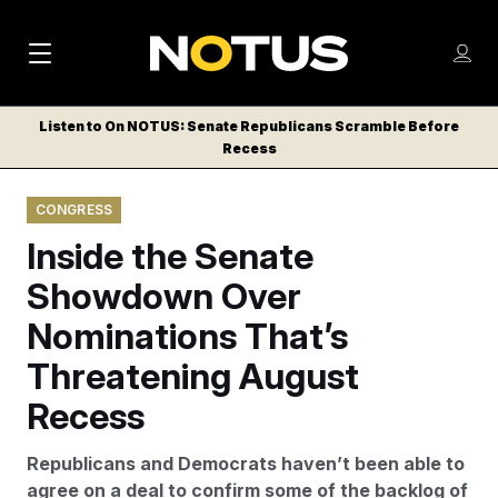
M
S
Log
a
Log in
h
C
i
o
Listen to On NOTUS: Senate Republicans Scramble Before
l
w
Recess
n
o
m
s
N
e
N
e
CONGRESS
n
a
E
m
u
Inside the Senate
W
e
v
n
S
Showdown Over
i
u
L
Nominations That’s
g
E
T
Threatening August
a
T
t
Recess
E
i
R
Republicans and Democrats haven’t been able to
S
o
agree on a deal to confirm some of the backlog of