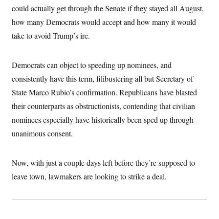
i
N
e
s
could actually get through the Senate if they stayed all August,
l
i
t
O
t
N
g
P
how many Democrats would accept and how many it would
h
T
e
n
e
&
take to avoid Trump’s ire.
w
P
r
U
S
Y
o
s
c
S
o
l
p
i
r
i
e
P
e
Democrats can object to speeding up nominees, and
k
c
c
n
O
y
t
consistently have this term, filibustering all but Secretary of
c
i
N
D
e
v
State Marco Rubio’s confirmation. Republicans have blasted
o
T
C
e
r
r
H
their counterparts as obstructionists, contending that civilian
s
t
u
A
o
h
m
nominees especially have historically been sped up through
u
S
C
p
D
s
a
’
a
T
unanimous consent.
i
r
s
n
n
o
W
a
E
g
l
h
M
W
p
Now, with just a couple days left before they’re supposed to
i
i
i
i
H
I
n
t
l
s
leave town, lawmakers are looking to strike a deal.
m
a
e
b
O
o
m
H
a
d
A
i
o
n
O
e
g
u
k
R
h
s
r
s
i
L
E
a
e
o
M
i