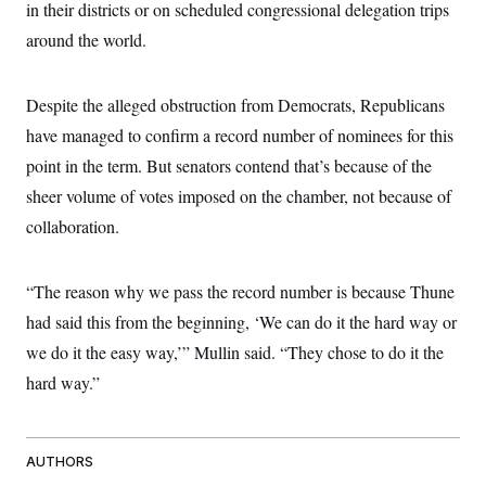
in their districts or on scheduled congressional delegation trips
around the world.
Despite the alleged obstruction from Democrats, Republicans
have managed to confirm a record number of nominees for this
point in the term. But senators contend that’s because of the
sheer volume of votes imposed on the chamber, not because of
collaboration.
“The reason why we pass the record number is because Thune
had said this from the beginning, ‘We can do it the hard way or
we do it the easy way,’” Mullin said. “They chose to do it the
hard way.”
AUTHORS