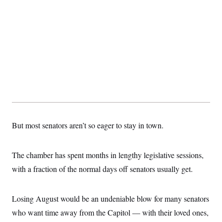
But most senators aren’t so eager to stay in town.
The chamber has spent months in lengthy legislative sessions,
with a fraction of the normal days off senators usually get.
Losing August would be an undeniable blow for many senators
who want time away from the Capitol — with their loved ones,