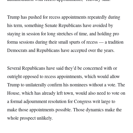
Trump has pushed for recess appointments repeatedly during
his term, something Senate Republicans have avoided by
staying in session for long stretches of time, and holding pro
forma sessions during their small spurts of recess — a tradition
Democrats and Republicans have accepted over the years.
Several Republicans have said they’d be concerned with or
outright opposed to recess appointments, which would allow
Trump to unilaterally confirm his nominees without a vote. The
House, which has already left town, would also need to vote on
a formal adjournment resolution for Congress writ large to
make those appointments possible. Those dynamics make the
whole prospect unlikely.