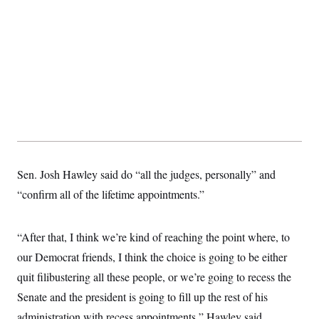
t
i
v
e
Sen. Josh Hawley said do “all the judges, personally” and
“confirm all of the lifetime appointments.”
“After that, I think we’re kind of reaching the point where, to
our Democrat friends, I think the choice is going to be either
quit filibustering all these people, or we’re going to recess the
Senate and the president is going to fill up the rest of his
administration with recess appointments,” Hawley said.