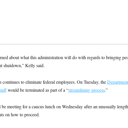
ned about what this administration will do with regards to bringing peo
t shutdown,” Kelly said.
n continues to eliminate federal employees. On Tuesday, the
Department
taff
would be terminated as part of a “
streamlining process
.”
 be meeting for a caucus lunch on Wednesday after an unusually leng
ts on how to proceed.