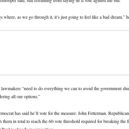
looper said, still refraining from saying he’d vote against the bill.
gs where, as we go through it, it’s just going to feel like a bad dream,” h
 lawmakers “need to do everything we can to avoid the government shu
ring all our options.”
mocrat has said he’ll vote for the measure: John Fetterman. Republican
them in total to reach the 60-vote threshold required for breaking the fi