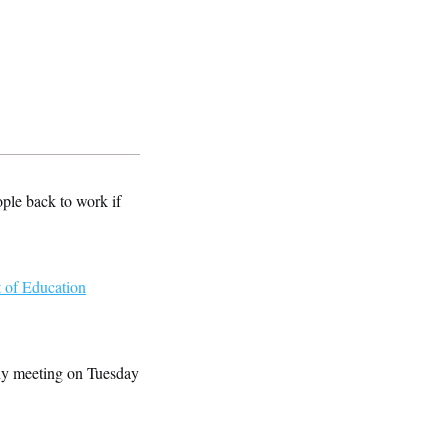
ple back to work if
 of Education
thy meeting on Tuesday