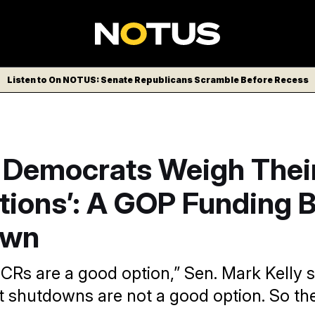
Listen to On NOTUS: Senate Republicans Scramble Before Recess
 Democrats Weigh Thei
ions’: A GOP Funding Bi
own
k CRs are a good option,” Sen. Mark Kelly s
shutdowns are not a good option. So the