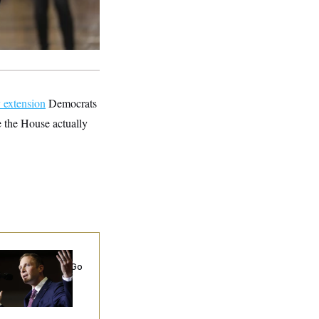
y extension
Democrats
 the House actually
 Miller’s
rporate Backers Go
ent on Embattled
ngressman