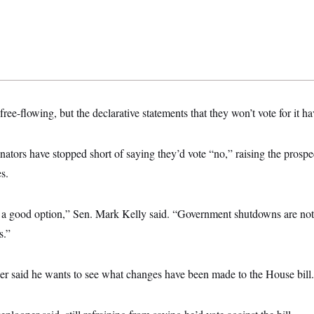
ree-flowing, but the declarative statements that they won’t vote for it ha
ators have stopped short of saying they’d vote “no,” raising the prospec
s.
e a good option,” Sen. Mark Kelly said. “Government shutdowns are not
s.”
r said he wants to see what changes have been made to the House bill.