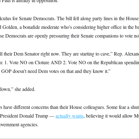
Paul is already in opposition.
calculus for Senate Democrats. The bill fell along party lines in the Hou
 Golden, a bonafide moderate who’s considering higher office in the ba
e Democrats are openly pressuring their Senate companions to vote no
ll their Dem Senator right now. They are starting to cave,” Rep. Alexa
em: 1. Vote NO on Cloture AND 2. Vote NO on the Republican spending 
n. GOP doesn’t need Dem votes on that and they know it.”
own,” she added.
rs have different concerns than their House colleagues. Some fear a sh
 President Donald Trump —
actually wants
, believing it would allow M
government agencies.