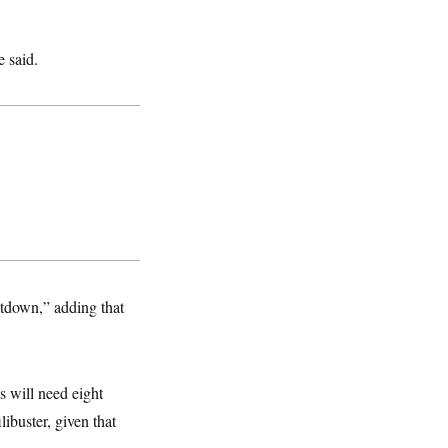
e said.
tdown,” adding that
s will need eight
libuster, given that