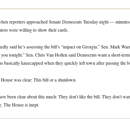
 when reporters approached Senate Democrats Tuesday night — minutes 
ors were willing to show their cards.
edly said he’s assessing the bill’s “impact on Georgia.” Sen. Mark War
h you tonight.” Sen. Chris Van Hollen said Democrats want a short-term
 basically kneecapped when they quickly left town after passing the bi
House was clear: This bill or a shutdown.
ve been clear about this much: They don’t like the bill. They don’t want
g. The House is inept.