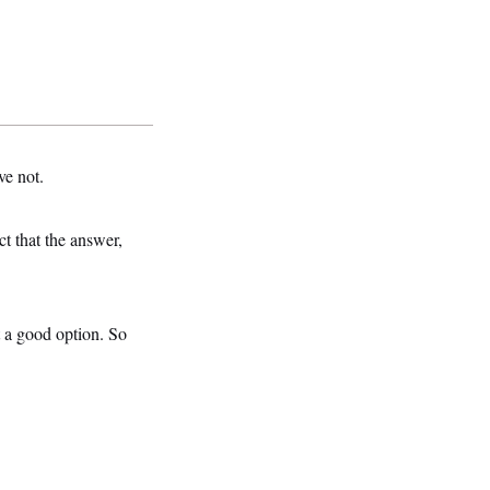
ve not.
t that the answer,
 a good option. So