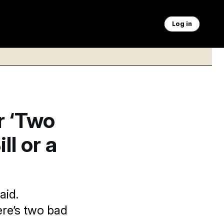
Log in
r ‘Two
ll or a
aid.
re’s two bad