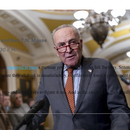
ader Chuck Schumer meets with reporters.
J. Scott Applewhit
and
Ben T.N. Mause
:30 a.m.
cans
managed to pass
a partisan government funding bill Tuesday, Sena
easure they all think is unsatisfactory, or effectively force a governmen
two-and-a-half days to figure it out. And as the clock ticks, they hardl