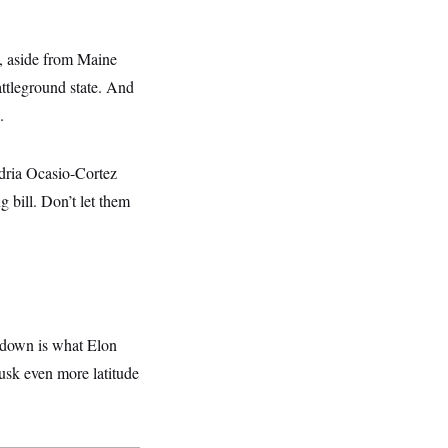
se, aside from Maine
ttleground state. And
.
ndria Ocasio-Cortez
bill. Don’t let them
utdown is what Elon
usk even more latitude