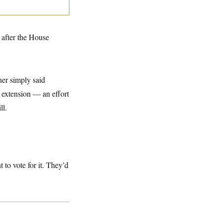
after the House
ner simply said
 extension — an effort
ll.
 to vote for it. They’d