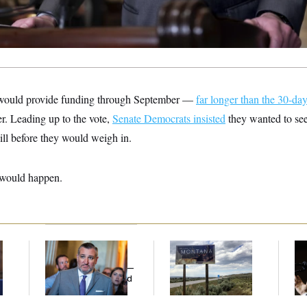
would provide funding through September —
far longer than the 30-da
r. Leading up to the vote,
Senate Democrats insisted
they wanted to see
ill before they would weigh in.
 would happen.
e
Dana Milbank:
Ted
Are Montana
Max
Cruz Threw an
Democrats
Co
Islamophobic Party —
Abandoning Their
Sil
And Nobody Showed
Own Candidate?
Co
Up