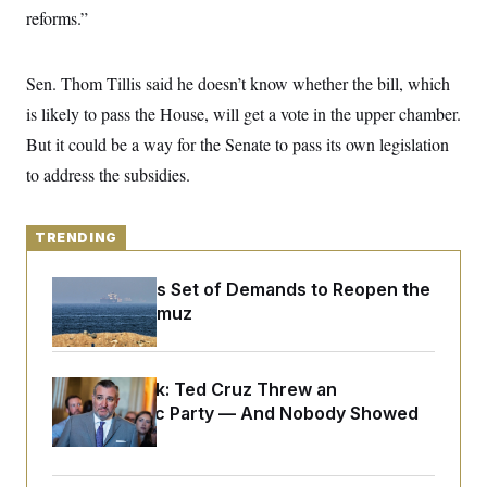
y
s
I
reforms.”
C
R
U
e
.
Y
p
Sen. Thom Tillis said he doesn’t know whether the bill, which
S
u
.
A
is likely to pass the House, will get a vote in the upper chamber.
b
N
S
g
l
e
e
But it could be a way for the Senate to pass its own legislation
T
i
w
n
c
s
A
to address the subsidies.
c
a
i
T
n
e
s
E
s
TRENDING
S
C
l
C
Iran Releases Set of Demands to Reopen the
i
W
a
Strait of Hormuz
m
l
H
a
i
t
I
f
e
o
T
&
Dana Milbank:
Ted Cruz Threw an
r
E
E
n
Islamophobic Party — And Nobody Showed
n
i
H
Up
v
a
i
O
r
G
U