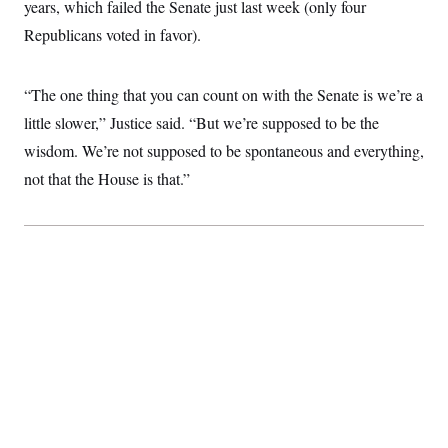
years, which failed the Senate just last week (only four
c
t
o
i
Republicans voted in favor).
n
o
s
n
i
n
“The one thing that you can count on with the Senate is we’re a
W
a
little slower,” Justice said. “But we’re supposed to be the
s
h
wisdom. We’re not supposed to be spontaneous and everything,
i
not that the House is that.”
n
g
t
o
n
B
u
r
e
a
u
I
n
i
t
i
a