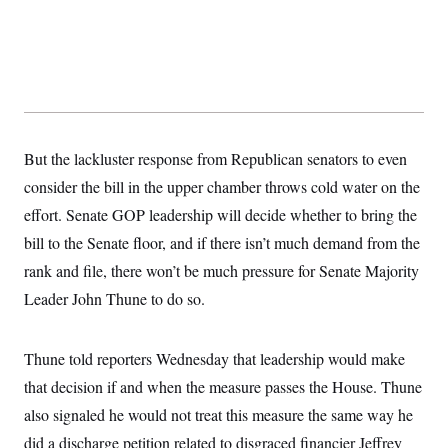
t
W
a
s
i
t
t
O
E
o
t
k
n
?
K
l
A
.
a
p
T
L
A
h
p
e
F
e
b
o
l
c
w
o
m
e
O
h
i
u
a
P
n
L
But the lackluster response from Republican senators to even
s
t
o
o
N
d
L
P
consider the bill in the upper chamber throws cold water on the
l
O
F
c
e
o
O
T
e
a
effort. Senate GOP leadership will decide whether to bring the
n
g
U
a
s
W
n
y
S
bill to the Senate floor, and if there isn’t much demand from the
t
t
s
U
™
u
s
y
rank and file, there won’t be much pressure for Senate Majority
T
r
S
l
r
e
E
v
S
Leader John Thune to do so.
a
s
v
a
p
d
e
n
o
e
n
X
i
F
t
&
t
Thune told reporters Wednesday that leadership would make
(
a
o
i
T
s
T
r
f
a
that decision if and when the measure passes the House. Thune
B
w
u
y
T
r
l
i
m
W
e
also signaled he would not treat this measure the same way he
i
u
t
s
o
x
Y
L
f
e
t
r
did a discharge petition related to disgraced financier Jeffrey
a
o
i
f