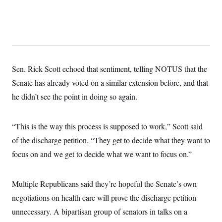
t
i
v
e
Sen. Rick Scott echoed that sentiment, telling NOTUS that the
Senate has already voted on a similar extension before, and that
he didn’t see the point in doing so again.
“This is the way this process is supposed to work,” Scott said
of the discharge petition. “They get to decide what they want to
focus on and we get to decide what we want to focus on.”
Multiple Republicans said they’re hopeful the Senate’s own
negotiations on health care will prove the discharge petition
unnecessary. A bipartisan group of senators in talks on a