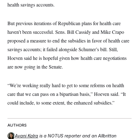
health savings accounts.
But previous iterations of Republican plans for health care
haven’t been successful. Sens. Bill Cassidy and Mike Crapo
proposed a measure to end the subsidies in favor of health care
savings accounts; it failed alongside Schumer’s bill. Still,
Hoeven said he is hopeful given how health care negotiations
are now going in the Senate.
“We’re working really hard to get to some reforms on health
care that we can pass on a bipartisan basis,” Hoeven said. “It
could include, to some extent, the enhanced subsidies.”
AUTHORS
Avani Kalra
is a NOTUS reporter and an Allbritton