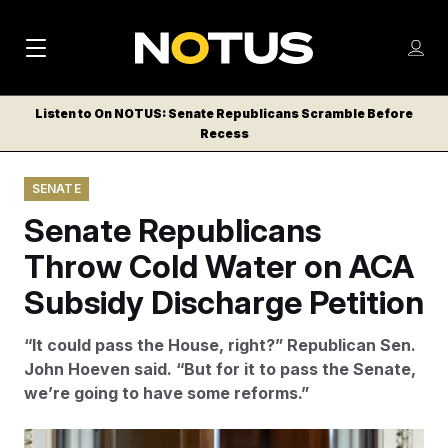
M
S
Log
a
Log in
h
C
i
o
Listen to On NOTUS: Senate Republicans Scramble Before
l
w
Recess
n
o
m
s
N
e
N
e
SENATE
n
a
E
m
u
Senate Republicans
W
e
v
n
S
Throw Cold Water on ACA
i
u
L
Subsidy Discharge Petition
g
E
T
a
“It could pass the House, right?” Republican Sen.
T
t
John Hoeven said. “But for it to pass the Senate,
E
we’re going to have some reforms.”
i
R
S
o