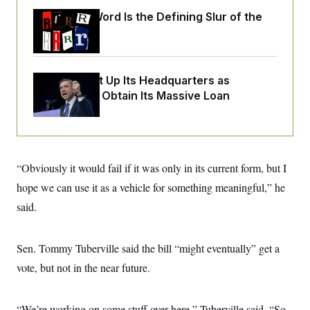
o
e
n
S
Why
the R-Word
Is the Defining Slur of the
o
m
r
E
Trump Era
e
g
n
i
D
t
a
P
e
f
The DNC Put Up Its Headquarters as
E
E
L
e
c
Collateral to Obtain Its Massive Loan
R
o
n
o
u
s
S
n
i
e
o
P
s
m
i
D
E
y
a
o
C
n
“Obviously it would fail if it was only in its current form, but I
n
E
a
a
T
d
hope we can use it as a vehicle for something meaningful,” he
l
u
I
M
d
said.
c
i
T
V
a
s
r
t
E
s
u
i
i
m
S
Sen. Tommy Tuberville said the bill “might eventually” get a
o
s
p
n
vote, but not in the near future.
s
L
i
O
F
a
H
p
o
t
N
e
p
r
e
“We’re working on some stuff over here,” Tuberville said. “So,
a