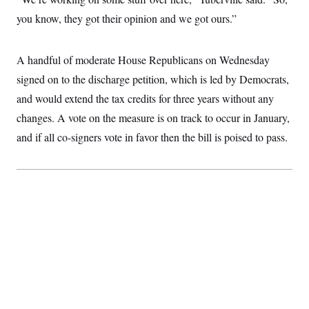
i
N
e
s
l
i
t
you know, they got their opinion and we got ours.”
O
t
N
g
P
h
T
e
n
e
&
w
P
r
U
S
A handful of moderate House Republicans on Wednesday
Y
o
s
c
S
o
l
p
i
signed on to the discharge petition, which is led by Democrats,
r
i
e
P
e
k
c
c
and would extend the tax credits for three years without any
n
O
y
t
c
i
changes. A vote on the measure is on track to occur in January,
N
D
e
v
o
T
C
and if all co-signers vote in favor then the bill is poised to pass.
e
r
r
H
s
t
u
A
o
h
m
u
S
C
p
D
s
a
’
a
T
i
r
s
n
n
o
W
a
E
g
l
h
M
W
p
i
i
i
i
H
I
n
t
l
s
m
a
e
b
O
o
m
H
a
d
A
i
o
n
O
e
g
u
k
R
h
s
r
s
i
L
E
a
e
o
M
i