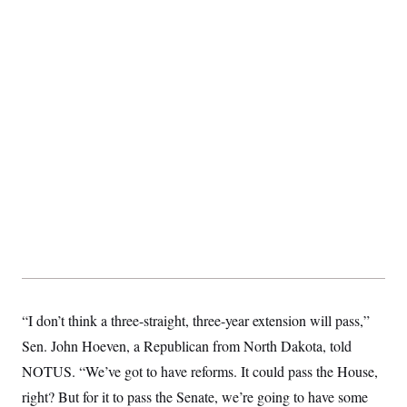
S
2
H
D
0
M
o
a
2
u
E
i
8
s
l
E
T
e
y
l
R
e
S
c
O
F
e
t
i
n
i
n
W
a
o
N
a
a
t
n
l
s
e
A
N
h
T
O
D
i
T
e
n
I
U
m
g
O
S
o
t
c
o
N
r
n
M
A
a
e
t
t
S
L
“I don’t think a three-straight, three-year extension will pass,”
s
r
p
o
o
C
Sen. John Hoeven, a Republican from North Dakota, told
M
r
P
o
o
t
NOTUS. “We’ve got to have reforms. It could pass the House,
u
O
n
s
r
right? But for it to pass the Senate, we’re going to have some
e
L
t