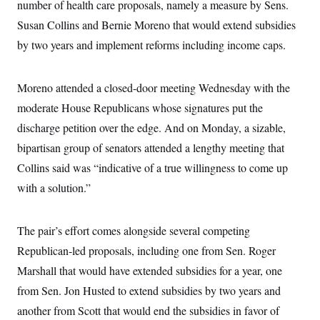
number of health care proposals, namely a measure by Sens.
Susan Collins and Bernie Moreno that would extend subsidies
by two years and implement reforms including income caps.
Moreno attended a closed-door meeting Wednesday with the
moderate House Republicans whose signatures put the
discharge petition over the edge. And on Monday, a sizable,
bipartisan group of senators attended a lengthy meeting that
Collins said was “indicative of a true willingness to come up
with a solution.”
The pair’s effort comes alongside several competing
Republican-led proposals, including one from Sen. Roger
Marshall that would have extended subsidies for a year, one
from Sen. Jon Husted to extend subsidies by two years and
another from Scott that would end the subsidies in favor of