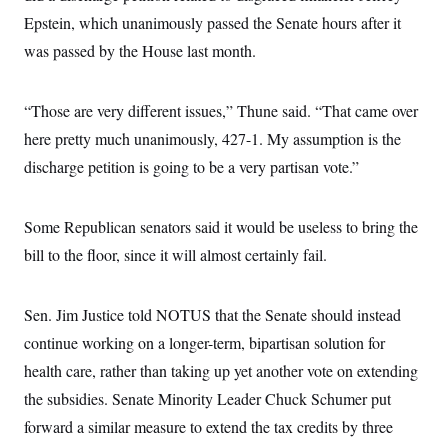
s
e
k
s
u
n
s
k
Epstein, which unanimously passed the Senate hours after it
r
f
I
t
k
y
)
o
n
u
e
U
was passed by the House last month.
r
s
b
d
t
T
u
t
e
I
a
i
s
a
n
h
k
g
“Those are very different issues,” Thune said. “That came over
Y
T
r
P
o
V
o
here pretty much unanimously, 427-1. My assumption is the
a
r
u
e
k
m
e
T
r
discharge petition is going to be a very partisan vote.”
s
u
m
s
b
o
R
e
n
e
Some Republican senators said it would be useless to bring the
t
l
e
bill to the floor, since it will almost certainly fail.
V
a
i
s
r
e
g
Sen. Jim Justice told NOTUS that the Senate should instead
s
i
continue working on a longer-term, bipartisan solution for
n
S
i
y
health care, rather than taking up yet another vote on extending
a
n
the subsidies. Senate Minority Leader Chuck Schumer put
d
W
i
forward a similar measure to extend the tax credits by three
i
c
s
a