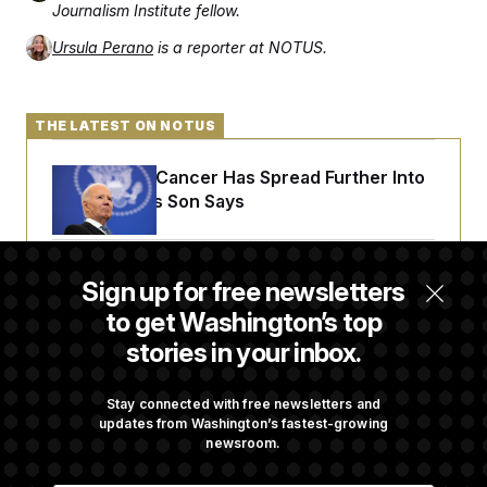
Journalism Institute fellow.
Ursula Perano
is a reporter at NOTUS.
THE LATEST ON NOTUS
Joe Biden’s Cancer Has Spread Further Into
His Body, His Son Says
Senate Doesn’t Vote on College Sports Bill
Sign up for free newsletters
Before Recess
to get Washington’s top
stories in your inbox.
Senate Overwhelmingly Approves Bill to
Avoid October Shutdown
Stay connected with free newsletters and
updates from Washington’s fastest-growing
newsroom.
Senate Confirms Todd Blanche as Attorney