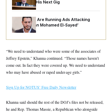
o
Negotiating His Next Gig
e
n
S
o
m
r
E
e
g
n
i
Republicans Are Running Ads Attacking
D
t
a
P
e
‘Abdulrahman Mohamed El-Sayed’
f
E
E
L
e
c
R
o
n
o
u
s
S
n
i
e
o
P
s
m
“We need to understand who were some of the associates of
i
D
E
y
a
o
Jeffrey Epstein,” Khanna continued. “Those names haven’t
C
n
n
E
a
come out. In fact they were covered up. We need to understand
a
T
d
l
u
I
who may have abused or raped under-age girls.”
M
d
c
i
T
V
a
s
r
t
E
s
u
Sign Up for NOTUS’ Free Daily Newsletter
i
i
m
S
o
s
p
n
s
L
i
O
Khanna said should the rest of the DOJ’s files not be released,
F
a
H
p
o
t
N
e
he and Rep. Thomas Massie, a Republican who alongside
p
r
e
a