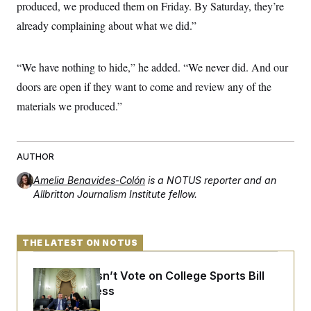
t
produced, we produced them on Friday. By Saturday, they’re
i
already complaining about what we did.”
v
e
“We have nothing to hide,” he added. “We never did. And our
doors are open if they want to come and review any of the
materials we produced.”
AUTHOR
Amelia Benavides-Colón
is a NOTUS reporter and an
Allbritton Journalism Institute fellow.
THE LATEST ON NOTUS
Senate Doesn’t Vote on College Sports Bill
Before Recess