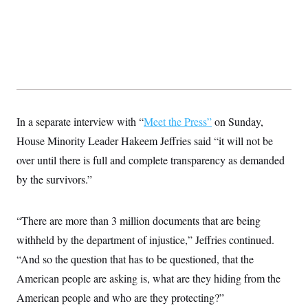
t
W
a
s
i
t
t
O
E
o
t
k
n
?
K
l
A
.
a
p
T
L
A
h
p
e
F
e
b
o
l
c
w
o
m
e
O
h
i
u
a
P
n
L
s
t
o
o
In a separate interview with “
N
Meet the Press”
on Sunday,
d
L
P
l
O
F
c
e
House Minority Leader Hakeem Jeffries said “it will not be
o
O
T
e
a
n
g
U
a
s
W
over until there is full and complete transparency as demanded
n
y
S
t
t
s
U
™
by the survivors.”
u
s
y
T
r
S
l
r
e
E
v
S
a
s
v
a
p
“There are more than 3 million documents that are being
d
e
n
o
e
n
X
i
F
t
withheld by the department of injustice,” Jeffries continued.
&
t
(
a
o
i
T
s
T
“And so the question that has to be questioned, that the
r
f
a
B
w
u
y
T
r
l
American people are asking is, what are they hiding from the
i
m
W
e
i
u
t
s
o
x
Y
L
American people and who are they protecting?”
f
e
t
r
a
o
i
f