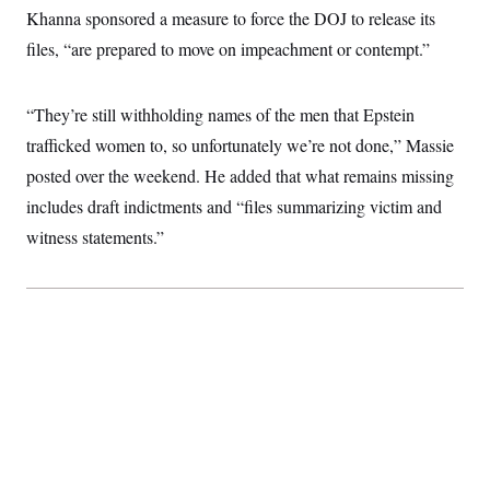
i
N
e
s
Khanna sponsored a measure to force the DOJ to release its
l
i
t
O
t
N
g
P
files, “are prepared to move on impeachment or contempt.”
h
T
e
n
e
&
w
P
r
U
S
Y
o
s
c
S
“They’re still withholding names of the men that Epstein
o
l
p
i
r
i
e
P
e
trafficked women to, so unfortunately we’re not done,” Massie
k
c
c
n
O
y
t
posted over the weekend. He added that what remains missing
c
i
N
D
e
v
includes draft indictments and “files summarizing victim and
o
T
C
e
r
r
H
witness statements.”
s
t
u
A
o
h
m
u
S
C
p
D
s
a
’
a
T
i
r
s
n
n
o
W
a
E
g
l
h
M
W
p
i
i
i
i
H
I
n
t
l
s
m
a
e
b
O
o
m
H
a
d
A
i
o
n
O
e
g
u
k
R
h
s
r
s
i
L
E
a
e
o
M
i