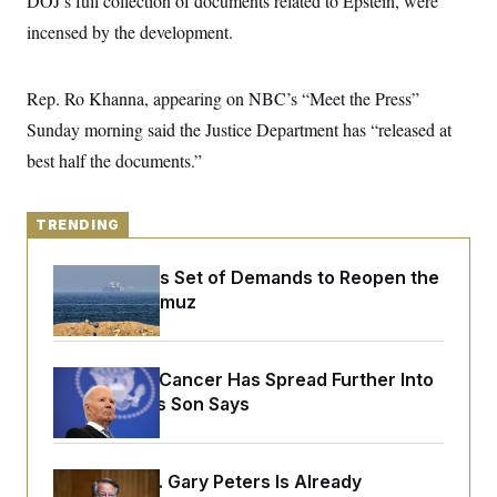
DOJ’s full collection of documents related to Epstein, were
y
s
I
incensed by the development.
C
R
U
e
.
Y
p
S
Rep. Ro Khanna, appearing on NBC’s “Meet the Press”
u
.
A
b
N
S
g
Sunday morning said the Justice Department has “released at
l
e
e
T
i
w
best half the documents.”
n
c
s
A
c
a
i
T
n
e
s
TRENDING
E
s
S
C
Iran Releases Set of Demands to Reopen the
l
C
Strait of Hormuz
i
W
a
m
l
H
a
i
t
I
f
e
Joe Biden’s Cancer Has Spread Further Into
o
T
&
r
His Body, His Son Says
E
E
n
n
i
H
v
a
i
O
Retiring Sen. Gary Peters Is Already
r
G
U