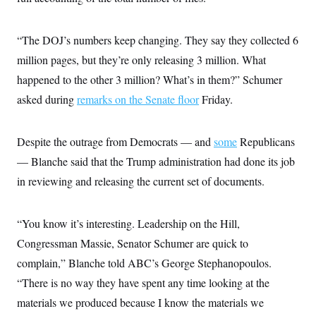
c
t
o
i
n
o
“The DOJ’s numbers keep changing. They say they collected 6
s
n
i
million pages, but they’re only releasing 3 million. What
n
W
happened to the other 3 million? What’s in them?” Schumer
a
s
asked during
remarks on the Senate floor
Friday.
h
i
n
g
Despite the outrage from Democrats — and
some
Republicans
t
— Blanche said that the Trump administration had done its job
o
n
in reviewing and releasing the current set of documents.
B
u
r
e
“You know it’s interesting. Leadership on the Hill,
a
u
Congressman Massie, Senator Schumer are quick to
I
complain,” Blanche told ABC’s George Stephanopoulos.
n
i
“There is no way they have spent any time looking at the
t
i
materials we produced because I know the materials we
a