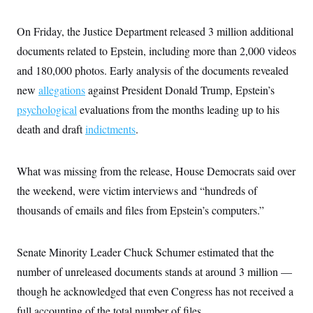
s
e
k
s
u
n
s
k
r
f
I
t
k
y
)
o
n
On Friday, the Justice Department released 3 million additional
u
e
U
r
s
b
d
t
T
documents related to Epstein, including more than 2,000 videos
u
t
e
I
a
i
s
a
n
h
and 180,000 photos. Early analysis of the documents revealed
k
g
Y
T
r
P
new
allegations
against President Donald Trump, Epstein’s
o
V
o
a
r
u
e
k
m
psychological
evaluations from the months leading up to his
e
T
r
s
u
m
death and draft
indictments
.
s
b
o
R
e
n
e
t
l
What was missing from the release, House Democrats said over
e
V
a
the weekend, were victim interviews and “hundreds of
i
s
r
thousands of emails and files from Epstein’s computers.”
e
g
s
i
n
S
Senate Minority Leader Chuck Schumer estimated that the
i
y
a
n
number of unreleased documents stands at around 3 million —
d
W
though he acknowledged that even Congress has not received a
i
i
c
full accounting of the total number of files.
s
a