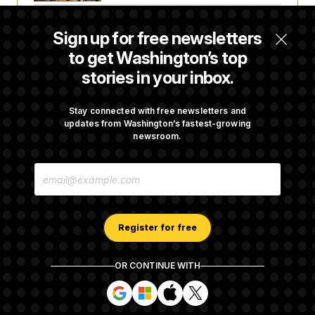
Senate Overwhelmingly Approves Bill to
Sign up for free newsletters
Avoid October Shutdown
to get Washington’s top
stories in your inbox.
Senate Confirms Todd Blanche as Attorney
General
Stay connected with free newsletters and
updates from Washington’s fastest-growing
newsroom.
Senate Punts Crypto Bill, But Regulation
E
Fight Likely Before Midterms
M
A
I
L
A
Register for free
D
D
R
OR CONTINUE WITH
E
About NOTUS™
Work for us
Terms of Use
S
S
S
S
S
S
Subscription Agreement Terms and Conditions
i
i
i
i
g
g
g
g
Privacy Policy
Your CA Privacy Rights
Support FAQ