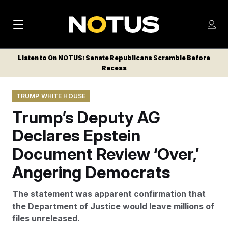
M
S
Log
a
Log in
h
C
i
o
Listen to On NOTUS: Senate Republicans Scramble Before
l
w
Recess
n
o
m
s
N
e
N
e
TRUMP WHITE HOUSE
n
a
E
m
u
Trump’s Deputy AG
W
e
v
n
S
Declares Epstein
i
u
L
Document Review ‘Over,’
g
E
T
Angering Democrats
a
T
t
E
The statement was apparent confirmation that
i
R
the Department of Justice would leave millions of
S
o
files unreleased.