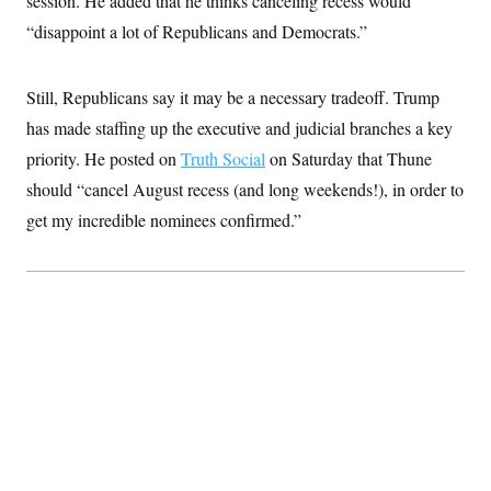
session. He added that he thinks canceling recess would
c
t
“disappoint a lot of Republicans and Democrats.”
o
i
n
o
s
n
i
Still, Republicans say it may be a necessary tradeoff. Trump
n
W
has made staffing up the executive and judicial branches a key
a
s
priority. He posted on
Truth Social
on Saturday that Thune
h
i
should “cancel August recess (and long weekends!), in order to
n
g
get my incredible nominees confirmed.”
t
o
n
B
u
r
e
a
u
I
n
i
t
i
a