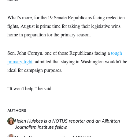
What’s more, for the 19 Senate Republicans facing reelection
fights, August is prime time for taking their legislative wins
home in preparation for the primary season.
Sen. John Cornyn, one of those Republicans facing a
tough
primary fight
, admitted that staying in Washington wouldn’t be
ideal for campaign purposes.
“It won’t help,” he said.
AUTHORS
Helen Huiskes
is a NOTUS reporter and an Allbritton
Journalism Institute fellow.