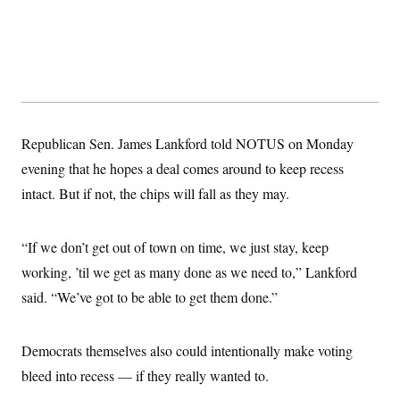
t
i
v
e
Republican Sen. James Lankford told NOTUS on Monday
evening that he hopes a deal comes around to keep recess
intact. But if not, the chips will fall as they may.
“If we don’t get out of town on time, we just stay, keep
working, ’til we get as many done as we need to,” Lankford
said. “We’ve got to be able to get them done.”
Democrats themselves also could intentionally make voting
bleed into recess — if they really wanted to.