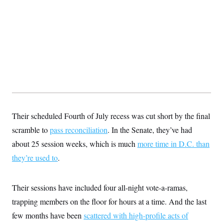
Their scheduled Fourth of July recess was cut short by the final
scramble to
pass reconciliation
. In the Senate, they’ve had
about 25 session weeks, which is much
more time in D.C. than
they’re used to
.
Their sessions have included four all-night vote-a-ramas,
trapping members on the floor for hours at a time. And the last
few months have been
scattered with high-profile acts of