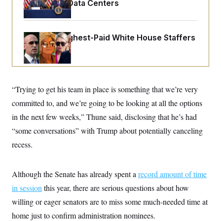
o
Opinion on Data Centers
e
n
S
o
m
r
E
e
g
n
Meet the Highest-Paid White House Staffers
i
D
t
a
P
e
f
E
E
L
e
c
R
o
n
o
u
s
S
n
i
e
“Trying to get his team in place is something that we’re very
o
P
s
m
committed to, and we’re going to be looking at all the options
i
D
E
y
a
o
in the next few weeks,” Thune said, disclosing that he’s had
C
n
n
E
a
a
T
“some conversations” with Trump about potentially canceling
d
l
u
I
recess.
M
d
c
i
T
V
a
s
r
t
E
s
u
i
Although the Senate has already spent a
record amount of time
i
m
S
o
s
p
in session
this year, there are serious questions about how
n
s
L
i
O
willing or eager senators are to miss some much-needed time at
F
a
H
p
o
t
N
e
home just to confirm administration nominees.
p
r
e
a