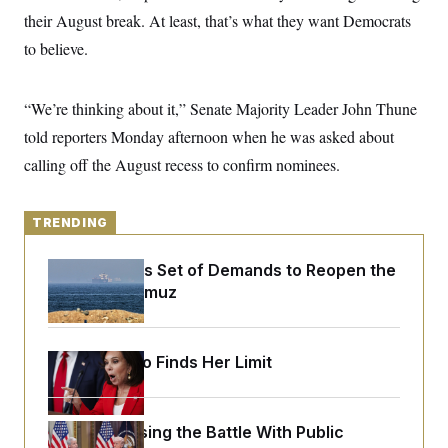
y
s
I
their August break. At least, that’s what they want Democrats
C
R
U
to believe.
e
.
Y
p
S
u
.
A
b
“We’re thinking about it,” Senate Majority Leader John Thune
N
S
g
l
e
e
T
told reporters Monday afternoon when he was asked about
i
w
n
c
s
A
c
calling off the August recess to confirm nominees.
a
i
T
n
e
s
E
s
TRENDING
S
C
l
C
Iran Releases Set of Demands to Reopen the
i
W
a
Strait of Hormuz
m
l
H
a
i
t
I
f
e
o
T
&
r
Jeanine Pirro Finds Her Limit
E
E
n
n
i
H
v
a
i
O
Trump Is Losing the Battle With Public
r
G
U