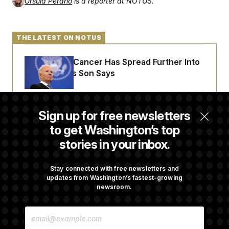
Ursula Perano
is a reporter at NOTUS.
THE LATEST ON NOTUS
Joe Biden’s Cancer Has Spread Further Into
His Body, His Son Says
Senate Doesn’t Vote on College Sports Bill
Sign up for free newsletters
Before Recess
to get Washington’s top
stories in your inbox.
Senate Overwhelmingly Approves Bill to
Avoid October Shutdown
Stay connected with free newsletters and
updates from Washington’s fastest-growing
newsroom.
Senate Confirms Todd Blanche as Attorney
E
General
M
A