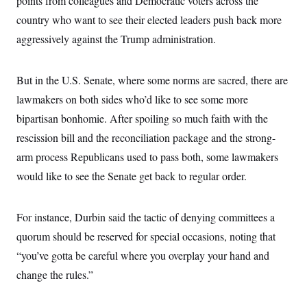
points from colleagues and Democratic voters across the
country who want to see their elected leaders push back more
aggressively against the Trump administration.
But in the U.S. Senate, where some norms are sacred, there are
lawmakers on both sides who’d like to see some more
bipartisan bonhomie. After spoiling so much faith with the
rescission bill and the reconciliation package and the strong-
arm process Republicans used to pass both, some lawmakers
would like to see the Senate get back to regular order.
For instance, Durbin said the tactic of denying committees a
quorum should be reserved for special occasions, noting that
“you’ve gotta be careful where you overplay your hand and
change the rules.”