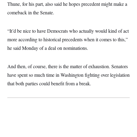
Thune, for his part, also said he hopes precedent might make a
comeback in the Senate.
“It’d be nice to have Democrats who actually would kind of act
more according to historical precedents when it comes to this,”
he said Monday of a deal on nominations.
And then, of course, there is the matter of exhaustion. Senators
have spent so much time in Washington fighting over legislation
that both parties could benefit from a break.