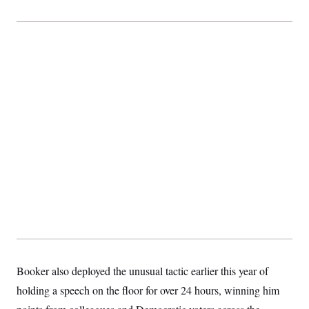
Booker also deployed the unusual tactic earlier this year of
holding a speech on the floor for over 24 hours, winning him