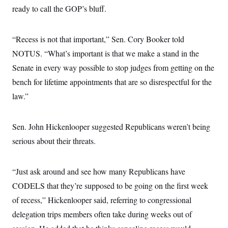
s
e
k
s
u
n
ready to call the GOP’s bluff.
s
k
r
f
I
t
k
y
)
o
n
u
e
U
r
s
b
d
t
T
u
t
“Recess is not that important,” Sen. Cory Booker told
e
I
a
i
s
a
n
h
k
NOTUS. “What’s important is that we make a stand in the
g
Y
T
r
P
o
Senate in every way possible to stop judges from getting on the
V
o
a
r
u
e
k
m
e
bench for lifetime appointments that are so disrespectful for the
T
r
s
u
m
law.”
s
b
o
R
e
n
e
t
l
Sen. John Hickenlooper suggested Republicans weren’t being
e
V
a
serious about their threats.
i
s
r
e
g
s
i
“Just ask around and see how many Republicans have
n
S
i
CODELS that they’re supposed to be going on the first week
y
a
n
of recess,” Hickenlooper said, referring to congressional
d
W
i
delegation trips members often take during weeks out of
i
c
s
a