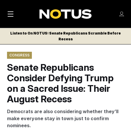
M
S
Log
a
Log in
h
C
i
o
Listen to On NOTUS: Senate Republicans Scramble Before
l
w
Recess
n
o
m
s
N
e
N
e
CONGRESS
n
a
E
m
u
Senate Republicans
W
e
v
n
S
Consider Defying Trump
i
u
L
on a Sacred Issue: Their
g
E
T
August Recess
a
T
t
E
Democrats are also considering whether they’ll
i
R
make everyone stay in town just to confirm
S
o
nominees.