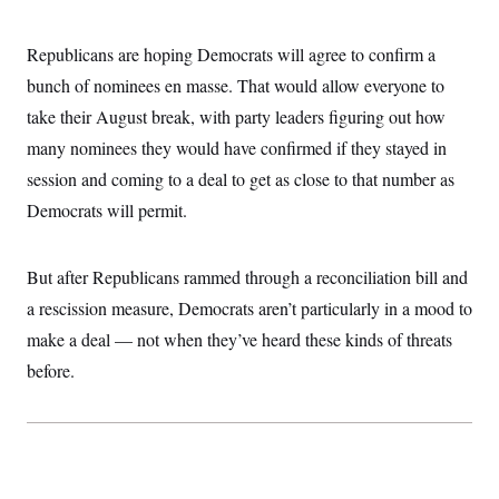
i
N
e
s
l
i
t
O
t
N
g
P
Republicans are hoping Democrats will agree to confirm a
h
T
e
n
e
&
w
P
r
bunch of nominees en masse. That would allow everyone to
U
S
Y
o
s
c
S
take their August break, with party leaders figuring out how
o
l
p
i
r
i
e
P
e
many nominees they would have confirmed if they stayed in
k
c
c
n
O
y
t
session and coming to a deal to get as close to that number as
c
i
N
D
e
v
Democrats will permit.
o
T
C
e
r
r
H
s
t
u
A
o
h
m
u
S
But after Republicans rammed through a reconciliation bill and
C
p
D
s
a
’
a
T
a rescission measure, Democrats aren’t particularly in a mood to
i
r
s
n
n
o
W
a
make a deal — not when they’ve heard these kinds of threats
E
g
l
h
M
W
p
before.
i
i
i
i
H
I
n
t
l
s
m
a
e
b
O
o
m
H
a
d
A
i
o
n
O
e
g
u
k
R
h
s
r
s
i
L
E
a
e
o
M
i