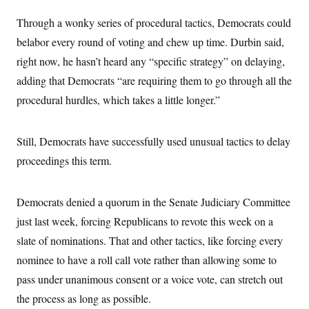
Through a wonky series of procedural tactics, Democrats could
belabor every round of voting and chew up time. Durbin said,
right now, he hasn’t heard any “specific strategy” on delaying,
adding that Democrats “are requiring them to go through all the
procedural hurdles, which takes a little longer.”
Still, Democrats have successfully used unusual tactics to delay
proceedings this term.
Democrats denied a quorum in the Senate Judiciary Committee
just last week, forcing Republicans to revote this week on a
slate of nominations. That and other tactics, like forcing every
nominee to have a roll call vote rather than allowing some to
pass under unanimous consent or a voice vote, can stretch out
the process as long as possible.