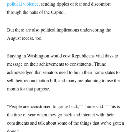
political violence
, sending ripples of fear and discomfort
through the halls of the Capitol.
But there are also political implications underscoring the
August recess, too.
Staying in Washington would cost Republicans vital days to
message on their achievements to constituents. Thune
acknowledged that senators need to be in their home states to
sell their reconciliation bill, and many are planning to use the
month for that purpose.
“People are accustomed to going back,” Thune said. “This is
the time of year when they go back and interact with their
constituents and talk about some of the things that we’ve gotten
done.”