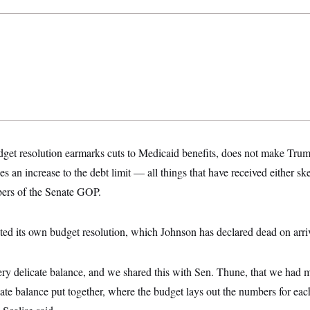
t resolution earmarks cuts to Medicaid benefits, does not make Trump
s an increase to the debt limit — all things that have received either sk
ers of the Senate GOP.
ted its own budget resolution, which Johnson has declared dead on arri
ery delicate balance, and we shared this with Sen. Thune, that we had 
cate balance put together, where the budget lays out the numbers for e