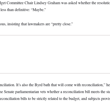
et Committee Chair Lindsey Graham was asked whether the resolutio
less than definitive: “Maybe.”
ous, insisting that lawmakers are “pretty close.”
ciliation. It’s also the Byrd bath that will come with reconciliation,” he
he Senate parliamentarian vets whether a reconciliation bill meets the s
conciliation bills to be strictly related to the budget, and subjects prov