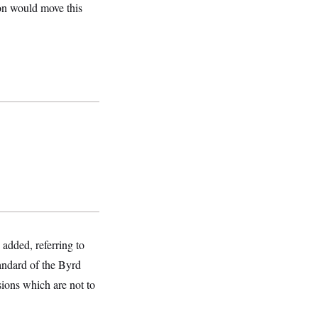
n would move this
 added, referring to
tandard of the Byrd
isions which are not to