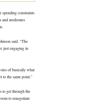
e spending constraints
es and moderates
e.
Johnson said. “The
re just engaging in
Notes of basically what
t to the same point.”
 to get through the
room to renegotiate