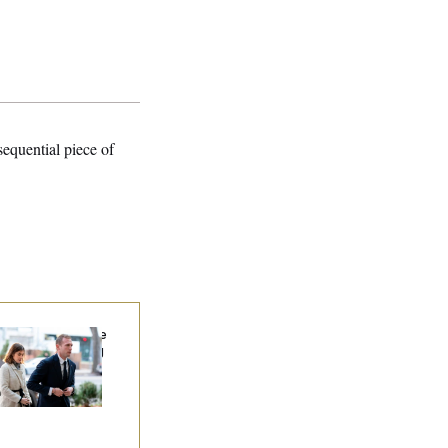
sequential piece of
x Miller Says Mike
hnson Is ‘Standing
hind Me’