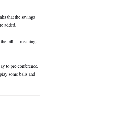
nks that the savings
 he added.
” the bill — meaning a
way to pre-conference,
o play some balls and