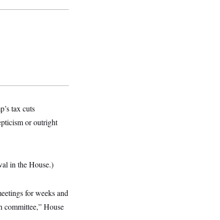
’s tax cuts
epticism or outright
val in the House.)
meetings for weeks and
ach committee,” House