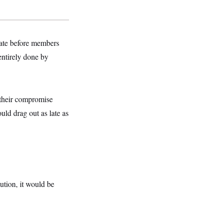
nate before members
entirely done by
t their compromise
uld drag out as late as
ution, it would be