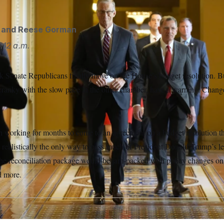
and
Reese Gorman
:12 a.m.
k Senate Republicans finally move on the House’s budget resolution. 
cranky with the slow pace in the other chamber, have a warning: Chan
 working for months to come to an agreement on a budget resolution t
, realistically the only way to pass much of President Donald Trump’s le
the reconciliation package would be jam-packed with policy changes on
d more.