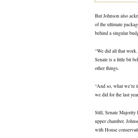
y
s
I
C
R
U
But Johnson also ackn
e
.
Y
p
S
of the ultimate packa
u
.
A
b
behind a singular bud
N
S
g
l
e
e
T
i
w
n
c
s
A
c
“We did all that work.
a
i
T
n
Senate is a little bit
e
s
E
s
other things.
S
C
l
C
i
W
“And so, what we’re tr
a
m
l
H
we did for the last ye
a
i
t
I
f
e
o
T
&
r
Still, Senate Majorit
E
E
n
n
upper chamber. Johnso
i
H
v
a
with House conservativ
i
O
r
G
U