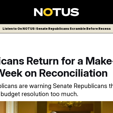
Listen to On NOTUS: Senate Republicans Scramble Before Recess
cans Return for a Make
Week on Reconciliation
icans are warning Senate Republicans th
 budget resolution too much.
/AP