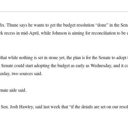
 fix. Thune says he wants to get the budget resolution “done” in the Se
ek recess in mid-April, while Johnson is aiming for reconciliation to be 
t while nothing is set in stone yet, the plan is for the Senate to adop
Senate could start adopting the budget as early as Wednesday, and it co
urday, two sources said.
enate aide said.
en. Josh Hawley, said last week that “if the details are set on our resol