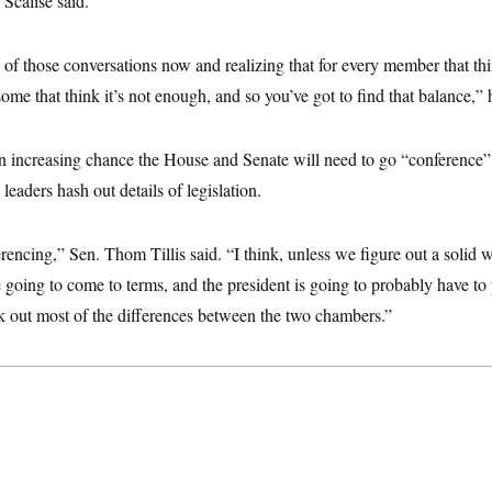
Scalise said.
f those conversations now and realizing that for every member that thi
some that think it’s not enough, and so you’ve got to find that balance,”
 an increasing chance the House and Senate will need to go “conference
leaders hash out details of legislation.
erencing,” Sen. Thom Tillis said. “I think, unless we figure out a solid 
’re going to come to terms, and the president is going to probably have t
rk out most of the differences between the two chambers.”