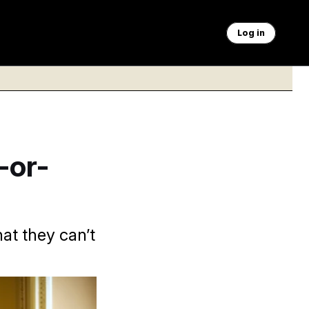
Log in
-or-
at they can’t