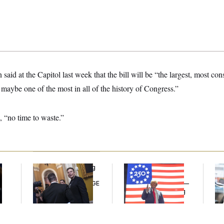
aid at the Capitol last week that the bill will be “the largest, most con
, maybe one of the most in all of the history of Congress.”
, “no time to waste.”
Congress’ Watchdog
Freedom 250
Ma
Is Still Struggling to
Sponsors Failed to
Jo
Get Answers on DOGE
Disclose Donations —
Be
A Potential Lobbying
Law Violation