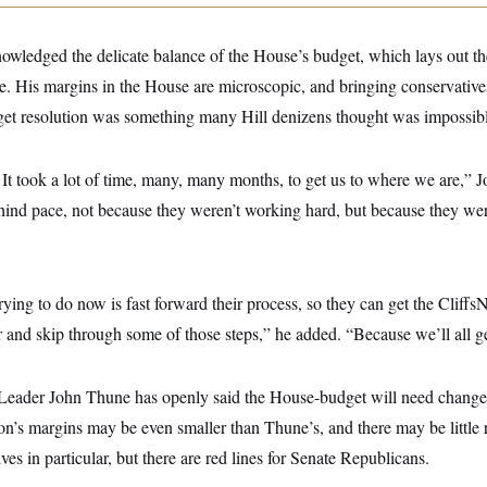
owledged the delicate balance of the House’s budget, which lays out th
ge. His margins in the House are microscopic, and bringing conservativ
get resolution was something many Hill denizens thought was impossibl
 It took a lot of time, many, many months, to get us to where we are,” 
 behind pace, not because they weren’t working hard, but because they we
ying to do now is fast forward their process, so they can get the Cliffs
ar and skip through some of those steps,” he added. “Because we’ll all ge
y Leader John Thune has openly said the House-budget will need changes
n’s margins may be even smaller than Thune’s, and there may be little 
es in particular, but there are red lines for Senate Republicans.