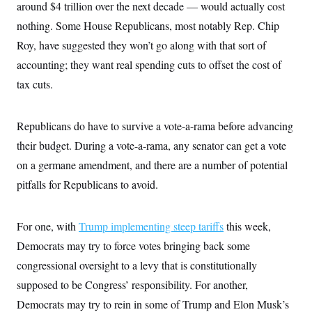
around $4 trillion over the next decade — would actually cost
nothing. Some House Republicans, most notably Rep. Chip
Roy, have suggested they won’t go along with that sort of
accounting; they want real spending cuts to offset the cost of
tax cuts.
Republicans do have to survive a vote-a-rama before advancing
their budget. During a vote-a-rama, any senator can get a vote
on a germane amendment, and there are a number of potential
pitfalls for Republicans to avoid.
For one, with
Trump implementing steep tariffs
this week,
Democrats may try to force votes bringing back some
congressional oversight to a levy that is constitutionally
supposed to be Congress’ responsibility. For another,
Democrats may try to rein in some of Trump and Elon Musk’s