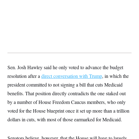
t
W
a
s
i
t
t
O
E
o
t
k
n
?
K
l
A
.
a
p
T
L
A
h
p
e
F
e
b
o
l
c
w
o
m
e
O
h
i
u
a
P
n
L
s
t
o
o
N
d
L
P
l
O
F
c
e
o
O
T
e
a
Sen. Josh Hawley said he only voted to advance the budget
n
g
U
a
s
W
n
y
S
resolution after a
t
t
direct conversation with Trump
, in which the
s
U
™
u
s
y
president committed to not signing a bill that cuts Medicaid
T
r
S
l
r
e
E
v
S
benefits. That position directly contradicts the one staked out
a
s
v
a
p
d
e
by a number of House Freedom Caucus members, who only
n
o
e
n
X
i
F
t
&
voted for the House blueprint once it set up more than a trillion
t
(
a
o
i
T
s
T
r
f
dollars in cuts, with most of those earmarked for Medicaid.
a
B
w
u
y
T
r
l
i
m
W
e
i
u
t
s
o
x
Y
L
f
e
t
r
Senators believe, however, that the House will have to largely
a
o
i
f