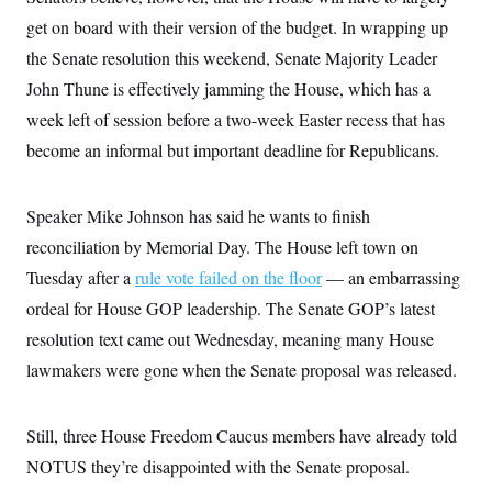
s
e
k
s
u
n
s
k
r
get on board with their version of the budget. In wrapping up
f
I
t
k
y
)
o
n
u
e
U
the Senate resolution this weekend, Senate Majority Leader
r
s
b
d
t
T
u
t
e
I
John Thune is effectively jamming the House, which has a
a
i
s
a
n
h
k
g
week left of session before a two-week Easter recess that has
Y
T
r
P
o
V
o
become an informal but important deadline for Republicans.
a
r
u
e
k
m
e
T
r
s
u
m
s
b
Speaker Mike Johnson has said he wants to finish
o
R
e
n
e
reconciliation by Memorial Day. The House left town on
t
l
Tuesday after a
e
rule vote failed on the floor
— an embarrassing
V
a
ordeal for House GOP leadership. The Senate GOP’s latest
i
s
r
e
resolution text came out Wednesday, meaning many House
g
s
i
lawmakers were gone when the Senate proposal was released.
n
S
i
y
a
n
Still, three House Freedom Caucus members have already told
d
W
i
NOTUS they’re disappointed with the Senate proposal.
i
c
s
a