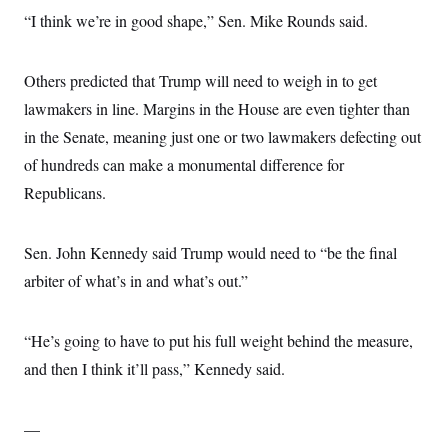
“I think we’re in good shape,” Sen. Mike Rounds said.
Others predicted that Trump will need to weigh in to get
lawmakers in line. Margins in the House are even tighter than
in the Senate, meaning just one or two lawmakers defecting out
of hundreds can make a monumental difference for
Republicans.
Sen. John Kennedy said Trump would need to “be the final
arbiter of what’s in and what’s out.”
“He’s going to have to put his full weight behind the measure,
and then I think it’ll pass,” Kennedy said.
—