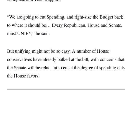
i
N
e
s
l
i
t
O
t
N
g
P
h
T
“We are going to cut Spending, and right-size the Budget back
e
n
e
&
w
P
r
U
S
to where it should be… Every Republican, House and Senate,
Y
o
s
c
S
o
l
p
must UNIFY,” he said.
i
r
i
e
P
e
k
c
c
n
O
y
t
c
i
But unifying might not be so easy. A number of House
N
D
e
v
o
T
C
conservatives have already balked at the bill, with concerns that
e
r
r
H
s
t
u
A
the Senate will be reluctant to enact the degree of spending cuts
o
h
m
u
S
C
p
D
the House favors.
s
a
’
a
T
i
r
s
n
n
o
W
a
E
g
l
h
M
W
p
i
i
i
i
H
I
n
t
l
s
m
a
e
b
O
o
m
H
a
d
A
i
o
n
O
e
g
u
k
R
h
s
r
s
i
L
E
a
e
o
M
i