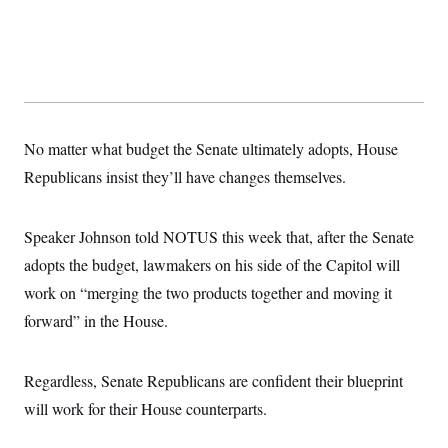
No matter what budget the Senate ultimately adopts, House
Republicans insist they’ll have changes themselves.
Speaker Johnson told NOTUS this week that, after the Senate
adopts the budget, lawmakers on his side of the Capitol will
work on “merging the two products together and moving it
forward” in the House.
Regardless, Senate Republicans are confident their blueprint
will work for their House counterparts.