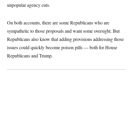
unpopular agency cuts.
On both accounts, there are some Republicans who are
sympathetic to those proposals and want some oversight. But
Republicans also know that adding provisions addressing those
issues could quickly become poison pills — both for House
Republicans and Trump.