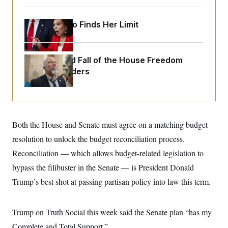
o
e
n
S
o
m
r
E
Jeanine Pirro Finds Her Limit
e
g
n
i
D
t
a
P
e
f
E
The Rise and Fall of the House Freedom
E
L
e
c
Caucus Leaders
R
o
n
o
u
s
S
n
i
e
o
P
s
m
i
D
E
y
a
o
C
n
Both the House and Senate must agree on a matching budget
n
E
a
a
T
d
resolution to unlock the budget reconciliation process.
l
u
I
M
d
Reconciliation — which allows budget-related legislation to
c
i
T
V
a
s
r
bypass the filibuster in the Senate — is President Donald
t
E
s
u
i
Trump’s best shot at passing partisan policy into law this term.
i
m
S
o
s
p
n
s
L
i
O
F
a
Trump on Truth Social this week said the Senate plan “has my
H
p
o
t
N
e
p
r
e
Complete and Total Support.”
a