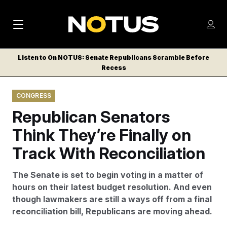
M
S
Log
a
Log in
h
C
i
o
Listen to On NOTUS: Senate Republicans Scramble Before
l
w
Recess
n
o
m
s
N
e
N
e
CONGRESS
n
a
E
m
u
Republican Senators
W
e
v
n
S
Think They’re Finally on
i
u
L
Track With Reconciliation
g
E
T
a
The Senate is set to begin voting in a matter of
T
t
hours on their latest budget resolution. And even
E
though lawmakers are still a ways off from a final
i
R
reconciliation bill, Republicans are moving ahead.
S
o