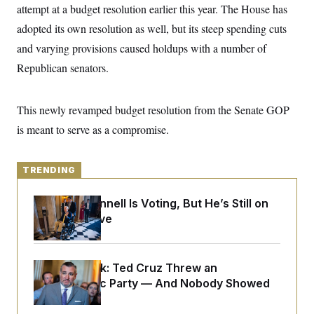
y
s
attempt at a budget resolution earlier this year. The House has
I
C
adopted its own resolution as well, but its steep spending cuts
R
U
e
.
Y
and varying provisions caused holdups with a number of
p
S
u
.
Republican senators.
A
b
N
S
g
l
e
e
T
i
w
n
c
This newly revamped budget resolution from the Senate GOP
s
A
c
a
i
T
is meant to serve as a compromise.
n
e
s
E
s
S
C
TRENDING
l
C
i
W
a
Mitch McConnell Is Voting, But He’s Still on
m
l
H
a
Medical Leave
i
t
I
f
e
o
T
&
r
E
E
n
Dana Milbank:
Ted Cruz Threw an
n
i
H
Islamophobic Party — And Nobody Showed
v
a
i
O
Up
r
G
U