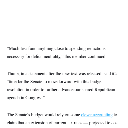
t
i
v
e
“Much less fund anything close to spending reductions
necessary for deficit neutrality,” this member continued.
Thune, in a statement after the new text was released, said it’s
“time for the Senate to move forward with this budget
resolution in order to further advance our shared Republican
agenda in Congress.”
The Senate’s budget would rely on some
clever accounting
to
claim that an extension of current tax rates — projected to cost