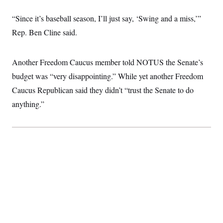
c
t
o
i
“Since it’s baseball season, I’ll just say, ‘Swing and a miss,’”
n
o
s
Rep. Ben Cline said.
n
i
n
W
a
Another Freedom Caucus member told NOTUS the Senate’s
s
h
budget was “very disappointing.” While yet another Freedom
i
Caucus Republican said they didn’t “trust the Senate to do
n
g
anything.”
t
o
n
B
u
r
e
a
u
I
n
i
t
i
a