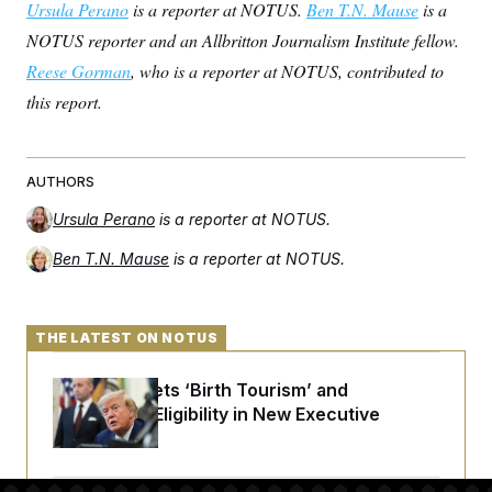
Ursula Perano
is a reporter at NOTUS.
Ben T.N. Mause
is a
NOTUS reporter and an Allbritton Journalism Institute fellow.
Reese Gorman
, who is a reporter at NOTUS, contributed to
this report.
AUTHORS
Ursula Perano
is a reporter at NOTUS.
Ben T.N. Mause
is a reporter at NOTUS.
THE LATEST ON NOTUS
Trump Targets ‘Birth Tourism’ and
Citizenship Eligibility in New Executive
Orders