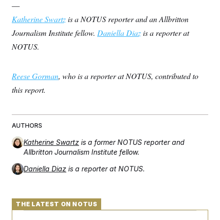
—
Katherine Swartz
is a NOTUS reporter and an Allbritton
Journalism Institute fellow.
Daniella Diaz
is a reporter at
NOTUS.
Reese Gorman
, who is a reporter at NOTUS, contributed to
this report.
AUTHORS
Katherine Swartz
is a former NOTUS reporter and
Allbritton Journalism Institute fellow.
Daniella Diaz
is a reporter at NOTUS.
THE LATEST ON NOTUS