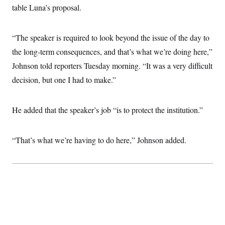
table Luna’s proposal.
“The speaker is required to look beyond the issue of the day to
the long-term consequences, and that’s what we’re doing here,”
Johnson told reporters Tuesday morning. “It was a very difficult
decision, but one I had to make.”
He added that the speaker’s job “is to protect the institution.”
“That’s what we’re having to do here,” Johnson added.