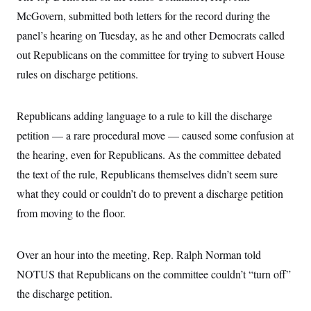
McGovern, submitted both letters for the record during the
panel’s hearing on Tuesday, as he and other Democrats called
out Republicans on the committee for trying to subvert House
rules on discharge petitions.
Republicans adding language to a rule to kill the discharge
petition — a rare procedural move — caused some confusion at
the hearing, even for Republicans. As the committee debated
the text of the rule, Republicans themselves didn’t seem sure
what they could or couldn’t do to prevent a discharge petition
from moving to the floor.
Over an hour into the meeting, Rep. Ralph Norman told
NOTUS that Republicans on the committee couldn’t “turn off”
the discharge petition.