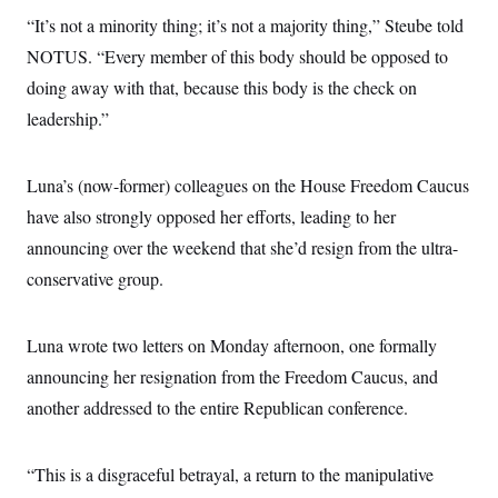
“It’s not a minority thing; it’s not a majority thing,” Steube told
NOTUS. “Every member of this body should be opposed to
doing away with that, because this body is the check on
leadership.”
Luna’s (now-former) colleagues on the House Freedom Caucus
have also strongly opposed her efforts, leading to her
announcing over the weekend that she’d resign from the ultra-
conservative group.
Luna wrote two letters on Monday afternoon, one formally
announcing her resignation from the Freedom Caucus, and
another addressed to the entire Republican conference.
“This is a disgraceful betrayal, a return to the manipulative