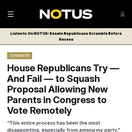
M
S
Log
a
Log in
h
C
i
o
Listen to On NOTUS: Senate Republicans Scramble Before
l
w
Recess
n
o
m
s
N
e
N
e
CONGRESS
n
a
E
m
u
House Republicans Try —
W
e
v
n
S
And Fail — to Squash
i
u
L
Proposal Allowing New
g
E
T
Parents in Congress to
a
T
t
Vote Remotely
E
i
R
“This entire process has been the most
S
o
disappointing, especially from among my party,”