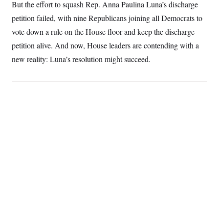
But the effort to squash Rep. Anna Paulina Luna’s discharge
S
2
H
D
0
M
o
petition failed, with nine Republicans joining all Democrats to
a
2
u
E
i
8
vote down a rule on the House floor and keep the discharge
s
l
E
T
e
petition alive. And now, House leaders are contending with a
y
l
R
e
S
new reality: Luna’s resolution might succeed.
c
O
F
e
t
i
n
i
n
W
a
o
N
a
a
t
n
l
s
e
A
N
h
T
O
D
i
T
e
n
I
U
m
g
O
S
o
t
c
o
N
r
n
M
A
a
e
t
t
S
L
s
r
p
o
o
C
M
r
P
o
o
t
u
O
n
s
r
e
L
t