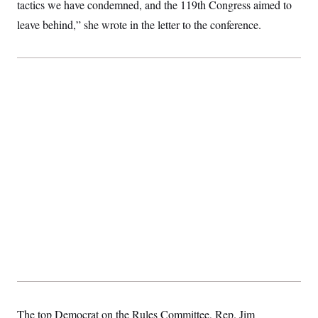
tactics we have condemned, and the 119th Congress aimed to
leave behind,” she wrote in the letter to the conference.
The top Democrat on the Rules Committee, Rep. Jim