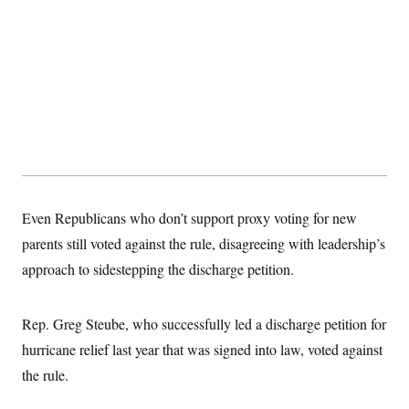
Even Republicans who don’t support proxy voting for new
parents still voted against the rule, disagreeing with leadership’s
approach to sidestepping the discharge petition.
Rep. Greg Steube, who successfully led a discharge petition for
hurricane relief last year that was signed into law, voted against
the rule.