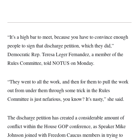
t
i
v
e
“It’s a high bar to meet, because you have to convince enough
people to sign that discharge petition, which they did,”
Democratic Rep. Teresa Leger Fernandez, a member of the
Rules Committee, told NOTUS on Monday.
“They went to all the work, and then for them to pull the work
out from under them through some trick in the Rules
Committee is just nefarious, you know? It’s nasty,” she said.
The discharge petition has created a considerable amount of
conflict within the House GOP conference, as Speaker Mike
Johnson joined with Freedom Caucus members in trying to