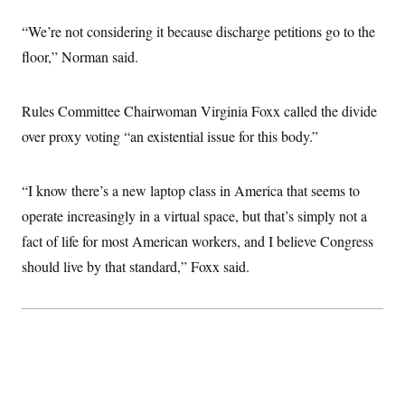
“We’re not considering it because discharge petitions go to the
floor,” Norman said.
Rules Committee Chairwoman Virginia Foxx called the divide
over proxy voting “an existential issue for this body.”
“I know there’s a new laptop class in America that seems to
operate increasingly in a virtual space, but that’s simply not a
fact of life for most American workers, and I believe Congress
should live by that standard,” Foxx said.