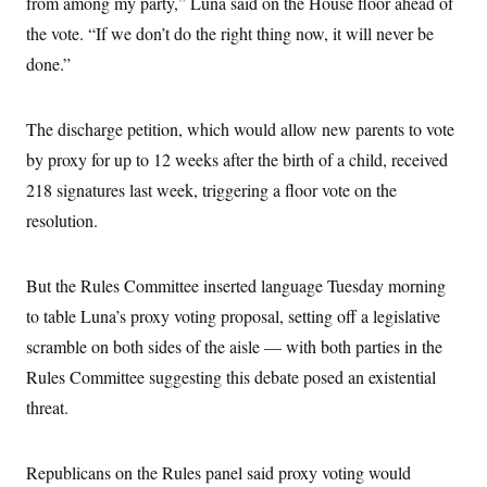
from among my party,” Luna said on the House floor ahead of
s
e
k
s
u
n
s
k
r
f
I
t
the vote. “If we don’t do the right thing now, it will never be
k
y
)
o
n
u
e
U
r
done.”
s
b
d
t
T
u
t
e
I
a
i
s
a
n
h
k
g
Y
The discharge petition, which would allow new parents to vote
T
r
P
o
V
o
a
r
by proxy for up to 12 weeks after the birth of a child, received
u
e
k
m
e
T
r
s
218 signatures last week, triggering a floor vote on the
u
m
s
b
o
resolution.
R
e
n
e
t
l
e
But the Rules Committee inserted language Tuesday morning
V
a
i
s
to table Luna’s proxy voting proposal, setting off a legislative
r
e
g
s
scramble on both sides of the aisle — with both parties in the
i
n
Rules Committee suggesting this debate posed an existential
S
i
y
threat.
a
n
d
W
i
i
c
Republicans on the Rules panel said proxy voting would
s
a