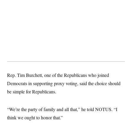
Rep. Tim Burchett, one of the Republicans who joined
Democrats in supporting proxy voting, said the choice should
be simple for Republicans.
“We’re the party of family and all that,” he told NOTUS. “I
think we ought to honor that.”