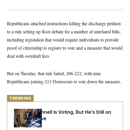
y
s
I
C
R
U
e
.
Y
p
S
Republicans attached instructions killing the discharge petition
u
.
A
b
to a rule setting up floor debate for a number of unrelated bills,
N
S
g
l
e
e
T
including legislation that would require individuals to provide
i
w
n
c
s
A
c
proof of citizenship to register to vote and a measure that would
a
i
T
n
deal with overdraft fees.
e
s
E
s
S
C
But on Tuesday, that rule failed, 206-222, with nine
l
C
i
W
Republicans joining 213 Democrats to vote down the measure.
a
m
l
H
a
i
t
I
f
e
TRENDING
o
T
&
r
E
E
n
Mitch McConnell Is Voting, But He’s Still on
n
i
H
v
Medical Leave
a
i
O
r
G
U