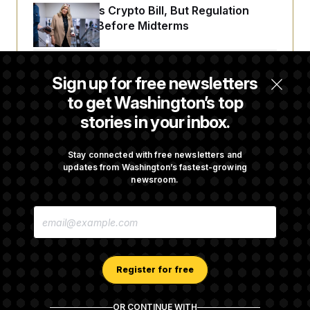
Senate Punts Crypto Bill, But Regulation
Fight Likely Before Midterms
Trump Revives Attempt to Oust Federal
Sign up for free newsletters
Reserve Governor Lisa Cook
to get Washington’s top
stories in your inbox.
Back Home in D.C., Stefon Diggs Has His
Sights Set on a Super Bowl
Stay connected with free newsletters and
updates from Washington’s fastest-growing
newsroom.
Senate Passes Russia Sanctions Bill
E
Championed By Lindsey Graham
M
A
I
L
A
Register for free
D
D
R
OR CONTINUE WITH
E