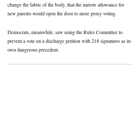
c
change the fabric of the body, that the narrow allowance for
t
o
i
new parents would open the door to more proxy voting.
n
o
s
n
i
n
W
Democrats, meanwhile, saw using the Rules Committee to
a
prevent a vote on a discharge petition with 218 signatures as its
s
h
own dangerous precedent.
i
n
g
t
o
n
B
u
r
e
a
u
I
n
i
t
i
a