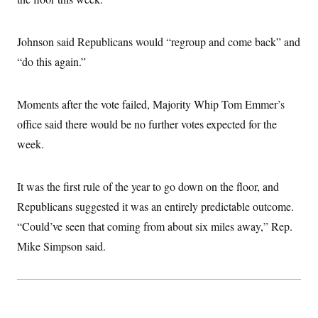
i
N
e
s
l
i
t
O
t
N
g
P
h
T
e
n
e
Johnson said Republicans would “regroup and come back” and
&
w
P
r
U
S
“do this again.”
Y
o
s
c
S
o
l
p
i
r
i
e
P
e
k
c
c
n
Moments after the vote failed, Majority Whip Tom Emmer’s
O
y
t
c
i
N
D
office said there would be no further votes expected for the
e
v
o
T
C
e
week.
r
r
H
s
t
u
A
o
h
m
u
S
C
p
D
s
It was the first rule of the year to go down on the floor, and
a
’
a
T
i
r
s
n
Republicans suggested it was an entirely predictable outcome.
n
o
W
a
E
g
l
h
M
W
“Could’ve seen that coming from about six miles away,” Rep.
p
i
i
i
i
H
I
Mike Simpson said.
n
t
l
s
m
a
e
b
O
o
m
H
a
d
A
i
o
n
O
e
g
u
k
R
h
s
r
s
i
L
E
a
e
o
M
i