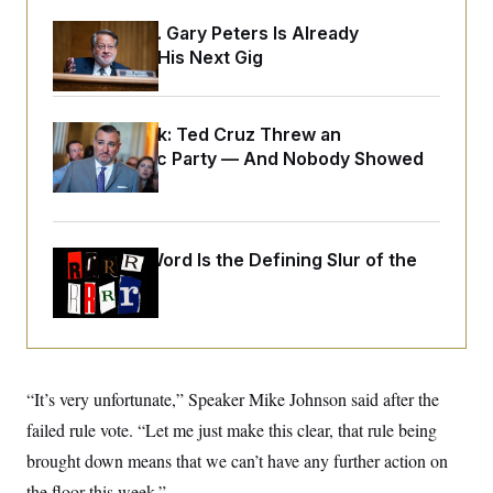
o
e
n
S
o
Retiring Sen. Gary Peters Is Already
m
r
E
Negotiating His Next Gig
e
g
n
i
D
t
a
P
e
f
E
E
Dana Milbank:
Ted Cruz Threw an
L
e
c
R
Islamophobic Party — And Nobody Showed
o
n
o
u
s
S
Up
n
i
e
o
P
s
m
i
D
E
y
a
o
Why
the R-Word
Is the Defining Slur of the
C
n
n
E
a
Trump Era
a
T
d
l
u
I
M
d
c
i
T
V
a
s
r
t
E
s
u
i
i
m
S
“It’s very unfortunate,” Speaker Mike Johnson said after the
o
s
p
n
s
failed rule vote. “Let me just make this clear, that rule being
L
i
O
F
a
H
brought down means that we can’t have any further action on
p
o
t
N
e
p
r
e
the floor this week.”
a