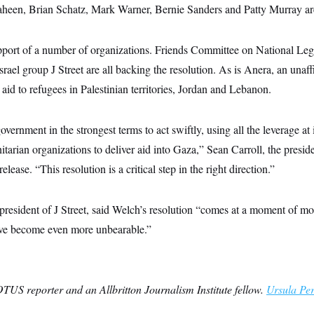
een, Brian Schatz, Mark Warner, Bernie Sanders and Patty Murray are
pport of a number of organizations. Friends Committee on National Leg
rael group J Street are all backing the resolution. As is Anera, an unaffi
aid to refugees in Palestinian territories, Jordan and Lebanon.
vernment in the strongest terms to act swiftly, using all the leverage at i
tarian organizations to deliver aid into Gaza,” Sean Carroll, the pres
elease. “This resolution is a critical step in the right direction.”
resident of J Street, said Welch’s resolution “comes at a moment of mo
ave become even more unbearable.”
TUS reporter and an Allbritton Journalism Institute fellow.
Ursula Pe