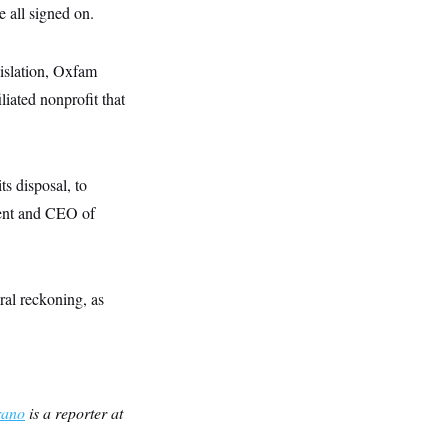
 all signed on.
islation, Oxfam
liated nonprofit that
ts disposal, to
ident and CEO of
ral reckoning, as
rano
is a reporter at