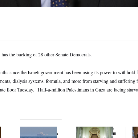
y has the backing of 28 other Senate Democrats.
nths since the Israeli government has been using its power to withhold 
tments, dialysis systems, formula, and more from starving and suffering 
te floor Tuesday. “Half-a-million Palestinians in Gaza are facing starv
Iran Releases Set of
Senate Doesn’t Vote
Mi
Demands to Reopen
on College Sports Bill
Vot