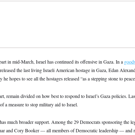
apart in mid-March, Israel has continued its offensive in Gaza. In a
goodw
released the last living Israeli American hostage in Gaza, Edan Alexa
e hopes to see all the hostages released “as a stepping stone to peace
art, remain divided on how best to respond to Israel’s Gaza policies. La
of a measure to stop military aid to Israel.
has much broader support. Among the 29 Democrats sponsoring the leg
r and Cory Booker — all members of Democratic leadership — and r