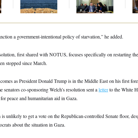
t
the Strait of Hormuz
Before Recess
on
ction a government-intentional policy of starvation,” he added.
solution, first shared with NOTUS, focuses specifically on restarting th
en stopped since March.
comes as President Donald Trump is in the Middle East on his first fore
e senators co-sponsoring Welch’s resolution sent a
letter
to the White H
 for peace and humanitarian aid in Gaza.
 is unlikely to get a vote on the Republican-controlled Senate floor, des
rats about the situation in Gaza.