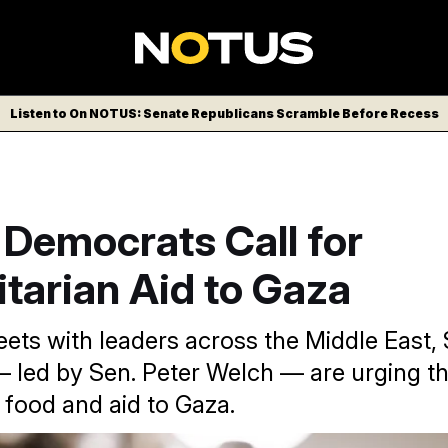
Listen to On NOTUS: Senate Republicans Scramble Before Recess
 Democrats Call for
tarian Aid to Gaza
ts with leaders across the Middle East,
led by Sen. Peter Welch — are urging t
 food and aid to Gaza.