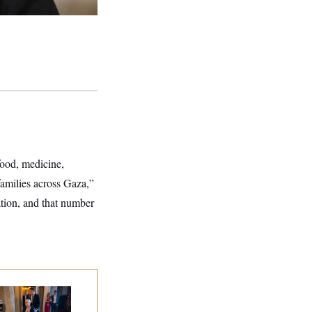
food, medicine,
families across Gaza,”
ation, and that number
tch McConnell Is
ing, But He’s Still