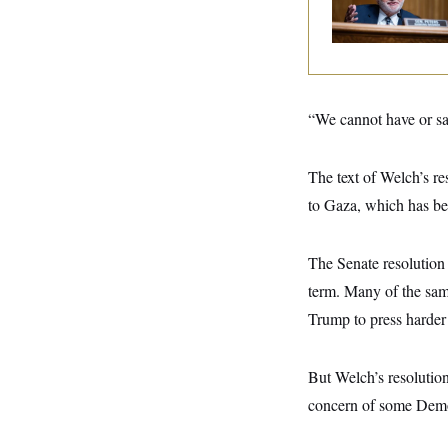
y
Negotiating His Nex
s
I
Gig
C
R
U
e
.
Y
p
S
u
.
A
b
N
S
g
“We cannot have or san
l
e
e
T
i
w
n
c
s
A
c
a
The text of Welch’s re
i
T
n
e
s
to Gaza, which has be
E
s
S
C
l
The Senate resolution 
C
i
W
a
term. Many of the sam
m
l
H
a
i
Trump to press harder
t
I
f
e
o
T
&
r
E
E
But Welch’s resolution
n
n
i
H
concern of some Democ
v
a
i
O
r
G
U