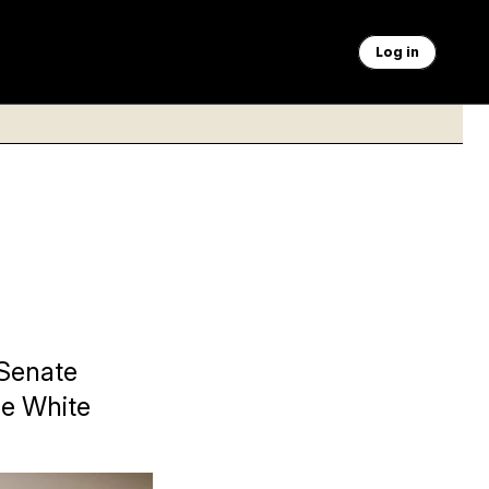
Log in
 Senate
he White