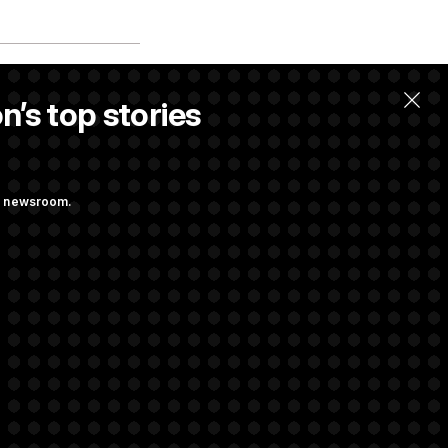
n’s top stories
ng newsroom.
he as Attorney
st Federal