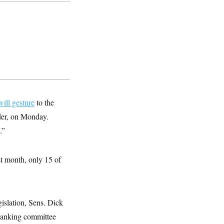
ill gesture
to the
nder, on Monday.
.”
st month, only 15 of
islation, Sens. Dick
anking committee