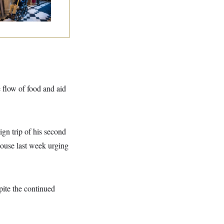
 Medical Leave
e flow of food and aid
ign trip of his second
ouse last week urging
pite the continued