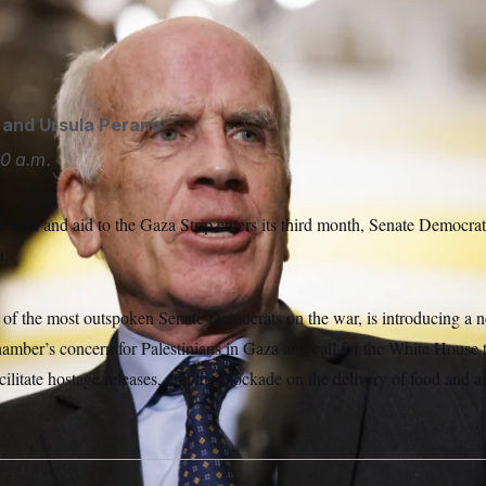
h gives remarks during a press conference outside the Senate
ron Schwartz/Sipa USA via AP
and
Ursula Perano
0 a.m.
 food and aid to the Gaza Strip enters its third month, Senate Democrats
n.
 of the most outspoken Senate Democrats on the war, is introducing a
amber’s concern for Palestinians in Gaza and call for the White House t
acilitate hostage releases, end the blockade on the delivery of food and 