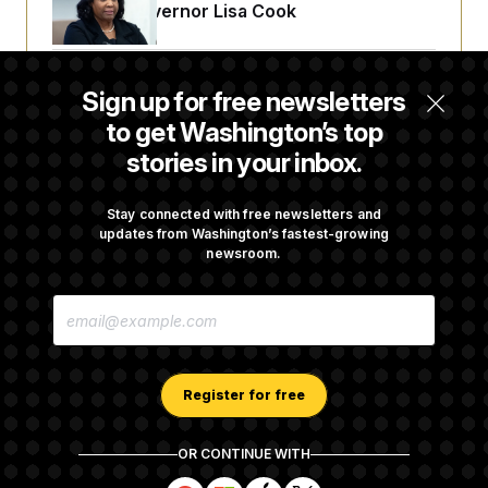
Reserve Governor Lisa Cook
Back Home in D.C., Stefon Diggs Has His
Sign up for free newsletters
Sights Set on a Super Bowl
to get Washington’s top
stories in your inbox.
Senate Passes Russia Sanctions Bill
Championed By Lindsey Graham
Stay connected with free newsletters and
updates from Washington’s fastest-growing
newsroom.
What’s Causing the Financial Industry to
E
Lose So Many Jobs?
M
A
I
L
A
Register for free
D
D
R
OR CONTINUE WITH
E
About NOTUS™
Work for us
Terms of Use
S
S
S
S
S