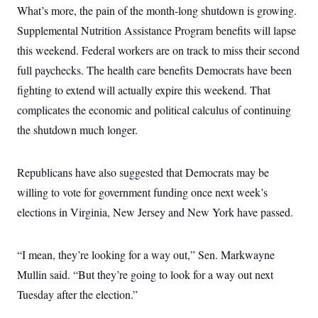
s
e
k
s
u
What’s more, the pain of the month-long shutdown is growing.
n
s
k
r
f
I
t
k
y
)
o
Supplemental Nutrition Assistance Program benefits will lapse
n
u
e
U
r
s
b
d
t
this weekend. Federal workers are on track to miss their second
T
u
t
e
I
a
i
s
a
n
h
full paychecks. The health care benefits Democrats have been
k
g
Y
T
r
P
fighting to extend will actually expire this weekend. That
o
V
o
a
r
u
e
k
complicates the economic and political calculus of continuing
m
e
T
r
s
u
m
the shutdown much longer.
s
b
o
R
e
n
e
t
l
Republicans have also suggested that Democrats may be
e
V
a
willing to vote for government funding once next week’s
i
s
r
elections in Virginia, New Jersey and New York have passed.
e
g
s
i
n
S
“I mean, they’re looking for a way out,” Sen. Markwayne
i
y
a
n
Mullin said. “But they’re going to look for a way out next
d
W
Tuesday after the election.”
i
i
c
s
a