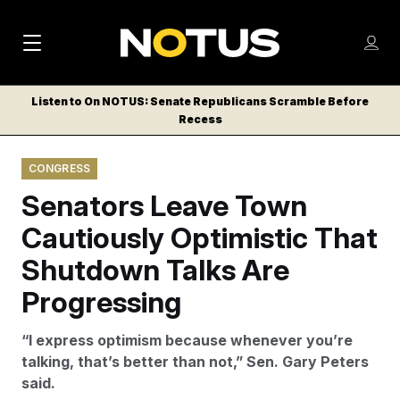
M
S
Log
a
Log in
h
C
i
o
Listen to On NOTUS: Senate Republicans Scramble Before
l
w
Recess
n
o
m
s
N
e
N
e
CONGRESS
n
a
E
m
u
Senators Leave Town
W
e
v
n
S
Cautiously Optimistic That
i
u
L
Shutdown Talks Are
g
E
T
Progressing
a
T
t
E
“I express optimism because whenever you’re
i
R
talking, that’s better than not,” Sen. Gary Peters
S
o
said.