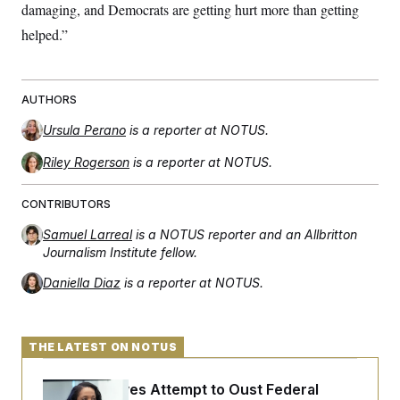
damaging, and Democrats are getting hurt more than getting
helped.”
AUTHORS
Ursula Perano
is a reporter at NOTUS.
Riley Rogerson
is a reporter at NOTUS.
CONTRIBUTORS
Samuel Larreal
is a NOTUS reporter and an Allbritton
Journalism Institute fellow.
Daniella Diaz
is a reporter at NOTUS.
THE LATEST ON NOTUS
Trump Revives Attempt to Oust Federal