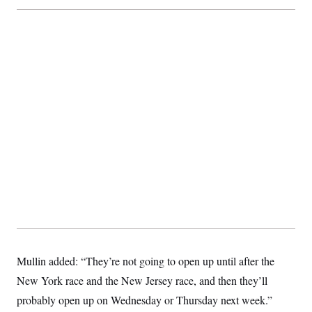
c
t
o
i
n
o
s
n
i
n
W
a
s
h
i
n
g
t
o
n
B
u
r
e
a
u
I
n
Mullin added: “They’re not going to open up until after the
i
New York race and the New Jersey race, and then they’ll
t
i
probably open up on Wednesday or Thursday next week.”
a