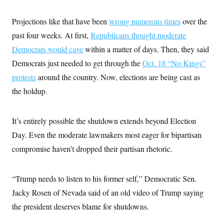
t
i
v
Projections like that have been
wrong numerous times
over the
e
past four weeks. At first,
Republicans thought moderate
Democrats would cave
within a matter of days. Then, they said
Democrats just needed to get through the
Oct. 18 “No Kings”
protests
around the country. Now, elections are being cast as
the holdup.
It’s entirely possible the shutdown extends beyond Election
Day. Even the moderate lawmakers most eager for bipartisan
compromise haven’t dropped their partisan rhetoric.
“Trump needs to listen to his former self,” Democratic Sen.
Jacky Rosen of Nevada said of an old video of Trump saying
the president deserves blame for shutdowns.