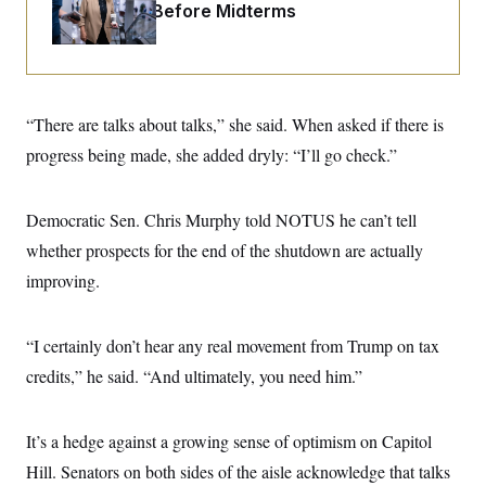
o
Fight Likely Before Midterms
e
n
S
o
m
r
E
e
g
n
i
D
t
a
P
e
f
“There are talks about talks,” she said. When asked if there is
E
E
L
e
c
R
progress being made, she added dryly: “I’ll go check.”
o
n
o
u
s
S
n
i
e
o
P
s
m
Democratic Sen. Chris Murphy told NOTUS he can’t tell
i
D
E
y
a
o
whether prospects for the end of the shutdown are actually
C
n
n
E
a
improving.
a
T
d
l
u
I
M
d
c
i
T
V
a
“I certainly don’t hear any real movement from Trump on tax
s
r
t
E
s
u
credits,” he said. “And ultimately, you need him.”
i
i
m
S
o
s
p
n
s
L
i
O
It’s a hedge against a growing sense of optimism on Capitol
F
a
H
p
o
t
N
e
Hill. Senators on both sides of the aisle acknowledge that talks
p
r
e
a