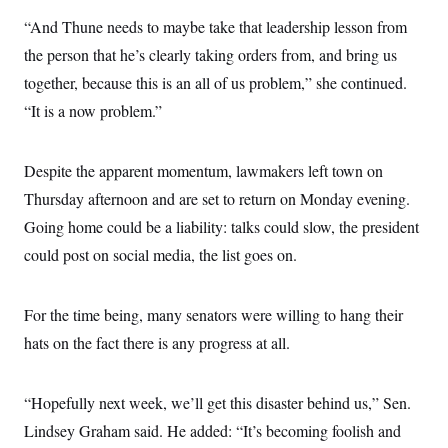
“And Thune needs to maybe take that leadership lesson from
the person that he’s clearly taking orders from, and bring us
together, because this is an all of us problem,” she continued.
“It is a now problem.”
Despite the apparent momentum, lawmakers left town on
Thursday afternoon and are set to return on Monday evening.
Going home could be a liability: talks could slow, the president
could post on social media, the list goes on.
For the time being, many senators were willing to hang their
hats on the fact there is any progress at all.
“Hopefully next week, we’ll get this disaster behind us,” Sen.
Lindsey Graham said. He added: “It’s becoming foolish and