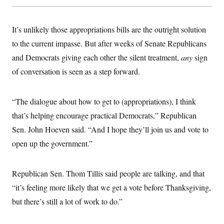
t
W
a
s
i
t
t
O
E
o
t
k
n
It’s unlikely those appropriations bills are the outright solution
?
K
l
A
.
a
p
to the current impasse. But after weeks of Senate Republicans
T
L
A
h
p
e
F
e
b
and Democrats giving each other the silent treatment,
any
sign
o
l
c
w
o
m
e
O
h
of conversation is seen as a step forward.
i
u
a
P
n
L
s
t
o
o
N
d
L
P
l
O
F
c
e
“The dialogue about how to get to (appropriations), I think
o
O
T
e
a
n
g
U
a
s
W
that’s helping encourage practical Democrats,” Republican
n
y
S
t
t
s
U
™
Sen. John Hoeven said. “And I hope they’ll join us and vote to
u
s
y
T
r
S
l
open up the government.”
r
e
E
v
S
a
s
v
a
p
d
e
n
o
e
n
X
i
F
t
Republican Sen. Thom Tillis said people are talking, and that
&
t
(
a
o
i
T
s
“it’s feeling more likely that we get a vote before Thanksgiving,
T
r
f
a
B
w
u
y
T
r
but there’s still a lot of work to do.”
l
i
m
W
e
i
u
t
s
o
x
Y
L
f
e
t
r
a
o
i
f