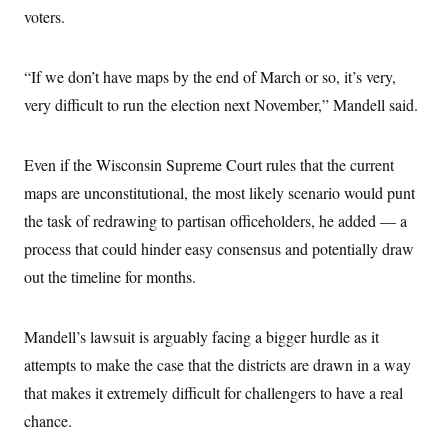
voters.
“If we don’t have maps by the end of March or so, it’s very,
very difficult to run the election next November,” Mandell said.
Even if the Wisconsin Supreme Court rules that the current
maps are unconstitutional, the most likely scenario would punt
the task of redrawing to partisan officeholders, he added — a
process that could hinder easy consensus and potentially draw
out the timeline for months.
Mandell’s lawsuit is arguably facing a bigger hurdle as it
attempts to make the case that the districts are drawn in a way
that makes it extremely difficult for challengers to have a real
chance.