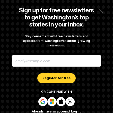
Some Visa Applicants Could Pay Up to
Sign up for free newsletters
$250K in Bonds to Overcome Denials
to get Washington’s top
stories in your inbox.
DOJ Sued Over Trump Tax-Audit Immunity
Deal
Stay connected with free newsletters and
updates from Washington’s fastest-growing
newsroom.
Rep. Julie Johnson Violated Transparency
E
Law With Dozens of Late Stock Disclosures
M
A
I
L
A
Register for free
D
D
R
OR CONTINUE WITH
E
About NOTUS™
Work for us
Terms of Use
S
S
S
S
S
S
Subscription Agreement Terms and Conditions
i
i
i
i
g
g
g
g
Privacy Policy
Your CA Privacy Rights
Support FAQ
Already have an account?
Log in
.
n
n
n
n