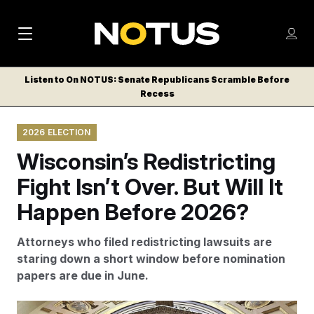
M
S
Log
a
Log in
h
C
i
o
Listen to On NOTUS: Senate Republicans Scramble Before
l
w
Recess
n
o
m
s
N
e
N
e
2026 ELECTION
n
a
E
m
u
Wisconsin’s Redistricting
W
e
v
n
S
Fight Isn’t Over. But Will It
i
u
L
Happen Before 2026?
g
E
T
a
Attorneys who filed redistricting lawsuits are
T
t
staring down a short window before nomination
E
papers are due in June.
i
R
S
o