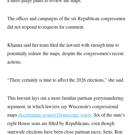
a three-judge panel to review the maps.
s
e
k
s
u
n
s
k
r
f
I
t
k
y
)
o
n
u
e
U
r
s
The offices and campaigns of the six Republican congressmen
b
d
t
T
u
t
e
I
a
i
did not respond to requests for comment.
s
a
n
h
k
g
Y
T
r
P
o
V
o
a
r
u
Khanna said her team filed the lawsuit with enough time to
e
k
m
e
T
r
s
potentially redraw the maps, despite the congressmen’s recent
u
m
s
b
o
actions.
R
e
n
e
t
l
e
“There certainly is time to affect the 2026 elections,” she said.
V
a
i
s
r
e
g
s
This lawsuit lays out a more familiar partisan gerrymandering
i
n
argument, in which lawyers say Wisconsin’s congressional
S
i
y
a
maps
discriminate against Democratic voters
. Six of the state’s
n
d
eight House seats are filled by Republicans, even though
W
i
i
c
statewide elections have been close partisan races. Sens. Ron
s
a