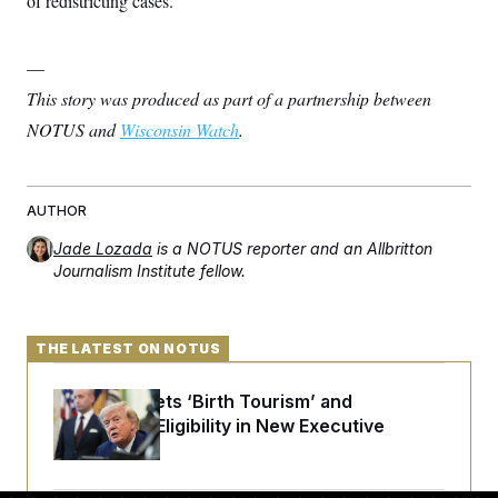
of redistricting cases.
—
This story was produced as part of a partnership between
NOTUS and
Wisconsin Watch
.
AUTHOR
Jade Lozada
is a NOTUS reporter and an Allbritton
Journalism Institute fellow.
THE LATEST ON NOTUS
Trump Targets ‘Birth Tourism’ and
Citizenship Eligibility in New Executive
Orders