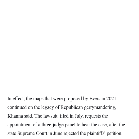
t
i
v
e
In effect, the maps that were proposed by Evers in 2021
continued on the legacy of Republican gerrymandering,
Khanna said. The lawsuit, filed in July, requests the
appointment of a three-judge panel to hear the case, after the
state Supreme Court in June rejected the plaintiffs’ petition.