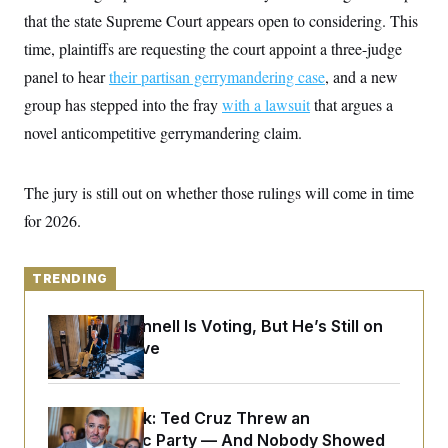
y
s
I
that the state Supreme Court appears open to considering. This
C
R
U
time, plaintiffs are requesting the court appoint a three-judge
e
.
Y
p
panel to hear
their partisan gerrymandering case
S
, and a new
u
.
A
group has stepped into the fray
b
with a lawsuit
that argues a
N
S
g
l
e
e
novel anticompetitive gerrymandering claim.
T
i
w
n
c
s
A
c
a
i
T
n
The jury is still out on whether those rulings will come in time
e
s
E
s
for 2026.
S
C
l
C
i
W
a
TRENDING
m
l
H
a
i
t
I
Mitch McConnell Is Voting, But He’s Still on
f
e
o
Medical Leave
T
&
r
E
E
n
n
i
H
v
a
Dana Milbank:
Ted Cruz Threw an
i
O
r
Islamophobic Party — And Nobody Showed
G
U