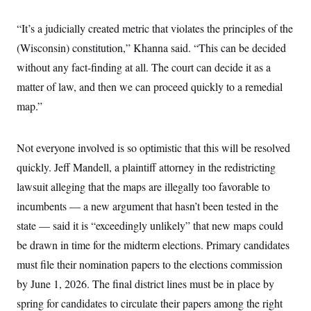
“It’s a judicially created metric that violates the principles of the
(Wisconsin) constitution,” Khanna said. “This can be decided
without any fact-finding at all. The court can decide it as a
matter of law, and then we can proceed quickly to a remedial
map.”
Not everyone involved is so optimistic that this will be resolved
quickly. Jeff Mandell, a plaintiff attorney in the redistricting
lawsuit alleging that the maps are illegally too favorable to
incumbents — a new argument that hasn’t been tested in the
state — said it is “exceedingly unlikely” that new maps could
be drawn in time for the midterm elections. Primary candidates
must file their nomination papers to the elections commission
by June 1, 2026. The final district lines must be in place by
spring for candidates to circulate their papers among the right