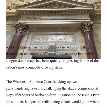
Todd Richmond/AP
S
n
C
i
g
A
n
M
u
By
Jade Lozada
p
P
f
October 30, 2025
04:36 p.m.
A
o
r
I
E
L
T
C
o
m
i
w
o
G
u
r
a
n
i
p
N
As Democrats across the country devise ways to match
n
i
k
t
y
S
e
Republican redistricting efforts, a long-standing battle over
l
e
t
w
d
e
s
2
congressional maps has been quietly progressing in one of the
C
l
0
I
r
nation’s most competitive swing states.
e
2
n
O
t
6
N
t
E
e
l
G
The Wisconsin Supreme Court is taking up two
r
e
R
s
c
gerrymandering lawsuits challenging the state’s congressional
t
E
i
maps after years of back-and-forth litigation on the issue. Over
N
S
o
O
the summer, it appeared redistricting efforts would go nowhere
n
T
S
U