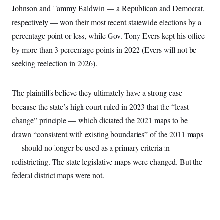
c
Johnson and Tammy Baldwin — a Republican and Democrat,
t
o
i
respectively — won their most recent statewide elections by a
n
o
s
n
percentage point or less, while Gov. Tony Evers kept his office
i
n
by more than 3 percentage points in 2022 (Evers will not be
W
a
seeking reelection in 2026).
s
h
i
n
The plaintiffs believe they ultimately have a strong case
g
t
because the state’s high court ruled in 2023 that the “least
o
change” principle — which dictated the 2021 maps to be
n
B
drawn “consistent with existing boundaries” of the 2011 maps
u
r
— should no longer be used as a primary criteria in
e
a
redistricting. The state legislative maps were changed. But the
u
federal district maps were not.
I
n
i
t
i
a