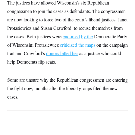
i
N
The justices have allowed Wisconsin’s six Republican
e
s
l
i
t
O
t
congressmen to join the cases as defendants. The congressmen
N
g
P
h
T
e
n
e
are now looking to force two of the court’s liberal justices, Janet
&
w
P
r
U
S
Y
o
s
Protasiewicz and Susan Crawford, to recuse themselves from
c
S
o
l
p
i
the cases. Both justices were
r
i
e
endorsed
by the
Democratic Party
P
e
k
c
c
n
of Wisconsin; Protasiewicz
criticized the maps
on the campaign
O
y
t
c
i
N
D
trail and Crawford’s
e
donors billed her
as a justice who could
v
o
T
C
e
help Democrats flip seats.
r
r
H
s
t
u
A
o
h
m
u
S
C
p
D
s
Some are unsure why the Republican congressmen are entering
a
’
a
T
i
r
s
n
the fight now, months after the liberal groups filed the new
n
o
W
a
E
g
l
h
M
W
cases.
p
i
i
i
i
H
I
n
t
l
s
m
a
e
b
O
o
m
H
a
d
A
i
o
n
O
e
g
u
k
R
h
s
r
s
i
L
E
a
e
o
M
i