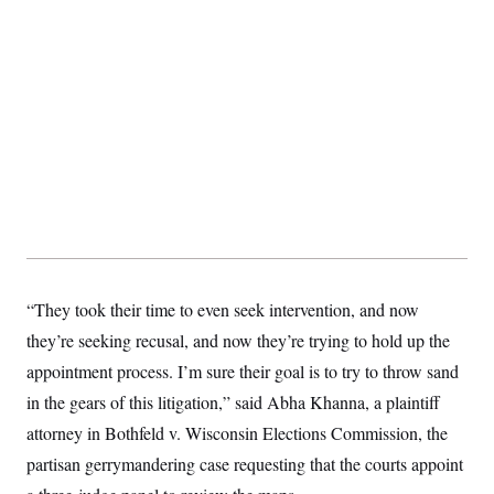
t
W
a
s
i
t
t
O
E
o
t
k
n
?
K
l
A
.
a
p
T
L
A
h
p
e
F
e
b
o
l
c
w
o
m
e
O
h
i
u
a
P
n
L
s
t
o
o
N
d
L
P
l
O
F
c
e
o
O
T
e
a
n
g
U
a
s
W
n
y
S
t
t
s
U
™
u
s
y
T
r
S
“They took their time to even seek intervention, and now
l
r
e
E
v
S
a
they’re seeking recusal, and now they’re trying to hold up the
s
v
a
p
d
e
n
o
appointment process. I’m sure their goal is to try to throw sand
e
n
X
i
F
t
&
t
(
a
o
i
in the gears of this litigation,” said Abha Khanna, a plaintiff
T
s
T
r
f
a
B
w
attorney in Bothfeld v. Wisconsin Elections Commission, the
u
y
T
r
l
i
m
W
e
i
u
partisan gerrymandering case requesting that the courts appoint
t
s
o
x
Y
L
f
e
t
r
a
o
i
f