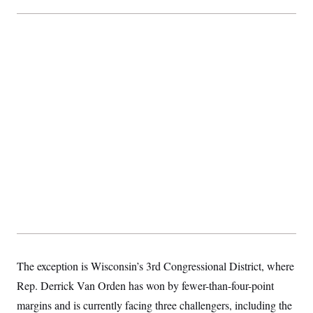
The exception is Wisconsin’s 3rd Congressional District, where
Rep. Derrick Van Orden has won by fewer-than-four-point
margins and is currently facing three challengers, including the