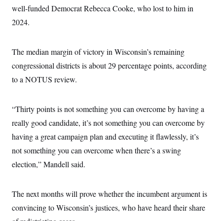
well-funded Democrat Rebecca Cooke, who lost to him in
2024.
The median margin of victory in Wisconsin’s remaining
congressional districts is about 29 percentage points, according
to a NOTUS review.
“Thirty points is not something you can overcome by having a
really good candidate, it’s not something you can overcome by
having a great campaign plan and executing it flawlessly, it’s
not something you can overcome when there’s a swing
election,” Mandell said.
The next months will prove whether the incumbent argument is
convincing to Wisconsin’s justices, who have heard their share