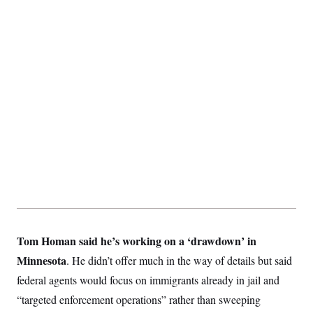
y
s
I
C
R
U
e
.
Y
p
S
u
.
A
b
N
S
g
l
e
e
T
i
w
n
c
s
A
c
a
i
T
n
e
s
E
s
S
C
l
C
i
W
a
m
l
H
a
i
t
I
f
e
Tom Homan said he’s working on a ‘drawdown’ in
o
T
&
r
Minnesota
. He didn’t offer much in the way of details but said
E
E
n
n
i
H
federal agents would focus on immigrants already in jail and
v
a
i
O
“targeted enforcement operations” rather than sweeping
r
G
U