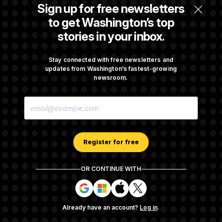
Senate Confirms Todd Blanche as Attorney
Sign up for free newsletters
General
to get Washington’s top
stories in your inbox.
Senate Punts Crypto Bill, But Regulation
Fight Likely Before Midterms
Stay connected with free newsletters and
updates from Washington’s fastest-growing
newsroom.
Trump Revives Attempt to Oust Federal
E
Reserve Governor Lisa Cook
M
A
I
L
A
Register for free
D
D
R
OR CONTINUE WITH
E
About NOTUS™
Work for us
Terms of Use
S
S
S
S
S
S
Subscription Agreement Terms and Conditions
i
i
i
i
g
g
g
g
Privacy Policy
Your CA Privacy Rights
Support FAQ
Already have an account?
Log in
.
n
n
n
n
Contact us
RSS Feed
i
i
i
i