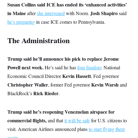
s
e
k
s
u
Susan Collins said ICE has ended its ‘enhanced activities’
n
s
k
r
f
I
t
k
y
)
o
in Maine
Josh Shapiro
after
she intervened
with Noem.
said
n
u
e
U
r
s
b
d
t
he’s preparing
in case ICE comes to Pennsylvania.
T
u
t
e
I
a
i
s
a
n
h
k
g
Y
T
The Administration
r
P
o
V
o
a
r
u
e
k
m
e
T
r
s
u
m
s
Trump said he’ll announce his pick to replace Jerome
b
o
R
e
n
Powell next week.
He’s said he has
four finalists
: National
e
t
l
Kevin Hassett
Economic Council Director
, Fed governor
e
V
a
Christopher Waller
Kevin Warsh
, former Fed governor
and
i
s
r
e
Rick Rieder
BlackRock’s
.
g
s
i
n
S
i
Trump said he’s reopening Venezuelan airspace for
y
a
n
commercial flights,
and that
it will be safe
for U.S. citizens to
d
W
i
visit. American Airlines announced plans
to start flying there
i
c
s
again
.
a