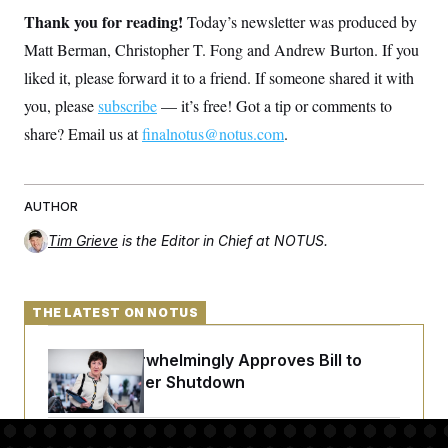
t
Thank you for reading!
i
Today’s newsletter was produced by
v
Matt Berman, Christopher T. Fong and Andrew Burton. If you
e
liked it, please forward it to a friend. If someone shared it with
you, please
subscribe
— it’s free! Got a tip or comments to
share? Email us at
finalnotus@notus.com
.
AUTHOR
Tim Grieve
is the Editor in Chief at NOTUS.
THE LATEST ON NOTUS
Senate Overwhelmingly Approves Bill to
Avoid October Shutdown