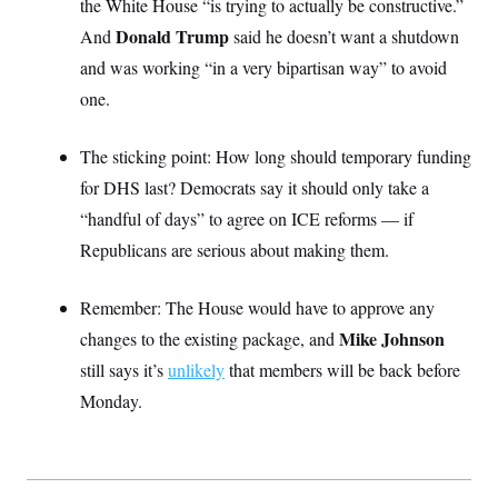
the White House “is trying to actually be constructive.”
S
2
H
D
0
M
Donald Trump
And
o
said he doesn’t want a shutdown
a
2
u
E
and was working “in a very bipartisan way” to avoid
i
8
s
l
E
T
e
one.
y
l
R
e
S
c
O
F
e
The sticking point: How long should temporary funding
t
i
n
i
n
W
a
for DHS last? Democrats say it should only take a
o
N
a
a
t
n
l
s
“handful of days” to agree on ICE reforms — if
e
A
N
h
T
Republicans are serious about making them.
O
D
i
T
e
n
I
U
m
g
O
S
o
t
Remember: The House would have to approve any
c
o
N
Mike Johnson
changes to the existing package, and
r
n
M
A
a
e
still says it’s
unlikely
that members will be back before
t
t
S
L
s
r
p
Monday.
o
o
C
M
r
P
o
o
t
u
O
n
s
r
e
L
t