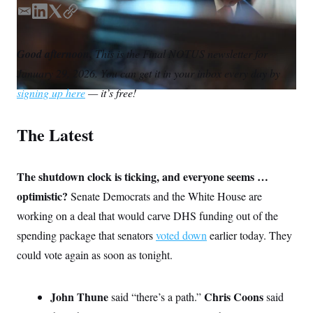
S
n
C
i
E
L
T
C
g
m
i
w
o
A
n
a
n
i
p
M
u
Good afternoon.
This is the Final NOTUS newsletter for
i
k
t
y
p
P
January 29, 2026. You can get it in your inbox every day by
f
l
e
t
A
o
d
e
signing up here
— it’s free!
r
I
I
r
o
n
G
u
r
The Latest
N
n
S
e
w
s
2
The shutdown clock is ticking, and everyone seems …
C
l
0
optimistic?
Senate Democrats and the White House are
e
2
O
t
6
working on a deal that would carve DHS funding out of the
N
t
E
e
l
G
spending package that senators
voted down
earlier today. They
r
e
R
s
c
could vote again as soon as tonight.
t
E
i
N
S
o
O
John Thune
Chris Coons
n
said “there’s a path.”
said
T
S
U