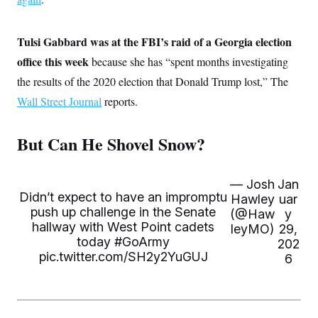
c
t
o
i
n
o
Tulsi Gabbard was at the FBI’s raid of a Georgia election
s
n
i
office this week
because she has “spent months investigating
n
W
the results of the 2020 election that Donald Trump lost,” The
a
s
Wall Street Journal
reports.
h
i
n
But Can He Shovel Snow?
g
t
o
n
— Josh
Jan
B
u
Didn’t expect to have an impromptu
Hawley
uar
r
push up challenge in the Senate
(@Haw
y
e
hallway with West Point cadets
leyMO)
29,
a
today
u
#GoArmy
202
I
pic.twitter.com/SH2y2YuGUJ
6
n
i
t
i
a