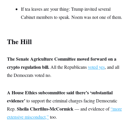
t
W
a
s
i
If tea leaves are your thing: Trump invited several
t
t
O
E
o
t
k
n
Cabinet members to speak. Noem was not one of them.
?
K
l
A
.
a
p
T
L
A
h
p
e
F
e
b
o
l
c
w
o
m
e
O
The Hill
h
i
u
a
P
n
L
s
t
o
o
N
d
L
P
l
O
F
c
e
The Senate Agriculture Committee moved forward on a
o
O
T
e
a
n
g
U
a
s
crypto regulation bill.
W
All the Republicans
voted yes
, and all
n
y
S
t
t
s
U
™
the Democrats voted no.
u
s
y
T
r
S
l
r
e
E
v
S
a
s
v
a
p
A House Ethics subcommittee said there’s ‘substantial
d
e
n
o
e
n
X
i
F
t
evidence’
to support the criminal charges facing Democratic
&
t
(
a
o
i
T
s
Sheila Cherfilus-McCormick
Rep.
— and evidence of
“more
T
r
f
a
B
w
u
y
T
r
extensive misconduct,”
too.
l
i
m
W
e
i
u
t
s
o
x
Y
L
f
e
t
r
a
o
i
f