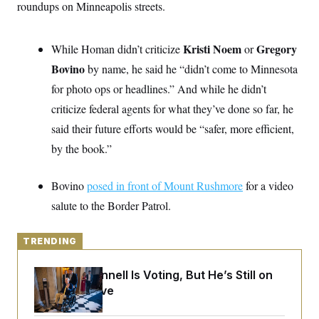
o
roundups on Minneapolis streets.
e
n
S
o
m
r
E
e
g
Kristi Noem
Gregory
While Homan didn’t criticize
n
or
i
D
t
a
P
Bovino
e
by name, he said he “didn’t come to Minnesota
f
E
E
for photo ops or headlines.” And while he didn’t
L
e
c
R
o
n
criticize federal agents for what they’ve done so far, he
o
u
s
S
n
i
e
said their future efforts would be “safer, more efficient,
o
P
s
m
by the book.”
i
D
E
y
a
o
C
n
n
E
a
Bovino
a
posed in front of Mount Rushmore
for a video
T
d
l
u
I
salute to the Border Patrol.
M
d
c
i
T
V
a
s
r
t
E
s
u
TRENDING
i
i
m
S
o
s
p
n
Mitch McConnell Is Voting, But He’s Still on
s
L
i
O
Medical Leave
F
a
H
p
o
t
N
e
p
r
e
a