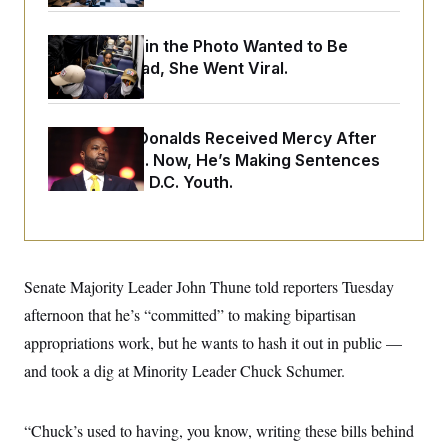
o
e
n
S
o
m
r
E
The Woman in the Photo Wanted to Be
e
g
Alone. Instead, She Went Viral.
n
i
D
t
a
P
e
f
E
E
L
e
c
Rep. Byron Donalds Received Mercy After
R
o
n
o
Two Arrests. Now, He’s Making Sentences
u
s
S
n
i
e
Tougher For D.C. Youth.
o
P
s
m
i
D
E
y
a
o
C
n
n
E
a
a
T
d
l
u
I
Senate Majority Leader John Thune told reporters Tuesday
M
d
c
i
T
V
afternoon that he’s “committed” to making bipartisan
a
s
r
t
E
s
u
appropriations work, but he wants to hash it out in public —
i
i
m
S
o
and took a dig at Minority Leader Chuck Schumer.
s
p
n
s
L
i
O
F
a
H
p
o
t
N
“Chuck’s used to having, you know, writing these bills behind
e
p
r
e
a