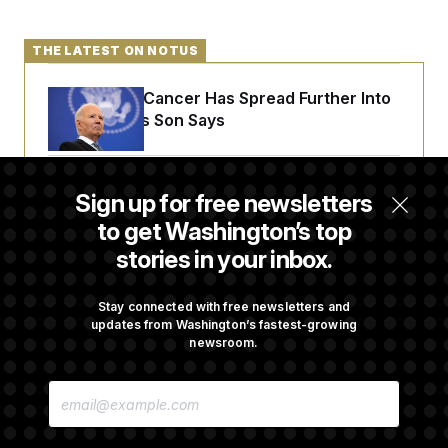
THE LATEST ON NOTUS
Joe Biden’s Cancer Has Spread Further Into
His Body, His Son Says
Senate Doesn’t Vote on College Sports Bill
Sign up for free newsletters
Before Recess
to get Washington’s top
stories in your inbox.
Senate Overwhelmingly Approves Bill to
Avoid October Shutdown
Stay connected with free newsletters and
updates from Washington’s fastest-growing
newsroom.
Senate Confirms Todd Blanche as Attorney
E
General
M
A
I