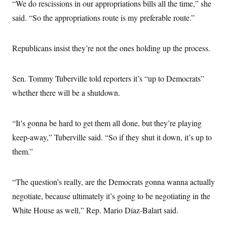
“We do rescissions in our appropriations bills all the time,” she
said. “So the appropriations route is my preferable route.”
Republicans insist they’re not the ones holding up the process.
Sen. Tommy Tuberville told reporters it’s “up to Democrats”
whether there will be a shutdown.
“It’s gonna be hard to get them all done, but they’re playing
keep-away,” Tuberville said. “So if they shut it down, it’s up to
them.”
“The question’s really, are the Democrats gonna wanna actually
negotiate, because ultimately it’s going to be negotiating in the
White House as well,” Rep. Mario Díaz-Balart said.