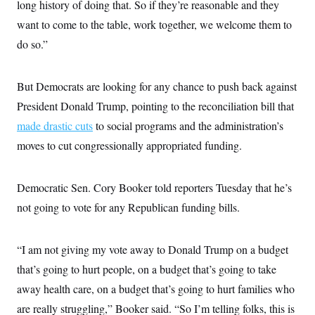
s
long history of doing that. So if they’re reasonable and they
e
k
s
u
n
s
k
r
f
I
t
k
want to come to the table, work together, we welcome them to
y
)
o
n
u
e
U
r
s
b
do so.”
d
t
T
u
t
e
I
a
i
s
a
n
h
k
g
Y
T
But Democrats are looking for any chance to push back against
r
P
o
V
o
a
r
u
e
President Donald Trump, pointing to the reconciliation bill that
k
m
e
T
r
s
made drastic cuts
to social programs and the administration’s
u
m
s
b
o
R
moves to cut congressionally appropriated funding.
e
n
e
t
l
e
V
Democratic Sen. Cory Booker told reporters Tuesday that he’s
a
i
s
not going to vote for any Republican funding bills.
r
e
g
s
i
n
S
“I am not giving my vote away to Donald Trump on a budget
i
y
a
that’s going to hurt people, on a budget that’s going to take
n
d
away health care, on a budget that’s going to hurt families who
W
i
i
c
are really struggling,” Booker said. “So I’m telling folks, this is
s
a