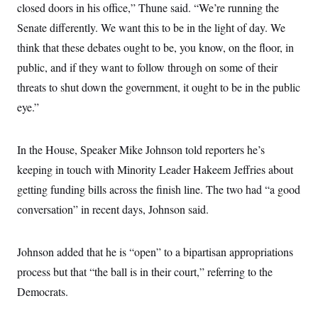
i
N
e
s
closed doors in his office,” Thune said. “We’re running the
l
i
t
O
t
Senate differently. We want this to be in the light of day. We
N
g
P
h
T
e
n
e
&
think that these debates ought to be, you know, on the floor, in
w
P
r
U
S
Y
o
s
public, and if they want to follow through on some of their
c
S
o
l
p
i
r
i
e
threats to shut down the government, it ought to be in the public
P
e
k
c
c
n
O
eye.”
y
t
c
i
N
D
e
v
o
T
C
e
r
r
In the House, Speaker Mike Johnson told reporters he’s
H
s
t
u
A
o
h
m
keeping in touch with Minority Leader Hakeem Jeffries about
u
S
C
p
D
s
getting funding bills across the finish line. The two had “a good
a
’
a
T
i
r
s
n
n
conversation” in recent days, Johnson said.
o
W
a
E
g
l
h
M
W
p
i
i
i
i
H
I
n
t
l
s
Johnson added that he is “open” to a bipartisan appropriations
m
a
e
b
O
o
m
H
a
process but that “the ball is in their court,” referring to the
d
A
i
o
n
O
e
g
Democrats.
u
k
R
h
s
r
s
i
L
E
a
e
o
M
i