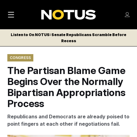
M
S
Log
a
Log in
h
C
i
o
Listen to On NOTUS: Senate Republicans Scramble Before
l
w
Recess
n
o
m
s
N
e
N
e
CONGRESS
n
a
E
m
u
The Partisan Blame Game
W
e
v
n
S
Begins Over the Normally
i
u
L
Bipartisan Appropriations
g
E
T
Process
a
T
t
E
Republicans and Democrats are already poised to
i
R
point fingers at each other if negotiations fail.
S
o