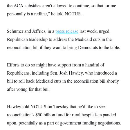
the ACA subsidies aren’t allowed to continue, so that for me
personally is a redline,” he told NOTUS.
Schumer and Jeffries, in a
press release
last week, urged
Republican leadership to address the Medicaid cuts in the
reconciliation bill if they want to bring Democrats to the table.
Efforts to do so might have support from a handful of
Republicans, including Sen. Josh Hawley, who introduced a
bill to roll back Medicaid cuts in the reconciliation bill shortly
after voting for that bill.
Hawley told NOTUS on Tuesday that he’d like to see
reconciliation’s $50 billion fund for rural hospitals expanded
upon, potentially as a part of government funding negotiations.