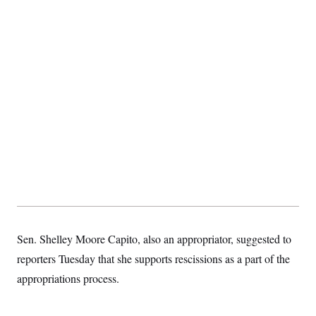
Sen. Shelley Moore Capito, also an appropriator, suggested to
reporters Tuesday that she supports rescissions as a part of the
appropriations process.