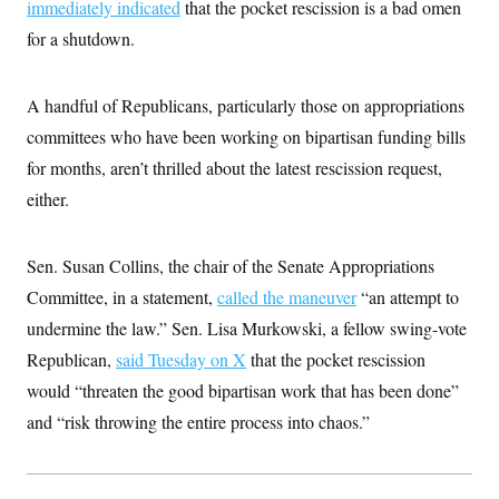
immediately indicated
that the pocket rescission is a bad omen
for a shutdown.
A handful of Republicans, particularly those on appropriations
committees who have been working on bipartisan funding bills
for months, aren’t thrilled about the latest rescission request,
either.
Sen. Susan Collins, the chair of the Senate Appropriations
Committee, in a statement,
called the maneuver
“an attempt to
undermine the law.” Sen. Lisa Murkowski, a fellow swing-vote
Republican,
said Tuesday on X
that the pocket rescission
would “threaten the good bipartisan work that has been done”
and “risk throwing the entire process into chaos.”