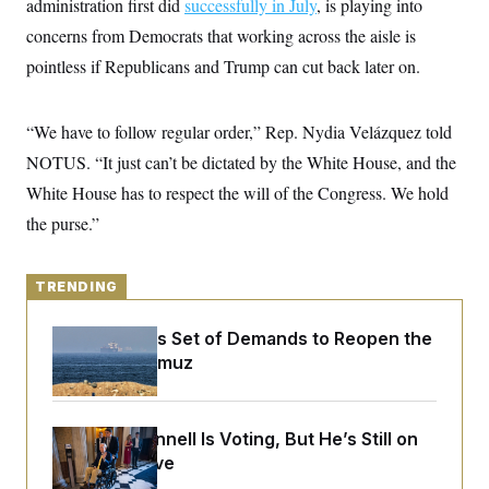
administration first did
y
successfully in July
, is playing into
s
I
concerns from Democrats that working across the aisle is
C
R
U
e
pointless if Republicans and Trump can cut back later on.
.
Y
p
S
u
.
A
b
N
S
g
“We have to follow regular order,” Rep. Nydia Velázquez told
l
e
e
T
i
w
n
NOTUS. “It just can’t be dictated by the White House, and the
c
s
A
c
a
White House has to respect the will of the Congress. We hold
i
T
n
e
s
the purse.”
E
s
S
C
l
C
TRENDING
i
W
a
m
l
H
a
Iran Releases Set of Demands to Reopen the
i
t
I
f
Strait of Hormuz
e
o
T
&
r
E
E
n
n
i
H
Mitch McConnell Is Voting, But He’s Still on
v
a
i
O
Medical Leave
r
G
U