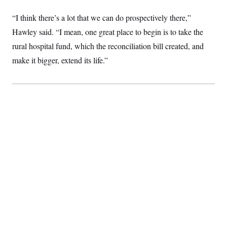
“I think there’s a lot that we can do prospectively there,”
Hawley said. “I mean, one great place to begin is to take the
rural hospital fund, which the reconciliation bill created, and
make it bigger, extend its life.”