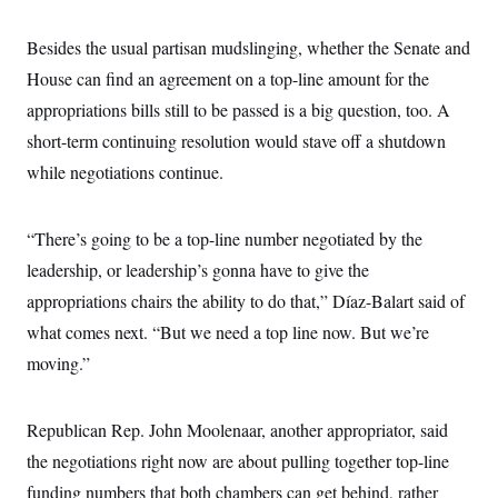
Besides the usual partisan mudslinging, whether the Senate and
House can find an agreement on a top-line amount for the
appropriations bills still to be passed is a big question, too. A
short-term continuing resolution would stave off a shutdown
while negotiations continue.
“There’s going to be a top-line number negotiated by the
leadership, or leadership’s gonna have to give the
appropriations chairs the ability to do that,” Díaz-Balart said of
what comes next. “But we need a top line now. But we’re
moving.”
Republican Rep. John Moolenaar, another appropriator, said
the negotiations right now are about pulling together top-line
funding numbers that both chambers can get behind, rather