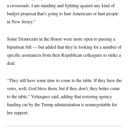
c
t
a crossroads. I am standing and fighting against any kind of
o
i
n
budget proposal that’s going to hurt Americans or hurt people
o
s
n
in New Jersey.”
i
n
W
a
s
Some Democrats in the House were more open to passing a
h
bipartisan bill — but added that they’re looking for a number of
i
n
specific assurances from their Republican colleagues to strike a
g
t
deal.
o
n
B
u
“They still have some time to come to the table. If they have the
r
votes, well, God bless them, but if they don’t, they better come
e
a
to the table,” Velázquez said, adding that restoring agency
u
I
funding cut by the Trump administration is nonnegotiable for
n
i
her support.
t
i
a