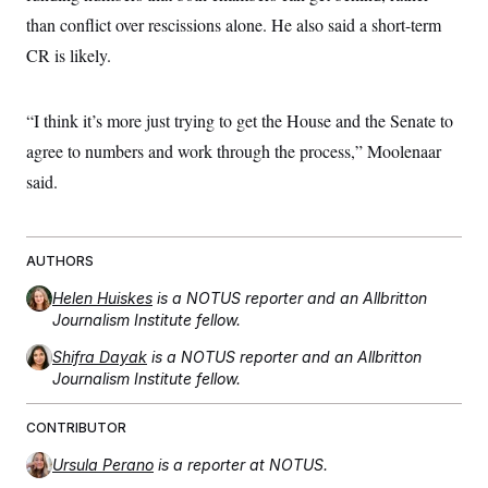
than conflict over rescissions alone. He also said a short-term
CR is likely.
“I think it’s more just trying to get the House and the Senate to
agree to numbers and work through the process,” Moolenaar
said.
AUTHORS
Helen Huiskes
is a NOTUS reporter and an Allbritton
Journalism Institute fellow.
Shifra Dayak
is a NOTUS reporter and an Allbritton
Journalism Institute fellow.
CONTRIBUTOR
Ursula Perano
is a reporter at NOTUS.