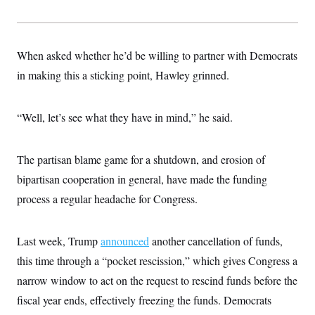
When asked whether he’d be willing to partner with Democrats
in making this a sticking point, Hawley grinned.
“Well, let’s see what they have in mind,” he said.
The partisan blame game for a shutdown, and erosion of
bipartisan cooperation in general, have made the funding
process a regular headache for Congress.
Last week, Trump
announced
another cancellation of funds,
this time through a “pocket rescission,” which gives Congress a
narrow window to act on the request to rescind funds before the
fiscal year ends, effectively freezing the funds. Democrats