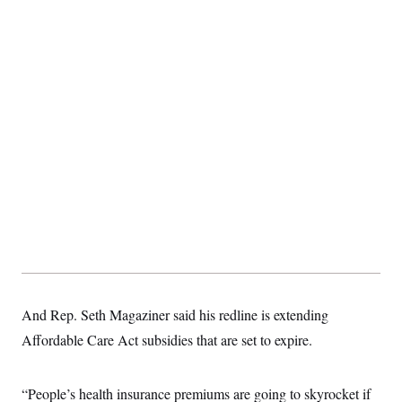
t
i
v
e
And Rep. Seth Magaziner said his redline is extending
Affordable Care Act subsidies that are set to expire.
“People’s health insurance premiums are going to skyrocket if