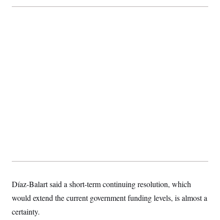
Díaz-Balart said a short-term continuing resolution, which
would extend the current government funding levels, is almost a
certainty.