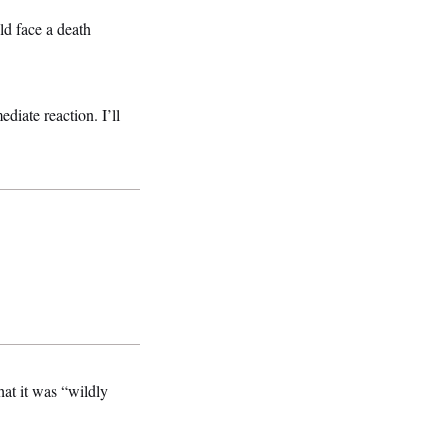
d face a death
diate reaction. I’ll
at it was “wildly