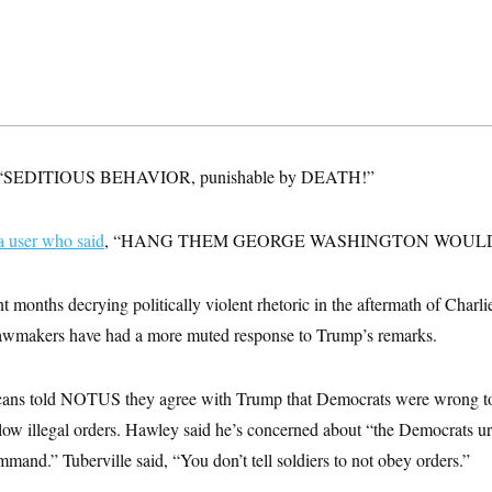
d: “SEDITIOUS BEHAVIOR, punishable by DEATH!”
a user who said
, “HANG THEM GEORGE WASHINGTON WOULD
 months decrying politically violent rhetoric in the aftermath of Charlie
awmakers have had a more muted response to Trump’s remarks.
ans told NOTUS they agree with Trump that Democrats were wrong to 
low illegal orders. Hawley said he’s concerned about “the Democrats ur
mmand.” Tuberville said, “You don’t tell soldiers to not obey orders.”