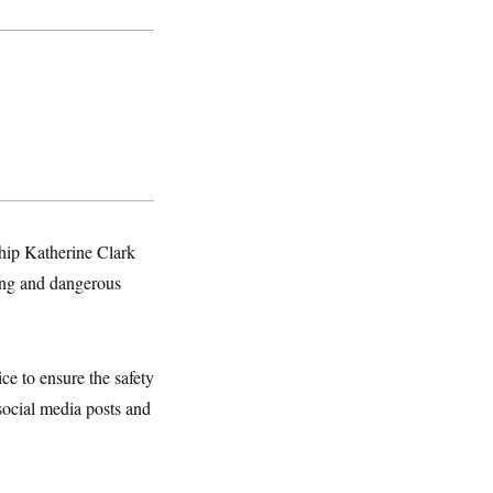
hip Katherine Clark
ing and dangerous
e to ensure the safety
ocial media posts and