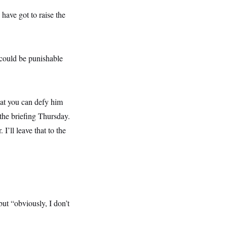
 have got to raise the
 could be punishable
at you can defy him
 the briefing Thursday.
I’ll leave that to the
ut “obviously, I don’t