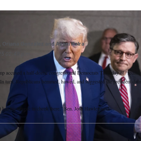
LITICO/AP
,
Oriana González
and
Avani Kalra
25
02:48 p.m.
p accused a half-dozen congressional Democrats Thursday of “seditio
 In turn, Republicans hemmed, hawed, and suggested the president didn
t has his tongue in cheek there,” Sen. Josh Hawley said.