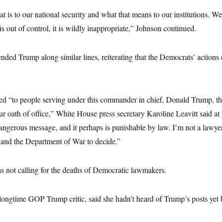
at is to our national security and what that means to our institutions. We
is out of control, it is wildly inappropriate,” Johnson continued.
ded Trump along similar lines, reiterating that the Democrats’ actions
d “to people serving under this commander in chief, Donald Trump, th
r oath of office,” White House press secretary Karoline Leavitt said at
angerous message, and it perhaps is punishable by law. I’m not a lawyer. 
 and the Department of War to decide.”
s not calling for the deaths of Democratic lawmakers.
longtime GOP Trump critic, said she hadn’t heard of Trump’s posts yet b