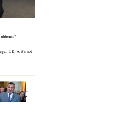
ultimate.”
gal. OK, so it’s not
na Milbank:
Ted
uz Threw an
lamophobic Party —
d Nobody Showed