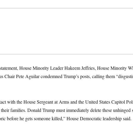
 statement, House Minority Leader Hakeem Jeffries, House Minority W
s Chair Pete Aguilar condemned Trump’s posts, calling them “disgust
act with the House Sergeant at Arms and the United States Capitol Polic
their families. Donald Trump must immediately delete these unhinged s
toric before he gets someone killed,” House Democratic leadership said.