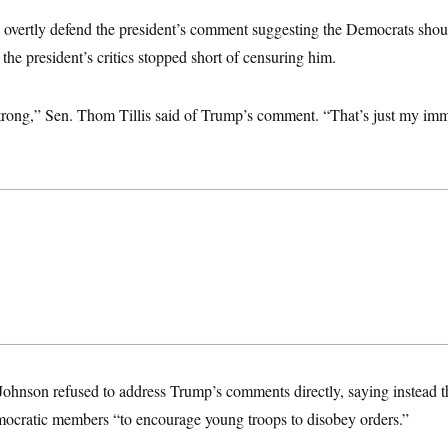
overtly defend the president’s comment suggesting the Democrats shoul
the president’s critics stopped short of censuring him.
le strong,” Sen. Thom Tillis said of Trump’s comment. “That’s just my imme
hnson refused to address Trump’s comments directly, saying instead th
mocratic members “to encourage young troops to disobey orders.”