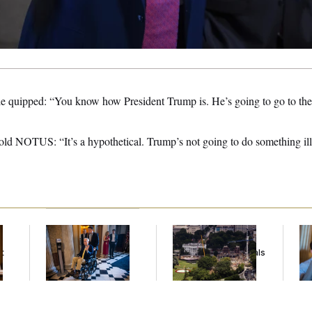
 quipped: “You know how President Trump is. He’s going to go to the 
old NOTUS: “It’s a hypothetical. Trump’s not going to do something ille
Mitch McConnell Is
Trump Must Stop
Da
Voting, But He’s Still
Ballroom
Cr
t
on Medical Leave
Construction, Appeals
Is
Court Rules
An
Up