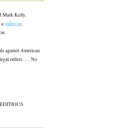
d Mark Kelly,
n a
video on
on.
nals against American
illegal orders. … No
d. SEDITIOUS