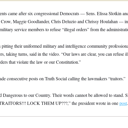
nts came after six congressional Democrats — Sens. Elissa Slotkin an
n Crow, Maggie Goodlander, Chris Deluzio and Chrissy Houlahan — i
military service members to refuse “illegal orders” from the administrati
s pitting their uniformed military and intelligence community professio
rs, taking turns, said in the video. “Our laws are clear, you can refuse 
ders that violate the law or our Constitution.”
e consecutive posts on Truth Social calling the lawmakers “traitors.”
and Dangerous to our Country. Their words cannot be allowed to stan
ITORS!!! LOCK THEM UP???,” the president wrote in one
post
.