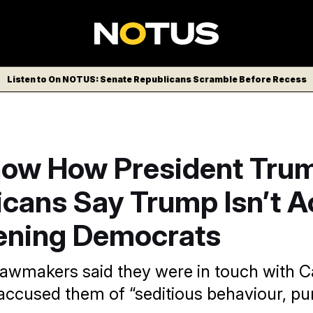
Listen to On NOTUS: Senate Republicans Scramble Before Recess
now How President Trump
cans Say Trump Isn’t A
ening Democrats
awmakers said they were in touch with Ca
accused them of “seditious behaviour, pu