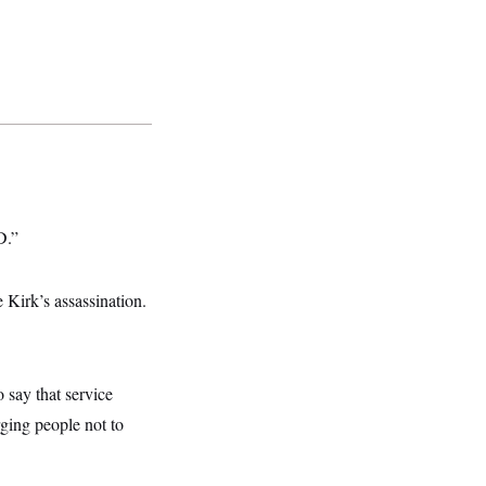
.”
 Kirk’s assassination.
say that service
ging people not to