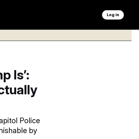
Log in
 Is’:
ctually
pitol Police
nishable by