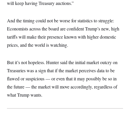
will keep having Treasury auctions.”
And the timing could not be worse for statistics to struggle:
Economists across the board are confident Trump’s new, high
tariffs will make their presence known with higher domestic
prices, and the world is watching.
But it’s not hopeless. Hunter said the initial market outcry on
Treasuries was a sign that if the market perceives data to be
flawed or suspicious — or even that it may possibly be so in
the future — the market will move accordingly, regardless of
what Trump wants.