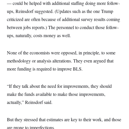
— could be helped with additional staffing doing more follow-
ups, Reinsdorf suggested. (Updates such as the one Trump
criticized are often because of additional survey results coming
between jobs reports.) The personnel to conduct those follow-
ups, naturally, costs money as well.
None of the economists were opposed, in principle, to some
methodology or analysis alterations. They even argued that
more funding is required to improve BLS.
“If they talk about the need for improvements, they should
make the funds available to make those improvements,
actually,” Reinsdorf said.
But they stressed that estimates are key to their work, and those
are prone to imperfections.