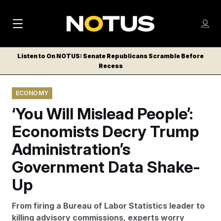
M
S
Log
a
Log in
h
C
i
o
Listen to On NOTUS: Senate Republicans Scramble Before
l
w
Recess
n
o
m
s
N
e
N
e
ECONOMY
n
a
E
m
u
‘You Will Mislead People’:
W
e
v
n
S
Economists Decry Trump
i
u
L
Administration’s
g
E
T
Government Data Shake-
a
T
t
Up
E
i
R
From firing a Bureau of Labor Statistics leader to
S
o
killing advisory commissions, experts worry