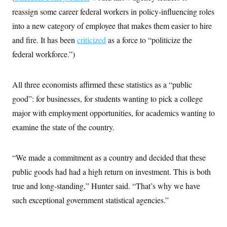
reassign some career federal workers in policy-influencing roles
into a new category of employee that makes them easier to hire
and fire. It has been
criticized
as a force to “politicize the
federal workforce.”)
All three economists affirmed these statistics as a “public
good”: for businesses, for students wanting to pick a college
major with employment opportunities, for academics wanting to
examine the state of the country.
“We made a commitment as a country and decided that these
public goods had had a high return on investment. This is both
true and long-standing,” Hunter said. “That’s why we have
such exceptional government statistical agencies.”