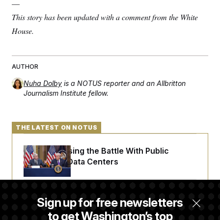
—
This story has been updated with a comment from the White
House.
AUTHOR
Nuha Dolby
is a NOTUS reporter and an Allbritton
Journalism Institute fellow.
THE LATEST ON NOTUS
Trump Is Losing the Battle With Public
Opinion on Data Centers
Is The Epstein Investigation Almost Over?
Sign up for free newsletters
Depends On Who You Ask.
to get Washington’s top