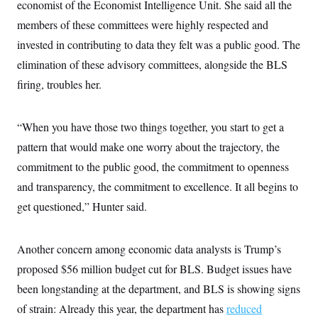
economist of the Economist Intelligence Unit. She said all the
members of these committees were highly respected and
invested in contributing to data they felt was a public good. The
elimination of these advisory committees, alongside the BLS
firing, troubles her.
“When you have those two things together, you start to get a
pattern that would make one worry about the trajectory, the
commitment to the public good, the commitment to openness
and transparency, the commitment to excellence. It all begins to
get questioned,” Hunter said.
Another concern among economic data analysts is Trump’s
proposed $56 million budget cut for BLS. Budget issues have
been longstanding at the department, and BLS is showing signs
of strain: Already this year, the department has
reduced