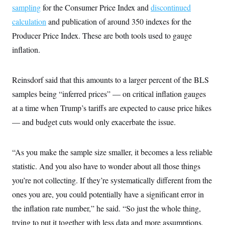
sampling
for the Consumer Price Index and
discontinued
calculation
and publication of around 350 indexes for the
Producer Price Index. These are both tools used to gauge
inflation.
Reinsdorf said that this amounts to a larger percent of the BLS
samples being “inferred prices” — on critical inflation gauges
at a time when Trump’s tariffs are expected to cause price hikes
— and budget cuts would only exacerbate the issue.
“As you make the sample size smaller, it becomes a less reliable
statistic. And you also have to wonder about all those things
you’re not collecting. If they’re systematically different from the
ones you are, you could potentially have a significant error in
the inflation rate number,” he said. “So just the whole thing,
trying to put it together with less data and more assumptions,