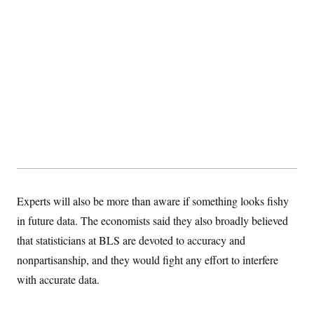
Experts will also be more than aware if something looks fishy
in future data. The economists said they also broadly believed
that statisticians at BLS are devoted to accuracy and
nonpartisanship, and they would fight any effort to interfere
with accurate data.