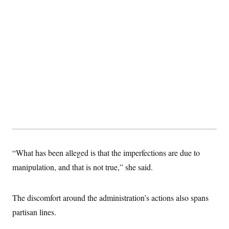
“What has been alleged is that the imperfections are due to
manipulation, and that is not true,” she said.
The discomfort around the administration’s actions also spans
partisan lines.