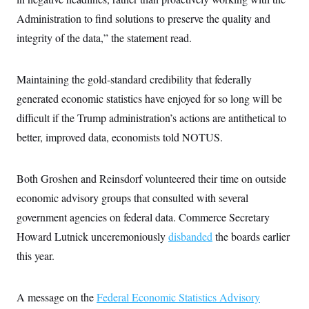
c
t
Administration to find solutions to preserve the quality and
o
i
n
o
integrity of the data,” the statement read.
s
n
i
n
W
Maintaining the gold-standard credibility that federally
a
s
generated economic statistics have enjoyed for so long will be
h
i
difficult if the Trump administration’s actions are antithetical to
n
g
better, improved data, economists told NOTUS.
t
o
n
Both Groshen and Reinsdorf volunteered their time on outside
B
u
economic advisory groups that consulted with several
r
e
government agencies on federal data. Commerce Secretary
a
u
Howard Lutnick unceremoniously
disbanded
the boards earlier
I
this year.
n
i
t
i
A message on the
Federal Economic Statistics Advisory
a