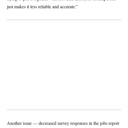
just makes it less reliable and accurate.”
Another issue — decreased survey responses in the jobs report