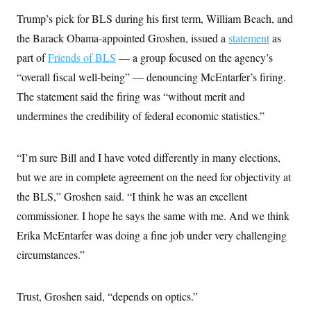
Trump’s pick for BLS during his first term, William Beach, and
the Barack Obama-appointed Groshen, issued a
statement
as
part of
Friends of BLS
— a group focused on the agency’s
“overall fiscal well-being” — denouncing McEntarfer’s firing.
The statement said the firing was “without merit and
undermines the credibility of federal economic statistics.”
“I’m sure Bill and I have voted differently in many elections,
but we are in complete agreement on the need for objectivity at
the BLS,” Groshen said. “I think he was an excellent
commissioner. I hope he says the same with me. And we think
Erika McEntarfer was doing a fine job under very challenging
circumstances.”
Trust, Groshen said, “depends on optics.”