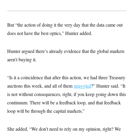
But “the action of doing it the very day that the data came out
does not have the best optics,” Hunter added.
Hunter argued there’s already evidence that the global markets
aren’t buying it.
“Is it a coincidence that after this action, we had three Treasury
auctions this week, and all of them
struggled
?” Hunter said. “It
is not without consequences, right, if you keep going down this
continuum. There will be a feedback loop, and that feedback
loop will be through the capital markets.”
She added, “We don’t need to rely on my opinion, right? We