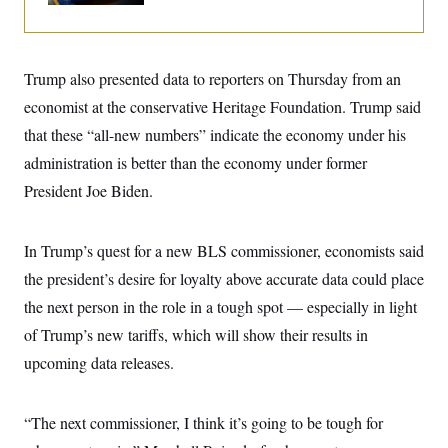
i
N
e
s
l
i
t
O
t
N
g
P
h
T
e
n
e
&
w
P
r
U
Trump also presented data to reporters on Thursday from an
S
Y
o
s
c
S
o
l
p
economist at the conservative Heritage Foundation. Trump said
i
r
i
e
P
e
that these “all-new numbers” indicate the economy under his
k
c
c
n
O
y
t
c
administration is better than the economy under former
i
N
D
e
v
o
T
President Joe Biden.
C
e
r
r
H
s
t
u
A
o
h
m
u
S
In Trump’s quest for a new BLS commissioner, economists said
C
p
D
s
a
’
a
T
i
the president’s desire for loyalty above accurate data could place
r
s
n
n
o
W
a
E
the next person in the role in a tough spot — especially in light
g
l
h
M
W
p
i
i
i
of Trump’s new tariffs, which will show their results in
i
H
I
n
t
l
s
m
upcoming data releases.
a
e
b
O
o
m
H
a
d
A
i
o
n
O
e
g
u
k
R
h
s
“The next commissioner, I think it’s going to be tough for
r
s
i
L
E
a
e
o
M
i