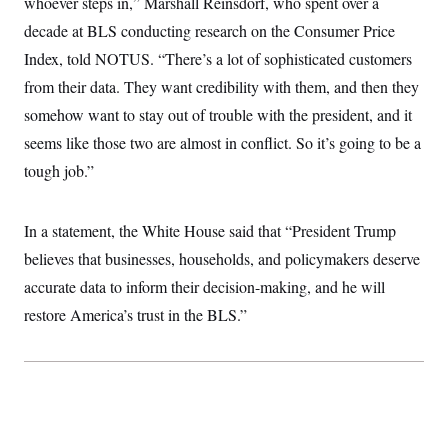
whoever steps in,” Marshall Reinsdorf, who spent over a
t
W
a
s
i
decade at BLS conducting research on the Consumer Price
t
t
O
E
o
t
k
n
Index, told NOTUS. “There’s a lot of sophisticated customers
?
K
l
A
.
a
p
from their data. They want credibility with them, and then they
T
L
A
h
p
e
F
e
b
somehow want to stay out of trouble with the president, and it
o
l
c
w
o
m
e
O
h
seems like those two are almost in conflict. So it’s going to be a
i
u
a
P
n
L
s
t
o
tough job.”
o
N
d
L
P
l
O
F
c
e
o
O
T
e
a
n
g
U
a
s
W
In a statement, the White House said that “President Trump
n
y
S
t
t
s
U
™
believes that businesses, households, and policymakers deserve
u
s
y
T
r
S
l
accurate data to inform their decision-making, and he will
r
e
E
v
S
a
s
v
a
p
restore America’s trust in the BLS.”
d
e
n
o
e
n
X
i
F
t
&
t
(
a
o
i
T
s
T
r
f
a
B
w
u
y
T
r
l
i
m
W
e
i
u
t
s
o
x
Y
L
f
e
t
r
a
o
i
f