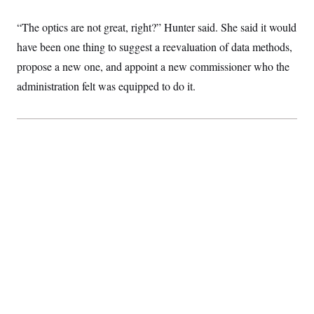
“The optics are not great, right?” Hunter said. She said it would
have been one thing to suggest a reevaluation of data methods,
propose a new one, and appoint a new commissioner who the
administration felt was equipped to do it.