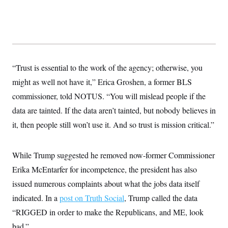
y
s
I
C
R
U
e
.
Y
p
S
u
.
A
b
N
S
g
l
e
e
“Trust is essential to the work of the agency; otherwise, you
T
i
w
n
c
s
A
might as well not have it,” Erica Groshen, a former BLS
c
a
i
T
n
commissioner, told NOTUS. “You will mislead people if the
e
s
E
s
data are tainted. If the data aren’t tainted, but nobody believes in
S
it, then people still won’t use it. And so trust is mission critical.”
C
l
C
i
W
a
m
l
H
While Trump suggested he removed now-former Commissioner
a
i
t
I
f
Erika McEntarfer for incompetence, the president has also
e
o
T
&
issued numerous complaints about what the jobs data itself
r
E
E
n
indicated. In a
n
post on Truth Social
, Trump called the data
i
H
v
a
“RIGGED in order to make the Republicans, and ME, look
i
O
r
bad.”
G
U