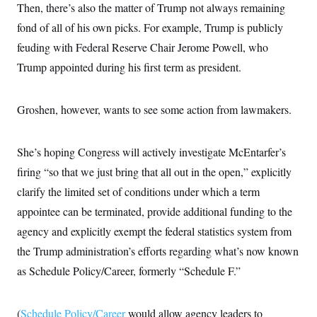
Then, there’s also the matter of Trump not always remaining
fond of all of his own picks. For example, Trump is publicly
feuding with Federal Reserve Chair Jerome Powell, who
Trump appointed during his first term as president.
Groshen, however, wants to see some action from lawmakers.
She’s hoping Congress will actively investigate McEntarfer’s
firing “so that we just bring that all out in the open,” explicitly
clarify the limited set of conditions under which a term
appointee can be terminated, provide additional funding to the
agency and explicitly exempt the federal statistics system from
the Trump administration’s efforts regarding what’s now known
as Schedule Policy/Career, formerly “Schedule F.”
(
Schedule Policy/Career
would allow agency leaders to