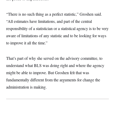
“There is no such thing as a perfect statistic,” Groshen said.
“All estimates have limitations, and part of the central
responsibility of a statistician or a statistical agency is to be very
aware of limitations of any statistic and to be looking for ways
to improve it all the time.”
That’s part of why she served on the advisory committee, to
understand what BLS was doing right and where the agency
might be able to improve. But Groshen felt that was
fundamentally different from the arguments for change the
administration is making.