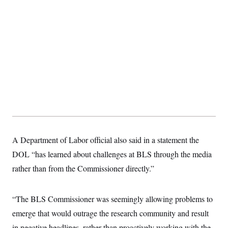
s
e
k
s
u
n
s
k
r
f
I
t
k
y
)
o
n
u
e
U
r
s
b
d
t
T
u
t
e
I
a
i
s
a
n
h
k
g
Y
T
r
P
o
V
o
a
r
u
e
k
m
e
T
r
s
u
m
s
b
o
R
e
n
e
t
l
e
V
a
A Department of Labor official also said in a statement the
i
s
r
e
DOL “has learned about challenges at BLS through the media
g
s
i
rather than from the Commissioner directly.”
n
S
i
y
a
n
“The BLS Commissioner was seemingly allowing problems to
d
W
i
emerge that would outrage the research community and result
i
c
s
in negative headlines, rather than proactively working with the
a