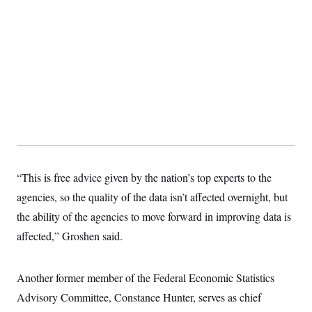
“This is free advice given by the nation’s top experts to the
agencies, so the quality of the data isn’t affected overnight, but
the ability of the agencies to move forward in improving data is
affected,” Groshen said.
Another former member of the Federal Economic Statistics
Advisory Committee, Constance Hunter, serves as chief