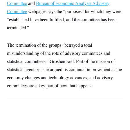
t
Committee
and
Bureau of Economic Analysis Advisory
i
v
Committee
webpages says the “purposes” for which they were
e
“established have been fulfilled, and the committee has been
terminated.”
The termination of the groups “betrayed a total
misunderstanding of the role of advisory committees and
statistical committees,” Groshen said. Part of the mission of
statistical agencies, she argued, is continual improvement as the
economy changes and technology advances, and advisory
committees are a key part of how that happens.