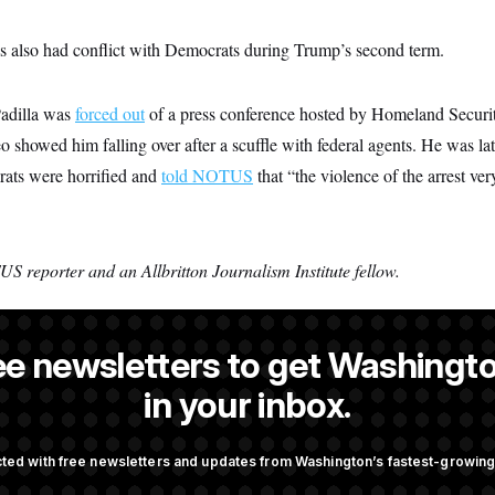
 also had conflict with Democrats during Trump’s second term.
Padilla was
forced out
of a press conference hosted by Homeland Securit
showed him falling over after a scuffle with federal agents. He was la
ats were horrified and
told NOTUS
that “the violence of the arrest ve
S reporter and an Allbritton Journalism Institute fellow.
ee newsletters to get Washingto
NOTUS reporter and an Allbritton Journalism Institute fellow.
in your inbox.
ted with free newsletters and updates from Washington’s fastest-growi
OTUS