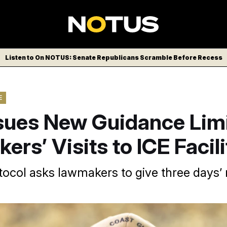
Listen to On NOTUS: Senate Republicans Scramble Before Recess
E
sues New Guidance Limi
rs’ Visits to ICE Facili
ocol asks lawmakers to give three days’ 