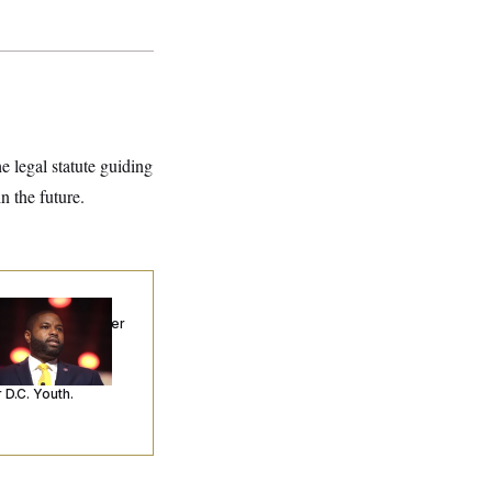
he legal statute guiding
 the future.
p. Byron Donalds
ceived Mercy After
o Arrests. Now,
’s Making
ntences Tougher
 D.C. Youth.