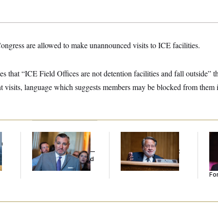
ngress are allowed to make unannounced visits to ICE facilities.
s that “ICE Field Offices are not detention facilities and fall outside” t
ht visits, language which suggests members may be blocked from them in
f
Dana Milbank:
Ted
Retiring Sen. Gary
Re
n
Cruz Threw an
Peters Is Already
Re
z
Islamophobic Party —
Negotiating His Next
Tw
And Nobody Showed
Gig
He
Up
Se
For