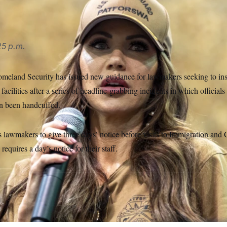
25 p.m.
meland Security has issued new guidance for lawmakers seeking to in
cilities after a series of headline-grabbing incidents in which official
en been handcuffed.
 lawmakers to give three days’ notice before visits to Immigration an
y requires a day’s notice for their staff.