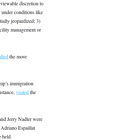
eviewable discretion to
, under conditions like
tially jeopardized; 3)
facility management or
alled
the move
ump’s immigration
nstance,
visited
the
and Jerry Nadler were
 Adriano Espaillat
 held.