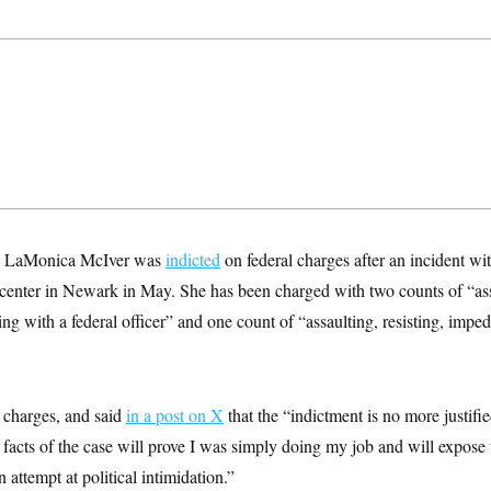
. LaMonica McIver was
indicted
on federal charges after an incident wi
 center in Newark in May. She has been charged with two counts of “assa
ing with a federal officer” and one count of “assaulting, resisting, imped
 charges, and said
in a post on X
that the “indictment is no more justifie
 facts of the case will prove I was simply doing my job and will expose
 attempt at political intimidation.”