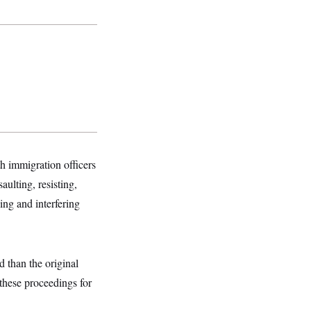
th immigration officers
ulting, resisting,
ing and interfering
d than the original
 these proceedings for