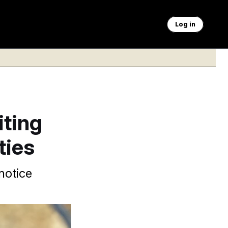
Log in
ting
ties
notice