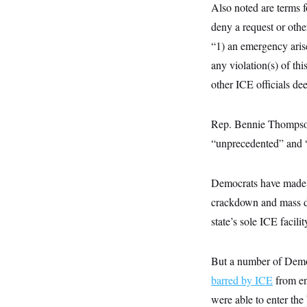
y
s
Also noted are terms f
I
C
deny a request or othe
R
U
e
.
Y
“1) an emergency arises
p
S
u
.
any violation(s) of th
A
b
N
S
g
l
other ICE officials dee
e
e
T
i
w
n
c
s
A
c
a
i
Rep. Bennie Thompso
T
n
e
s
E
“unprecedented” and “a
s
S
C
l
C
Democrats have made li
i
W
a
m
crackdown and mass d
l
H
a
i
state’s sole ICE facili
t
I
f
e
o
T
&
r
E
E
n
But a number of Demo
n
i
H
v
barred by ICE
a
from en
i
O
were able to enter the
r
G
U