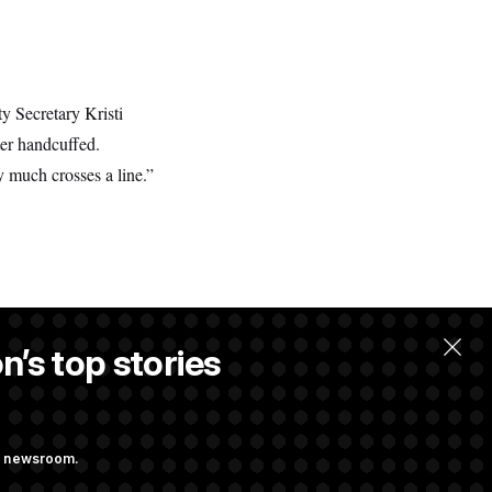
y Secretary Kristi
ter handcuffed.
ry much crosses a line.”
n’s top stories
ng newsroom.