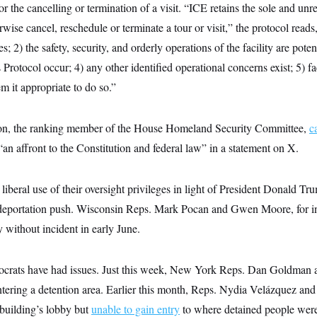
or the cancelling or termination of a visit. “ICE retains the sole and unr
rwise cancel, reschedule or terminate a tour or visit,” the protocol reads
; 2) the safety, security, and orderly operations of the facility are poten
is Protocol occur; 4) any other identified operational concerns exist; 5) 
m it appropriate to do so.”
n, the ranking member of the House Homeland Security Committee,
c
n affront to the Constitution and federal law” in a statement on X.
beral use of their oversight privileges in light of President Donald Tr
eportation push. Wisconsin Reps. Mark Pocan and Gwen Moore, for i
ty without incident in early June.
crats have had issues. Just this week, New York Reps. Dan Goldman 
tering a detention area. Earlier this month, Reps. Nydia Velázquez and
 building’s lobby but
unable to gain entry
to where detained people were