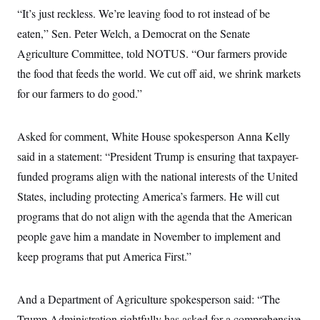
c
t
“It’s just reckless. We’re leaving food to rot instead of be
o
i
n
eaten,” Sen. Peter Welch, a Democrat on the Senate
o
s
n
Agriculture Committee, told NOTUS. “Our farmers provide
i
n
W
the food that feeds the world. We cut off aid, we shrink markets
a
for our farmers to do good.”
s
h
i
n
Asked for comment, White House spokesperson Anna Kelly
g
t
said in a statement: “President Trump is ensuring that taxpayer-
o
n
funded programs align with the national interests of the United
B
States, including protecting America’s farmers. He will cut
u
r
programs that do not align with the agenda that the American
e
a
people gave him a mandate in November to implement and
u
I
keep programs that put America First.”
n
i
t
And a Department of Agriculture spokesperson said: “The
i
a
Trump Administration rightfully has asked for a comprehensive