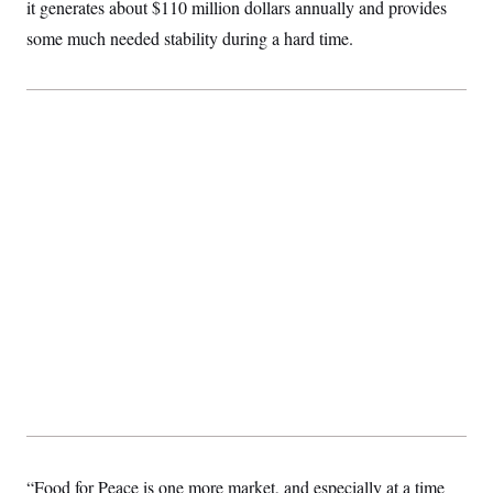
it generates about $110 million dollars annually and provides
some much needed stability during a hard time.
“Food for Peace is one more market, and especially at a time