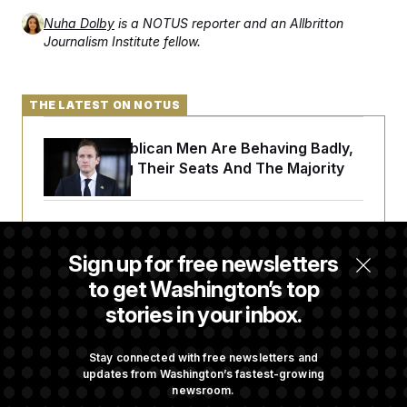
Nuha Dolby
is a NOTUS reporter and an Allbritton
Journalism Institute fellow.
THE LATEST ON NOTUS
House Republican Men Are Behaving Badly,
Endangering Their Seats And The Majority
Trump Targets ‘Birth Tourism’ and
Citizenship Eligibility in New Executive
Sign up for free newsletters
Orders
to get Washington’s top
stories in your inbox.
Some Visa Applicants Could Pay Up to
$250K in Bonds to Overcome Denials
Stay connected with free newsletters and
updates from Washington’s fastest-growing
newsroom.