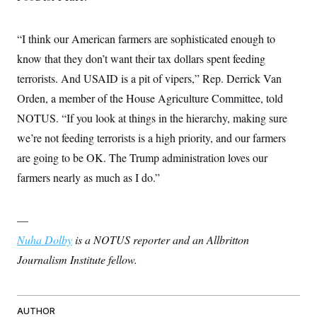
“I think our American farmers are sophisticated enough to
know that they don’t want their tax dollars spent feeding
terrorists. And USAID is a pit of vipers,” Rep. Derrick Van
Orden, a member of the House Agriculture Committee, told
NOTUS. “If you look at things in the hierarchy, making sure
we’re not feeding terrorists is a high priority, and our farmers
are going to be OK. The Trump administration loves our
farmers nearly as much as I do.”
—
Nuha Dolby
is a NOTUS reporter and an Allbritton
Journalism Institute fellow.
AUTHOR