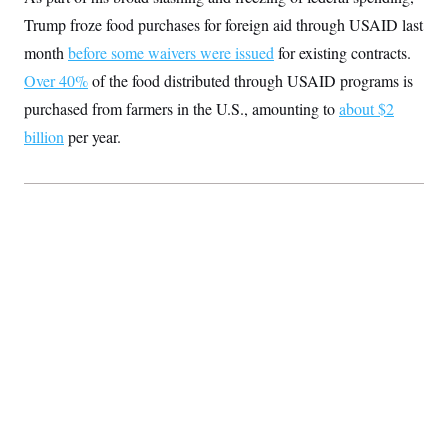
S
2
H
Trump froze food purchases for foreign aid through USAID last
D
0
M
o
a
2
u
month
before some waivers were issued
for existing contracts.
E
i
8
s
l
E
T
Over 40%
of the food distributed through USAID programs is
e
y
l
R
purchased from farmers in the U.S., amounting to
e
about $2
S
c
O
F
e
billion
per year.
t
i
n
i
n
W
a
o
N
a
a
t
n
l
s
e
A
N
h
T
O
D
i
T
e
n
I
U
m
g
O
S
o
t
c
o
N
r
n
M
A
a
e
t
t
S
L
s
r
p
o
o
C
M
r
P
o
o
t
u
O
n
s
r
e
L
t