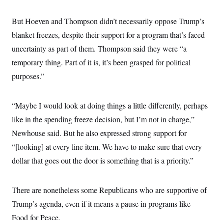
But Hoeven and Thompson didn’t necessarily oppose Trump’s
blanket freezes, despite their support for a program that’s faced
uncertainty as part of them. Thompson said they were “a
temporary thing. Part of it is, it’s been grasped for political
purposes.”
“Maybe I would look at doing things a little differently, perhaps
like in the spending freeze decision, but I’m not in charge,”
Newhouse said. But he also expressed strong support for
“[looking] at every line item. We have to make sure that every
dollar that goes out the door is something that is a priority.”
There are nonetheless some Republicans who are supportive of
Trump’s agenda, even if it means a pause in programs like
Food for Peace.