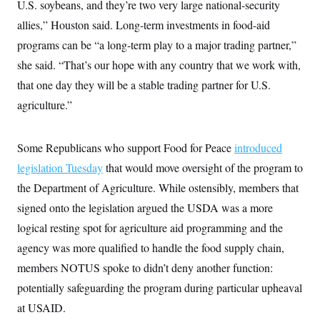
U.S. soybeans, and they’re two very large national-security
allies,” Houston said. Long-term investments in food-aid
programs can be “a long-term play to a major trading partner,”
she said. “That’s our hope with any country that we work with,
that one day they will be a stable trading partner for U.S.
agriculture.”
Some Republicans who support Food for Peace
introduced
legislation Tuesday
that would move oversight of the program to
the Department of Agriculture. While ostensibly, members that
signed onto the legislation argued the USDA was a more
logical resting spot for agriculture aid programming and the
agency was more qualified to handle the food supply chain,
members NOTUS spoke to didn’t deny another function:
potentially safeguarding the program during particular upheaval
at USAID.