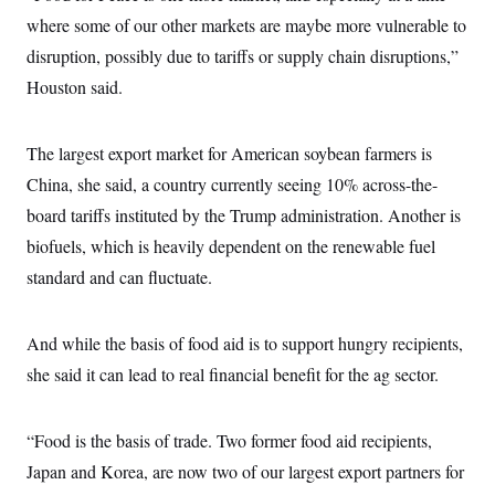
where some of our other markets are maybe more vulnerable to
disruption, possibly due to tariffs or supply chain disruptions,”
Houston said.
The largest export market for American soybean farmers is
China, she said, a country currently seeing 10% across-the-
board tariffs instituted by the Trump administration. Another is
biofuels, which is heavily dependent on the renewable fuel
standard and can fluctuate.
And while the basis of food aid is to support hungry recipients,
she said it can lead to real financial benefit for the ag sector.
“Food is the basis of trade. Two former food aid recipients,
Japan and Korea, are now two of our largest export partners for