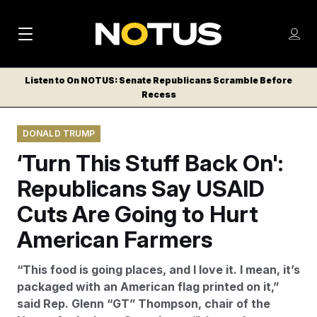
M
S
Log
a
Log in
h
C
i
o
Listen to On NOTUS: Senate Republicans Scramble Before
l
w
Recess
n
o
m
s
N
e
N
e
DONALD TRUMP
n
a
E
m
u
‘Turn This Stuff Back On':
W
e
v
n
S
Republicans Say USAID
i
u
L
Cuts Are Going to Hurt
g
E
T
American Farmers
a
T
t
E
“This food is going places, and I love it. I mean, it’s
i
R
packaged with an American flag printed on it,”
S
o
said Rep. Glenn “GT” Thompson, chair of the