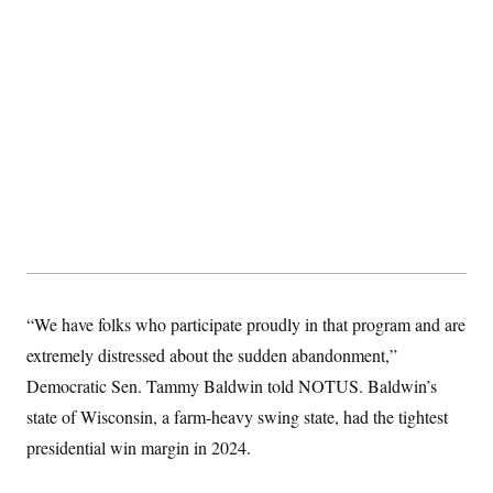
s
e
k
s
u
n
s
k
r
f
I
t
k
y
)
o
n
u
e
U
r
s
b
d
t
T
u
t
e
I
a
i
s
a
n
h
k
g
Y
T
r
P
o
V
o
a
r
u
e
k
m
e
T
r
s
u
m
s
b
o
R
e
n
e
t
l
e
V
a
i
s
“We have folks who participate proudly in that program and are
r
e
g
s
extremely distressed about the sudden abandonment,”
i
n
Democratic Sen. Tammy Baldwin told NOTUS. Baldwin’s
S
i
y
a
state of Wisconsin, a farm-heavy swing state, had the tightest
n
d
presidential win margin in 2024.
W
i
i
c
s
a