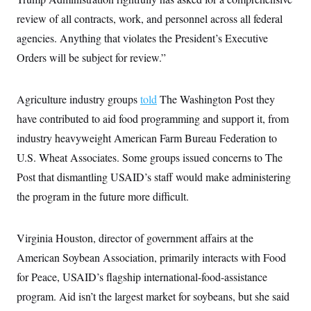
t
i
review of all contracts, work, and personnel across all federal
v
e
agencies. Anything that violates the President’s Executive
Orders will be subject for review.”
Agriculture industry groups
told
The Washington Post they
have contributed to aid food programming and support it, from
industry heavyweight American Farm Bureau Federation to
U.S. Wheat Associates. Some groups issued concerns to The
Post that dismantling USAID’s staff would make administering
the program in the future more difficult.
Virginia Houston, director of government affairs at the
American Soybean Association, primarily interacts with Food
for Peace, USAID’s flagship international-food-assistance
program. Aid isn’t the largest market for soybeans, but she said