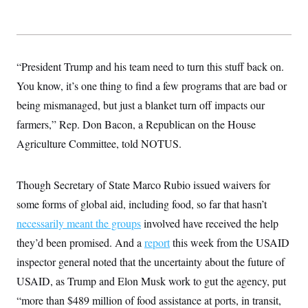
y
s
I
C
R
U
e
.
Y
p
S
u
.
“President Trump and his team need to turn this stuff back on.
A
b
N
S
g
l
You know, it’s one thing to find a few programs that are bad or
e
e
T
i
w
n
being mismanaged, but just a blanket turn off impacts our
c
s
A
c
a
i
farmers,” Rep. Don Bacon, a Republican on the House
T
n
e
s
E
Agriculture Committee, told NOTUS.
s
S
C
l
C
Though Secretary of State Marco Rubio issued waivers for
i
W
a
m
some forms of global aid, including food, so far that hasn’t
l
H
a
i
necessarily meant the groups
t
involved have received the help
I
f
e
o
T
they’d been promised. And a
report
this week from the USAID
&
r
E
E
n
inspector general noted that the uncertainty about the future of
n
i
H
v
USAID, as Trump and Elon Musk work to gut the agency, put
a
i
O
“more than $489 million of food assistance at ports, in transit,
r
G
U