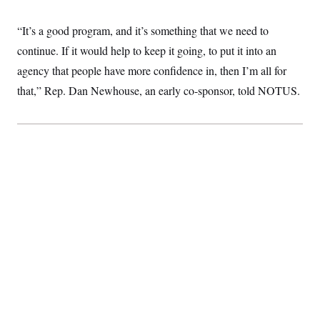
“It’s a good program, and it’s something that we need to
continue. If it would help to keep it going, to put it into an
agency that people have more confidence in, then I’m all for
that,” Rep. Dan Newhouse, an early co-sponsor, told NOTUS.