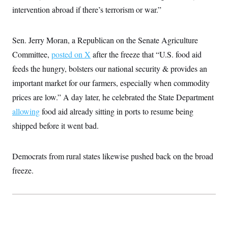
t
W
a
s
intervention abroad if there’s terrorism or war.”
i
t
t
O
E
o
t
k
n
?
K
l
A
Sen. Jerry Moran, a Republican on the Senate Agriculture
.
a
p
T
L
A
h
p
Committee,
posted on X
after the freeze that “U.S. food aid
e
F
e
b
o
l
c
w
o
m
e
O
feeds the hungry, bolsters our national security & provides an
h
i
u
a
P
n
L
s
t
important market for our farmers, especially when commodity
o
o
N
d
L
P
l
prices are low.” A day later, he celebrated the State Department
O
F
c
e
o
O
T
e
a
n
allowing
food aid already sitting in ports to resume being
g
U
a
s
W
n
y
S
t
t
shipped before it went bad.
s
U
™
u
s
y
T
r
S
l
r
e
E
v
S
a
Democrats from rural states likewise pushed back on the broad
s
v
a
p
d
e
n
o
freeze.
e
n
X
i
F
t
&
t
(
a
o
i
T
s
T
r
f
a
B
w
u
y
T
r
l
i
m
W
e
i
u
t
s
o
x
Y
L
f
e
t
r
a
o
i
f