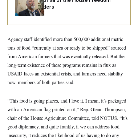
The Rise and Fall of the House Freedom
i
N
e
s
l
Caucus Leaders
i
t
O
t
N
g
P
h
T
e
n
e
&
w
P
r
U
S
Y
o
s
c
S
o
l
p
i
r
i
e
P
Agency staff identified more than 500,000 additional metric
e
k
c
c
n
O
y
t
tons of food “currently at sea or ready to be shipped” sourced
c
i
N
D
e
from American farmers that was eventually released. But the
v
o
T
C
e
r
r
long-term existence of these programs remains in flux as
H
s
t
u
A
o
h
m
USAID faces an existential crisis, and farmers need stability
u
S
C
p
D
s
now, members of both parties said.
a
’
a
T
i
r
s
n
n
o
W
a
E
g
l
h
M
W
p
“This food is going places, and I love it. I mean, it’s packaged
i
i
i
i
H
I
n
t
l
s
with an American flag printed on it,” Rep. Glenn Thompson,
m
a
e
b
O
o
m
H
a
chair of the House Agriculture Committee, told NOTUS. “It’s
d
A
i
o
n
O
e
g
good diplomacy, and quite frankly, if we can address food
u
k
R
h
s
r
s
i
L
E
insecurity, it reduces the likelihood of us having to do any
a
e
o
M
i