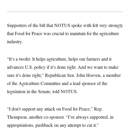
Supporters of the bill that NOTUS spoke with felt very strongly
that Food for Peace was crucial to maintain for the agriculture
industry.
“It’s a twofer. It helps agriculture, helps our farmers and it
advances U.S. policy if it’s done right. And we want to make
sure it’s done right,” Republican Sen. John Hoeven, a member
of the Agriculture Committee and a lead sponsor of the
legislation in the Senate, told NOTUS.
“I don’t support any attack on Food for Peace,” Rep.
Thompson, another co-sponsor. “I’ve always supported, in
appropriations, pushback on any attempt to cut it.”