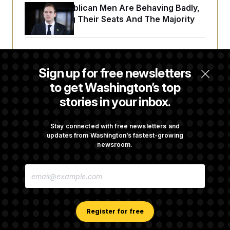
House Republican Men Are Behaving Badly,
Endangering Their Seats And The Majority
Trump Targets ‘Birth Tourism’ and
Citizenship Eligibility in New Executive
Sign up for free newsletters
Orders
to get Washington’s top
stories in your inbox.
Some Visa Applicants Could Pay Up to
$250K in Bonds to Overcome Denials
Stay connected with free newsletters and
updates from Washington’s fastest-growing
newsroom.
DOJ Sued Over Trump Tax-Audit Immunity
E
Deal
M
A
I
L
A
Register for free
D
D