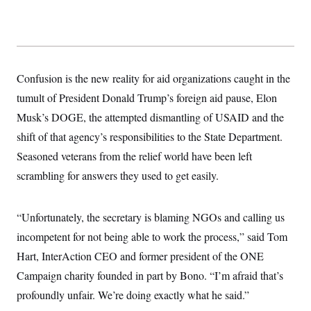
y
s
I
C
R
U
e
.
Y
p
S
u
.
A
b
N
S
Confusion is the new reality for aid organizations caught in the
g
l
e
e
T
i
tumult of President Donald Trump’s foreign aid pause, Elon
w
n
c
s
A
c
Musk’s DOGE, the attempted dismantling of USAID and the
a
i
T
n
e
shift of that agency’s responsibilities to the State Department.
s
E
s
Seasoned veterans from the relief world have been left
S
C
scrambling for answers they used to get easily.
l
C
i
W
a
m
l
H
a
“Unfortunately, the secretary is blaming NGOs and calling us
i
t
I
f
incompetent for not being able to work the process,” said Tom
e
o
T
&
r
Hart, InterAction CEO and former president of the ONE
E
E
n
n
i
Campaign charity founded in part by Bono. “I’m afraid that’s
H
v
a
i
O
profoundly unfair. We’re doing exactly what he said.”
r
G
U