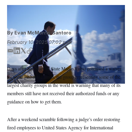
S
n
C
i
g
Mark Schiefelbein/AP
Mark Schiefelbein/AP
A
n
M
u
p
P
f
By
Evan McMorris-Santoro
A
o
r
I
February 10, 2025
07:02 p.m.
o
G
u
E
L
T
C
r
N
n
m
i
w
o
S
e
a
n
i
p
Days after Secretary of State Marco Rubio promised a waiver
w
i
k
t
y
s
2
for some global aid funds, the group representing some of the
l
e
t
C
l
0
e
2
d
e
O
largest charity groups in the world is warning that many of its
t
6
I
r
N
t
E
members still have not received their authorized funds or any
n
e
l
G
guidance on how to get them.
r
e
R
s
c
t
E
i
N
After a weekend scramble following a judge’s order restoring
S
o
O
n
T
S
fired employees to United States Agency for International
U