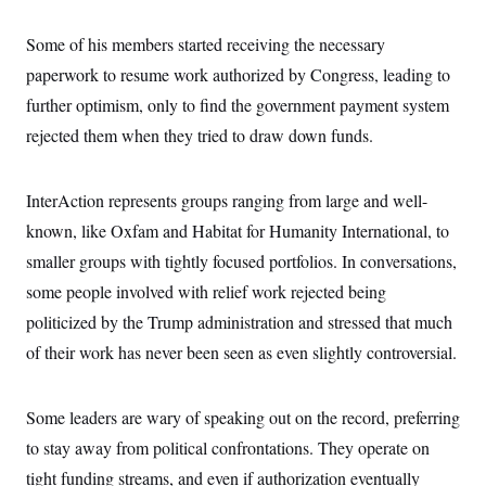
c
t
o
i
Some of his members started receiving the necessary
n
o
s
n
paperwork to resume work authorized by Congress, leading to
i
n
further optimism, only to find the government payment system
W
a
rejected them when they tried to draw down funds.
s
h
i
n
InterAction represents groups ranging from large and well-
g
known, like Oxfam and Habitat for Humanity International, to
t
o
smaller groups with tightly focused portfolios. In conversations,
n
B
some people involved with relief work rejected being
u
r
politicized by the Trump administration and stressed that much
e
of their work has never been seen as even slightly controversial.
a
u
I
n
Some leaders are wary of speaking out on the record, preferring
i
t
to stay away from political confrontations. They operate on
i
a
tight funding streams, and even if authorization eventually