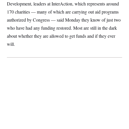
Development, leaders at InterAction, which represents around
S
2
H
D
0
M
o
170 charities — many of which are carrying out aid programs
a
2
u
E
i
8
s
authorized by Congress — said Monday they know of just two
l
E
T
e
y
l
who have had any funding restored. Most are still in the dark
R
e
S
about whether they are allowed to get funds and if they ever
c
O
F
e
t
i
n
will.
i
n
W
a
o
N
a
a
t
n
l
s
e
A
N
h
T
O
D
i
T
e
n
I
U
m
g
O
S
o
t
c
o
N
r
n
M
A
a
e
t
t
S
L
s
r
p
o
o
C
M
r
P
o
o
t
u
O
n
s
r
e
L
t