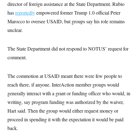
t
director of foreign assistance at the State Department. Rubio
W
a
s
i
t
t
O
E
has
reportedly
o
empowered former Trump 1.0 official Peter
t
k
n
?
K
Marocco to oversee USAID, but groups say his role remains
l
A
.
a
p
T
unclear.
L
A
h
p
e
F
e
b
o
l
c
w
o
m
e
O
h
i
u
a
P
The State Department did not respond to NOTUS’ request for
n
L
s
t
o
o
N
d
L
comment.
P
l
O
F
c
e
o
O
T
e
a
n
g
U
a
s
W
n
y
S
The commotion at USAID meant there were few people to
t
t
s
U
™
u
s
y
reach there, if anyone. InterAction member groups would
T
r
S
l
r
e
E
v
S
generally interact with a grant or funding officer who would, in
a
s
v
a
p
d
e
writing, say program funding was authorized by the waiver,
n
o
e
n
X
i
F
t
&
Hart said. Then the group would either request money or
t
(
a
o
i
T
s
T
r
f
proceed in spending it with the expectation it would be paid
a
B
w
u
y
T
r
l
i
m
W
back.
e
i
u
t
s
o
x
Y
L
f
e
t
r
a
o
i
f