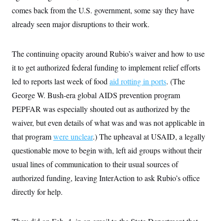
t
comes back from the U.S. government, some say they have
i
v
already seen major disruptions to their work.
e
The continuing opacity around Rubio’s waiver and how to use
it to get authorized federal funding to implement relief efforts
led to reports last week of food
aid rotting in ports
. (The
George W. Bush-era global AIDS prevention program
PEPFAR was especially shouted out as authorized by the
waiver, but even details of what was and was not applicable in
that program
were unclear
.) The upheaval at USAID, a legally
questionable move to begin with, left aid groups without their
usual lines of communication to their usual sources of
authorized funding, leaving InterAction to ask Rubio’s office
directly for help.