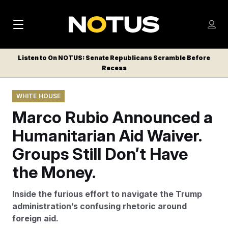
M
S
Log
a
Log in
h
C
i
o
Listen to On NOTUS: Senate Republicans Scramble Before
l
w
Recess
n
o
m
s
N
e
N
e
WHITE HOUSE
n
a
E
m
u
Marco Rubio Announced a
W
e
v
n
S
Humanitarian Aid Waiver.
i
u
L
Groups Still Don’t Have
g
E
T
the Money.
a
T
t
E
Inside the furious effort to navigate the Trump
i
R
administration’s confusing rhetoric around
S
o
foreign aid.