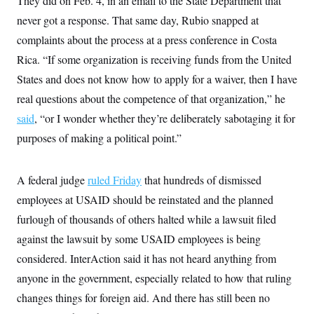
They did on Feb. 4, in an email to the State Department that
never got a response. That same day, Rubio snapped at
complaints about the process at a press conference in Costa
Rica. “If some organization is receiving funds from the United
States and does not know how to apply for a waiver, then I have
real questions about the competence of that organization,” he
said
, “or I wonder whether they’re deliberately sabotaging it for
purposes of making a political point.”
A federal judge
ruled Friday
that hundreds of dismissed
employees at USAID should be reinstated and the planned
furlough of thousands of others halted while a lawsuit filed
against the lawsuit by some USAID employees is being
considered. InterAction said it has not heard anything from
anyone in the government, especially related to how that ruling
changes things for foreign aid. And there has still been no