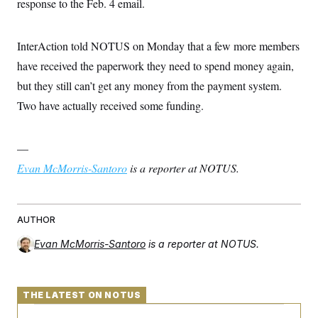
response to the Feb. 4 email.
InterAction told NOTUS on Monday that a few more members
have received the paperwork they need to spend money again,
but they still can’t get any money from the payment system.
Two have actually received some funding.
—
Evan McMorris-Santoro
is a reporter at NOTUS.
AUTHOR
Evan McMorris-Santoro
is a reporter at NOTUS.
THE LATEST ON NOTUS