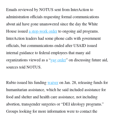
i
N
e
s
l
i
t
O
t
Emails reviewed by NOTUS sent from InterAction to
N
g
P
h
T
e
n
e
administration officials requesting formal communications
&
w
P
r
U
S
Y
o
s
about aid have gone unanswered since the day the White
c
S
o
l
p
i
House issued
a stop-work order
r
i
e
to ongoing aid programs.
P
e
k
c
c
n
InterAction leaders had some phone calls with government
O
y
t
c
i
N
D
officials, but communications ended after USAID issued
e
v
o
T
C
e
internal guidance to federal employees that many aid
r
r
H
s
t
u
A
o
organizations viewed as a “
gag order
” on discussing future aid,
h
m
u
S
C
p
D
sources told NOTUS.
s
a
’
a
T
i
r
s
n
n
o
W
a
E
g
l
h
M
W
Rubio issued his funding
p
waiver
on Jan. 28, releasing funds for
i
i
i
i
H
I
humanitarian assistance, which he said included assistance for
n
t
l
s
m
a
e
b
O
o
food and shelter and health care assistance, not including
m
H
a
d
A
i
o
n
O
e
abortion, transgender surgeries or “DEI ideology programs.”
g
u
k
R
h
s
r
s
Groups looking for more information were to contact the
i
L
E
a
e
o
M
i