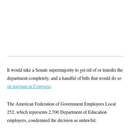
s
e
k
s
u
n
s
k
r
f
I
t
k
y
)
o
n
u
e
U
r
s
b
d
t
T
u
t
e
I
a
i
s
a
n
h
k
g
Y
T
r
P
o
V
o
a
r
u
e
k
m
e
T
r
s
u
m
s
b
o
R
e
n
e
t
l
It would take a Senate supermajority to get rid of or transfer the
e
V
department completely, and a handful of bills that would do so
a
i
s
sit stagnant in Congress
.
r
e
g
s
i
n
S
The American Federation of Government Employees Local
i
y
a
252, which represents 2,700 Department of Education
n
d
employees, condemned the decision as unlawful.
W
i
i
c
s
a