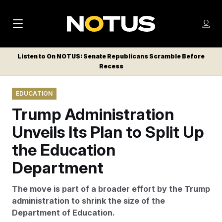
M
S
Log
a
Log in
h
C
i
o
Listen to On NOTUS: Senate Republicans Scramble Before
l
w
Recess
n
o
m
s
N
e
N
e
EDUCATION
n
a
E
m
u
Trump Administration
W
e
v
n
S
Unveils Its Plan to Split Up
i
u
L
the Education
g
E
T
Department
a
T
t
E
The move is part of a broader effort by the Trump
i
R
administration to shrink the size of the
S
o
Department of Education.