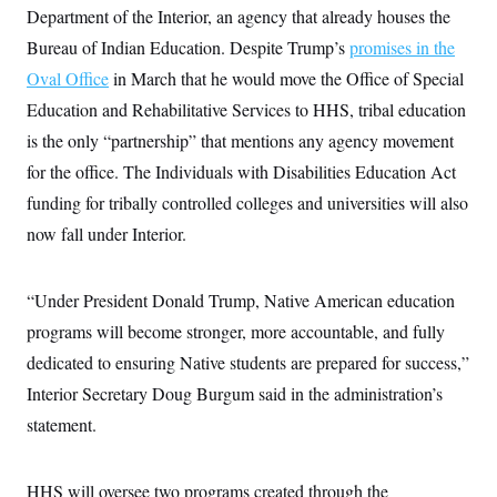
i
N
e
s
Department of the Interior, an agency that already houses the
l
i
t
O
t
N
g
P
Bureau of Indian Education. Despite Trump’s
promises in the
h
T
e
n
e
&
Oval Office
in March that he would move the Office of Special
w
P
r
U
S
Y
o
s
c
Education and Rehabilitative Services to HHS, tribal education
S
o
l
p
i
r
i
e
P
is the only “partnership” that mentions any agency movement
e
k
c
c
n
O
y
t
for the office. The Individuals with Disabilities Education Act
c
i
N
D
e
funding for tribally controlled colleges and universities will also
v
o
T
C
e
r
r
now fall under Interior.
H
s
t
u
A
o
h
m
u
S
C
p
D
s
a
’
a
T
“Under President Donald Trump, Native American education
i
r
s
n
n
programs will become stronger, more accountable, and fully
o
W
a
E
g
l
h
M
W
p
dedicated to ensuring Native students are prepared for success,”
i
i
i
i
H
I
n
t
l
s
Interior Secretary Doug Burgum said in the administration’s
m
a
e
b
O
o
m
H
a
statement.
d
A
i
o
n
O
e
g
u
k
R
h
s
r
s
i
L
E
a
HHS will oversee two programs created through the
e
o
M
i