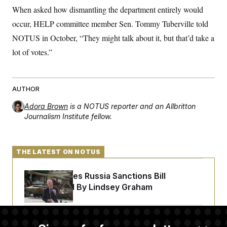
When asked how dismantling the department entirely would
occur, HELP committee member Sen. Tommy Tuberville told
NOTUS in October, “They might talk about it, but that’d take a
lot of votes.”
AUTHOR
Adora Brown
is a NOTUS reporter and an Allbritton
Journalism Institute fellow.
THE LATEST ON NOTUS
Senate Passes Russia Sanctions Bill
Championed By Lindsey Graham
The Finance Industry’s Workforce Appears