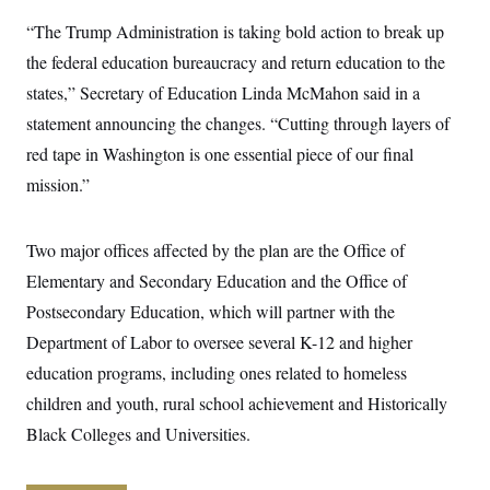
y
s
I
“The Trump Administration is taking bold action to break up
C
R
U
the federal education bureaucracy and return education to the
e
.
Y
p
S
states,” Secretary of Education Linda McMahon said in a
u
.
A
b
N
S
statement announcing the changes. “Cutting through layers of
g
l
e
e
T
i
red tape in Washington is one essential piece of our final
w
n
c
s
A
c
mission.”
a
i
T
n
e
s
E
s
Two major offices affected by the plan are the Office of
S
C
Elementary and Secondary Education and the Office of
l
C
i
W
a
Postsecondary Education, which will partner with the
m
l
H
a
Department of Labor to oversee several K-12 and higher
i
t
I
f
education programs, including ones related to homeless
e
o
T
&
r
children and youth, rural school achievement and Historically
E
E
n
n
i
Black Colleges and Universities.
H
v
a
i
O
r
G
U