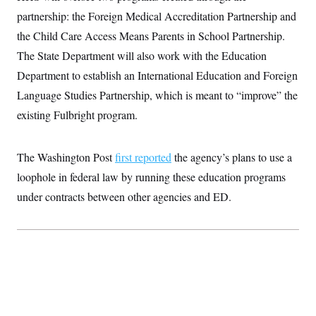
t
W
a
s
partnership: the Foreign Medical Accreditation Partnership and
i
t
t
O
E
o
t
the Child Care Access Means Parents in School Partnership.
k
n
?
K
l
A
The State Department will also work with the Education
.
a
p
T
L
A
h
p
Department to establish an International Education and Foreign
e
F
e
b
o
l
c
w
o
m
e
O
Language Studies Partnership, which is meant to “improve” the
h
i
u
a
P
n
L
s
t
existing Fulbright program.
o
o
N
d
L
P
l
O
F
c
e
o
O
T
e
a
n
g
The Washington Post
first reported
the agency’s plans to use a
U
a
s
W
n
y
S
t
t
s
loophole in federal law by running these education programs
U
™
u
s
y
T
r
S
under contracts between other agencies and ED.
l
r
e
E
v
S
a
s
v
a
p
d
e
n
o
e
n
X
i
F
t
&
t
(
a
o
i
T
s
T
r
f
a
B
w
u
y
T
r
l
i
m
W
e
i
u
t
s
o
x
Y
L
f
e
t
r
a
o
i
f