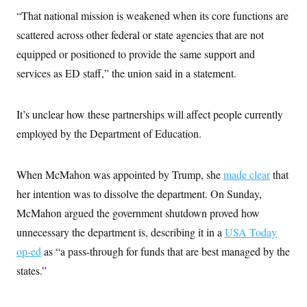
c
t
“That national mission is weakened when its core functions are
o
i
n
o
scattered across other federal or state agencies that are not
s
n
i
equipped or positioned to provide the same support and
n
W
services as ED staff,” the union said in a statement.
a
s
h
i
It’s unclear how these partnerships will affect people currently
n
employed by the Department of Education.
g
t
o
n
When McMahon was appointed by Trump, she
made clear
that
B
u
her intention was to dissolve the department. On Sunday,
r
e
McMahon argued the government shutdown proved how
a
unnecessary the department is, describing it in a
USA Today
u
I
op-ed
as “a pass-through for funds that are best managed by the
n
i
states.”
t
i
a