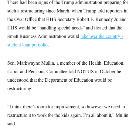
t
There had been signs of the Trump administration preparing for
i
such a restructuring since March, when Trump told reporters in
v
e
the Oval Office that HHS Secretary Robert F. Kennedy Jr. and
HHS would be “handling special needs” and floated that the
Small Business Administration would
take over the country’s
student loan portfolio
.
Sen. Markwayne Mullin, a member of the Health, Education,
Labor and Pensions Committee told NOTUS in October he
understood that the Department of Education would be
restructuring.
“I think there’s room for improvement, so however we need to
restructure it to work for the kids again, I’m all about it,” Mullin
said.