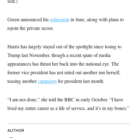
seat.)
i
N
e
s
l
i
t
O
t
N
g
P
h
T
e
n
e
Green announced his
retirement
in June, along with plans to
&
w
P
r
U
S
Y
o
s
rejoin the private sector.
c
S
o
l
p
i
r
i
e
P
e
k
c
c
n
O
Harris has largely stayed out of the spotlight since losing to
y
t
c
i
N
D
e
Trump last November, though a recent spate of media
v
o
T
C
e
r
r
appearances has thrust her back into the national eye. The
H
s
t
u
A
o
former vice president has not ruled out another run herself,
h
m
u
S
C
p
D
s
teasing another
campaign
for president last month.
a
’
a
T
i
r
s
n
n
o
W
a
E
g
l
h
M
W
p
“I am not done,” she told the BBC in early October. “I have
i
i
i
i
H
I
n
t
l
lived my entire career as a life of service, and it’s in my bones.”
s
m
a
e
b
O
o
m
H
a
d
A
i
o
n
O
e
g
u
k
R
h
s
r
AUTHOR
s
i
L
E
a
e
o
M
i