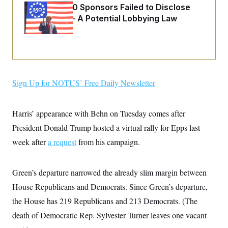
o
e
Freedom 250 Sponsors Failed to Disclose
n
S
o
Donations — A Potential Lobbying Law
m
r
E
e
Violation
g
n
i
D
t
a
P
e
f
E
E
L
e
c
R
o
n
o
u
s
Sign Up for NOTUS’ Free Daily Newsletter
S
n
i
e
o
P
s
m
i
D
E
y
Harris’ appearance with Behn on Tuesday comes after
a
o
C
n
n
President Donald Trump hosted a virtual rally for Epps last
E
a
a
T
d
l
week after
a request
from his campaign.
u
I
M
d
c
i
T
V
a
s
r
t
E
Green’s departure narrowed the already slim margin between
s
u
i
i
m
S
o
House Republicans and Democrats. Since Green’s departure,
s
p
n
s
L
the House has 219 Republicans and 213 Democrats. (The
i
O
F
a
H
p
death of Democratic Rep. Sylvester Turner leaves one vacant
o
t
N
e
p
r
e
a