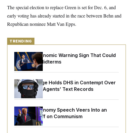
y
s
I
The special election to replace Green is set for Dec. 6, and
C
R
U
early voting has already started in the race between Behn and
e
.
Y
p
S
Republican nominee Matt Van Epps.
u
.
A
b
N
S
g
l
e
e
T
i
w
TRENDING
n
c
s
A
c
a
i
T
n
The Key Economic Warning Sign That Could
e
s
E
Upend the Midterms
s
S
C
l
C
i
W
Federal Judge Holds DHS in Contempt Over
a
m
l
Immigration Agents’ Text Records
H
a
i
t
I
f
e
o
T
&
r
Trump’s Economy Speech Veers Into an
E
E
n
n
Extended Riff on Communism
i
H
v
a
i
O
r
G
U