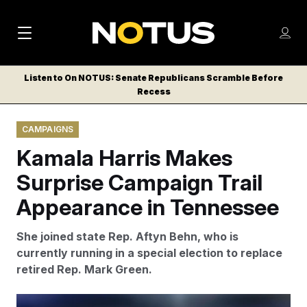
M
S
Log
a
Log in
h
C
i
o
Listen to On NOTUS: Senate Republicans Scramble Before
l
w
Recess
n
o
m
s
N
e
N
e
CAMPAIGNS
n
a
E
m
u
Kamala Harris Makes
W
e
v
n
S
Surprise Campaign Trail
i
u
L
Appearance in Tennessee
g
E
T
a
She joined state Rep. Aftyn Behn, who is
T
t
currently running in a special election to replace
E
retired Rep. Mark Green.
i
R
S
o