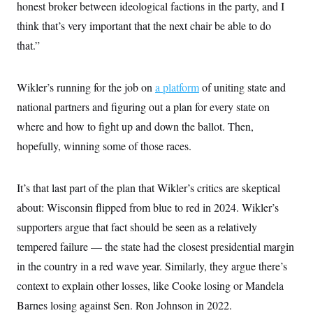
s
e
honest broker between ideological factions in the party, and I
k
s
u
n
s
k
r
f
I
t
k
y
think that’s very important that the next chair be able to do
)
o
n
u
e
U
r
s
b
d
that.”
t
T
u
t
e
I
a
i
s
a
n
h
k
g
Y
T
r
Wikler’s running for the job on
P
a platform
of uniting state and
o
V
o
a
r
u
e
k
national partners and figuring out a plan for every state on
m
e
T
r
s
u
where and how to fight up and down the ballot. Then,
m
s
b
o
R
hopefully, winning some of those races.
e
n
e
t
l
e
V
It’s that last part of the plan that Wikler’s critics are skeptical
a
i
s
about: Wisconsin flipped from blue to red in 2024. Wikler’s
r
e
g
s
supporters argue that fact should be seen as a relatively
i
n
tempered failure — the state had the closest presidential margin
S
i
y
a
in the country in a red wave year. Similarly, they argue there’s
n
d
context to explain other losses, like Cooke losing or Mandela
W
i
i
c
Barnes losing against Sen. Ron Johnson in 2022.
s
a