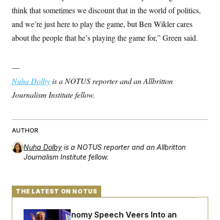
think that sometimes we discount that in the world of politics,
and we’re just here to play the game, but Ben Wikler cares
about the people that he’s playing the game for,” Green said.
—
Nuha Dolby
is a NOTUS reporter and an Allbritton
Journalism Institute fellow.
AUTHOR
Nuha Dolby
is a NOTUS reporter and an Allbritton
Journalism Institute fellow.
THE LATEST ON NOTUS
Trump’s Economy Speech Veers Into an