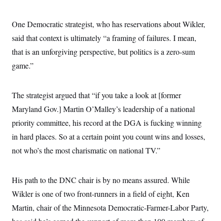
c
t
o
i
n
One Democratic strategist, who has reservations about Wikler,
o
s
n
said that context is ultimately “a framing of failures. I mean,
i
n
W
that is an unforgiving perspective, but politics is a zero-sum
a
game.”
s
h
i
n
The strategist argued that “if you take a look at [former
g
t
Maryland Gov.] Martin O’Malley’s leadership of a national
o
n
priority committee, his record at the DGA is fucking winning
B
in hard places. So at a certain point you count wins and losses,
u
r
not who’s the most charismatic on national TV.”
e
a
u
I
His path to the DNC chair is by no means assured. While
n
i
Wikler is one of two front-runners in a field of eight, Ken
t
Martin, chair of the Minnesota Democratic-Farmer-Labor Party,
i
a