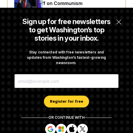
Extended Riff on Communism
Sign up for free newsletters
Max Miller’s Corporate Backers Go Silent on
to get Washington’s top
Embattled Congressman
stories in your inbox.
Republicans Roll the Dice on Their Farm Bill
Stay connected with free newsletters and
updates from Washington’s fastest-growing
newsroom.
Darline Graham Takes Over Lindsey
E
Graham’s Leadership PAC
M
A
I
L
A
Register for free
D
D
R
OR CONTINUE WITH
E
About NOTUS™
Work for us
Terms of Use
S
S
S
S
S
S
Subscription Agreement Terms and Conditions
i
i
i
i