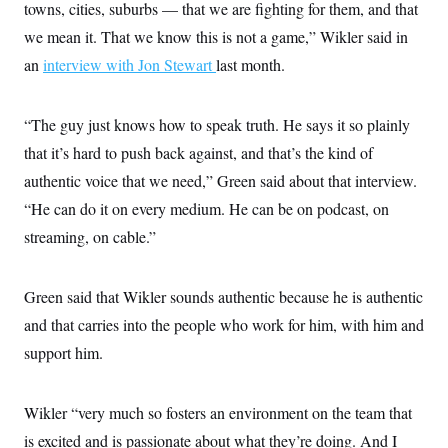
towns, cities, suburbs — that we are fighting for them, and that
we mean it. That we know this is not a game,” Wikler said in
an
interview with Jon Stewart
last month.
“The guy just knows how to speak truth. He says it so plainly
that it’s hard to push back against, and that’s the kind of
authentic voice that we need,” Green said about that interview.
“He can do it on every medium. He can be on podcast, on
streaming, on cable.”
Green said that Wikler sounds authentic because he is authentic
and that carries into the people who work for him, with him and
support him.
Wikler “very much so fosters an environment on the team that
is excited and is passionate about what they’re doing. And I