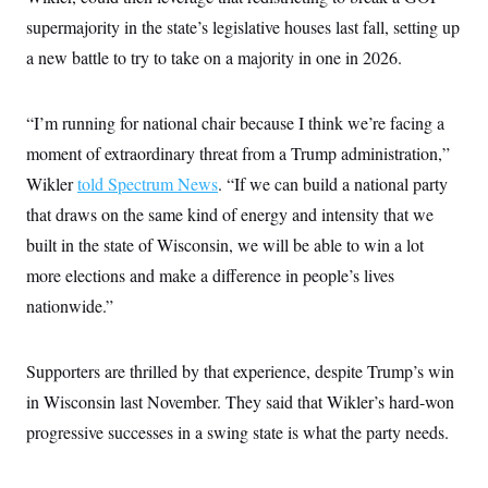
supermajority in the state’s legislative houses last fall, setting up
a new battle to try to take on a majority in one in 2026.
“I’m running for national chair because I think we’re facing a
moment of extraordinary threat from a Trump administration,”
Wikler
told Spectrum News
. “If we can build a national party
that draws on the same kind of energy and intensity that we
built in the state of Wisconsin, we will be able to win a lot
more elections and make a difference in people’s lives
nationwide.”
Supporters are thrilled by that experience, despite Trump’s win
in Wisconsin last November. They said that Wikler’s hard-won
progressive successes in a swing state is what the party needs.