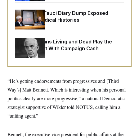
o
e
n
S
o
m
Rand Paul’s Fauci Diary Dump Exposed
r
E
e
g
Peoples’ Medical Histories
n
i
D
t
a
P
e
f
E
E
L
e
How Politicians Living and Dead Play the
c
R
o
n
o
Stock Market With Campaign Cash
u
s
S
n
i
e
o
P
s
m
i
D
E
y
a
o
C
n
n
E
a
“He’s getting endorsements from progressives and [Third
a
T
d
l
u
I
Way’s] Matt Bennett. Which is interesting when his personal
M
d
c
i
T
V
politics clearly are more progressive,” a national Democratic
a
s
r
t
E
s
u
strategist supportive of Wikler told NOTUS, calling him a
i
i
m
S
o
“uniting agent.”
s
p
n
s
L
i
O
F
a
H
p
o
t
N
Bennett, the executive vice president for public affairs at the
e
p
r
e
a