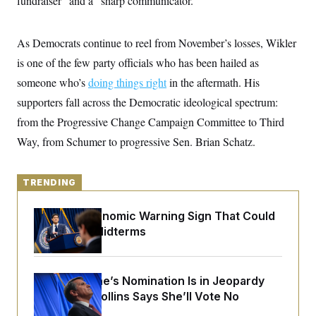
fundraiser” and a “sharp communicator.”
y
s
I
C
R
U
e
As Democrats continue to reel from November’s losses, Wikler
.
Y
p
S
is one of the few party officials who has been hailed as
u
.
A
b
N
S
g
someone who’s
doing things right
in the aftermath. His
l
e
e
T
i
w
supporters fall across the Democratic ideological spectrum:
n
c
s
A
c
a
from the Progressive Change Campaign Committee to Third
i
T
n
e
Way, from Schumer to progressive Sen. Brian Schatz.
s
E
s
S
C
l
TRENDING
C
i
W
a
m
l
H
The Key Economic Warning Sign That Could
a
i
t
I
Upend the Midterms
f
e
o
T
&
r
E
E
n
n
i
H
Todd Blanche’s Nomination Is in Jeopardy
v
a
After Sen. Collins Says She’ll Vote No
i
O
r
G
U