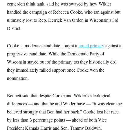
i
N
e
s
center-left think tank, said he was swayed by how Wikler
l
i
t
O
t
handled the campaign of Rebecca Cooke, who ran against but
N
g
P
h
T
e
n
e
&
ultimately lost to Rep. Derrick Van Orden in Wisconsin’s 3rd
w
P
r
U
S
Y
o
s
District.
c
S
o
l
p
i
r
i
e
P
e
k
c
c
n
O
y
t
Cooke, a moderate candidate, fought a
brutal primary
against a
c
i
N
D
e
progressive candidate. While the Democratic Party of
v
o
T
C
e
r
r
Wisconsin stayed out of the primary (as they historically do),
H
s
t
u
A
o
h
m
they immediately rallied support once Cooke won the
u
S
C
p
D
s
nomination.
a
’
a
T
i
r
s
n
n
o
W
a
E
g
l
h
M
W
p
Bennett said that despite Cooke and Wikler’s ideological
i
i
i
i
H
I
n
t
l
s
differences — and that he and Wikler have — “it was clear she
m
a
e
b
O
o
m
H
a
believed strongly that Ben had her back.” Cooke lost her race
d
A
i
o
n
O
e
g
by less than 3 percentage points — ahead of both Vice
u
k
R
h
s
r
s
i
L
E
President Kamala Harris and Sen. Tammy Baldwin.
a
e
o
M
i