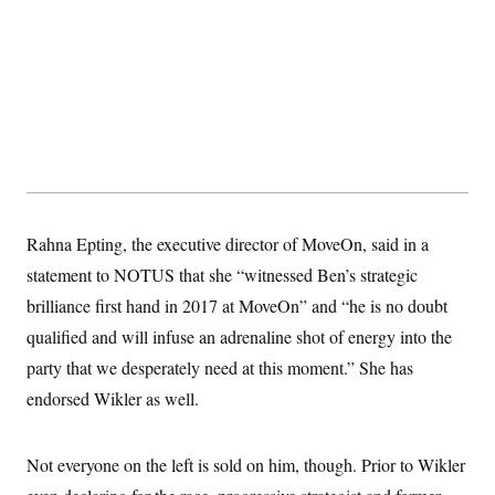
Rahna Epting, the executive director of MoveOn, said in a
statement to NOTUS that she “witnessed Ben’s strategic
brilliance first hand in 2017 at MoveOn” and “he is no doubt
qualified and will infuse an adrenaline shot of energy into the
party that we desperately need at this moment.” She has
endorsed Wikler as well.
Not everyone on the left is sold on him, though. Prior to Wikler