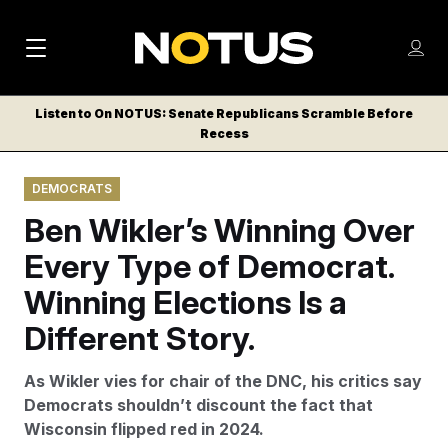
M
S
Log
a
Log in
h
C
i
o
Listen to On NOTUS: Senate Republicans Scramble Before
l
w
Recess
n
o
m
s
N
e
N
e
DEMOCRATS
n
a
E
m
u
Ben Wikler’s Winning Over
W
e
v
n
S
Every Type of Democrat.
i
u
L
Winning Elections Is a
g
E
T
Different Story.
a
T
t
E
As Wikler vies for chair of the DNC, his critics say
i
R
Democrats shouldn’t discount the fact that
S
o
Wisconsin flipped red in 2024.