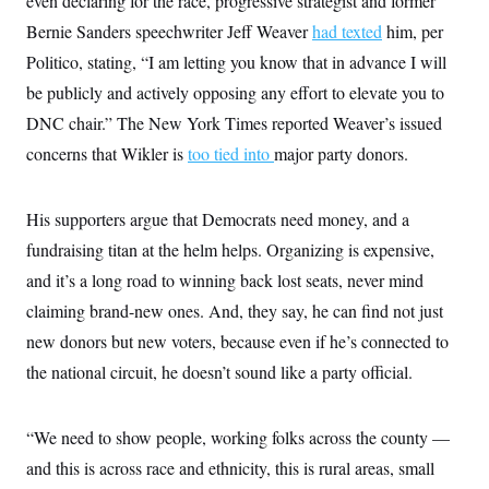
even declaring for the race, progressive strategist and former
Bernie Sanders speechwriter Jeff Weaver
had texted
him, per
Politico, stating, “I am letting you know that in advance I will
be publicly and actively opposing any effort to elevate you to
DNC chair.” The New York Times reported Weaver’s issued
concerns that Wikler is
too tied into
major party donors.
His supporters argue that Democrats need money, and a
fundraising titan at the helm helps. Organizing is expensive,
and it’s a long road to winning back lost seats, never mind
claiming brand-new ones. And, they say, he can find not just
new donors but new voters, because even if he’s connected to
the national circuit, he doesn’t sound like a party official.
“We need to show people, working folks across the county —
and this is across race and ethnicity, this is rural areas, small