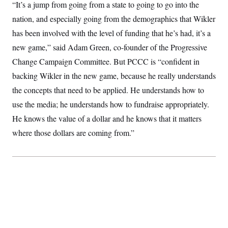
“It’s a jump from going from a state to going to go into the
nation, and especially going from the demographics that Wikler
has been involved with the level of funding that he’s had, it’s a
new game,” said Adam Green, co-founder of the Progressive
Change Campaign Committee. But PCCC is “confident in
backing Wikler in the new game, because he really understands
the concepts that need to be applied. He understands how to
use the media; he understands how to fundraise appropriately.
He knows the value of a dollar and he knows that it matters
where those dollars are coming from.”