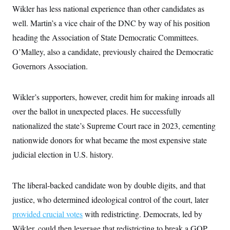
Wikler has less national experience than other candidates as
well. Martin’s a vice chair of the DNC by way of his position
heading the Association of State Democratic Committees.
O’Malley, also a candidate, previously chaired the Democratic
Governors Association.
Wikler’s supporters, however, credit him for making inroads all
over the ballot in unexpected places. He successfully
nationalized the state’s Supreme Court race in 2023, cementing
nationwide donors for what became the most expensive state
judicial election in U.S. history.
The liberal-backed candidate won by double digits, and that
justice, who determined ideological control of the court, later
provided crucial votes
with redistricting. Democrats, led by
Wikler, could then leverage that redistricting to break a GOP