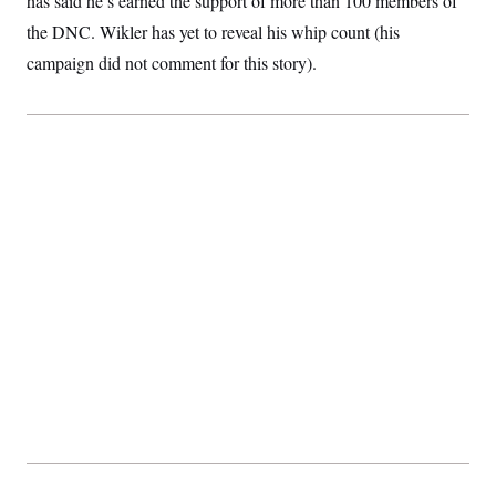
has said he’s earned the support of more than 100 members of
t
i
the DNC. Wikler has yet to reveal his whip count (his
v
e
campaign did not comment for this story).