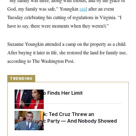
“My family was there, along with friends, and by the grace of
y
s
I
God, my family was safe,” Youngkin
said
after an event
C
R
U
Tuesday celebrating his cutting of regulations in Virginia. “I
e
.
Y
p
S
have to say, there were moments when they weren’t.”
u
.
A
b
N
S
g
l
e
e
T
i
w
Suzanne Youngkin attended a camp on the property as a child.
n
c
s
A
c
a
After buying it later in life, she restored the land for family use,
i
T
n
e
according to The Washington Post.
s
E
s
S
C
l
TRENDING
C
i
W
a
m
l
H
Jeanine Pirro Finds Her Limit
a
i
t
I
f
e
o
T
&
r
E
E
Dana Milbank:
n
Ted Cruz Threw an
n
i
H
Islamophobic Party — And Nobody Showed
v
a
Up
i
O
r
G
U