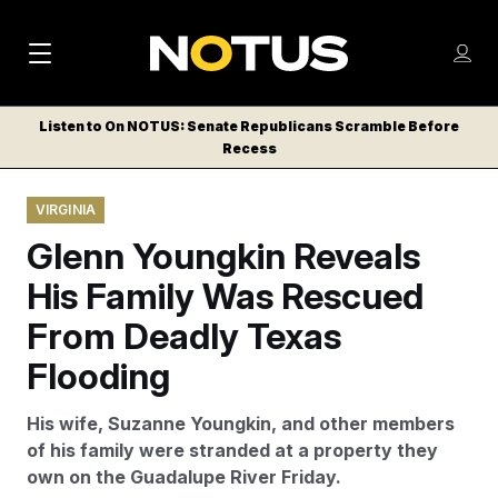
M
S
Log
a
Log in
h
C
i
o
Listen to On NOTUS: Senate Republicans Scramble Before
l
w
Recess
n
o
m
s
N
e
N
e
VIRGINIA
n
a
E
m
u
Glenn Youngkin Reveals
W
e
v
n
S
His Family Was Rescued
i
u
L
From Deadly Texas
g
E
T
Flooding
a
T
t
E
His wife, Suzanne Youngkin, and other members
i
R
of his family were stranded at a property they
S
o
own on the Guadalupe River Friday.