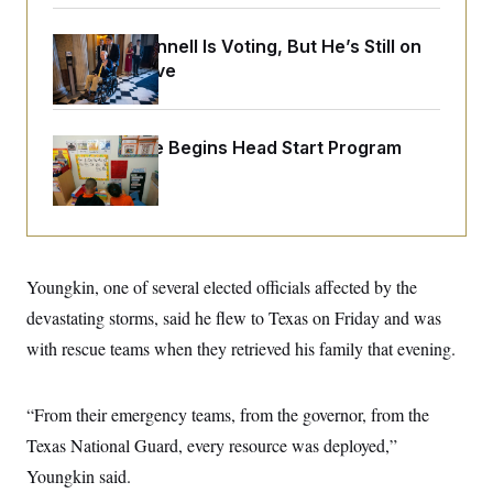
o
e
n
S
o
m
Mitch McConnell Is Voting, But He’s Still on
r
E
e
g
Medical Leave
n
i
D
t
a
P
e
f
E
E
L
e
White House Begins Head Start Program
c
R
o
n
o
Overhaul
u
s
S
n
i
e
o
P
s
m
i
D
E
y
a
o
C
n
n
E
a
Youngkin, one of several elected officials affected by the
a
T
d
l
u
I
devastating storms, said he flew to Texas on Friday and was
M
d
c
i
T
V
with rescue teams when they retrieved his family that evening.
a
s
r
t
E
s
u
i
i
m
S
o
s
p
“From their emergency teams, from the governor, from the
n
s
L
Texas National Guard, every resource was deployed,”
i
O
F
a
H
p
o
t
N
Youngkin said.
e
p
r
e
a