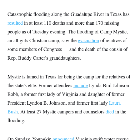
i
N
e
s
l
i
t
O
t
N
g
P
Catastrophic flooding along the Guadalupe River in Texas has
h
T
e
n
e
&
resulted
in at least 110 deaths and more than 170 missing
w
P
r
U
S
Y
o
s
c
people as of Tuesday evening. The flooding of Camp Mystic,
S
o
l
p
i
r
i
e
P
an all-girls Christian camp, saw the
e
evacuation
of relatives of
k
c
c
n
O
y
t
some members of Congress — and the death of the cousin of
c
i
N
D
e
Rep. Buddy Carter’s granddaughters.
v
o
T
C
e
r
r
H
s
t
u
A
o
h
m
Mystic is famed in Texas for being the camp for the relatives of
u
S
C
p
D
s
a
’
a
T
the state’s elite. Former attendees
include
Lynda Bird Johnson
i
r
s
n
n
Robb, a former first lady of Virginia and daughter of former
o
W
a
E
g
l
h
M
W
p
President Lyndon B. Johnson, and former first lady
Laura
i
i
i
i
H
I
n
t
l
s
Bush
. At least 27 Mystic campers and counselors
died
in the
m
a
e
b
O
o
m
H
a
flooding.
d
A
i
o
n
O
e
g
u
k
R
h
s
r
s
i
L
E
a
On Sunday, Youngkin
e
announced
Virginia swift water rescue
o
M
i