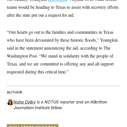
t
W
a
s
teams would be heading to Texas to assist with recovery efforts
i
t
t
O
E
o
t
after the state put out a request for aid.
k
n
?
K
l
A
.
a
p
T
L
A
h
p
e
F
“Our hearts go out to the families and communities in Texas
e
b
o
l
c
w
o
m
e
O
who have been devastated by these historic floods,” Youngkin
h
i
u
a
P
n
L
s
t
o
said in the statement announcing the aid, according to The
o
N
d
L
P
l
O
Washington Post. “We stand in solidarity with the people of
F
c
e
o
O
T
e
a
n
g
Texas, and we are committed to offering any and all support
U
a
s
W
n
y
S
t
t
s
requested during this critical time.”
U
™
u
s
y
T
r
S
l
r
e
E
v
S
a
s
v
a
p
d
e
AUTHOR
n
o
e
n
X
i
F
t
&
t
(
a
o
i
Nuha Dolby
is a NOTUS reporter and an Allbritton
T
s
T
r
f
Journalism Institute fellow.
a
B
w
u
y
T
r
l
i
m
W
e
i
u
t
s
o
x
Y
L
f
e
t
r
a
o
i
f