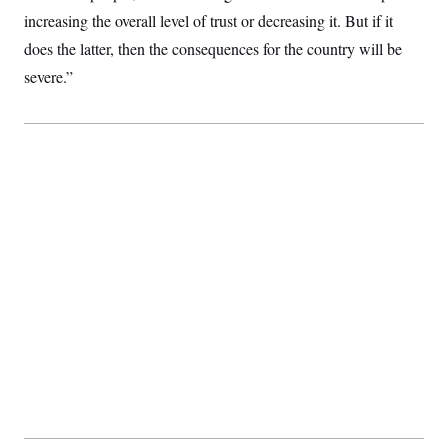
t
increasing the overall level of trust or decreasing it. But if it
i
v
does the latter, then the consequences for the country will be
e
severe.”