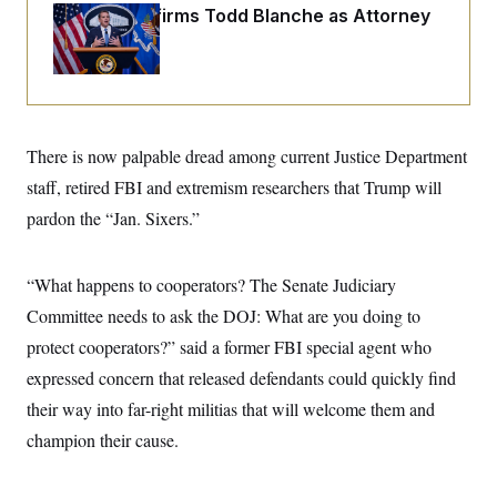
o
e
Senate Confirms Todd Blanche as Attorney
n
S
o
General
m
r
E
e
g
n
i
D
t
a
P
e
f
E
E
L
e
c
There is now palpable dread among current Justice Department
R
o
n
o
u
s
S
staff, retired FBI and extremism researchers that Trump will
n
i
e
o
P
s
pardon the “Jan. Sixers.”
m
i
D
E
y
a
o
C
n
n
E
“What happens to cooperators? The Senate Judiciary
a
a
T
d
l
Committee needs to ask the DOJ: What are you doing to
u
I
M
d
c
i
T
V
protect cooperators?” said a former FBI special agent who
a
s
r
t
E
expressed concern that released defendants could quickly find
s
u
i
i
m
S
o
their way into far-right militias that will welcome them and
s
p
n
s
L
champion their cause.
i
O
F
a
H
p
o
t
N
e
p
r
e
a