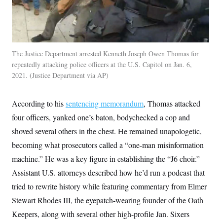
The Justice Department arrested Kenneth Joseph Owen Thomas for
repeatedly attacking police officers at the U.S. Capitol on Jan. 6,
2021.
Justice Department via AP
According to his
sentencing memorandum
, Thomas attacked
four officers, yanked one’s baton, bodychecked a cop and
shoved several others in the chest. He remained unapologetic,
becoming what prosecutors called a “one-man misinformation
machine.” He was a key figure in establishing the “J6 choir.”
Assistant U.S. attorneys described how he’d run a podcast that
tried to rewrite history while featuring commentary from Elmer
Stewart Rhodes III, the eyepatch-wearing founder of the Oath
Keepers, along with several other high-profile Jan. Sixers