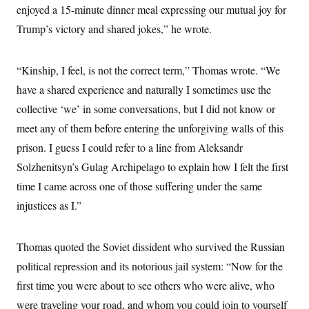
enjoyed a 15-minute dinner meal expressing our mutual joy for
Trump’s victory and shared jokes,” he wrote.
“Kinship, I feel, is not the correct term,” Thomas wrote. “We
have a shared experience and naturally I sometimes use the
collective ‘we’ in some conversations, but I did not know or
meet any of them before entering the unforgiving walls of this
prison. I guess I could refer to a line from Aleksandr
Solzhenitsyn’s Gulag Archipelago to explain how I felt the first
time I came across one of those suffering under the same
injustices as I.”
Thomas quoted the Soviet dissident who survived the Russian
political repression and its notorious jail system: “Now for the
first time you were about to see others who were alive, who
were traveling your road, and whom you could join to yourself