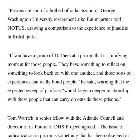
s
e
k
s
u
n
s
k
r
f
I
t
k
“Prisons are sort of a hotbed of radicalization,” George
y
)
o
n
u
e
U
r
s
Washington University researcher Luke Baumgartner told
b
d
t
T
u
t
e
I
a
i
NOTUS, drawing a comparison to the experience of jihadists
s
a
n
h
k
g
Y
in British jails.
T
r
P
o
V
o
a
r
u
e
k
m
e
T
r
s
“If you have a group of 10 J6ers at a prison, that is a unifying
u
m
s
b
o
moment for those people. They have something to reflect on,
R
e
n
e
t
something to look back on with one another, and those sorts of
l
e
experiences can really bond people,” he said, warning that the
V
a
i
s
expected sweep of pardons “would forge a deeper relationship
r
e
g
with these people that can carry on outside these prisons.”
s
i
n
S
i
y
Tom Warrick, a senior fellow with the Atlantic Council and
a
n
d
director of its Future of DHS Project, agreed. “The issue of
W
i
i
radicalization in prison is something that has been observed in
c
s
a