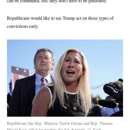
can be commuted, too; they don’t have to be pardoned.”
Republicans would like to see Trump act on those types of
convictions early.
Republicans like Rep. Marjorie Taylor Greene and Rep. Thomas
Massie have called for pardons for Jan. 6 rioters.
J. Scott