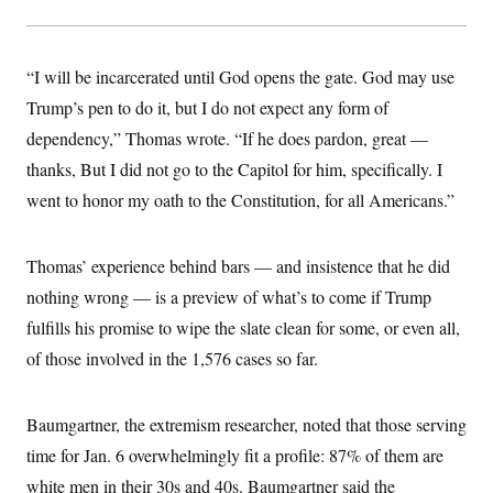
“I will be incarcerated until God opens the gate. God may use
Trump’s pen to do it, but I do not expect any form of
dependency,” Thomas wrote. “If he does pardon, great —
thanks, But I did not go to the Capitol for him, specifically. I
went to honor my oath to the Constitution, for all Americans.”
Thomas’ experience behind bars — and insistence that he did
nothing wrong — is a preview of what’s to come if Trump
fulfills his promise to wipe the slate clean for some, or even all,
of those involved in the 1,576 cases so far.
Baumgartner, the extremism researcher, noted that those serving
time for Jan. 6 overwhelmingly fit a profile: 87% of them are
white men in their 30s and 40s. Baumgartner said the