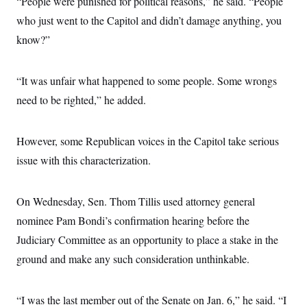
“People were punished for political reasons,” he said. “People
who just went to the Capitol and didn’t damage anything, you
know?”
“It was unfair what happened to some people. Some wrongs
need to be righted,” he added.
However, some Republican voices in the Capitol take serious
issue with this characterization.
On Wednesday, Sen. Thom Tillis used attorney general
nominee Pam Bondi’s confirmation hearing before the
Judiciary Committee as an opportunity to place a stake in the
ground and make any such consideration unthinkable.
“I was the last member out of the Senate on Jan. 6,” he said. “I