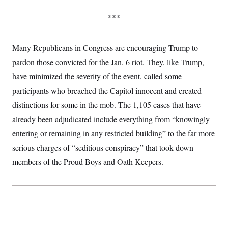
***
Many Republicans in Congress are encouraging Trump to
pardon those convicted for the Jan. 6 riot. They, like Trump,
have minimized the severity of the event, called some
participants who breached the Capitol innocent and created
distinctions for some in the mob. The 1,105 cases that have
already been adjudicated include everything from “knowingly
entering or remaining in any restricted building” to the far more
serious charges of “seditious conspiracy” that took down
members of the Proud Boys and Oath Keepers.