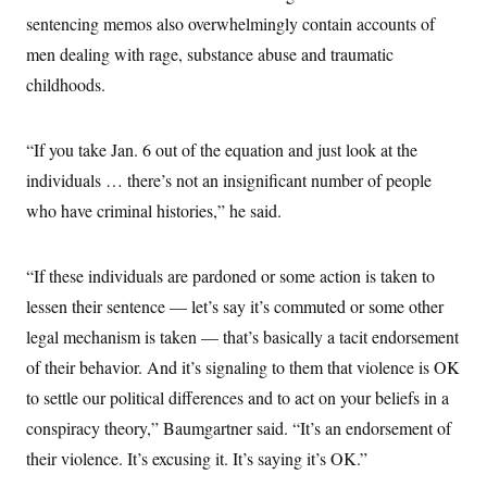
sentencing memos also overwhelmingly contain accounts of
men dealing with rage, substance abuse and traumatic
childhoods.
“If you take Jan. 6 out of the equation and just look at the
individuals … there’s not an insignificant number of people
who have criminal histories,” he said.
“If these individuals are pardoned or some action is taken to
lessen their sentence — let’s say it’s commuted or some other
legal mechanism is taken — that’s basically a tacit endorsement
of their behavior. And it’s signaling to them that violence is OK
to settle our political differences and to act on your beliefs in a
conspiracy theory,” Baumgartner said. “It’s an endorsement of
their violence. It’s excusing it. It’s saying it’s OK.”