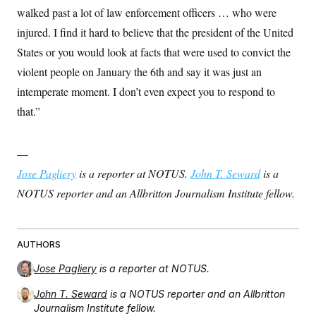
walked past a lot of law enforcement officers … who were
injured. I find it hard to believe that the president of the United
States or you would look at facts that were used to convict the
violent people on January the 6th and say it was just an
intemperate moment. I don’t even expect you to respond to
that.”
—
Jose Pagliery
is a reporter at NOTUS.
John T. Seward
is a
NOTUS reporter and an Allbritton Journalism Institute fellow.
AUTHORS
Jose Pagliery
is a reporter at NOTUS.
John T. Seward
is a NOTUS reporter and an Allbritton
Journalism Institute fellow.