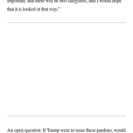
important, that there will be two categories, and I would hope
that it is looked at that way.”
An open question: If Trump were to issue these pardons, would