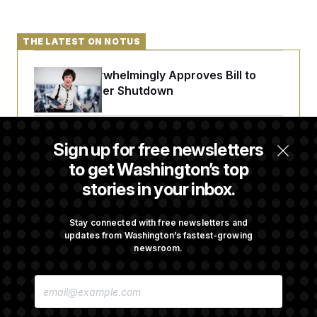
THE LATEST ON NOTUS
Senate Overwhelmingly Approves Bill to
Avoid October Shutdown
Senate Punts Crypto Bill, But Regulation
Sign up for free newsletters
Fight Likely Before Midterms
to get Washington’s top
stories in your inbox.
Trump Revives Attempt to Oust Federal
Reserve Governor Lisa Cook
Stay connected with free newsletters and
updates from Washington’s fastest-growing
newsroom.
Back Home in D.C., Stefon Diggs Has His
E
Sights Set on a Super Bowl
M
A
I