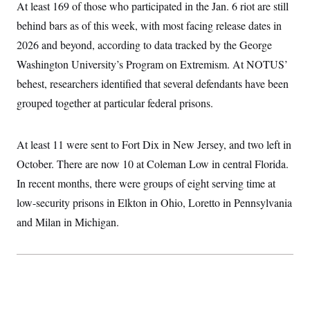
i
N
At least 169 of those who participated in the Jan. 6 riot are still
e
s
l
i
t
O
t
behind bars as of this week, with most facing release dates in
N
g
P
h
T
e
n
e
2026 and beyond, according to data tracked by the George
&
w
P
r
U
S
Y
o
s
Washington University’s Program on Extremism. At NOTUS’
c
S
o
l
p
i
behest, researchers identified that several defendants have been
r
i
e
P
e
k
c
c
n
grouped together at particular federal prisons.
O
y
t
c
i
N
D
e
v
o
T
C
e
r
r
At least 11 were sent to Fort Dix in New Jersey, and two left in
H
s
t
u
A
o
October. There are now 10 at Coleman Low in central Florida.
h
m
u
S
C
p
D
s
In recent months, there were groups of eight serving time at
a
’
a
T
i
r
s
n
low-security prisons in Elkton in Ohio, Loretto in Pennsylvania
n
o
W
a
E
g
l
h
M
W
and Milan in Michigan.
p
i
i
i
i
H
I
n
t
l
s
m
a
e
b
O
o
m
H
a
d
A
i
o
n
O
e
g
u
k
R
h
s
r
s
i
L
E
a
e
o
M
i