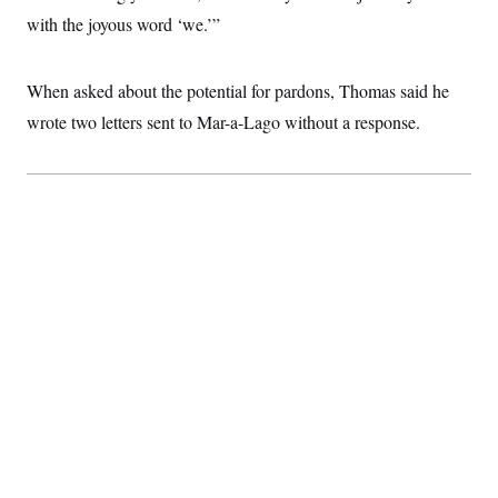
with the joyous word ‘we.’”
When asked about the potential for pardons, Thomas said he
wrote two letters sent to Mar-a-Lago without a response.