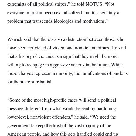
extremists of all political stripes,” he told NOTUS. “Not
c
t
o
i
everyone in prison becomes radicalized, but it is certainly a
n
o
s
n
problem that transcends ideologies and motivations.”
i
n
W
a
Warrick said that there’s also a distinction between those who
s
h
have been convicted of violent and nonviolent crimes. He said
i
n
that a history of violence is a sign that they might be more
g
willing to reengage in aggressive actions in the future. While
t
o
those charges represent a minority, the ramifications of pardons
n
B
for them are substantial.
u
r
e
a
“Some of the most high-profile cases will send a political
u
message different from what would be sent by pardoning
I
n
lower-level, nonviolent offenders,” he said. “We need the
i
t
government to keep the trust of the vast majority of the
i
a
American people, and how this gets handled could end up