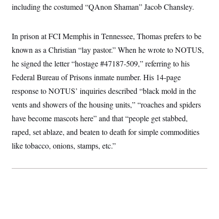
including the costumed “QAnon Shaman” Jacob Chansley.
In prison at FCI Memphis in Tennessee, Thomas prefers to be
known as a Christian “lay pastor.” When he wrote to NOTUS,
he signed the letter “hostage #47187-509,” referring to his
Federal Bureau of Prisons inmate number. His 14-page
response to NOTUS’ inquiries described “black mold in the
vents and showers of the housing units,” “roaches and spiders
have become mascots here” and that “people get stabbed,
raped, set ablaze, and beaten to death for simple commodities
like tobacco, onions, stamps, etc.”