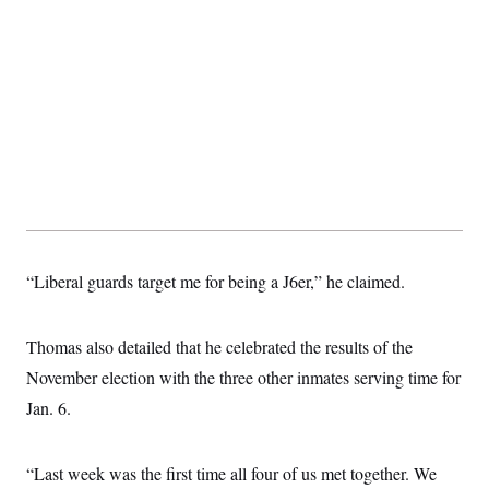
“Liberal guards target me for being a J6er,” he claimed.
Thomas also detailed that he celebrated the results of the
November election with the three other inmates serving time for
Jan. 6.
“Last week was the first time all four of us met together. We