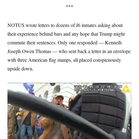
***
NOTUS wrote letters to dozens of
J6 inmates asking about
their experience behind bars and any hope that Trump might
commute their sentences. Only one responded — Kenneth
Joseph Owen Thomas — who sent back a letter in an envelope
with three American flag stamps, all placed conspicuously
upside down.