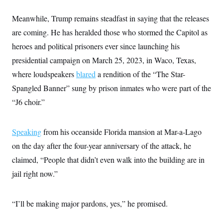
Meanwhile, Trump remains steadfast in saying that the releases
are coming. He has heralded those who stormed the Capitol as
heroes and political prisoners ever since launching his
presidential campaign on March 25, 2023, in Waco, Texas,
where loudspeakers
blared
a rendition of the “The Star-
Spangled Banner” sung by prison inmates who were part of the
“J6 choir.”
Speaking
from his oceanside Florida mansion at Mar-a-Lago
on the day after the four-year anniversary of the attack, he
claimed, “People that didn’t even walk into the building are in
jail right now.”
“I’ll be making major pardons, yes,” he promised.