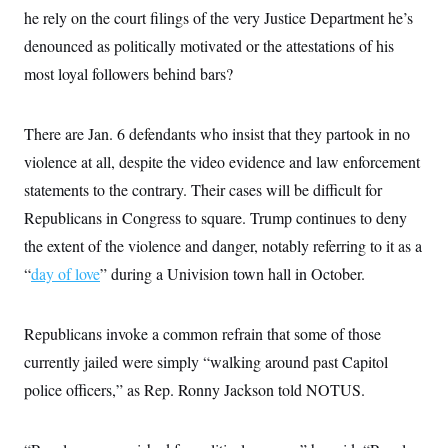
he rely on the court filings of the very Justice Department he’s
denounced as politically motivated or the attestations of his
most loyal followers behind bars?
There are Jan. 6 defendants who insist that they partook in no
violence at all, despite the video evidence and law enforcement
statements to the contrary. Their cases will be difficult for
Republicans in Congress to square. Trump continues to deny
the extent of the violence and danger, notably referring to it as a
“
day of love
” during a Univision town hall in October.
Republicans invoke a common refrain that some of those
currently jailed were simply “walking around past Capitol
police officers,” as Rep. Ronny Jackson told NOTUS.