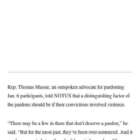
Rep. Thomas Massie, an outspoken advocate for pardoning
Jan. 6 participants, told NOTUS that a distinguishing factor of
the pardons should be if their convictions involved violence.
“There may be a few in there that don’t deserve a pardon,” he
said. “But for the most part, they’ve been over-sentenced. And it