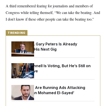
y
s
I
A third remembered fearing for journalists and members of
C
R
U
Congress while telling themself, “We can take the beating. And
e
.
Y
p
S
I don’t know if these other people can take the beating too.”
u
.
A
b
N
S
g
l
e
e
T
i
w
TRENDING
n
c
s
A
c
a
i
T
n
Retiring Sen. Gary Peters Is Already
e
s
E
Negotiating His Next Gig
s
S
C
l
C
i
W
Mitch McConnell Is Voting, But He’s Still on
a
m
l
Medical Leave
H
a
i
t
I
f
e
o
T
&
r
Republicans Are Running Ads Attacking
E
E
n
n
‘Abdulrahman Mohamed El-Sayed’
i
H
v
a
i
O
r
G
U