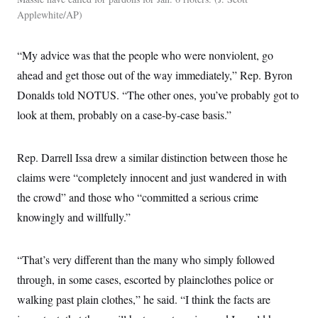
Applewhite/AP
“My advice was that the people who were nonviolent, go
ahead and get those out of the way immediately,” Rep. Byron
Donalds told NOTUS. “The other ones, you’ve probably got to
look at them, probably on a case-by-case basis.”
Rep. Darrell Issa drew a similar distinction between those he
claims were “completely innocent and just wandered in with
the crowd” and those who “committed a serious crime
knowingly and willfully.”
“That’s very different than the many who simply followed
through, in some cases, escorted by plainclothes police or
walking past plain clothes,” he said. “I think the facts are