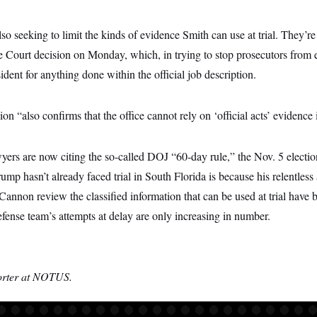
so seeking to limit the kinds of evidence Smith can use at trial. They’re
e Court decision on Monday, which, in trying to stop prosecutors from e
ident for anything done within the official job description.
on “also confirms that the office cannot rely on ‘official acts’ evidence i
ers are now citing the so-called DOJ “60-day rule,” the Nov. 5 elect
ump hasn’t already faced trial in South Florida is because his relentles
Cannon review the classified information that can be used at trial have 
fense team’s attempts at delay are only increasing in number.
orter at NOTUS.