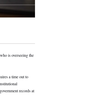
who is overseeing the
ires a time out to
nstitutional
 government records at