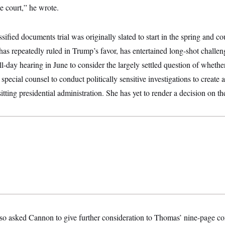
he court,” he wrote.
ified documents trial was originally slated to start in the spring and c
s repeatedly ruled in Trump’s favor, has entertained long-shot challen
ll-day hearing in June to consider the largely settled question of whether
pecial counsel to conduct politically sensitive investigations to create a
tting presidential administration. She has yet to render a decision on th
so asked Cannon to give further consideration to Thomas’ nine-page co