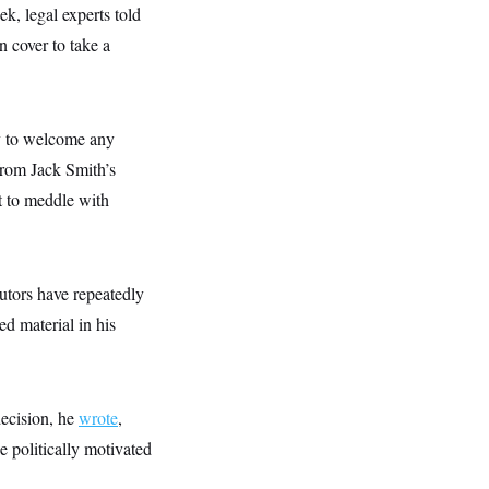
ek, legal experts told
cover to take a
ty to welcome any
from Jack Smith’s
t to meddle with
utors have repeatedly
ed material in his
ecision, he
wrote
,
e politically motivated