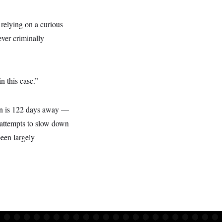
 relying on a curious
ver criminally
n this case.”
ion is 122 days away —
s attempts to slow down
been largely