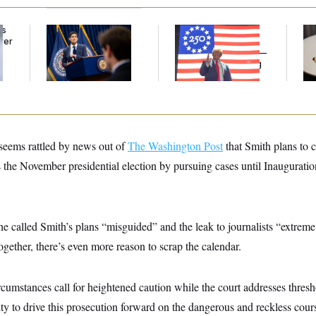
ds
The Key Economic
Freedom 250
Tal
ver
Warning Sign That
Sponsors Failed to
th
’
Could Upend the
Disclose Donations —
in 
Midterms
A Potential Lobbying
Law Violation
seems rattled by news out of
The Washington Post
that Smith plans to 
 the November presidential election by pursuing cases until Inaugurati
che called Smith’s plans “misguided” and the leak to journalists “extreme
together, there’s even more reason to scrap the calendar.
ircumstances call for heightened caution while the court addresses thres
ity to drive this prosecution forward on the dangerous and reckless cour