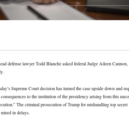
lead defense lawyer Todd Blanche asked federal Judge Aileen Cannon, 
ly.
day’s Supreme Court decision has turned the case upside down and requ
consequences to the institution of the presidency arising from this unco
ecution.” The criminal prosecution of Trump for mishandling top secret
 mired in delays.