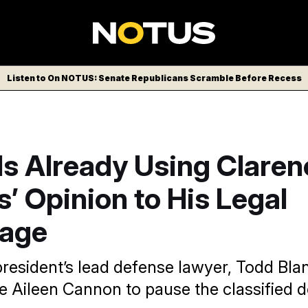
Listen to On NOTUS: Senate Republicans Scramble Before Recess
Is Already Using Claren
 Opinion to His Legal
age
resident’s lead defense lawyer, Todd Bla
e Aileen Cannon to pause the classified