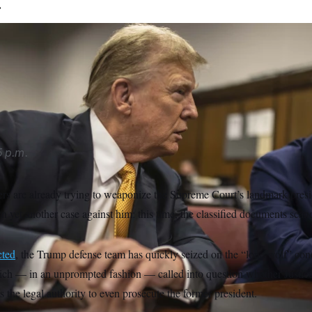
.
yer Todd Blanche asked Judge Aileen Cannon to give further c
ine-page concurrence to the court’s presidential immunity opi
 p.m.
s are already trying to weaponize the Supreme Court’s landmark presi
 yet another case against him: this time, the classified documents scand
cted
, the Trump defense team has quickly seized on the “lone wolf” con
ch — in an unprompted fashion — called into question whether Justic
 the legal authority to even prosecute the former president.