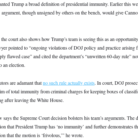
ranted Trump a broad definition of presidential immunity. Earlier this we
rgument, though unsigned by others on the bench, would give Cannon 
o the court also shows how Trump’s team is seeing this as an opportuni
wyer pointed to “ongoing violations of DOJ policy and practice arising 
eeply flawed case” and cited the department’s “unwritten 60-day rule” no
to an election.
utors are adamant that
no such rule actually exists
. In court, DOJ prosec
im of total immunity from criminal charges for keeping boxes of classifi
g after leaving the White House.
says the Supreme Court decision bolsters his team’s arguments. The d
ition that President Trump has ‘no immunity’ and further demonstrates th
ion that the motion is ‘frivolous,’” he wrote.