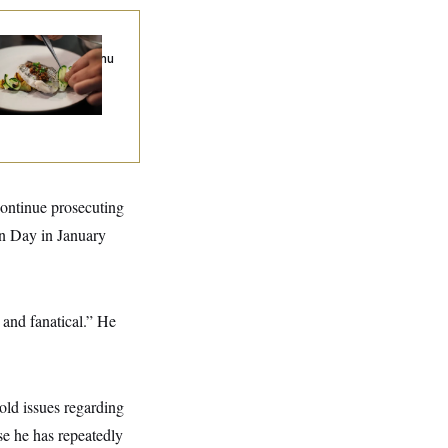
k to Tom: What Is
e Best Tasting Menu
D.C.?
continue prosecuting
on Day in January
 and fanatical.” He
hold issues regarding
se he has repeatedly