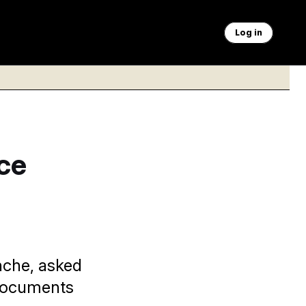
Log in
ce
nche, asked
 documents