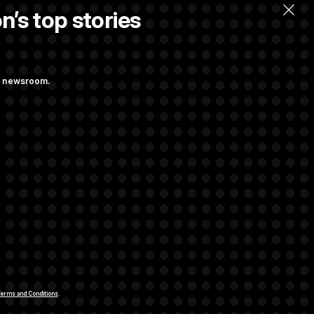
n’s top stories
ng newsroom.
 Their Farm Bill
Struggling to Get
rivacy Rights
Support FAQ
Contact us
RSS Feed
erms and Conditions
.