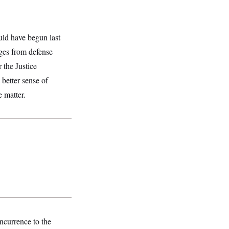
ould have begun last
ges from defense
 the Justice
 better sense of
e matter.
ncurrence to the