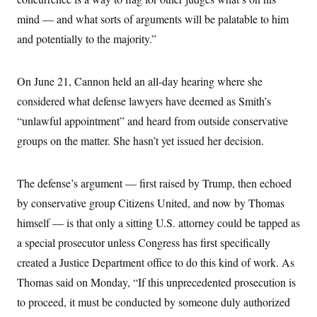
c
t
mind — and what sorts of arguments will be palatable to him
o
i
n
o
and potentially to the majority.”
s
n
i
n
W
On June 21, Cannon held an all-day hearing where she
a
s
considered what defense lawyers have deemed as Smith’s
h
i
“unlawful appointment” and heard from outside conservative
n
g
groups on the matter. She hasn’t yet issued her decision.
t
o
n
The defense’s argument — first raised by Trump, then echoed
B
u
by conservative group Citizens United, and now by Thomas
r
e
himself — is that only a sitting U.S. attorney could be tapped as
a
u
a special prosecutor unless Congress has first specifically
I
created a Justice Department office to do this kind of work. As
n
i
Thomas said on Monday, “If this unprecedented prosecution is
t
i
to proceed, it must be conducted by someone duly authorized
a