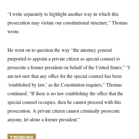
y
s
I
C
R
“I write separately to highlight another way in which this
U
e
.
Y
prosecution may violate our constitutional structure,” Thomas
p
S
u
.
A
wrote.
b
N
S
g
l
e
e
T
i
w
n
c
s
A
He went on to question the way “the attorney general
c
a
i
T
n
purported to appoint a private citizen as special counsel to
e
s
E
s
prosecute a former president on behalf of the United States.” “I
S
am not sure that any office for the special counsel has been
C
l
C
‘established by law,’ as the Constitution requires,” Thomas
i
W
a
m
l
continued. “If there is no law establishing the office that the
H
a
i
t
I
special counsel occupies, then he cannot proceed with this
f
e
o
T
prosecution. A private citizen cannot criminally prosecute
&
r
E
E
n
anyone, let alone a former president.”
n
i
H
v
a
i
O
r
G
TRENDING
U