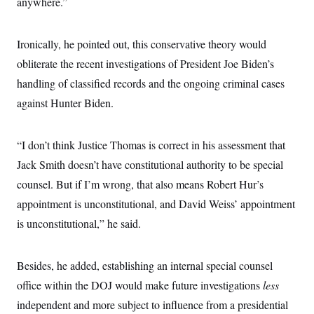
anywhere.”
Ironically, he pointed out, this conservative theory would
obliterate the recent investigations of President Joe Biden’s
handling of classified records and the ongoing criminal cases
against Hunter Biden.
“I don’t think Justice Thomas is correct in his assessment that
Jack Smith doesn’t have constitutional authority to be special
counsel. But if I’m wrong, that also means Robert Hur’s
appointment is unconstitutional, and David Weiss’ appointment
is unconstitutional,” he said.
Besides, he added, establishing an internal special counsel
office within the DOJ would make future investigations
less
independent and more subject to influence from a presidential