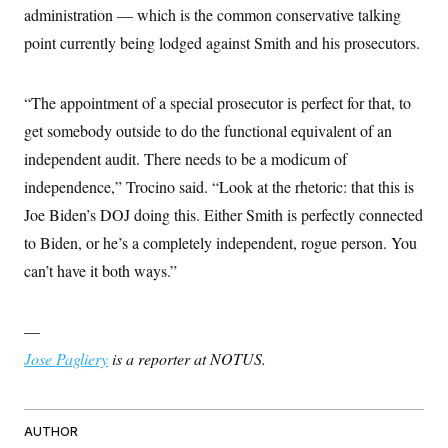
administration — which is the common conservative talking
point currently being lodged against Smith and his prosecutors.
“The appointment of a special prosecutor is perfect for that, to
get somebody outside to do the functional equivalent of an
independent audit. There needs to be a modicum of
independence,” Trocino said. “Look at the rhetoric: that this is
Joe Biden’s DOJ doing this. Either Smith is perfectly connected
to Biden, or he’s a completely independent, rogue person. You
can’t have it both ways.”
—
Jose Pagliery
is a reporter at NOTUS.
AUTHOR