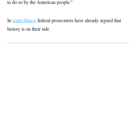
t
to do so by the American people.”
i
v
e
In
court filings
, federal prosecutors have already argued that
history is on their side.