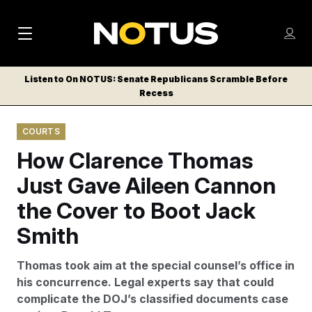
M
S
Log
a
Log in
h
C
i
o
Listen to On NOTUS: Senate Republicans Scramble Before
l
w
Recess
n
o
m
s
N
e
N
e
COURTS
n
a
E
m
u
How Clarence Thomas
W
e
v
n
S
Just Gave Aileen Cannon
i
u
L
the Cover to Boot Jack
g
E
T
Smith
a
T
t
E
Thomas took aim at the special counsel’s office in
i
R
his concurrence. Legal experts say that could
S
o
complicate the DOJ’s classified documents case