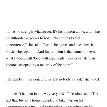
s
e
k
s
u
n
s
k
r
f
I
t
k
y
)
o
n
u
e
U
r
s
b
d
t
T
u
t
e
I
a
i
s
a
n
h
k
g
Y
T
r
P
“It has no strength whatsoever. It’s his opinion alone, and it has
o
V
o
a
r
u
e
k
m
e
no authoritative power to hold lower courts to that
T
r
s
u
m
concurrence,” she said. “But if she agrees and cites him, it
s
b
o
R
e
n
bolsters her opinion. And the problem is that some of these,
e
t
l
what I would call ‘lone wolf arguments,’ sooner or later can
e
V
a
become accepted by a majority of the court.”
i
s
r
e
g
s
i
“Remember, it’s a concurrence that nobody joined,” she noted.
n
S
i
y
a
n
“It doesn’t happen in this way very often,” Trocino said. “The
d
W
i
fact that Justice Thomas decided to take it up on his
i
c
s
concurrence is a way to flag for other judges what’s on his
a