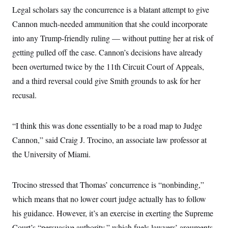
i
N
e
s
l
Legal scholars say the concurrence is a blatant attempt to give
i
t
O
t
N
g
P
Cannon much-needed ammunition that she could incorporate
h
T
e
n
e
&
w
P
r
into any Trump-friendly ruling — without putting her at risk of
U
S
Y
o
s
c
S
getting pulled off the case. Cannon’s decisions have already
o
l
p
i
r
i
e
P
e
been overturned twice by the 11th Circuit Court of Appeals,
k
c
c
n
O
y
t
and a third reversal could give Smith grounds to ask for her
c
i
N
D
e
v
recusal.
o
T
C
e
r
r
H
s
t
u
A
o
h
m
u
S
“I think this was done essentially to be a road map to Judge
C
p
D
s
a
’
a
T
Cannon,” said Craig J. Trocino, an associate law professor at
i
r
s
n
n
o
W
a
the University of Miami.
E
g
l
h
M
W
p
i
i
i
i
H
I
n
t
l
s
m
Trocino stressed that Thomas’ concurrence is “nonbinding,”
a
e
b
O
o
m
H
a
d
A
which means that no lower court judge actually has to follow
i
o
n
O
e
g
u
k
R
h
s
his guidance. However, it’s an exercise in exerting the Supreme
r
s
i
L
E
a
e
Court’s “persuasive authority,” which fuels lawyers’ arguments
o
M
i