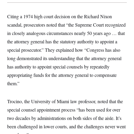
Citing a 1974 high court decision on the Richard Nixon
scandal, prosecutors noted that “the Supreme Court recognized
in closely analogous circumstances nearly 50 years ago … that
the attorney general has the statutory authority to appoint a
special prosecutor.” They explained how “Congress has also
long demonstrated its understanding that the attorney general
has authority to appoint special counsels by repeatedly
appropriating funds for the attorney general to compensate
them.”
Trocino, the University of Miami law professor, noted that the
special counsel appointment process “has been used for over
two decades by administrations on both sides of the aisle. It’s
been challenged in lower courts, and the challenges never went