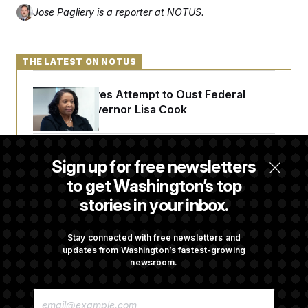
Jose Pagliery
is a reporter at NOTUS.
THE LATEST ON NOTUS
Trump Revives Attempt to Oust Federal
Reserve Governor Lisa Cook
Back Home in D.C., Stefon Diggs Has His
Sign up for free newsletters
Sights Set on a Super Bowl
to get Washington’s top
stories in your inbox.
Senate Passes Russia Sanctions Bill
Championed By Lindsey Graham
Stay connected with free newsletters and
updates from Washington’s fastest-growing
newsroom.
What’s Causing the Financial Industry to
E
Lose So Many Jobs?
M