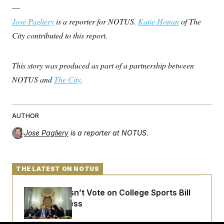
—
Jose Pagliery
is a reporter for NOTUS.
Katie Honan
of The
City contributed to this report.
This story was produced as part of a partnership between
NOTUS and
The City
.
AUTHOR
Jose Pagliery
is a reporter at NOTUS.
THE LATEST ON NOTUS
Senate Doesn’t Vote on College Sports Bill
Before Recess