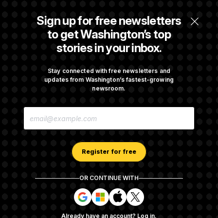
Senate Overwhelmingly Approves Bill to
Sign up for free newsletters
Avoid October Shutdown
to get Washington’s top
stories in your inbox.
Senate Confirms Todd Blanche as Attorney
General
Stay connected with free newsletters and
updates from Washington’s fastest-growing
newsroom.
Senate Punts Crypto Bill, But Regulation
E
Fight Likely Before Midterms
M
A
I
L
A
Register for free
D
D
R
OR CONTINUE WITH
E
About NOTUS™
Work for us
Terms of Use
S
S
S
S
S
S
Subscription Agreement Terms and Conditions
i
i
i
i
g
g
g
g
Privacy Policy
Your CA Privacy Rights
Support FAQ
Already have an account?
Log in
.