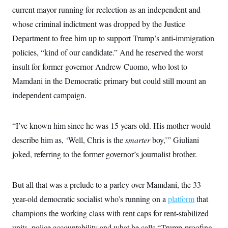
i
N
e
s
l
current mayor running for reelection as an independent and
i
t
O
t
N
g
P
whose criminal indictment was dropped by the Justice
h
T
e
n
e
&
w
P
r
Department to free him up to support Trump’s anti-immigration
U
S
Y
o
s
c
S
policies, “kind of our candidate.” And he reserved the worst
o
l
p
i
r
i
e
P
e
insult for former governor Andrew Cuomo, who lost to
k
c
c
n
O
y
t
Mamdani in the Democratic primary but could still mount an
c
i
N
D
e
v
independent campaign.
o
T
C
e
r
r
H
s
t
u
A
o
h
m
u
S
“I’ve known him since he was 15 years old. His mother would
C
p
D
s
a
’
a
T
describe him as, ‘Well, Chris is the
smarter
boy,’” Giuliani
i
r
s
n
n
o
W
a
joked, referring to the former governor’s journalist brother.
E
g
l
h
M
W
p
i
i
i
i
H
I
n
t
l
s
m
But all that was a prelude to a parley over Mamdani, the 33-
a
e
b
O
o
m
H
a
d
A
year-old democratic socialist who’s running on a
platform
that
i
o
n
O
e
g
u
k
R
h
s
champions the working class with rent caps for rent-stabilized
r
s
i
L
E
a
e
units, police accountability and what he calls “Trump-proofing
o
M
i