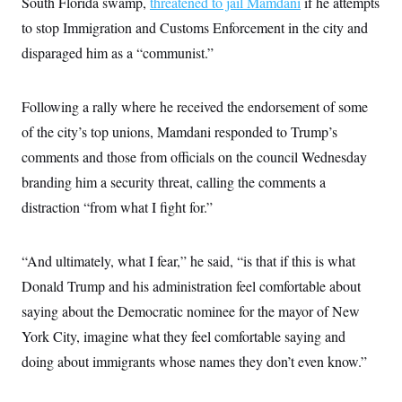
South Florida swamp,
threatened to jail Mamdani
if he attempts
to stop Immigration and Customs Enforcement in the city and
disparaged him as a “communist.”
Following a rally where he received the endorsement of some
of the city’s top unions, Mamdani responded to Trump’s
comments and those from officials on the council Wednesday
branding him a security threat, calling the comments a
distraction “from what I fight for.”
“And ultimately, what I fear,” he said, “is that if this is what
Donald Trump and his administration feel comfortable about
saying about the Democratic nominee for the mayor of New
York City, imagine what they feel comfortable saying and
doing about immigrants whose names they don’t even know.”