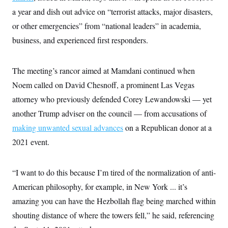
c
t
a year and dish out advice on “terrorist attacks, major disasters,
o
i
n
o
or other emergencies” from “national leaders” in academia,
s
n
i
business, and experienced first responders.
n
W
a
s
The meeting’s rancor aimed at Mamdani continued when
h
i
Noem called on David Chesnoff, a prominent Las Vegas
n
attorney who previously defended Corey Lewandowski — yet
g
t
another Trump adviser on the council — from accusations of
o
n
making unwanted sexual advances
on a Republican donor at a
B
u
2021 event.
r
e
a
“I want to do this because I’m tired of the normalization of anti-
u
I
American philosophy, for example, in New York ... it’s
n
i
amazing you can have the Hezbollah flag being marched within
t
i
shouting distance of where the towers fell,” he said, referencing
a