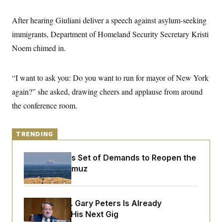
y
s
I
C
After hearing Giuliani deliver a speech against asylum-seeking
R
U
e
.
Y
immigrants, Department of Homeland Security Secretary Kristi
p
S
u
.
Noem chimed in.
A
b
N
S
g
l
e
e
T
i
w
n
c
“I want to ask you: Do you want to run for mayor of New York
s
A
c
a
i
T
again?” she asked, drawing cheers and applause from around
n
e
s
E
s
the conference room.
S
C
l
C
TRENDING
i
W
a
m
l
H
a
i
Iran Releases Set of Demands to Reopen the
t
I
f
Strait of Hormuz
e
o
T
&
r
E
E
n
n
i
H
v
a
Retiring Sen. Gary Peters Is Already
i
O
Negotiating His Next Gig
r
G
U