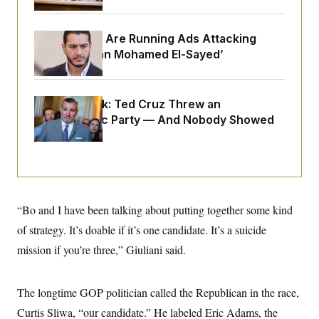
o
e
n
S
o
m
r
E
e
Republicans Are Running Ads Attacking
g
n
‘Abdulrahman Mohamed El-Sayed’
i
D
t
a
P
e
f
E
E
L
e
c
R
o
n
Dana Milbank:
Ted Cruz Threw an
o
u
s
S
Islamophobic Party — And Nobody Showed
n
i
e
o
P
Up
s
m
i
D
E
y
a
o
C
n
n
E
a
a
T
d
l
u
I
M
d
“Bo and I have been talking about putting together some kind
c
i
T
V
a
of strategy. It’s doable if it’s one candidate. It’s a suicide
s
r
t
E
s
u
i
mission if you’re three,” Giuliani said.
i
m
S
o
s
p
n
s
L
i
O
F
a
The longtime GOP politician called the Republican in the race,
H
p
o
t
N
e
p
Curtis Sliwa, “our candidate.” He labeled Eric Adams, the
r
e
a