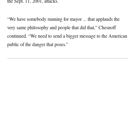
the Sept. 11, 2001, attacks.
t
i
v
e
“We have somebody running for mayor ... that applauds the
very same philosophy and people that did that,” Chesnoff
continued. “We need to send a bigger message to the American
public of the danger that poses.”