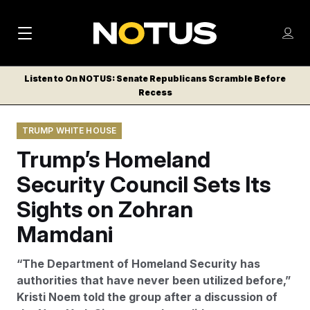
M
S
Log
a
Log in
h
C
i
o
Listen to On NOTUS: Senate Republicans Scramble Before
l
w
Recess
n
o
m
s
N
e
N
e
TRUMP WHITE HOUSE
n
a
E
m
u
Trump’s Homeland
W
e
v
n
S
Security Council Sets Its
i
u
L
Sights on Zohran
g
E
T
Mamdani
a
T
t
E
“The Department of Homeland Security has
i
R
authorities that have never been utilized before,”
S
o
Kristi Noem told the group after a discussion of