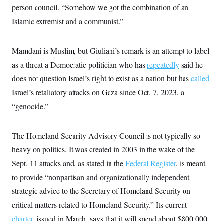
s
e
k
s
u
person council. “Somehow we got the combination of an
n
s
k
r
f
I
t
k
y
)
o
Islamic extremist and a communist.”
n
u
e
U
r
s
b
d
t
T
u
t
e
I
a
i
s
a
n
h
Mamdani is Muslim, but Giuliani’s remark is an attempt to label
k
g
Y
T
r
P
as a threat a Democratic politician who has
repeatedly
said he
o
V
o
a
r
u
e
k
m
e
does not question Israel’s right to exist as a nation but has
called
T
r
s
u
m
Israel’s retaliatory attacks on Gaza since Oct. 7, 2023, a
s
b
o
R
e
n
“genocide.”
e
t
l
e
V
a
The Homeland Security Advisory Council is not typically so
i
s
r
e
heavy on politics. It was created in 2003 in the wake of the
g
s
i
Sept. 11 attacks and, as stated in the
Federal Register
, is meant
n
S
to provide “nonpartisan and organizationally independent
i
y
a
n
strategic advice to the Secretary of Homeland Security on
d
W
critical matters related to Homeland Security.” Its current
i
i
c
charter
, issued in March, says that it will spend about $800,000
s
a