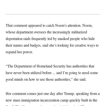
That comment appeared to catch Noem’s attention. Noem,
whose department oversees the increasingly militarized
deportation raids frequently led by masked people who hide
their names and badges, said she’s looking for creative ways to
expand her power.
“The Department of Homeland Security has authorities that
have never been utilized before ... and I’m going to need some
good minds on how to use those authorities,” she said.
Her comment comes just one day after Trump, speaking from a
new mass immigration incarceration camp quickly built in the