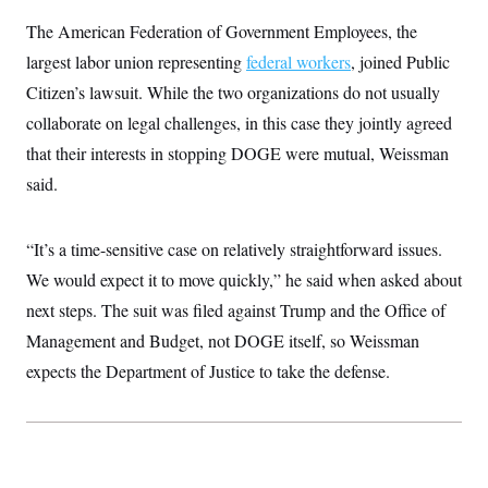
t
W
a
s
i
The American Federation of Government Employees, the
t
t
O
E
o
t
k
largest labor union representing
n
federal workers
, joined Public
?
K
l
A
.
Citizen’s lawsuit. While the two organizations do not usually
a
p
T
L
A
h
p
e
F
collaborate on legal challenges, in this case they jointly agreed
e
b
o
l
c
w
o
m
e
O
that their interests in stopping DOGE were mutual, Weissman
h
i
u
a
P
n
L
s
t
o
said.
o
N
d
L
P
l
O
F
c
e
o
O
T
e
a
n
g
U
“It’s a time-sensitive case on relatively straightforward issues.
a
s
W
n
y
S
t
t
s
U
We would expect it to move quickly,” he said when asked about
™
u
s
y
T
r
S
l
next steps. The suit was filed against Trump and the Office of
r
e
E
v
S
a
s
v
Management and Budget, not DOGE itself, so Weissman
a
p
d
e
n
o
e
expects the Department of Justice to take the defense.
n
X
i
F
t
&
t
(
a
o
i
T
s
T
r
f
a
B
w
u
y
T
r
l
i
m
W
e
i
u
t
s
o
x
Y
L
f
e
t
r
a
o
i
f