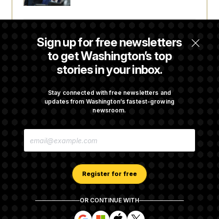
Orders
Some Visa Applicants Could Pay Up to
Sign up for free newsletters
$250K in Bonds to Overcome Denials
to get Washington’s top
stories in your inbox.
DOJ Sued Over Trump Tax-Audit Immunity
Deal
Stay connected with free newsletters and
updates from Washington’s fastest-growing
newsroom.
Rep. Julie Johnson Violated Transparency
E
Law With Dozens of Late Stock Disclosures
M
A
I
L
A
Register for free
D
D
R
OR CONTINUE WITH
E
About NOTUS™
Work for us
Terms of Use
S
S
S
S
S
S