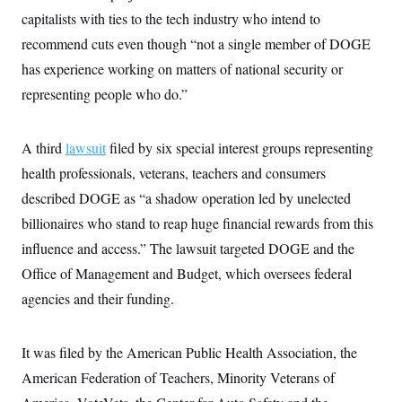
c
t
capitalists with ties to the tech industry who intend to
o
i
n
recommend cuts even though “not a single member of DOGE
o
s
n
has experience working on matters of national security or
i
n
W
representing people who do.”
a
s
h
A third
lawsuit
i
filed by six special interest groups representing
n
health professionals, veterans, teachers and consumers
g
t
described DOGE as “a shadow operation led by unelected
o
n
billionaires who stand to reap huge financial rewards from this
B
influence and access.” The lawsuit targeted DOGE and the
u
r
Office of Management and Budget, which oversees federal
e
a
agencies and their funding.
u
I
n
i
It was filed by the American Public Health Association, the
t
American Federation of Teachers, Minority Veterans of
i
a