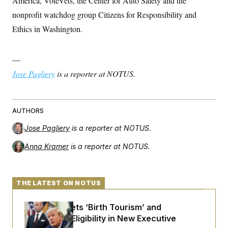
America, VoteVets, the Center for Auto Safety and the
t
i
nonprofit watchdog group Citizens for Responsibility and
v
e
Ethics in Washington.
—
Jose Pagliery
is a reporter at NOTUS.
AUTHORS
Jose Pagliery
is a reporter at NOTUS.
Anna Kramer
is a reporter at NOTUS.
THE LATEST ON NOTUS
Trump Targets ‘Birth Tourism’ and
Citizenship Eligibility in New Executive