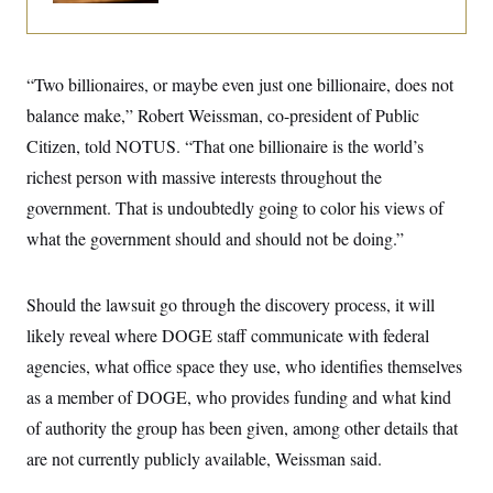
i
N
e
s
l
i
t
O
t
N
g
P
h
T
e
n
e
&
w
P
r
“Two billionaires, or maybe even just one billionaire, does not
U
S
Y
o
s
c
S
balance make,” Robert Weissman, co-president of Public
o
l
p
i
r
i
e
P
e
Citizen, told NOTUS. “That one billionaire is the world’s
k
c
c
n
O
y
t
richest person with massive interests throughout the
c
i
N
D
e
v
government. That is undoubtedly going to color his views of
o
T
C
e
r
r
H
what the government should and should not be doing.”
s
t
u
A
o
h
m
u
S
C
p
D
s
a
’
a
T
Should the lawsuit go through the discovery process, it will
i
r
s
n
n
o
W
a
likely reveal where DOGE staff communicate with federal
E
g
l
h
M
W
p
agencies, what office space they use, who identifies themselves
i
i
i
i
H
I
n
t
l
s
as a member of DOGE, who provides funding and what kind
m
a
e
b
O
o
m
H
a
d
of authority the group has been given, among other details that
A
i
o
n
O
e
g
u
k
R
are not currently publicly available, Weissman said.
h
s
r
s
i
L
E
a
e
o
M
i