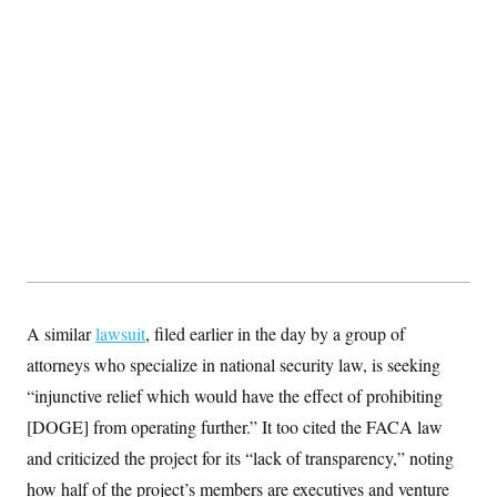
s
e
k
s
u
n
s
k
r
f
I
t
k
y
)
o
n
u
e
U
r
s
b
d
t
T
u
t
e
I
a
i
s
a
n
h
k
g
Y
T
r
P
o
V
o
a
r
u
e
k
m
e
T
r
s
u
m
s
b
o
R
e
n
e
t
l
e
V
a
i
s
r
A similar
lawsuit
e
, filed earlier in the day by a group of
g
s
attorneys who specialize in national security law, is seeking
i
n
S
“injunctive relief which would have the effect of prohibiting
i
y
a
[DOGE] from operating further.” It too cited the FACA law
n
d
and criticized the project for its “lack of transparency,” noting
W
i
i
c
how half of the project’s members are executives and venture
s
a