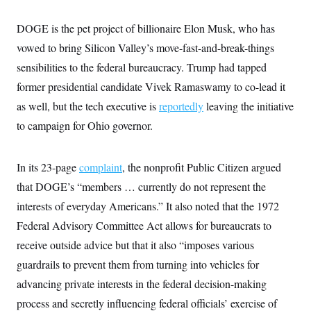
y
s
I
C
DOGE is the pet project of billionaire Elon Musk, who has
R
U
e
.
Y
vowed to bring Silicon Valley’s move-fast-and-break-things
p
S
u
.
sensibilities to the federal bureaucracy. Trump had tapped
A
b
N
S
g
l
former presidential candidate Vivek Ramaswamy to co-lead it
e
e
T
i
w
n
as well, but the tech executive is
c
reportedly
leaving the initiative
s
A
c
a
i
to campaign for Ohio governor.
T
n
e
s
E
s
S
In its 23-page
complaint
, the nonprofit Public Citizen argued
C
l
C
that DOGE’s “members … currently do not represent the
i
W
a
m
interests of everyday Americans.” It also noted that the 1972
l
H
a
i
Federal Advisory Committee Act allows for bureaucrats to
t
I
f
e
o
T
receive outside advice but that it also “imposes various
&
r
E
E
n
guardrails to prevent them from turning into vehicles for
n
i
H
v
advancing private interests in the federal decision-making
a
i
O
process and secretly influencing federal officials’ exercise of
r
G
U