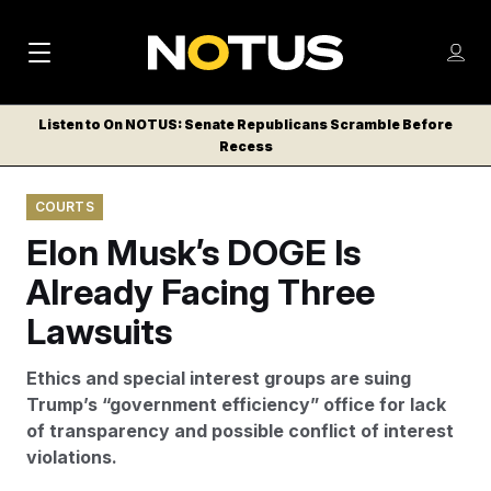
M
S
Log
a
Log in
h
C
i
o
Listen to On NOTUS: Senate Republicans Scramble Before
l
w
Recess
n
o
m
s
N
e
N
e
COURTS
n
a
E
m
u
Elon Musk’s DOGE Is
W
e
v
n
S
Already Facing Three
i
u
L
Lawsuits
g
E
T
a
Ethics and special interest groups are suing
T
t
Trump’s “government efficiency” office for lack
E
of transparency and possible conflict of interest
i
R
violations.
S
o