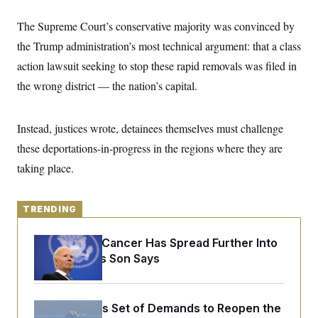
y
s
I
The Supreme Court’s conservative majority was convinced by
C
R
U
e
.
Y
the Trump administration’s most technical argument: that a class
p
S
u
action lawsuit seeking to stop these rapid removals was filed in
.
A
b
N
S
g
the wrong district — the nation’s capital.
l
e
e
T
i
w
n
c
s
A
c
a
i
Instead, justices wrote, detainees themselves must challenge
T
n
e
s
E
these deportations-in-progress in the regions where they are
s
S
taking place.
C
l
C
i
W
a
m
l
TRENDING
H
a
i
t
I
f
e
Joe Biden’s Cancer Has Spread Further Into
o
T
&
r
His Body, His Son Says
E
E
n
n
i
H
v
a
i
O
Iran Releases Set of Demands to Reopen the
r
G
U