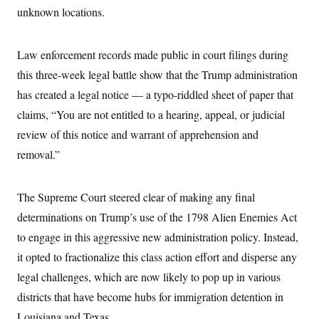
i
N
e
s
unknown locations.
l
i
t
O
t
N
g
P
h
T
e
n
e
&
w
P
r
Law enforcement records made public in court filings during
U
S
Y
o
s
c
S
this three-week legal battle show that the Trump administration
o
l
p
i
r
i
e
P
e
has created a legal notice — a typo-riddled sheet of paper that
k
c
c
n
O
y
t
claims, “You are not entitled to a hearing, appeal, or judicial
c
i
N
D
e
v
review of this notice and warrant of apprehension and
o
T
C
e
r
r
H
removal.”
s
t
u
A
o
h
m
u
S
C
p
D
s
a
’
a
T
The Supreme Court steered clear of making any final
i
r
s
n
n
o
W
a
determinations on Trump’s use of the 1798 Alien Enemies Act
E
g
l
h
M
W
p
to engage in this aggressive new administration policy. Instead,
i
i
i
i
H
I
n
t
l
s
it opted to fractionalize this class action effort and disperse any
m
a
e
b
O
o
m
H
a
d
legal challenges, which are now likely to pop up in various
A
i
o
n
O
e
g
u
k
R
districts that have become hubs for immigration detention in
h
s
r
s
i
L
E
a
Louisiana and Texas.
e
o
M
i