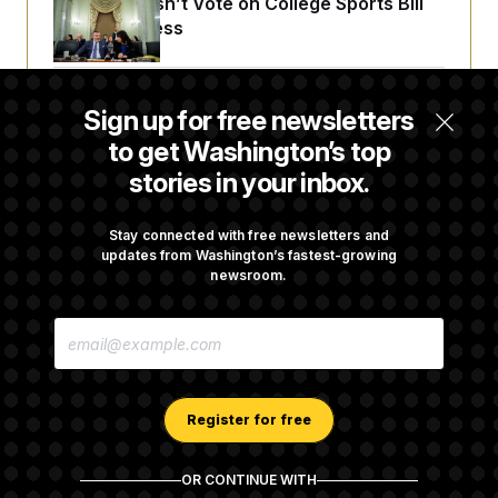
Senate Doesn’t Vote on College Sports Bill
t
i
Before Recess
v
e
Senate Overwhelmingly Approves Bill to
Sign up for free newsletters
Avoid October Shutdown
to get Washington’s top
stories in your inbox.
Senate Confirms Todd Blanche as Attorney
General
Stay connected with free newsletters and
updates from Washington’s fastest-growing
newsroom.
Senate Punts Crypto Bill, But Regulation
E
Fight Likely Before Midterms
M
A
I
L
A
Register for free
D
D
R
OR CONTINUE WITH
E
About NOTUS™
Work for us
Terms of Use