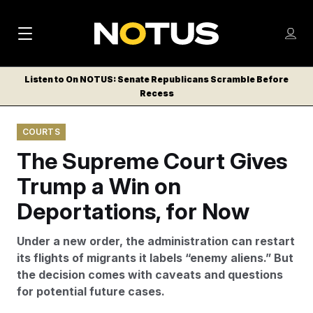
M
S
Log
a
Log in
h
C
i
o
Listen to On NOTUS: Senate Republicans Scramble Before
l
w
Recess
n
o
m
s
N
e
N
e
COURTS
n
a
E
m
u
The Supreme Court Gives
W
e
v
n
S
Trump a Win on
i
u
L
Deportations, for Now
g
E
T
a
Under a new order, the administration can restart
T
t
its flights of migrants it labels “enemy aliens.” But
E
the decision comes with caveats and questions
i
R
for potential future cases.
S
o