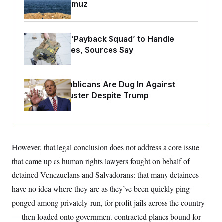
o
Strait of Hormuz
e
n
S
o
m
r
E
e
g
n
i
FBI Created ‘Payback Squad’ to Handle
D
t
a
P
e
Political Cases, Sources Say
f
E
E
L
e
c
R
o
n
o
u
s
S
n
Senate Republicans Are Dug In Against
i
e
o
P
Nuking Filibuster Despite Trump
s
m
i
D
E
y
a
o
C
n
n
E
a
a
T
d
l
u
I
M
d
However, that legal conclusion does not address a core issue
c
i
T
V
a
that came up as human rights lawyers fought on behalf of
s
r
t
E
s
u
i
detained Venezuelans and Salvadorans: that many detainees
i
m
S
o
s
p
have no idea where they are as they’ve been quickly ping-
n
s
L
i
O
ponged among privately-run, for-profit jails across the country
F
a
H
p
o
t
N
e
— then loaded onto government-contracted planes bound for
p
r
e
a