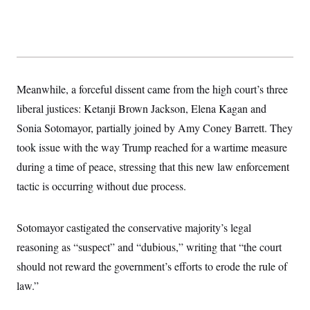
s
e
k
s
u
n
s
k
r
f
I
t
k
y
)
o
n
u
e
U
r
s
b
d
t
T
u
t
e
I
a
i
s
a
n
h
k
g
Y
T
r
P
Meanwhile, a forceful dissent came from the high court’s three
o
V
o
a
r
u
e
k
m
liberal justices: Ketanji Brown Jackson, Elena Kagan and
e
T
r
s
u
m
Sonia Sotomayor, partially joined by Amy Coney Barrett. They
s
b
o
R
e
took issue with the way Trump reached for a wartime measure
n
e
t
l
during a time of peace, stressing that this new law enforcement
e
V
tactic is occurring without due process.
a
i
s
r
e
g
s
Sotomayor castigated the conservative majority’s legal
i
n
S
reasoning as “suspect” and “dubious,” writing that “the court
i
y
a
should not reward the government’s efforts to erode the rule of
n
d
law.”
W
i
i
c
s
a