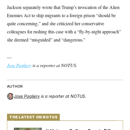
c
t
Jackson separately wrote that Trump’s invocation of the Alien
o
i
n
o
Enemies Act to ship migrants to a foreign prison “should be
s
n
i
quite concerning,” and she criticized her conservative
n
W
colleagues for rushing this case with a “fly-by-night approach”
a
s
she deemed “misguided” and “dangerous.”
h
i
n
—
g
t
Jose Pagliery
is a reporter at NOTUS.
o
n
B
u
r
AUTHOR
e
a
Jose Pagliery
is a reporter at NOTUS.
u
I
n
i
t
THE LATEST ON NOTUS
i
a