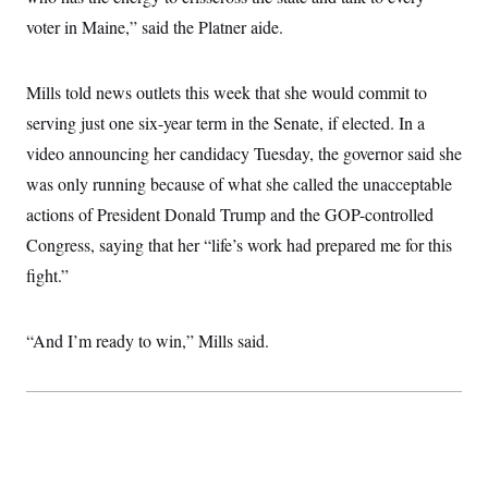
c
t
voter in Maine,” said the Platner aide.
o
i
n
o
s
n
i
Mills told news outlets this week that she would commit to
n
W
serving just one six-year term in the Senate, if elected. In a
a
s
video announcing her candidacy Tuesday, the governor said she
h
i
was only running because of what she called the unacceptable
n
actions of President Donald Trump and the GOP-controlled
g
t
Congress, saying that her “life’s work had prepared me for this
o
n
fight.”
B
u
r
e
“And I’m ready to win,” Mills said.
a
u
I
n
i
t
i
a