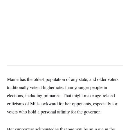
t
i
v
e
Maine has the oldest population of any state, and older voters
traditionally vote at higher rates than younger people in
elections, including primaries. That might make age-related
criticisms of Mills awkward for her opponents, especially for
voters who hold a personal affinity for the governor.
Her supporters acknowledge that age will be an issue in the