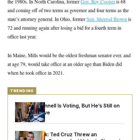
the 1980s. In North Carolina, former
y
Gov. Roy Cooper
is 68
s
I
and coming off of two terms as governor and four terms as the
C
R
U
e
state’s attorney general. In Ohio, former
.
Sen. Sherrod Brown
is
Y
p
S
72 and running again after losing a bid for a fourth term in
u
.
A
b
N
S
g
office last year.
l
e
e
T
i
w
n
c
s
A
c
a
In Maine, Mills would be the oldest freshman senator ever, and
i
T
n
e
s
at age 79, would take office at an older age than Biden did
E
s
S
when he took office in 2021.
C
l
C
i
W
a
m
TRENDING
l
H
a
i
t
I
f
Mitch McConnell Is Voting, But He’s Still on
e
o
T
&
Medical Leave
r
E
E
n
n
i
H
v
a
i
O
Dana Milbank:
Ted Cruz Threw an
r
G
U