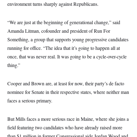
i
N
e
s
environment turns sharply against Republicans.
l
i
t
O
t
N
g
P
h
T
e
n
e
&
“We are just at the beginning of generational change,” said
w
P
r
U
S
Y
o
s
c
Amanda Litman, cofounder and president of Run For
S
o
l
p
i
r
i
e
P
Something, a group that supports young progressive candidates
e
k
c
c
n
O
y
t
running for office. “The idea that it’s going to happen all at
c
i
N
D
e
once, that was never real. It was going to be a cycle-over-cycle
v
o
T
C
e
r
r
thing.”
H
s
t
u
A
o
h
m
u
S
C
p
D
s
a
’
a
T
Cooper and Brown are, at least for now, their party’s de facto
i
r
s
n
n
nominee for Senate in their respective states, where neither man
o
W
a
E
g
l
h
M
W
p
faces a serious primary.
i
i
i
i
H
I
n
t
l
s
m
a
e
b
O
o
m
H
a
d
But Mills faces a more serious race in Maine, where she joins a
A
i
o
n
O
e
g
u
k
R
field featuring two candidates who have already raised more
h
s
r
s
i
L
E
a
than $1 million in former Congressional aide Jordan Wood and
e
o
M
i