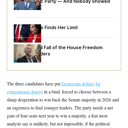
Islamophobic Party — And Nobody Showed
o
e
n
S
Up
o
m
r
E
e
g
n
i
D
t
a
P
Jeanine Pirro Finds Her Limit
e
f
E
E
L
e
c
R
o
n
o
u
s
S
The Rise and Fall of the House Freedom
n
i
e
o
Caucus Leaders
P
s
m
i
D
E
y
a
o
C
n
n
E
a
a
T
d
l
u
I
The three candidates have put
M
d
Democrats itching for
c
i
T
V
a
generational change
in a bind, forced to choose between a
s
r
t
E
s
u
sharp desperation to win back the Senate majority in 2026 and
i
i
m
S
o
s
p
an eagerness to find younger leaders. The party needs a net
n
s
L
gain of four seats next year to win a majority, a feat most
i
O
F
a
H
p
o
t
N
analysts say is unlikely, but not impossible, if the political
e
p
r
e
a