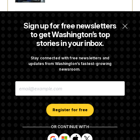
Some Visa Applicants Could Pay Up to
Sign up for free newsletters
$250K in Bonds to Overcome Denials
to get Washington’s top
stories in your inbox.
DOJ Sued Over Trump Tax-Audit Immunity
Deal
Stay connected with free newsletters and
updates from Washington’s fastest-growing
newsroom.
Rep. Julie Johnson Violated Transparency
E
Law With Dozens of Late Stock Disclosures
M
A
I
L
A
Register for free
D
D
R
OR CONTINUE WITH
E
About NOTUS™
Work for us
Terms of Use
S
S
S
S
S
S
Subscription Agreement Terms and Conditions