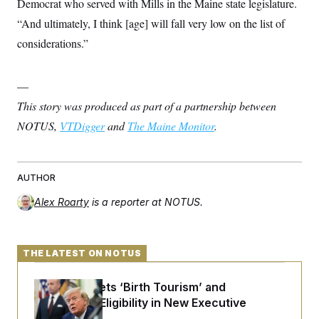
Democrat who served with Mills in the Maine state legislature.
“And ultimately, I think [age] will fall very low on the list of
considerations.”
—
This story was produced as part of a partnership between
NOTUS,
VTDigger
and
The Maine Monitor
.
AUTHOR
Alex Roarty
is a reporter at NOTUS.
THE LATEST ON NOTUS
Trump Targets ‘Birth Tourism’ and
Citizenship Eligibility in New Executive
Orders