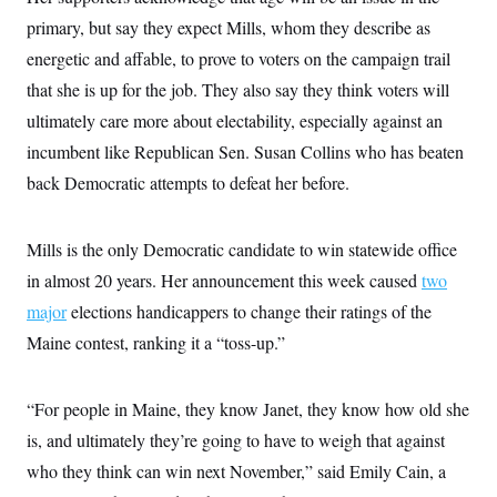
primary, but say they expect Mills, whom they describe as
energetic and affable, to prove to voters on the campaign trail
that she is up for the job. They also say they think voters will
ultimately care more about electability, especially against an
incumbent like Republican Sen. Susan Collins who has beaten
back Democratic attempts to defeat her before.
Mills is the only Democratic candidate to win statewide office
in almost 20 years. Her announcement this week caused
two
major
elections handicappers to change their ratings of the
Maine contest, ranking it a “toss-up.”
“For people in Maine, they know Janet, they know how old she
is, and ultimately they’re going to have to weigh that against
who they think can win next November,” said Emily Cain, a