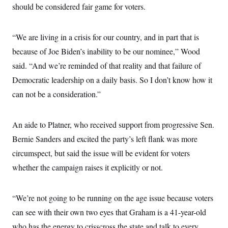
s
e
k
should be considered fair game for voters.
s
u
n
s
k
r
f
I
t
k
y
)
o
n
u
e
U
r
s
b
d
t
T
“We are living in a crisis for our country, and in part that is
u
t
e
I
a
i
s
a
n
h
because of Joe Biden’s inability to be our nominee,” Wood
k
g
Y
T
r
P
said. “And we’re reminded of that reality and that failure of
o
V
o
a
r
u
e
k
m
Democratic leadership on a daily basis. So I don’t know how it
e
T
r
s
u
m
can not be a consideration.”
s
b
o
R
e
n
e
t
l
An aide to Platner, who received support from progressive Sen.
e
V
a
Bernie Sanders and excited the party’s left flank was more
i
s
r
circumspect, but said the issue will be evident for voters
e
g
s
whether the campaign raises it explicitly or not.
i
n
S
i
y
a
n
“We’re not going to be running on the age issue because voters
d
W
can see with their own two eyes that Graham is a 41-year-old
i
i
c
who has the energy to crisscross the state and talk to every
s
a