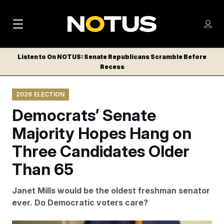
M
S
Log
a
Log in
h
C
i
o
Listen to On NOTUS: Senate Republicans Scramble Before
l
w
Recess
n
o
m
s
N
e
N
e
2026 ELECTION
n
a
E
m
u
Democrats’ Senate
W
e
v
n
S
Majority Hopes Hang on
i
u
L
Three Candidates Older
g
E
T
Than 65
a
T
t
E
Janet Mills would be the oldest freshman senator
i
R
ever. Do Democratic voters care?
S
o