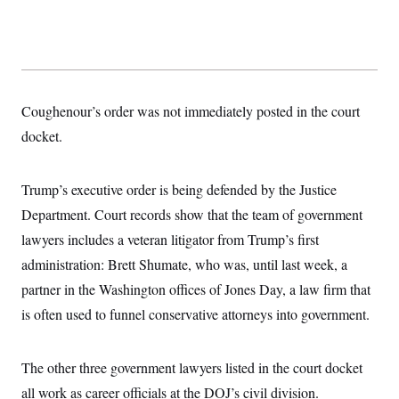
s
e
k
s
u
n
s
k
r
f
I
t
k
y
)
o
n
u
e
U
r
s
b
d
t
T
u
t
e
I
a
i
s
a
n
h
k
g
Y
T
r
Coughenour’s order was not immediately posted in the court
P
o
V
o
a
r
u
e
k
docket.
m
e
T
r
s
u
m
s
b
o
R
e
Trump’s executive order is being defended by the Justice
n
e
t
l
Department. Court records show that the team of government
e
V
lawyers includes a veteran litigator from Trump’s first
a
i
s
administration: Brett Shumate, who was, until last week, a
r
e
g
s
partner in the Washington offices of Jones Day, a law firm that
i
n
is often used to funnel conservative attorneys into government.
S
i
y
a
n
d
The other three government lawyers listed in the court docket
W
i
i
c
all work as career officials at the DOJ’s civil division.
s
a