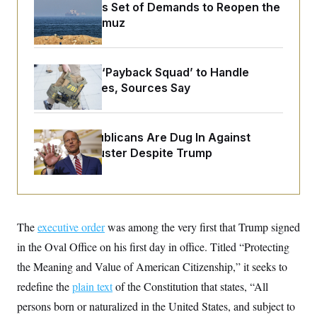
o
Iran Releases Set of Demands to Reopen the
e
n
S
o
Strait of Hormuz
m
r
E
e
g
n
i
D
t
a
P
e
FBI Created ‘Payback Squad’ to Handle
f
E
E
Political Cases, Sources Say
L
e
c
R
o
n
o
u
s
S
n
i
e
o
P
s
Senate Republicans Are Dug In Against
m
i
D
E
Nuking Filibuster Despite Trump
y
a
o
C
n
n
E
a
a
T
d
l
u
I
M
d
c
i
T
V
a
The
executive order
was among the very first that Trump signed
s
r
t
E
s
u
in the Oval Office on his first day in office. Titled “Protecting
i
i
m
S
o
s
p
the Meaning and Value of American Citizenship,” it seeks to
n
s
L
redefine the
plain text
i
of the Constitution that states, “All
O
F
a
H
p
o
t
N
persons born or naturalized in the United States, and subject to
e
p
r
e
a