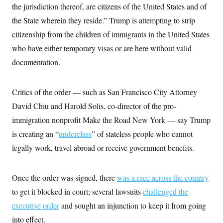
i
N
e
s
the jurisdiction thereof, are citizens of the United States and of
l
i
t
O
t
the State wherein they reside.” Trump is attempting to strip
N
g
P
h
T
e
n
e
&
citizenship from the children of immigrants in the United States
w
P
r
U
S
Y
o
s
who have either temporary visas or are here without valid
c
S
o
l
p
i
r
i
e
documentation.
P
e
k
c
c
n
O
y
t
c
i
N
D
e
Critics of the order — such as San Francisco City Attorney
v
o
T
C
e
r
r
David Chiu and Harold Solis, co-director of the pro-
H
s
t
u
A
o
h
m
immigration nonprofit Make the Road New York — say Trump
u
S
C
p
D
s
is creating an “
a
’
a
underclass
” of stateless people who cannot
T
i
r
s
n
n
legally work, travel abroad or receive government benefits.
o
W
a
E
g
l
h
M
W
p
i
i
i
i
H
I
n
t
l
s
Once the order was signed, there
was a race across the country
m
a
e
b
O
o
m
H
a
to get it blocked in court; several lawsuits
d
challenged the
A
i
o
n
O
e
g
executive order
u
k
and sought an injunction to keep it from going
R
h
s
r
s
i
L
E
into effect.
a
e
o
M
i