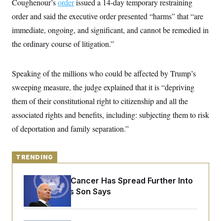
Coughenour’s
y
order
issued a 14-day temporary restraining
s
I
order and said the executive order presented “harms” that “are
C
R
U
e
immediate, ongoing, and significant, and cannot be remedied in
.
Y
p
S
the ordinary course of litigation.”
u
.
A
b
N
S
g
l
e
e
T
i
w
n
Speaking of the millions who could be affected by Trump’s
c
s
A
c
a
sweeping measure, the judge explained that it is “depriving
i
T
n
e
s
them of their constitutional right to citizenship and all the
E
s
S
associated rights and benefits, including: subjecting them to risk
C
of deportation and family separation.”
l
C
i
W
a
m
l
H
a
i
TRENDING
t
I
f
e
o
T
&
r
Joe Biden’s Cancer Has Spread Further Into
E
E
n
His Body, His Son Says
n
i
H
v
a
i
O
r
G
U