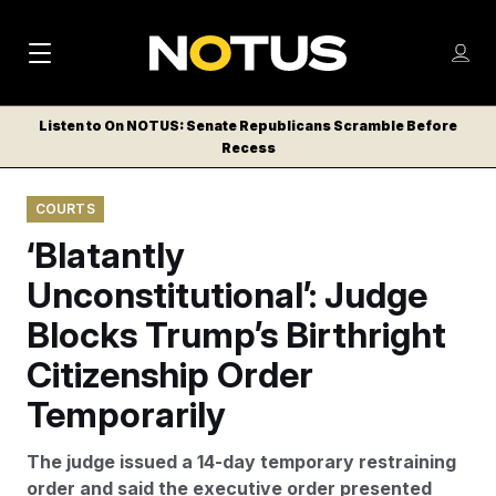
M
S
Log
a
Log in
h
C
i
o
Listen to On NOTUS: Senate Republicans Scramble Before
l
w
Recess
n
o
m
s
N
e
N
e
COURTS
n
a
E
m
u
‘Blatantly
W
e
v
n
S
Unconstitutional’: Judge
i
u
L
Blocks Trump’s Birthright
g
E
T
Citizenship Order
a
T
t
Temporarily
E
i
R
The judge issued a 14-day temporary restraining
S
o
order and said the executive order presented