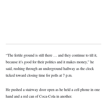
“The fertile ground is still there … and they continue to till it,
because it’s good for their politics and it makes money,” he
said, rushing through an underground hallway as the clock
ticked toward closing time for polls at 7 p.m.
He pushed a stairway door open as he held a cell phone in one
hand and a red can of Coca-Cola in another.