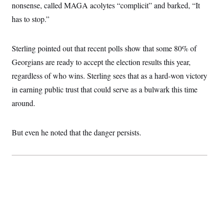
t
nonsense, called MAGA acolytes “complicit” and barked, “It
i
v
has to stop.”
e
Sterling pointed out that recent polls show that some 80% of
Georgians are ready to accept the election results this year,
regardless of who wins. Sterling sees that as a hard-won victory
in earning public trust that could serve as a bulwark this time
around.
But even he noted that the danger persists.