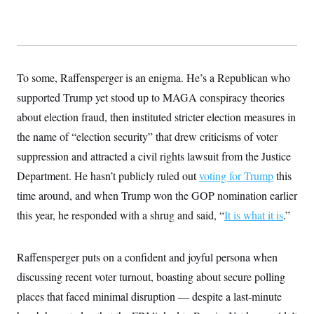
s
e
k
s
u
n
s
k
r
f
I
t
k
y
)
o
n
u
e
U
r
s
b
d
t
T
u
t
e
I
a
i
s
a
n
h
k
g
To some, Raffensperger is an enigma. He’s a Republican who
Y
T
r
P
o
V
o
supported Trump yet stood up to MAGA conspiracy theories
a
r
u
e
k
m
e
T
r
about election fraud, then instituted stricter election measures in
s
u
m
s
the name of “election security” that drew criticisms of voter
b
o
R
e
n
e
suppression and attracted a civil rights lawsuit from the Justice
t
l
Department. He hasn’t publicly ruled out
voting for Trump
this
e
V
a
time around, and when Trump won the GOP nomination earlier
i
s
r
e
this year, he responded with a shrug and said, “
It is what it is
.”
g
s
i
n
S
i
Raffensperger puts on a confident and joyful persona when
y
a
n
discussing recent voter turnout, boasting about secure polling
d
W
i
places that faced minimal disruption — despite a last-minute
i
c
s
a