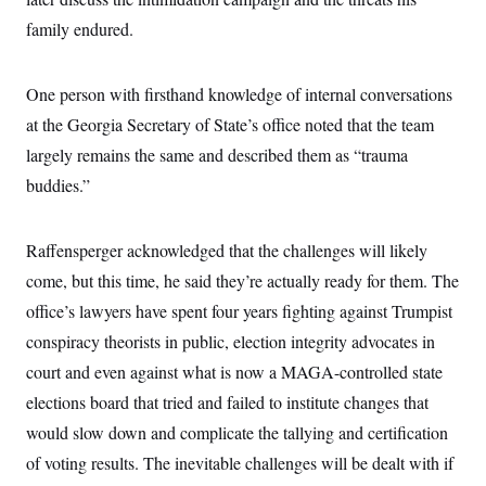
i
N
e
s
l
i
t
family endured.
O
t
N
g
P
h
T
e
n
e
&
w
P
r
U
S
One person with firsthand knowledge of internal conversations
Y
o
s
c
S
o
l
p
i
at the Georgia Secretary of State’s office noted that the team
r
i
e
P
e
k
c
c
largely remains the same and described them as “trauma
n
O
y
t
c
i
buddies.”
N
D
e
v
o
T
C
e
r
r
H
s
t
u
A
o
Raffensperger acknowledged that the challenges will likely
h
m
u
S
C
p
D
come, but this time, he said they’re actually ready for them. The
s
a
’
a
T
i
r
s
n
office’s lawyers have spent four years fighting against Trumpist
n
o
W
a
E
g
conspiracy theorists in public, election integrity advocates in
l
h
M
W
p
i
i
i
i
H
court and even against what is now a MAGA-controlled state
I
n
t
l
s
m
a
e
b
O
o
elections board that tried and failed to institute changes that
m
H
a
d
A
i
o
n
would slow down and complicate the tallying and certification
O
e
g
u
k
R
h
s
r
of voting results. The inevitable challenges will be dealt with if
s
i
L
E
a
e
o
M
i