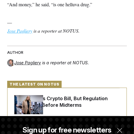
“And money,” he said, “is one helluva drug.”
—
Jose Pagliery
is a reporter at NOTUS.
AUTHOR
Jose Pagliery
is a reporter at NOTUS.
THE LATEST ON NOTUS
Senate Punts Crypto Bill, But Regulation
Fight Likely Before Midterms
Trump Revives Attempt to Oust Federal
Sign up for free newsletters
Reserve Governor Lisa Cook