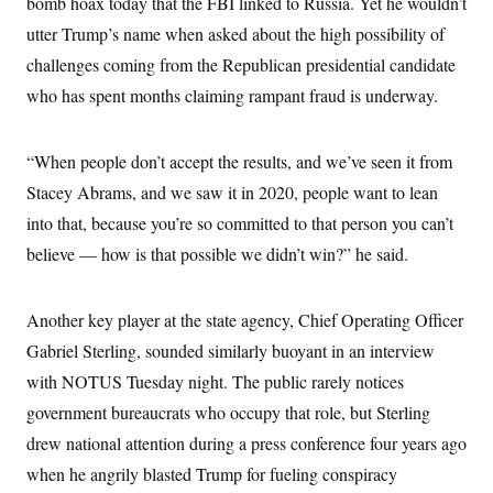
bomb hoax today that the FBI linked to Russia. Yet he wouldn’t
c
t
o
utter Trump’s name when asked about the high possibility of
i
n
o
challenges coming from the Republican presidential candidate
s
n
i
who has spent months claiming rampant fraud is underway.
n
W
a
s
“When people don’t accept the results, and we’ve seen it from
h
i
Stacey Abrams, and we saw it in 2020, people want to lean
n
g
into that, because you’re so committed to that person you can’t
t
o
believe — how is that possible we didn’t win?” he said.
n
B
u
Another key player at the state agency, Chief Operating Officer
r
e
Gabriel Sterling, sounded similarly buoyant in an interview
a
u
with NOTUS Tuesday night. The public rarely notices
I
n
government bureaucrats who occupy that role, but Sterling
i
drew national attention during a press conference four years ago
t
i
when he angrily blasted Trump for fueling conspiracy
a