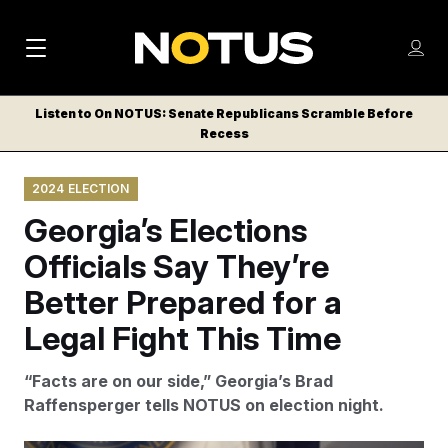
M
S
Log
a
Log in
h
C
i
o
Listen to On NOTUS: Senate Republicans Scramble Before
l
w
Recess
n
o
m
s
N
e
N
e
2024 ELECTION
n
a
E
m
u
Georgia’s Elections
W
e
v
n
S
Officials Say They’re
i
u
L
Better Prepared for a
g
E
T
Legal Fight This Time
a
T
t
E
“Facts are on our side,” Georgia’s Brad
i
R
Raffensperger tells NOTUS on election night.
S
o