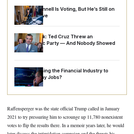
o
e
n
S
o
Mitch McConnell Is Voting, But He’s Still on
m
r
E
Medical Leave
e
g
n
i
D
t
a
P
e
f
E
E
Dana Milbank:
Ted Cruz Threw an
L
e
c
R
Islamophobic Party — And Nobody Showed
o
n
o
u
s
S
Up
n
i
e
o
P
s
m
i
D
E
y
a
o
What’s Causing the Financial Industry to
C
n
n
E
a
Lose So Many Jobs?
a
T
d
l
u
I
M
d
c
i
T
V
a
s
r
t
E
s
u
i
i
m
S
Raffensperger was the state official Trump called in January
o
s
p
n
s
2021 to try pressuring him to scrounge up 11,780 nonexistent
L
i
O
F
a
H
votes to flip the results there. In a memoir years later, he would
p
o
t
N
e
p
r
e
later discuss the intimidation campaign and the threats his
a