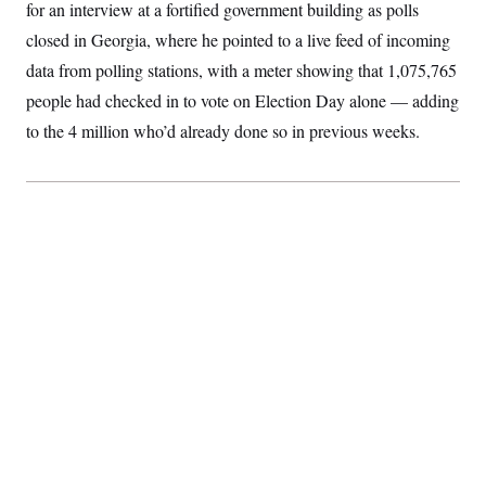
for an interview at a fortified government building as polls
S
2
H
D
0
M
o
closed in Georgia, where he pointed to a live feed of incoming
a
2
u
E
i
8
data from polling stations, with a meter showing that 1,075,765
s
l
E
T
e
people had checked in to vote on Election Day alone — adding
y
l
R
e
S
to the 4 million who’d already done so in previous weeks.
c
O
F
e
t
i
n
i
n
W
a
o
N
a
a
t
n
l
s
e
A
N
h
T
O
D
i
T
e
n
I
U
m
g
O
S
o
t
c
o
N
r
n
M
A
a
e
t
t
S
L
s
r
p
o
o
C
M
r
P
o
o
t
u
O
n
s
r
e
L
t