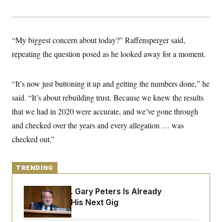
y
s
I
C
R
U
e
.
Y
p
S
“My biggest concern about today?” Raffensperger said,
u
.
A
b
repeating the question posed as he looked away for a moment.
N
S
g
l
e
e
T
i
w
n
c
s
A
c
“It’s now just buttoning it up and getting the numbers done,” he
a
i
T
n
e
said. “It’s about rebuilding trust. Because we knew the results
s
E
s
that we had in 2020 were accurate, and we’ve gone through
S
C
and checked over the years and every allegation … was
l
C
i
W
checked out.”
a
m
l
H
a
i
t
I
f
e
TRENDING
o
T
&
r
E
E
n
Retiring Sen. Gary Peters Is Already
n
i
H
v
Negotiating His Next Gig
a
i
O
r
G
U