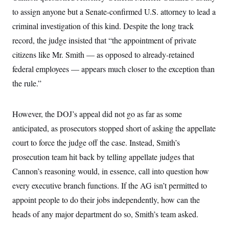
i
N
e
s
l
to assign anyone but a Senate-confirmed U.S. attorney to lead a
i
t
O
t
N
g
P
h
criminal investigation of this kind. Despite the long track
T
e
n
e
&
w
P
r
U
record, the judge insisted that “the appointment of private
S
Y
o
s
c
S
o
l
p
citizens like Mr. Smith — as opposed to already-retained
i
r
i
e
P
e
federal employees — appears much closer to the exception than
k
c
c
n
O
y
t
c
the rule.”
i
N
D
e
v
o
T
C
e
r
r
H
s
t
u
A
However, the DOJ’s appeal did not go as far as some
o
h
m
u
S
anticipated, as prosecutors stopped short of asking the appellate
C
p
D
s
a
’
a
T
i
court to force the judge off the case. Instead, Smith’s
r
s
n
n
o
W
a
E
prosecution team hit back by telling appellate judges that
g
l
h
M
W
p
i
i
i
Cannon’s reasoning would, in essence, call into question how
i
H
I
n
t
l
s
m
every executive branch functions. If the AG isn’t permitted to
a
e
b
O
o
m
H
a
d
A
appoint people to do their jobs independently, how can the
i
o
n
O
e
g
u
k
R
h
s
heads of any major department do so, Smith’s team asked.
r
s
i
L
E
a
e
o
M
i