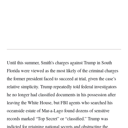
s
e
k
s
u
n
s
k
r
f
I
t
k
y
)
o
n
u
e
U
r
s
b
d
t
T
u
t
e
I
a
i
s
a
n
h
k
g
Y
T
r
P
o
V
o
a
r
u
e
k
m
e
T
r
s
u
m
s
b
o
R
e
n
Until this summer, Smith’s charges against Trump in South
e
t
l
Florida were viewed as the most likely of the criminal charges
e
V
a
the former president faced to succeed at trial, given the case’s
i
s
r
e
relative simplicity. Trump repeatedly told federal investigators
g
s
i
he no longer had classified documents in his possession after
n
S
leaving the White House, but FBI agents who searched his
i
y
a
n
oceanside estate of Mar-a-Lago found dozens of sensitive
d
W
records marked “Top Secret” or “classified.” Trump was
i
i
c
indicted for retaining national secrets and obstructing the
s
a