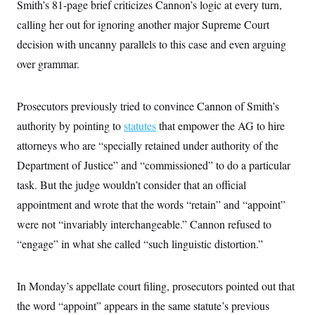
t
Smith’s 81-page brief criticizes Cannon’s logic at every turn,
i
calling her out for ignoring another major Supreme Court
v
e
decision with uncanny parallels to this case and even arguing
over grammar.
Prosecutors previously tried to convince Cannon of Smith’s
authority by pointing to
statutes
that empower the AG to hire
attorneys who are “specially retained under authority of the
Department of Justice” and “commissioned” to do a particular
task. But the judge wouldn’t consider that an official
appointment and wrote that the words “retain” and “appoint”
were not “invariably interchangeable.” Cannon refused to
“engage” in what she called “such linguistic distortion.”
In Monday’s appellate court filing, prosecutors pointed out that
the word “appoint” appears in the same statute’s previous