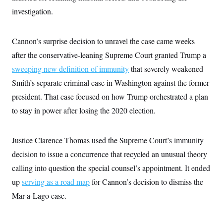
c
t
investigation.
o
i
n
o
s
n
i
Cannon’s surprise decision to unravel the case came weeks
n
W
after the conservative-leaning Supreme Court granted Trump a
a
s
sweeping new definition of immunity
that severely weakened
h
i
Smith’s separate criminal case in Washington against the former
n
president. That case focused on how Trump orchestrated a plan
g
t
to stay in power after losing the 2020 election.
o
n
B
u
Justice Clarence Thomas used the Supreme Court’s immunity
r
e
decision to issue a concurrence that recycled an unusual theory
a
calling into question the special counsel’s appointment. It ended
u
I
up
serving as a road map
for Cannon’s decision to dismiss the
n
i
Mar-a-Lago case.
t
i
a