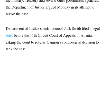
the military, Treasury and several other government agencies,
n
S
2
H
the Department of Justice argued Monday in its attempt to
D
0
M
o
a
2
u
E
revive the case.
i
8
s
l
E
T
e
y
l
R
e
Department of Justice special counsel Jack Smith filed a legal
S
c
O
F
e
t
brief
before the 11th Circuit Court of Appeals in Atlanta,
i
n
i
n
W
a
asking the court to reverse Cannon’s controversial decision to
o
N
a
a
t
n
l
s
e
A
tank the case.
N
h
T
O
D
i
T
e
n
I
U
m
g
O
S
o
t
c
o
N
r
n
M
A
a
e
t
t
S
L
s
r
p
o
o
C
M
r
P
o
o
t
u
O
n
s
r
e
L
t