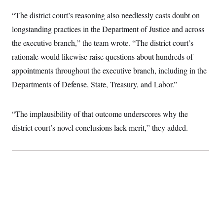
t
W
a
s
i
“The district court’s reasoning also needlessly casts doubt on
t
t
O
E
o
t
k
n
longstanding practices in the Department of Justice and across
?
K
l
A
.
a
p
the executive branch,” the team wrote. “The district court’s
T
L
A
h
p
e
F
e
b
rationale would likewise raise questions about hundreds of
o
l
c
w
o
m
e
O
h
appointments throughout the executive branch, including in the
i
u
a
P
n
L
s
t
o
Departments of Defense, State, Treasury, and Labor.”
o
N
d
L
P
l
O
F
c
e
o
O
T
e
a
n
g
U
a
s
W
“The implausibility of that outcome underscores why the
n
y
S
t
t
s
U
™
district court’s novel conclusions lack merit,” they added.
u
s
y
T
r
S
l
r
e
E
v
S
a
s
v
a
p
d
e
n
o
e
n
X
i
F
t
&
t
(
a
o
i
T
s
T
r
f
a
B
w
u
y
T
r
l
i
m
W
e
i
u
t
s
o
x
Y
L
f
e
t
r
a
o
i
f