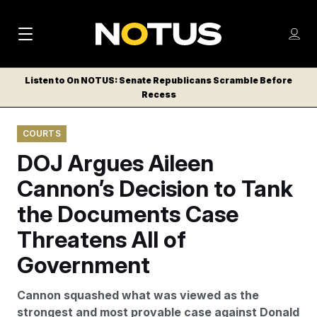
M
S
Log
a
Log in
h
C
i
o
Listen to On NOTUS: Senate Republicans Scramble Before
l
w
Recess
n
o
m
s
N
e
N
e
COURTS
n
a
E
m
u
DOJ Argues Aileen
W
e
v
n
S
Cannon’s Decision to Tank
i
u
L
the Documents Case
g
E
T
Threatens All of
a
T
t
Government
E
i
R
Cannon squashed what was viewed as the
S
o
strongest and most provable case against Donald