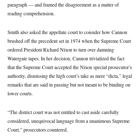
paragraph — and framed the disagreement as a matter of
reading comprehension.
Smith also asked the appellate court to consider how Cannon
brushed off the precedent set in 1974 when the Supreme Court
ordered President Richard Nixon to turn over damning
Watergate tapes. In her decision, Cannon trivialized the fact
that the Supreme Court accepted the Nixon special prosecutor’s
authority, dismissing the high court’s take as mere “dicta,” legal
remarks that are said in passing but not meant to be binding on
lower courts.
“The district court was not entitled to cast aside carefully
considered, unequivocal language from a unanimous Supreme
Court,” prosecutors countered.