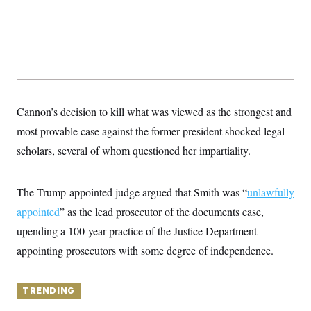
y
s
I
C
R
U
e
.
Y
p
S
u
.
A
b
N
S
g
l
e
e
T
i
w
n
c
s
A
Cannon’s decision to kill what was viewed as the strongest and
c
a
i
T
n
most provable case against the former president shocked legal
e
s
E
s
scholars, several of whom questioned her impartiality.
S
C
l
C
The Trump-appointed judge argued that Smith was “
i
unlawfully
W
a
m
l
H
appointed
” as the lead prosecutor of the documents case,
a
i
t
I
f
upending a 100-year practice of the Justice Department
e
o
T
&
appointing prosecutors with some degree of independence.
r
E
E
n
n
i
H
v
a
i
TRENDING
O
r
G
U