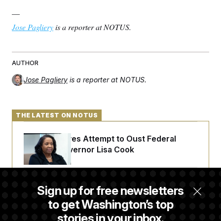
—
Jose Pagliery
is a reporter at NOTUS.
AUTHOR
Jose Pagliery
is a reporter at NOTUS.
THE LATEST ON NOTUS
Trump Revives Attempt to Oust Federal
Reserve Governor Lisa Cook
Back Home in D.C., Stefon Diggs Has His
Sign up for free newsletters
Sights Set on a Super Bowl
to get Washington’s top
stories in your inbox.