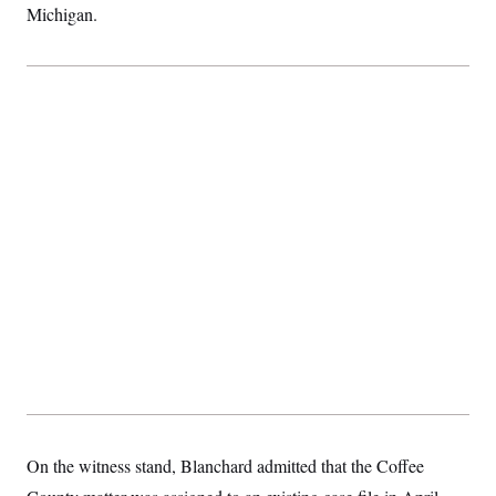
Michigan.
On the witness stand, Blanchard admitted that the Coffee