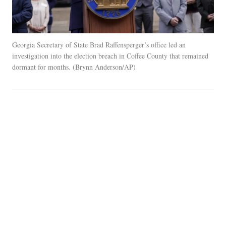
Georgia Secretary of State Brad Raffensperger’s office led an
investigation into the election breach in Coffee County that remained
dormant for months.
Brynn Anderson/AP