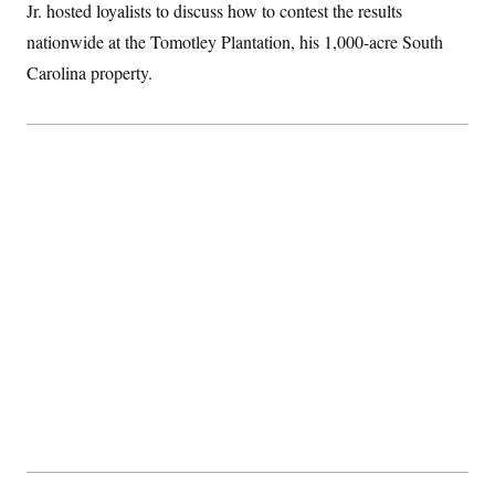
Jr. hosted loyalists to discuss how to contest the results
nationwide at the Tomotley Plantation, his 1,000-acre South
Carolina property.