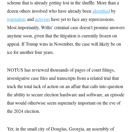
i
N
scheme that is already getting lost in the shuffle. More than a
e
s
l
i
t
O
t
dozen others involved who have already been
identified
by
N
g
P
h
T
e
n
e
journalists
and
&
activists
have yet to face any repercussions.
w
P
r
U
S
Y
o
s
Most importantly, Willis’ criminal case doesn’t promise answers
c
S
o
l
p
i
anytime soon, given that the litigation is currently frozen on
r
i
e
P
e
k
c
c
n
appeal. If Trump wins in November, the case will likely be on
O
y
t
c
i
N
D
ice for another four years.
e
v
o
T
C
e
r
r
H
s
t
u
A
o
NOTUS has reviewed thousands of pages of court filings,
h
m
u
S
C
p
D
s
investigative case files and transcripts from a related trial that
a
’
a
T
i
r
s
n
track the total lack of action on an affair that calls into question
n
o
W
a
E
g
l
h
M
W
the ability to secure election hardware and software, an episode
p
i
i
i
i
H
I
that would otherwise seem supremely important on the eve of
n
t
l
s
m
a
e
b
O
o
the 2024 election.
m
H
a
d
A
i
o
n
O
e
g
u
k
R
h
s
r
s
i
L
Yet, in the small city of Douglas, Georgia, an assembly of
E
a
e
o
M
i