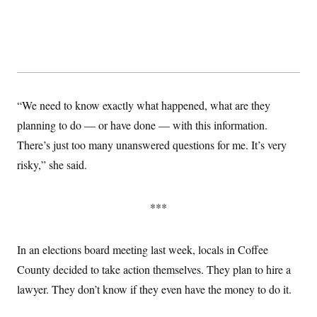
s
e
k
s
u
n
s
k
r
f
I
t
k
y
)
o
n
u
e
U
r
s
b
d
t
T
u
t
e
I
a
i
s
a
n
h
k
g
Y
T
r
P
o
V
o
a
r
u
“We need to know exactly what happened, what are they
e
k
m
e
T
r
s
planning to do — or have done — with this information.
u
m
s
b
o
There’s just too many unanswered questions for me. It’s very
R
e
n
e
t
risky,” she said.
l
e
V
a
i
s
***
r
e
g
s
i
n
In an elections board meeting last week, locals in Coffee
S
i
y
a
County decided to take action themselves. They plan to hire a
n
d
lawyer. They don’t know if they even have the money to do it.
W
i
i
c
s
a