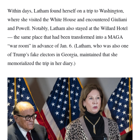
Within days, Latham found herself on a trip to Washington,
where she visited the White House and encountered Giuliani
and Powell. Notably, Latham also stayed at the Willard Hotel
— the same place that had been transformed into a MAGA
“war room” in advance of Jan. 6. (Latham, who was also one
of Trump’s fake electors in Georgia, maintained that she
memorialized the trip in her diary.)