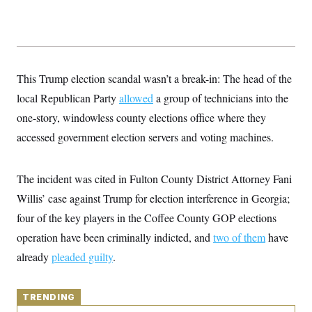
y
s
I
C
R
U
e
.
Y
p
S
u
.
A
b
N
S
This Trump election scandal wasn’t a break-in: The head of the
g
l
e
e
T
i
local Republican Party
w
allowed
a group of technicians into the
n
c
s
A
c
one-story, windowless county elections office where they
a
i
T
n
e
accessed government election servers and voting machines.
s
E
s
S
C
The incident was cited in Fulton County District Attorney Fani
l
C
i
W
a
Willis’ case against Trump for election interference in Georgia;
m
l
H
a
four of the key players in the Coffee County GOP elections
i
t
I
f
operation have been criminally indicted, and
e
two of them
have
o
T
&
r
already
pleaded guilty
.
E
E
n
n
i
H
v
a
i
O
TRENDING
r
G
U