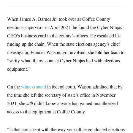
When James A. Barnes Jr., took over as Coffee County
elections supervisor in April 2021, he found the Cyber Ninjas
CEO’s business card in the county’s offices. He escalated his
finding up the chain. When the state elections agency’s chief
investigator, Frances Watson, got involved, she told her team to
“verify what, if any, contact Cyber Ninjas had with elections
equipment.”
On the
witness stand
in federal court, Watson admitted that by
the time she left the secretary of state’s office in November
2021, she
still
didn’t know anyone had gained unauthorized
access to the equipment at Coffee County.
“Is that consistent with the way your office conducted elections