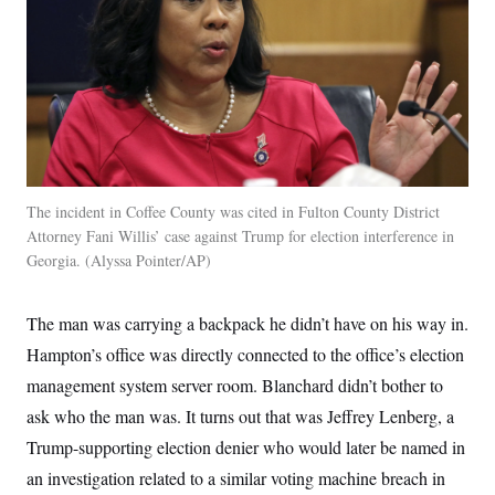
The incident in Coffee County was cited in Fulton County District
Attorney Fani Willis’ case against Trump for election interference in
Georgia.
Alyssa Pointer/AP
The man was carrying a backpack he didn’t have on his way in.
Hampton’s office was directly connected to the office’s election
management system server room. Blanchard didn’t bother to
ask who the man was. It turns out that was Jeffrey Lenberg, a
Trump-supporting election denier who would later be named in
an investigation related to a similar voting machine breach in