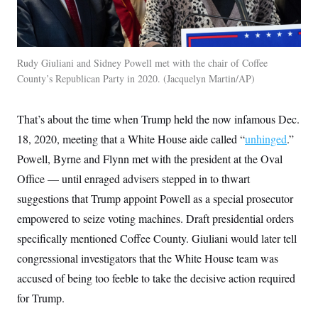
Rudy Giuliani and Sidney Powell met with the chair of Coffee
County’s Republican Party in 2020.
Jacquelyn Martin/AP
That’s about the time when Trump held the now infamous Dec.
18, 2020, meeting that a White House aide called “
unhinged
.”
Powell, Byrne and Flynn met with the president at the Oval
Office — until enraged advisers stepped in to thwart
suggestions that Trump appoint Powell as a special prosecutor
empowered to seize voting machines. Draft presidential orders
specifically mentioned Coffee County. Giuliani would later tell
congressional investigators that the White House team was
accused of being too feeble to take the decisive action required
for Trump.