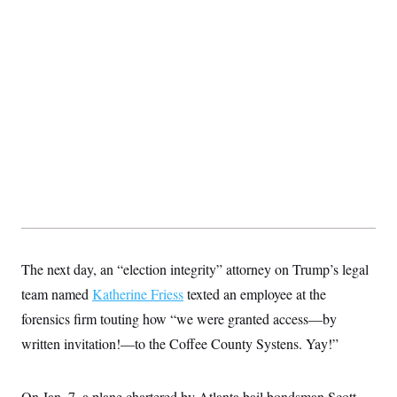
The next day, an “election integrity” attorney on Trump’s legal
team named
Katherine Friess
texted an employee at the
forensics firm touting how “we were granted access—by
written invitation!—to the Coffee County Systens. Yay!”
On Jan. 7, a plane chartered by Atlanta bail bondsman Scott