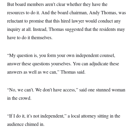
But board members aren’t clear whether they have the
resources to do it. And the board chairman, Andy Thomas, was
reluctant to promise that this hired lawyer would conduct any
inquiry at all. Instead, Thomas suggested that the residents may
have to do it themselves.
“My question is, you form your own independent counsel,
answer these questions yourselves. You can adjudicate these
answers as well as we can,” Thomas said.
“No, we can’t. We don’t have access,” said one stunned woman
in the crowd.
“If I do it, it’s not independent,” a local attorney sitting in the
audience chimed in.