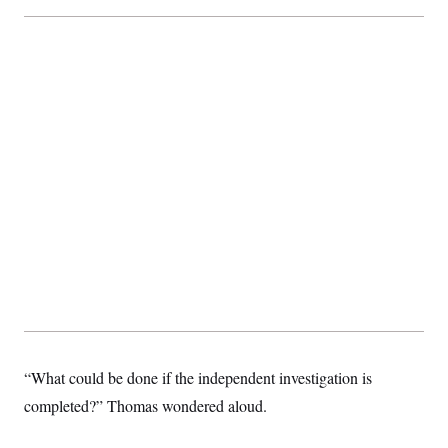
“What could be done if the independent investigation is
completed?” Thomas wondered aloud.