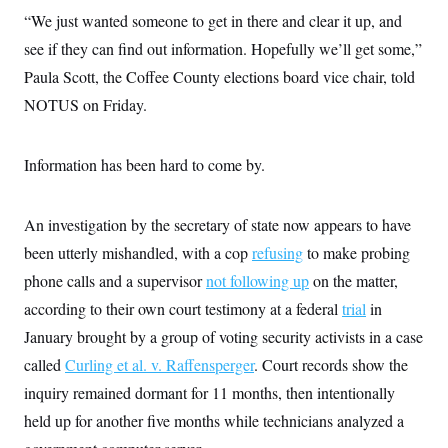
c
t
“We just wanted someone to get in there and clear it up, and
o
i
n
see if they can find out information. Hopefully we’ll get some,”
o
s
n
Paula Scott, the Coffee County elections board vice chair, told
i
n
W
NOTUS on Friday.
a
s
h
Information has been hard to come by.
i
n
g
t
An investigation by the secretary of state now appears to have
o
n
been utterly mishandled, with a cop
refusing
to make probing
B
u
phone calls and a supervisor
not following up
on the matter,
r
according to their own court testimony
e
at a federal
trial
in
a
January brought by a group of voting security activists in a case
u
I
called
Curling et al. v. Raffensperger
. Court records show the
n
i
inquiry remained dormant for 11 months, then intentionally
t
held up for another five months while technicians analyzed a
i
a