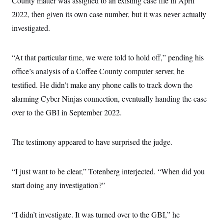
County matter was assigned to an existing case file in April
2022, then given its own case number, but it was never actually
investigated.
“At that particular time, we were told to hold off,” pending his
office’s analysis of a Coffee County computer server, he
testified. He didn’t make any phone calls to track down the
alarming Cyber Ninjas connection, eventually handing the case
over to the GBI in September 2022.
The testimony appeared to have surprised the judge.
“I just want to be clear,” Totenberg interjected. “When did you
start doing any investigation?”
“I didn’t investigate. It was turned over to the GBI,” he