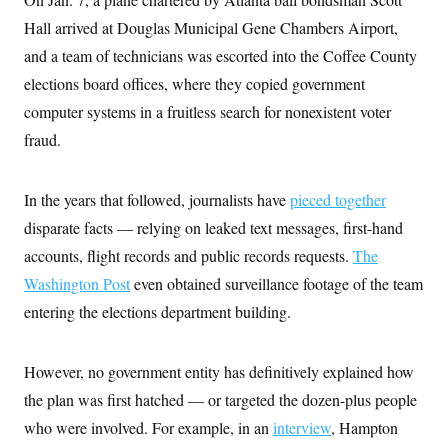
Hall arrived at Douglas Municipal Gene Chambers Airport,
and a team of technicians was escorted into the Coffee County
elections board offices, where they copied government
computer systems in a fruitless search for nonexistent voter
fraud.
In the years that followed, journalists have
pieced together
disparate facts — relying on leaked text messages, first-hand
accounts, flight records and public records requests.
The
Washington Post
even obtained surveillance footage of the team
entering the elections department building.
However, no government entity has definitively explained how
the plan was first hatched — or targeted the dozen-plus people
who were involved. For example, in an
interview
, Hampton