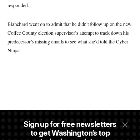
responded.
Blanchard went on to admit that he didn’t follow up on the new
Coffee County election supervisor’s attempt to track down his
predecessor’s missing emails to see what she’d told the Cyber
Ninjas.
Sign up for free newsletters
to get Washington’s top