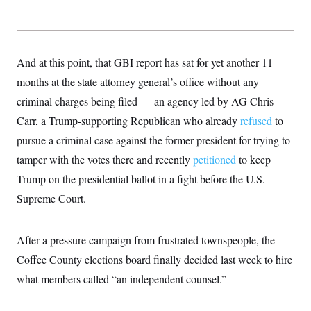
And at this point, that GBI report has sat for yet another 11
months at the state attorney general’s office without any
criminal charges being filed — an agency led by AG Chris
Carr, a Trump-supporting Republican who already
refused
to
pursue a criminal case against the former president for trying to
tamper with the votes there and recently
petitioned
to keep
Trump on the presidential ballot in a fight before the U.S.
Supreme Court.
After a pressure campaign from frustrated townspeople, the
Coffee County elections board finally decided last week to hire
what members called “an independent counsel.”