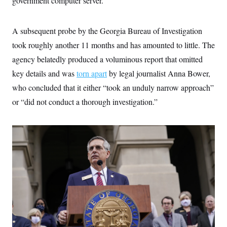
government computer server.
t
i
v
e
A subsequent probe by the Georgia Bureau of Investigation
took roughly another 11 months and has amounted to little. The
agency belatedly produced a voluminous report that omitted
key details and was
torn apart
by legal journalist Anna Bower,
who concluded that it either “took an unduly narrow approach”
or “did not conduct a thorough investigation.”