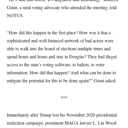
Grant, a rural voting advocate who attended the meeting, told
NOTUS.
“How did this happen in the first place? How was it that a
sophisticated and well-financed network of bad actors were
able to walk into the board of elections multiple times and
spend hours and hours and stay in Douglas? They had illegal
access to the state’s voting software, to ballots, to voter
information. How did that happen? And what can be done to
mitigate the potential for this to be done again?” Grant asked.
***
Immediately after Trump lost his November 2020 presidential
reelection campaign, prominent MAGA lawyer L. Lin Wood