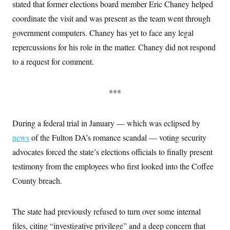
stated that former elections board member Eric Chaney helped
coordinate the visit and was present as the team went through
government computers. Chaney has yet to face any legal
repercussions for his role in the matter. Chaney did not respond
to a request for comment.
***
During a federal trial in January — which was eclipsed by
news
of the Fulton DA’s romance scandal — voting security
advocates forced the state’s elections officials to finally present
testimony from the employees who first looked into the Coffee
County breach.
The state had previously refused to turn over some internal
files, citing “investigative privilege” and a deep concern that