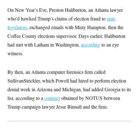
On New Year’s Eve, Preston Haliburton, an Atlanta lawyer
who’d hawked Trump’s claims of election fraud to
state
legislators
, exchanged emails with Misty Hampton, then the
Coffee County elections supervisor. Days earlier, Haliburton
had met with Latham in Washington,
according
to an eye
witness.
By then, an Atlanta computer forensics firm called
SullivanStrickler, which Powell had hired to perform election
denial work in Arizona and Michigan, had added Georgia to its
list, according to a
contract
obtained by NOTUS between
Trump campaign lawyer Jesse Binnall and the firm.