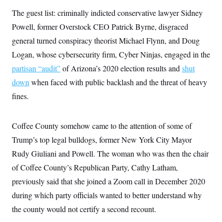
The guest list: criminally indicted conservative lawyer Sidney
Powell, former Overstock CEO Patrick Byrne, disgraced
general turned conspiracy theorist Michael Flynn, and Doug
Logan, whose cybersecurity firm, Cyber Ninjas, engaged in the
partisan “audit”
of Arizona’s 2020 election results and
shut
down
when faced with public backlash and the threat of heavy
fines.
Coffee County somehow came to the attention of some of
Trump’s top legal bulldogs, former New York City Mayor
Rudy Giuliani and Powell. The woman who was then the chair
of Coffee County’s Republican Party, Cathy Latham,
previously said that she joined a Zoom call in December 2020
during which party officials wanted to better understand why
the county would not certify a second recount.