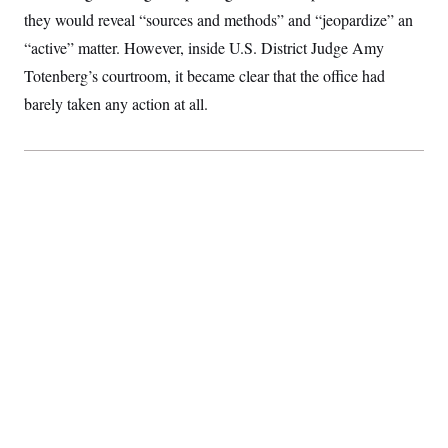
they would reveal “sources and methods” and “jeopardize” an
“active” matter. However, inside U.S. District Judge Amy
Totenberg’s courtroom, it became clear that the office had
barely taken any action at all.