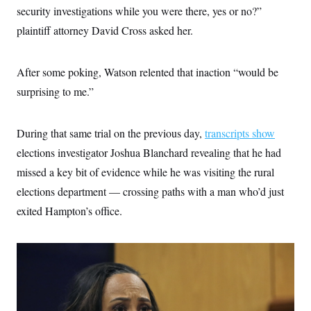
security investigations while you were there, yes or no?”
plaintiff attorney David Cross asked her.
After some poking, Watson relented that inaction “would be
surprising to me.”
During that same trial on the previous day,
transcripts show
elections investigator Joshua Blanchard revealing that he had
missed a key bit of evidence while he was visiting the rural
elections department — crossing paths with a man who’d just
exited Hampton’s office.