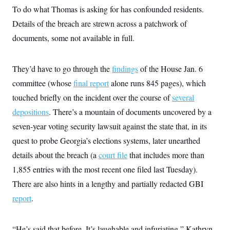
To do what Thomas is asking for has confounded residents.
Details of the breach are strewn across a patchwork of
documents, some not available in full.
They’d have to go through the
findings
of the House Jan. 6
committee (whose
final report
alone runs 845 pages), which
touched briefly on the incident over the course of
several
depositions
. There’s a mountain of documents uncovered by a
seven-year voting security lawsuit against the state that, in its
quest to probe Georgia’s elections systems, later unearthed
details about the breach (a
court file
that includes more than
1,855 entries with the most recent one filed last Tuesday).
There are also hints in a lengthy and partially redacted GBI
report
.
“He’s said that before. It’s laughable and infuriating,” Kathryn