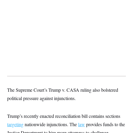
The Supreme Court’s Trump v. CASA ruling also bolstered
political pressure against injunctions.
Trump’s recently enacted reconciliation bill contains sections
targeting
nationwide injunctions. The
law
provides funds to the
Justice Department to hire more attorneys to challenge