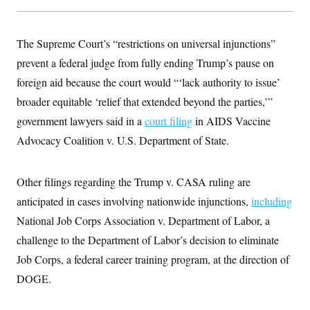
s
e
k
s
u
n
s
k
r
f
I
t
k
y
)
o
n
u
e
U
r
s
b
The Supreme Court’s “restrictions on universal injunctions”
d
t
T
u
t
e
I
a
i
s
prevent a federal judge from fully ending Trump’s pause on
a
n
h
k
g
Y
foreign aid because the court would “‘lack authority to issue’
T
r
P
o
V
o
a
r
broader equitable ‘relief that extended beyond the parties,’”
u
e
k
m
e
T
r
s
government lawyers said in a
court filing
in AIDS Vaccine
u
m
s
b
o
Advocacy Coalition v. U.S. Department of State.
R
e
n
e
t
l
e
Other filings regarding the Trump v. CASA ruling are
V
a
i
s
anticipated in cases involving nationwide injunctions,
including
r
e
g
s
National Job Corps Association v. Department of Labor, a
i
n
challenge to the Department of Labor’s decision to eliminate
S
i
y
Job Corps, a federal career training program, at the direction of
a
n
d
DOGE.
W
i
i
c
s
a