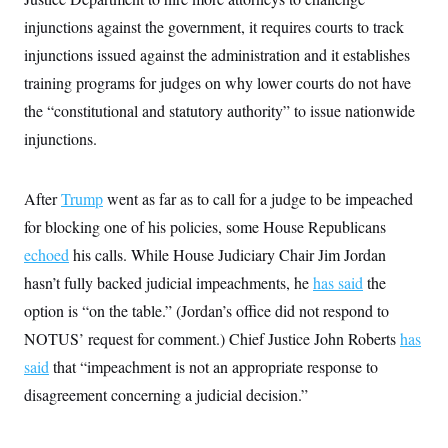
injunctions against the government, it requires courts to track
injunctions issued against the administration and it establishes
training programs for judges on why lower courts do not have
the “constitutional and statutory authority” to issue nationwide
injunctions.
After
Trump
went as far as to call for a judge to be impeached
for blocking one of his policies, some House Republicans
echoed
his calls. While House Judiciary Chair Jim Jordan
hasn’t fully backed judicial impeachments, he
has said
the
option is “on the table.” (Jordan’s office did not respond to
NOTUS’ request for comment.) Chief Justice John Roberts
has
said
that “impeachment is not an appropriate response to
disagreement concerning a judicial decision.”