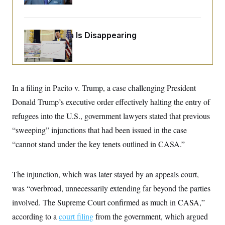
Up
o
e
n
S
o
m
r
E
e
g
n
Federal Data Is Disappearing
i
D
t
a
P
e
f
E
E
L
e
c
R
o
n
o
u
s
S
n
In a filing in Pacito v. Trump, a case challenging President
i
e
o
P
s
m
Donald Trump’s executive order effectively halting the entry of
i
D
E
y
a
o
refugees into the U.S., government lawyers stated that previous
C
n
n
E
a
“sweeping” injunctions that had been issued in the case
a
T
d
l
u
I
“cannot stand under the key tenets outlined in CASA.”
M
d
c
i
T
V
a
s
r
t
E
s
u
The injunction, which was later stayed by an appeals court,
i
i
m
S
o
s
p
was “overbroad, unnecessarily extending far beyond the parties
n
s
L
involved. The Supreme Court confirmed as much in CASA,”
i
O
F
a
H
p
o
t
N
according to a
court filing
from the government, which argued
e
p
r
e
a