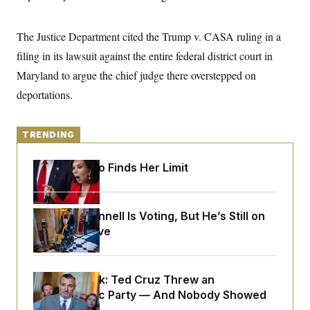
y
s
I
C
R
U
The Justice Department cited the Trump v. CASA ruling in a
e
.
Y
p
S
filing in its lawsuit against the entire federal district court in
u
.
A
b
Maryland to argue the chief judge there overstepped on
N
S
g
l
e
e
T
deportations.
i
w
n
c
s
A
c
a
i
T
n
e
TRENDING
s
E
s
S
Jeanine Pirro Finds Her Limit
C
l
C
i
W
a
m
l
H
a
Mitch McConnell Is Voting, But He’s Still on
i
t
I
f
Medical Leave
e
o
T
&
r
E
E
n
n
i
H
Dana Milbank:
v
Ted Cruz Threw an
a
i
O
Islamophobic Party — And Nobody Showed
r
G
U