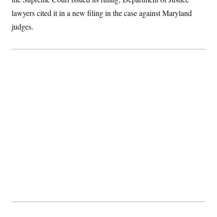
t
i
lawyers cited it in a new filing in the case against Maryland
v
e
judges.