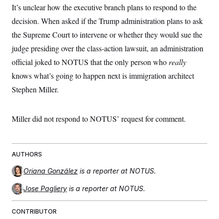
It’s unclear how the executive branch plans to respond to the
decision. When asked if the Trump administration plans to ask
the Supreme Court to intervene or whether they would sue the
judge presiding over the class-action lawsuit, an administration
official joked to NOTUS that the only person who
really
knows what’s going to happen next is immigration architect
Stephen Miller.
Miller did not respond to NOTUS’ request for comment.
AUTHORS
Oriana González
is a reporter at NOTUS.
Jose Pagliery
is a reporter at NOTUS.
CONTRIBUTOR