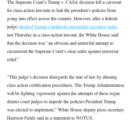
The Supreme Court’s Trump v. CASA decision left a carveout
for class-action lawsuits to halt the president’s policies from
going into effect across the country. However, after a federal
judge
blocked Trump’s birthright citizenship executive order
last Thursday in a class-action lawsuit, the White House said
that the decision was “an obvious and unlawful attempt to
circumvent the Supreme Court’s clear order against universal
relief.”
“This judge’s decision disregards the rule of law by abusing
class action certification procedures. The Trump Administration
will be fighting vigorously against the attempts of these rogue
district court judges to impede the policies President Trump
was elected to implement,” White House deputy press secretary
Harrison Fields said in a statement to NOTUS.