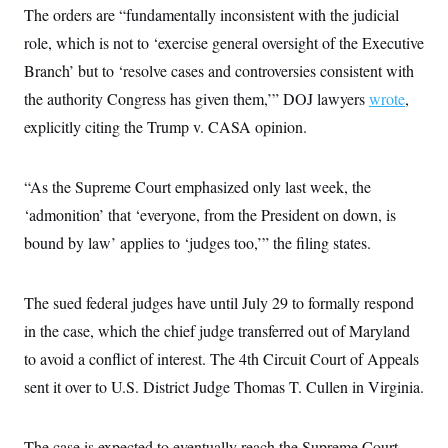
The orders are “fundamentally inconsistent with the judicial
role, which is not to ‘exercise general oversight of the Executive
Branch’ but to ‘resolve cases and controversies consistent with
the authority Congress has given them,’” DOJ lawyers
wrote
,
explicitly citing the Trump v. CASA opinion.
“As the Supreme Court emphasized only last week, the
‘admonition’ that ‘everyone, from the President on down, is
bound by law’ applies to ‘judges too,’” the filing states.
The sued federal judges have until July 29 to formally respond
in the case, which the chief judge transferred out of Maryland
to avoid a conflict of interest. The 4th Circuit Court of Appeals
sent it over to U.S. District Judge Thomas T. Cullen in Virginia.
The case is expected to eventually reach the Supreme Court,