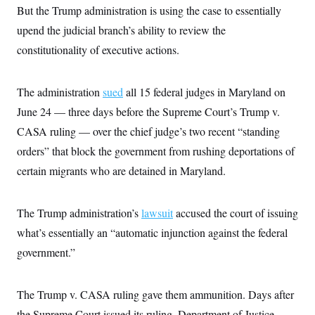
c
But the Trump administration is using the case to essentially
t
o
i
upend the judicial branch’s ability to review the
n
o
s
n
constitutionality of executive actions.
i
n
W
a
The administration
sued
all 15 federal judges in Maryland on
s
h
June 24 — three days before the Supreme Court’s Trump v.
i
n
CASA ruling — over the chief judge’s two recent “standing
g
t
orders” that block the government from rushing deportations of
o
certain migrants who are detained in Maryland.
n
B
u
r
The Trump administration’s
lawsuit
accused the court of issuing
e
a
what’s essentially an “automatic injunction against the federal
u
I
government.”
n
i
t
The Trump v. CASA ruling gave them ammunition. Days after
i
a
the Supreme Court issued its ruling, Department of Justice