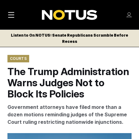
M
S
Log
a
Log in
h
C
i
o
Listen to On NOTUS: Senate Republicans Scramble Before
l
w
Recess
n
o
m
s
N
e
N
e
COURTS
n
a
E
m
u
The Trump Administration
W
e
v
n
S
Warns Judges Not to
i
u
L
Block Its Policies
g
E
T
a
Government attorneys have filed more than a
T
t
dozen motions reminding judges of the Supreme
E
Court ruling restricting nationwide injunctions.
i
R
S
o