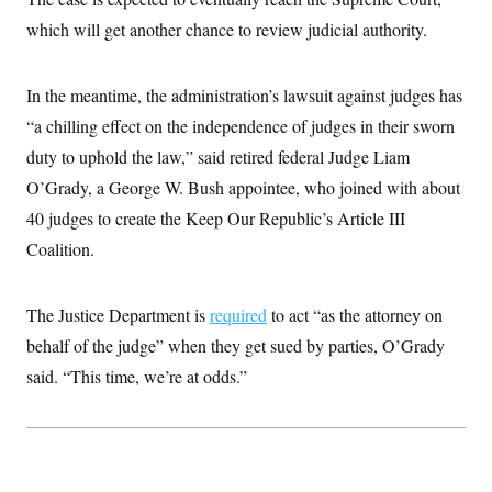
which will get another chance to review judicial authority.
In the meantime, the administration’s lawsuit against judges has
“a chilling effect on the independence of judges in their sworn
duty to uphold the law,” said retired federal Judge Liam
O’Grady, a George W. Bush appointee, who joined with about
40 judges to create the Keep Our Republic’s Article III
Coalition.
The Justice Department is
required
to act “as the attorney on
behalf of the judge” when they get sued by parties, O’Grady
said. “This time, we’re at odds.”