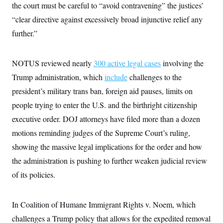
i
N
e
s
the court must be careful to “avoid contravening” the justices’
l
i
t
O
t
“clear directive against excessively broad injunctive relief any
N
g
P
h
T
e
n
e
&
further.”
w
P
r
U
S
Y
o
s
c
S
o
l
p
i
r
i
e
P
NOTUS reviewed nearly
300 active legal cases
involving the
e
k
c
c
n
O
y
t
Trump administration, which
include
challenges to the
c
i
N
D
e
president’s military trans ban, foreign aid pauses, limits on
v
o
T
C
e
r
r
people trying to enter the U.S. and the birthright citizenship
H
s
t
u
A
o
h
m
executive order. DOJ attorneys have filed more than a dozen
u
S
C
p
D
s
motions reminding judges of the Supreme Court’s ruling,
a
’
a
T
i
r
s
n
n
showing the massive legal implications for the order and how
o
W
a
E
g
l
h
M
W
p
the administration is pushing to further weaken judicial review
i
i
i
i
H
I
n
t
l
of its policies.
s
m
a
e
b
O
o
m
H
a
d
A
i
o
n
O
e
g
In Coalition of Humane Immigrant Rights v. Noem, which
u
k
R
h
s
r
s
i
L
E
challenges a Trump policy that allows for the expedited removal
a
e
o
M
i