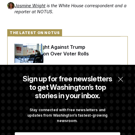
Jasmine Wright
is the White House correspondent and a
reporter at NOTUS.
THE LATEST ON NOTUS
D.C. Wins Fight Against Trump
Administration Over Voter Rolls
Trump Must Stop Ballroom Construction,
Sign up for free newsletters
Appeals Court Rules
to get Washington’s top
stories in your inbox.
Retiring Sen. Gary Peters Is Already
Negotiating His Next Gig
Stay connected with free newsletters and
updates from Washington’s fastest-growing
newsroom.
Cassidy Says He Will Back Blanche, Paving
E