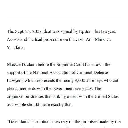
s
e
k
s
u
n
s
k
r
f
I
t
k
y
)
o
n
u
e
U
r
s
b
d
t
T
u
t
e
I
a
i
s
a
n
h
k
g
The Sept. 24, 2007, deal was signed by Epstein, his lawyers,
Y
T
r
P
o
V
o
Acosta and the lead prosecutor on the case, Ann Marie C.
a
r
u
e
k
m
e
T
Villafaña.
r
s
u
m
s
b
o
R
e
n
e
Maxwell’s claim before the Supreme Court has drawn the
t
l
support of the National Association of Criminal Defense
e
V
a
Lawyers, which represents the nearly 9,000 attorneys who cut
i
s
r
e
plea agreements with the government every day. The
g
s
i
organization stresses that striking a deal with the United States
n
S
i
as a whole should mean exactly that.
y
a
n
d
W
i
“Defendants in criminal cases rely on the promises made by the
i
c
s
a