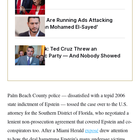
o
e
n
S
o
m
r
E
e
g
Republicans Are Running Ads Attacking
n
i
D
t
‘Abdulrahman Mohamed El-Sayed’
a
P
e
f
E
E
L
e
c
R
o
n
o
Dana Milbank:
Ted Cruz Threw an
u
s
S
n
i
e
Islamophobic Party — And Nobody Showed
o
P
s
Up
m
i
D
E
y
a
o
C
n
n
E
a
a
T
d
l
u
I
M
d
c
Palm Beach County police — dissatisfied with a tepid 2006
i
T
V
a
s
r
state indictment of Epstein — tossed the case over to the U.S.
t
E
s
u
i
i
m
S
attorney for the Southern District of Florida, who negotiated a
o
s
p
n
lenient non-prosecution agreement that covered Epstein and co-
s
L
i
O
F
a
conspirators too. After a Miami Herald
H
exposé
drew attention
p
o
t
N
e
p
r
e
to how the deal hamstrung Epstein’s many underage victims,
a