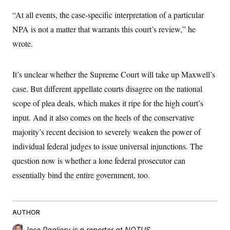
“At all events, the case-specific interpretation of a particular
NPA is not a matter that warrants this court’s review,” he
wrote.
It’s unclear whether the Supreme Court will take up Maxwell’s
case. But different appellate courts disagree on the national
scope of plea deals, which makes it ripe for the high court’s
input. And it also comes on the heels of the conservative
majority’s recent decision to severely weaken the power of
individual federal judges to issue universal injunctions. The
question now is whether a lone federal prosecutor can
essentially bind the entire government, too.
AUTHOR
Jose Pagliery
is a reporter at NOTUS.