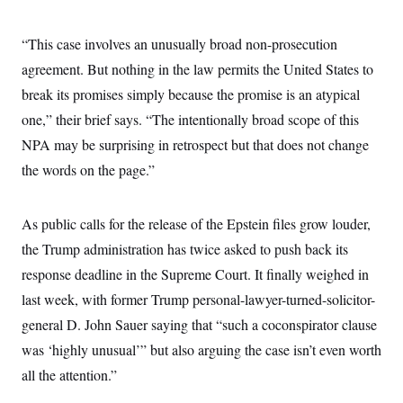
“This case involves an unusually broad non-prosecution
agreement. But nothing in the law permits the United States to
break its promises simply because the promise is an atypical
one,” their brief says. “The intentionally broad scope of this
NPA may be surprising in retrospect but that does not change
the words on the page.”
As public calls for the release of the Epstein files grow louder,
the Trump administration has twice asked to push back its
response deadline in the Supreme Court. It finally weighed in
last week, with former Trump personal-lawyer-turned-solicitor-
general D. John Sauer saying that “such a coconspirator clause
was ‘highly unusual’” but also arguing the case isn’t even worth
all the attention.”