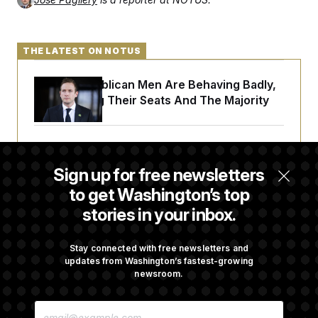
THE LATEST ON NOTUS
House Republican Men Are Behaving Badly,
Endangering Their Seats And The Majority
Trump Targets ‘Birth Tourism’ and
Citizenship Eligibility in New Executive
Sign up for free newsletters
Orders
to get Washington’s top
stories in your inbox.
Some Visa Applicants Could Pay Up to
$250K in Bonds to Overcome Denials
Stay connected with free newsletters and
updates from Washington’s fastest-growing
newsroom.
DOJ Sued Over Trump Tax-Audit Immunity
E
Deal
M