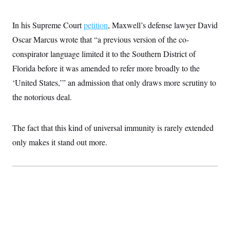
In his Supreme Court
petition
, Maxwell’s defense lawyer David
Oscar Marcus wrote that “a previous version of the co-
conspirator language limited it to the Southern District of
Florida before it was amended to refer more broadly to the
‘United States,’” an admission that only draws more scrutiny to
the notorious deal.
The fact that this kind of universal immunity is rarely extended
only makes it stand out more.