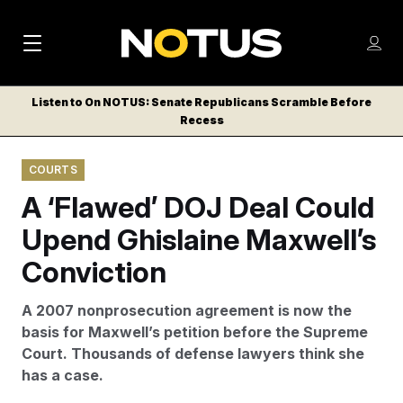
M
S
Log
a
Log in
h
C
i
o
Listen to On NOTUS: Senate Republicans Scramble Before
l
w
Recess
n
o
m
s
N
e
N
e
COURTS
n
a
E
m
u
A ‘Flawed’ DOJ Deal Could
W
e
v
n
S
Upend Ghislaine Maxwell’s
i
u
L
Conviction
g
E
T
a
A 2007 nonprosecution agreement is now the
T
t
basis for Maxwell’s petition before the Supreme
E
Court. Thousands of defense lawyers think she
i
R
has a case.
S
o