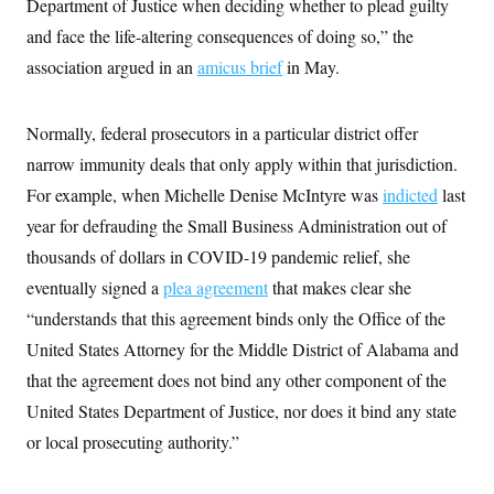
Department of Justice when deciding whether to plead guilty
c
t
o
and face the life-altering consequences of doing so,” the
i
n
o
association argued in an
s
amicus brief
in May.
n
i
n
W
a
Normally, federal prosecutors in a particular district offer
s
narrow immunity deals that only apply within that jurisdiction.
h
i
For example, when Michelle Denise McIntyre was
indicted
last
n
g
year for defrauding the Small Business Administration out of
t
o
thousands of dollars in COVID-19 pandemic relief, she
n
eventually signed a
B
plea agreement
that makes clear she
u
“understands that this agreement binds only the Office of the
r
e
United States Attorney for the Middle District of Alabama and
a
u
that the agreement does not bind any other component of the
I
United States Department of Justice, nor does it bind any state
n
i
or local prosecuting authority.”
t
i
a