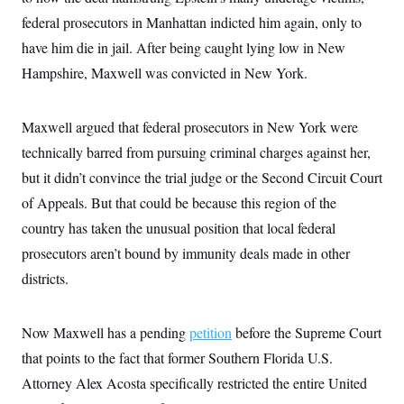
i
N
e
s
l
federal prosecutors in Manhattan indicted him again, only to
i
t
O
t
N
g
P
h
have him die in jail. After being caught lying low in New
T
e
n
e
&
w
P
r
U
Hampshire, Maxwell was convicted in New York.
S
Y
o
s
c
S
o
l
p
i
r
i
e
P
e
k
c
c
Maxwell argued that federal prosecutors in New York were
n
O
y
t
c
technically barred from pursuing criminal charges against her,
i
N
D
e
v
o
T
but it didn’t convince the trial judge or the Second Circuit Court
C
e
r
r
H
s
t
u
A
of Appeals. But that could be because this region of the
o
h
m
u
S
country has taken the unusual position that local federal
C
p
D
s
a
’
a
T
i
prosecutors aren’t bound by immunity deals made in other
r
s
n
n
o
W
a
E
districts.
g
l
h
M
W
p
i
i
i
i
H
I
n
t
l
s
m
a
e
b
O
Now Maxwell has a pending
o
petition
before the Supreme Court
m
H
a
d
A
i
that points to the fact that former Southern Florida U.S.
o
n
O
e
g
u
k
R
h
s
Attorney Alex Acosta specifically restricted the entire United
r
s
i
L
E
a
e
o
M
i