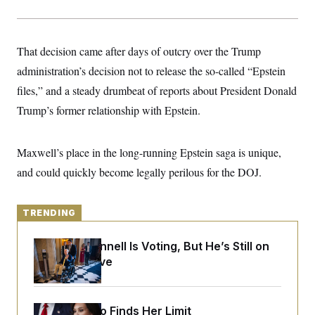
y
s
I
C
R
U
e
.
Y
That decision came after days of outcry over the Trump
p
S
u
.
A
administration’s decision not to release the so-called “Epstein
b
N
S
g
l
e
files,” and a steady drumbeat of reports about President Donald
e
T
i
w
n
c
Trump’s former relationship with Epstein.
s
A
c
a
i
T
n
e
s
E
s
Maxwell’s place in the long-running Epstein saga is unique,
S
and could quickly become legally perilous for the DOJ.
C
l
C
i
W
a
m
l
H
TRENDING
a
i
t
I
f
e
o
T
Mitch McConnell Is Voting, But He’s Still on
&
r
Medical Leave
E
E
n
n
i
H
v
a
i
O
r
Jeanine Pirro Finds Her Limit
G
U