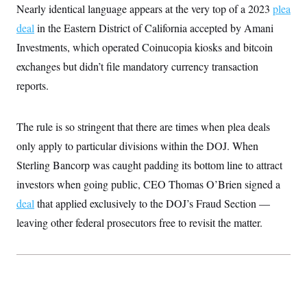
t
Nearly identical language appears at the very top of a 2023
plea
i
v
deal
in the Eastern District of California accepted by Amani
e
Investments, which operated Coinucopia kiosks and bitcoin
exchanges but didn’t file mandatory currency transaction
reports.
The rule is so stringent that there are times when plea deals
only apply to particular divisions within the DOJ. When
Sterling Bancorp was caught padding its bottom line to attract
investors when going public, CEO Thomas O’Brien signed a
deal
that applied exclusively to the DOJ’s Fraud Section —
leaving other federal prosecutors free to revisit the matter.