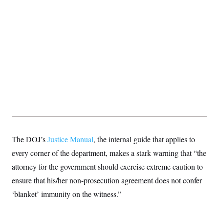
The DOJ’s
Justice Manual
, the internal guide that applies to
every corner of the department, makes a stark warning that “the
attorney for the government should exercise extreme caution to
ensure that his/her non-prosecution agreement does not confer
‘blanket’ immunity on the witness.”