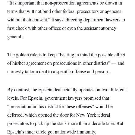
“It is important that non-prosecution agreements be drawn in
terms that will not bind other federal prosecutors or agencies
without their consent,” it says, directing department lawyers to
first check with other offices or even the assistant attorney
general.
The golden rule is to keep “bearing in mind the possible effect
of his/her agreement on prosecutions in other districts” — and
narrowly tailor a deal to a specific offense and person.
By contrast, the Epstein deal actually operates on two different
levels. For Epstein, government lawyers promised that
“prosecution in this district for these offenses” would be
deferred, which opened the door for New York federal
prosecutors to pick up the slack more than a decade later. But
Epstein’s inner circle got nationwide immunity.