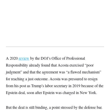
A 2020
review
by the DOJ’s Office of Professional
Responsibility already found that Acosta exercised “poor
judgment” and that the agreement was “a flawed mechanism”
for reaching a just outcome. Acosta was pressured to resign
from his post as Trump’s labor secretary in 2019 because of the
Epstein deal, soon after Epstein was charged in New York.
But the deal is still binding, a point stressed by the defense bar.