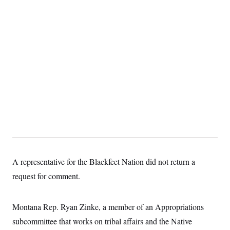
t
i
v
e
A representative for the Blackfeet Nation did not return a
request for comment.
Montana Rep. Ryan Zinke, a member of an Appropriations
subcommittee that works on tribal affairs and the Native