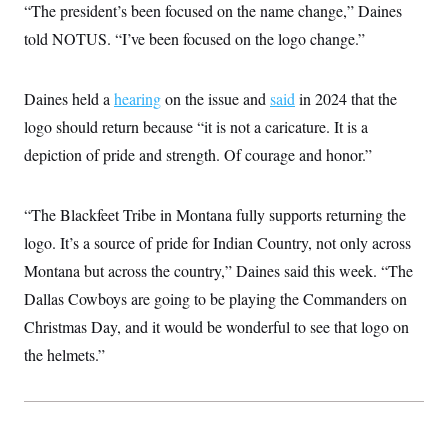
“The president’s been focused on the name change,” Daines
c
t
o
i
told NOTUS. “I’ve been focused on the logo change.”
n
o
s
n
i
n
Daines held a
hearing
on the issue and
said
in 2024 that the
W
a
logo should return because “it is not a caricature. It is a
s
h
depiction of pride and strength. Of courage and honor.”
i
n
g
t
“The Blackfeet Tribe in Montana fully supports returning the
o
logo. It’s a source of pride for Indian Country, not only across
n
B
Montana but across the country,” Daines said this week. “The
u
r
Dallas Cowboys are going to be playing the Commanders on
e
a
Christmas Day, and it would be wonderful to see that logo on
u
the helmets.”
I
n
i
t
i
a