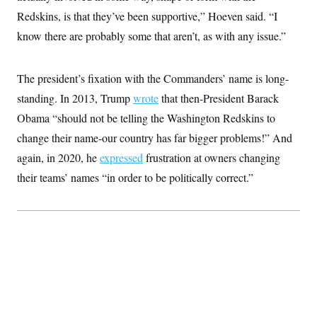
Redskins, is that they’ve been supportive,” Hoeven said. “I
know there are probably some that aren’t, as with any issue.”
The president’s fixation with the Commanders’ name is long-
standing. In 2013, Trump
wrote
that then-President Barack
Obama “should not be telling the Washington Redskins to
change their name-our country has far bigger problems!” And
again, in 2020, he
expressed
frustration at owners changing
their teams’ names “in order to be politically correct.”