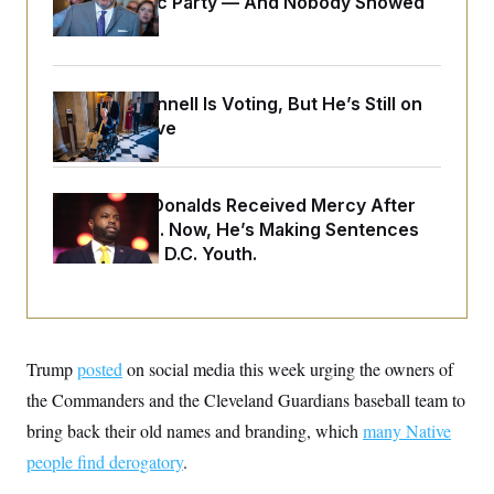
Islamophobic Party — And Nobody Showed
o
e
n
S
Up
o
m
r
E
e
g
n
i
D
t
a
P
Mitch McConnell Is Voting, But He’s Still on
e
f
Medical Leave
E
E
L
e
c
R
o
n
o
u
s
S
n
i
e
o
Rep. Byron Donalds Received Mercy After
P
s
m
Two Arrests. Now, He’s Making Sentences
i
D
E
y
a
o
Tougher For D.C. Youth.
C
n
n
E
a
a
T
d
l
u
I
M
d
c
i
T
V
a
s
r
t
E
Trump
posted
on social media this week urging the owners of
s
u
i
i
m
S
the Commanders and the Cleveland Guardians baseball team to
o
s
p
n
s
bring back their old names and branding, which
many Native
L
i
O
F
a
H
people find derogatory
.
p
o
t
N
e
p
r
e
a