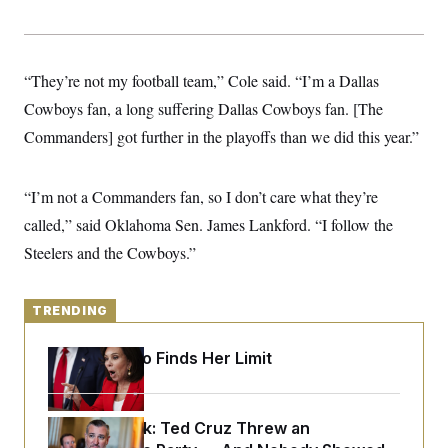
y
s
I
C
R
U
e
.
Y
p
S
“They’re not my football team,” Cole said. “I’m a Dallas
u
.
A
b
Cowboys fan, a long suffering Dallas Cowboys fan. [The
N
S
g
l
e
e
T
Commanders] got further in the playoffs than we did this year.”
i
w
n
c
s
A
c
a
i
T
n
e
“I’m not a Commanders fan, so I don’t care what they’re
s
E
s
called,” said Oklahoma Sen. James Lankford. “I follow the
S
C
Steelers and the Cowboys.”
l
C
i
W
a
m
l
H
a
i
TRENDING
t
I
f
e
o
T
&
Jeanine Pirro Finds Her Limit
r
E
E
n
n
i
H
v
a
i
O
Dana Milbank:
Ted Cruz Threw an
r
G
U