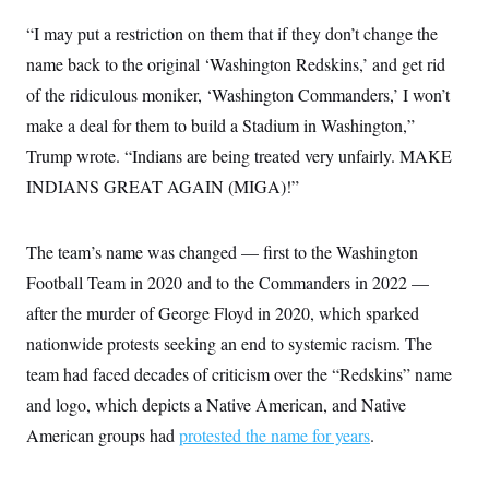
i
N
e
s
l
i
t
O
“I may put a restriction on them that if they don’t change the
t
N
g
P
h
T
e
n
e
name back to the original ‘Washington Redskins,’ and get rid
&
w
P
r
U
S
of the ridiculous moniker, ‘Washington Commanders,’ I won’t
Y
o
s
c
S
o
l
p
i
make a deal for them to build a Stadium in Washington,”
r
i
e
P
e
k
c
c
Trump wrote. “Indians are being treated very unfairly. MAKE
n
O
y
t
c
i
INDIANS GREAT AGAIN (MIGA)!”
N
D
e
v
o
T
C
e
r
r
H
s
t
u
A
o
The team’s name was changed — first to the Washington
h
m
u
S
C
p
D
Football Team in 2020 and to the Commanders in 2022 —
s
a
’
a
T
i
r
s
n
after the murder of George Floyd in 2020, which sparked
n
o
W
a
E
g
nationwide protests seeking an end to systemic racism. The
l
h
M
W
p
i
i
i
i
H
team had faced decades of criticism over the “Redskins” name
I
n
t
l
s
m
a
e
b
O
o
and logo, which depicts a Native American, and Native
m
H
a
d
A
i
o
n
American groups had
protested the name for years
.
O
e
g
u
k
R
h
s
r
s
i
L
E
a
e
o
M
i