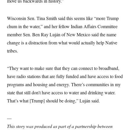
move us backwards in history.”
Wisconsin Sen. Tina Smith said this seems like “more Trump
chum in the water,” and her fellow Indian Affairs Committee
member Sen. Ben Ray Luján of New Mexico said the name
change is a distraction from what would actually help Native
tribes.
“They want to make sure that they can connect to broadband,
have radio stations that are fully funded and have access to food
programs and housing and energy. There’s communities in my
state that still don’t have access to water and drinking water.
That’s what [Trump] should be doing,” Luján said.
—
This story was produced as part of a partnership between