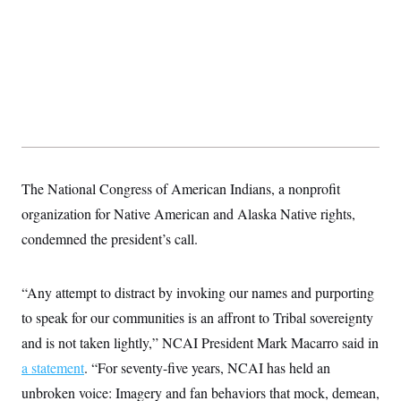
The National Congress of American Indians, a nonprofit
organization for Native American and Alaska Native rights,
condemned the president’s call.
“Any attempt to distract by invoking our names and purporting
to speak for our communities is an affront to Tribal sovereignty
and is not taken lightly,” NCAI President Mark Macarro said in
a statement
. “For seventy-five years, NCAI has held an
unbroken voice: Imagery and fan behaviors that mock, demean,