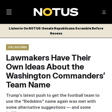
M
S
Log
a
Log in
h
C
i
o
Listen to On NOTUS: Senate Republicans Scramble Before
l
w
Recess
n
o
m
s
N
e
N
e
OKLAHOMA
n
a
E
m
u
Lawmakers Have Their
W
e
v
n
S
Own Ideas About the
i
u
L
Washington Commanders’
g
E
T
Team Name
a
T
t
E
Trump’s latest push to get the football team to
i
R
use the “Redskins” name again was met with
S
o
some alternative suggestions — and some