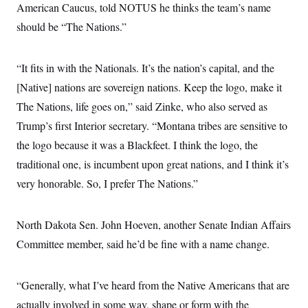
American Caucus, told NOTUS he thinks the team’s name
should be “The Nations.”
“It fits in with the Nationals. It’s the nation’s capital, and the
[Native] nations are sovereign nations. Keep the logo, make it
The Nations, life goes on,” said Zinke, who also served as
Trump’s first Interior secretary. “Montana tribes are sensitive to
the logo because it was a Blackfeet. I think the logo, the
traditional one, is incumbent upon great nations, and I think it’s
very honorable. So, I prefer The Nations.”
North Dakota Sen. John Hoeven, another Senate Indian Affairs
Committee member, said he’d be fine with a name change.
“Generally, what I’ve heard from the Native Americans that are
actually involved in some way, shape or form with the