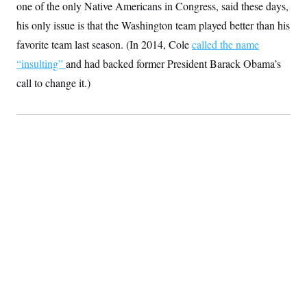
one of the only Native Americans in Congress, said these days,
S
2
H
D
0
M
o
his only issue is that the Washington team played better than his
a
2
u
E
i
8
favorite team last season. (In 2014, Cole
s
called the name
l
E
T
e
“insulting”
and had backed former President Barack Obama’s
y
l
R
e
S
call to change it.)
c
O
F
e
t
i
n
i
n
W
a
o
N
a
a
t
n
l
s
e
A
N
h
T
O
D
i
T
e
n
I
U
m
g
O
S
o
t
c
o
N
r
n
M
A
a
e
t
t
S
L
s
r
p
o
o
C
M
r
P
o
o
t
u
O
n
s
r
e
L
t