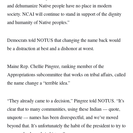
and dehumanize Native people have no place in modern
society. NCAI will continue to stand in support of the dignity
and humanity of Native peoples.”
Democrats told NOTUS that changing the name back would
be a distraction at best and a dishonor at worst.
Maine Rep. Chellie Pingree, ranking member of the
Appropriations subcommittee that works on tribal affairs, called
the name change a “terrible idea.”
“They already came to a decision,” Pingree told NOTUS. “It’s
clear that to many communities, using these Indian — quote,
unquote — names has been disrespectful, and we’ve moved
beyond that. It’s unfortunately the habit of the president to try to