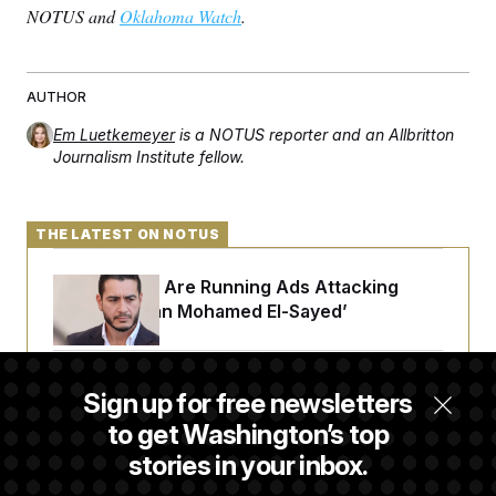
NOTUS and
Oklahoma Watch
.
AUTHOR
Em Luetkemeyer
is a NOTUS reporter and an Allbritton
Journalism Institute fellow.
THE LATEST ON NOTUS
Republicans Are Running Ads Attacking
‘Abdulrahman Mohamed El-Sayed’
The Pentagon Must Resume Reviewing Wind
Sign up for free newsletters
Projects, Judge Says
to get Washington’s top
stories in your inbox.
McConnell Says He’s Been Released From