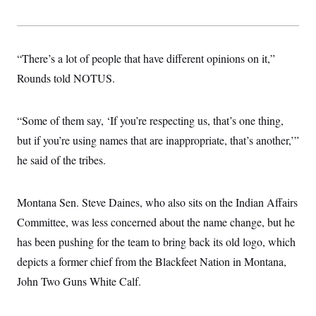
s
e
k
s
u
n
s
k
r
f
I
t
k
y
)
o
n
u
e
U
r
s
b
d
t
T
u
t
e
I
a
“There’s a lot of people that have different opinions on it,”
i
s
a
n
h
k
g
Rounds told NOTUS.
Y
T
r
P
o
V
o
a
r
u
e
k
m
e
T
r
“Some of them say, ‘If you’re respecting us, that’s one thing,
s
u
m
s
b
o
but if you’re using names that are inappropriate, that’s another,’”
R
e
n
e
he said of the tribes.
t
l
e
V
a
i
s
Montana Sen. Steve Daines, who also sits on the Indian Affairs
r
e
g
Committee, was less concerned about the name change, but he
s
i
has been pushing for the team to bring back its old logo, which
n
S
i
y
depicts a former chief from the Blackfeet Nation in Montana,
a
n
John Two Guns White Calf.
d
W
i
i
c
s
a