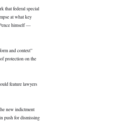
k that federal special
limpse at what key
 Pence himself —
 form and context”
of protection on the
ould feature lawyers
 the new indictment
in push for dismissing