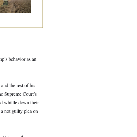
ump’s behavior as an
and the rest of his
 the Supreme Court’s
d whittle down their
a not guilty plea on