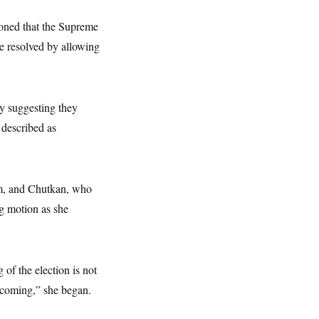
asoned that the Supreme
e resolved by allowing
y suggesting they
 described as
eam, and Chutkan, who
ng motion as she
 of the election is not
n coming,” she began.