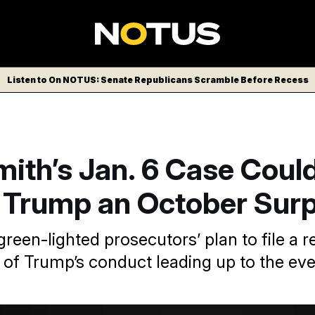
Listen to On NOTUS: Senate Republicans Scramble Before Recess
ith’s Jan. 6 Case Coul
 Trump an October Surp
reen-lighted prosecutors’ plan to file a r
l of Trump’s conduct leading up to the ev