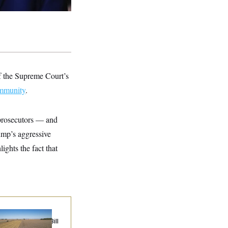
of the Supreme Court’s
immunity
.
 prosecutors — and
ump’s aggressive
lights the fact that
ublicans Roll the
e on Their Farm Bill