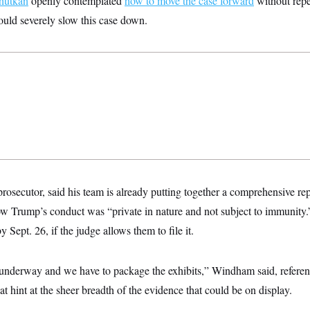
hutkan
openly contemplated
how to move the case forward
without repea
could severely slow this case down.
secutor, said his team is already putting together a comprehensive rep
w Trump’s conduct was “private in nature and not subject to immunity.”
y Sept. 26, if the judge allows them to file it.
 underway and we have to package the exhibits,” Windham said, referenc
at hint at the sheer breadth of the evidence that could be on display.