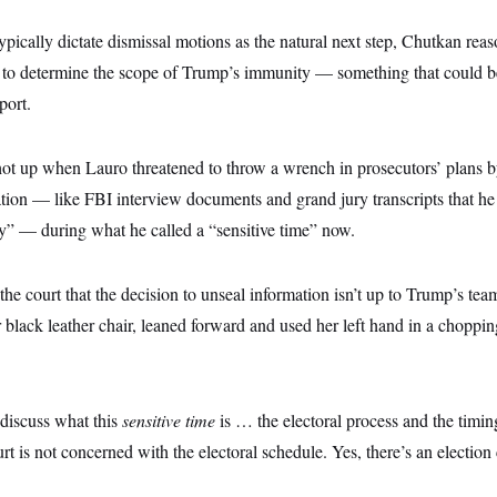
ypically dictate dismissal motions as the natural next step, Chutkan re
r to determine the scope of Trump’s immunity — something that could b
port.
ot up when Lauro threatened to throw a wrench in prosecutors’ plans b
tion — like FBI interview documents and grand jury transcripts that he
ry” — during what he called a “sensitive time” now.
he court that the decision to unseal information isn’t up to Trump’s t
r black leather chair, leaned forward and used her left hand in a choppi
t discuss what this
sensitive time
is … the electoral process and the timing
urt is not concerned with the electoral schedule. Yes, there’s an electio