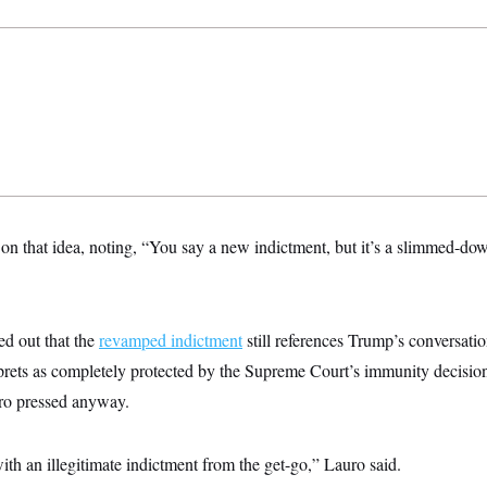
 that idea, noting, “You say a new indictment, but it’s a slimmed-down
d out that the
revamped indictment
still references Trump’s conversati
rprets as completely protected by the Supreme Court’s immunity decisi
ro pressed anyway.
h an illegitimate indictment from the get-go,” Lauro said.