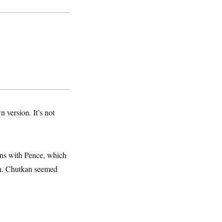
 version. It’s not
ons with Pence, which
on. Chutkan seemed