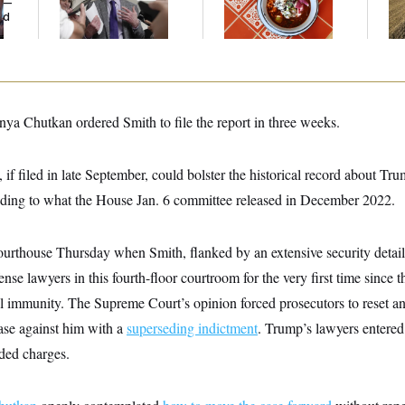
y —
Emerges
D.C., Maryland ... and
ed
Germany!
nya Chutkan ordered Smith to file the report in three weeks.
, if filed in late September, could bolster the historical record about Tr
dding to what the House Jan. 6 committee released in December 2022.
urthouse Thursday when Smith, flanked by an extensive security detail 
ense lawyers in this fourth-floor courtroom for the very first time since
al immunity. The Supreme Court’s opinion forced prosecutors to reset an
case against him with a
superseding indictment
. Trump’s lawyers entered 
nded charges.