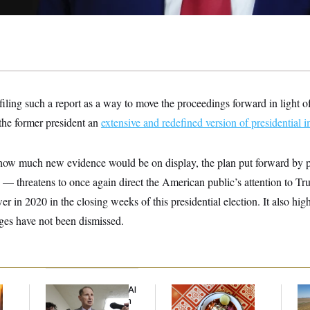
iling such a report as a way to move the proceedings forward in light 
the former president an
extensive and redefined version of presidential 
 how much new evidence would be on display, the plan put forward by
 — threatens to once again direct the American public’s attention to Tr
er in 2020 in the closing weeks of this presidential election. It also high
ges have not been dismissed.
Democrats’ Split on AI
Talk to Tom:
Rep
Grows as a New Plan
Restaurant Recs for
Dic