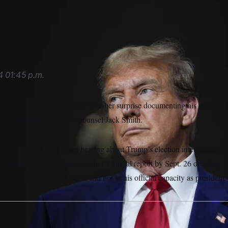
ense team entered a not guilty plea on his behalf to the DOJ’
4
01:45 p.m.
neatly packaged and nasty October surprise documenting his conduct le
stice Department special counsel Jack Smith.
anticipated federal court hearing about Trump’s election interference ca
manded prosecutors put together a formal report by Sept. 26 detailing 
rivate politician on Jan. 6 and not in his official capacity as president.