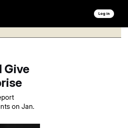
Log in
d Give
rise
eport
ents on Jan.