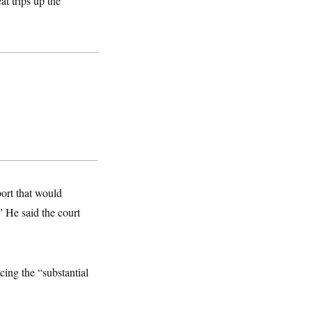
t trips up the
ort that would
 He said the court
ing the “substantial