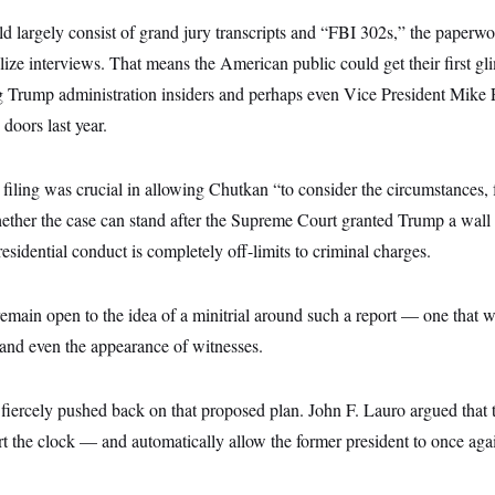
 largely consist of grand jury transcripts and “FBI 302s,” the paperwor
ize interviews. That means the American public could get their first g
 Trump administration insiders and perhaps even Vice President Mike
 doors last year.
filing was crucial in allowing Chutkan “to consider the circumstances,
ether the case can stand after the Supreme Court granted Trump a wall 
residential conduct is completely off-limits to criminal charges.
emain open to the idea of a minitrial around such a report — one that w
 and even the appearance of witnesses.
fiercely pushed back on that proposed plan. John F. Lauro argued that
tart the clock — and automatically allow the former president to once aga