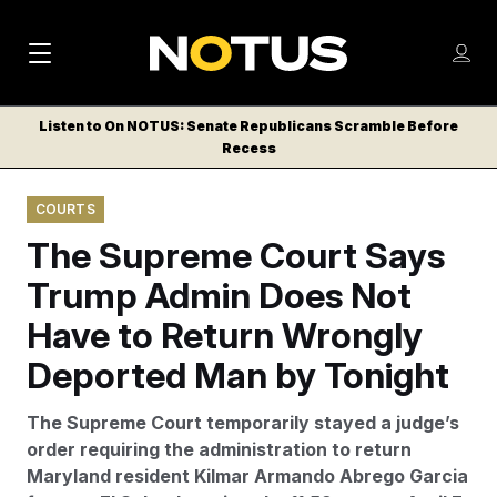
M
S
Log
a
Log in
h
C
i
o
Listen to On NOTUS: Senate Republicans Scramble Before
l
w
Recess
n
o
m
s
N
e
N
e
COURTS
n
a
E
m
u
The Supreme Court Says
W
e
v
n
S
Trump Admin Does Not
i
u
L
Have to Return Wrongly
g
E
T
Deported Man by Tonight
a
T
t
E
The Supreme Court temporarily stayed a judge’s
i
R
order requiring the administration to return
S
o
Maryland resident Kilmar Armando Abrego Garcia