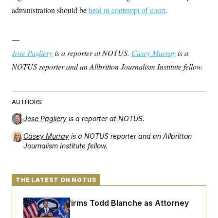
administration should be
held in contempt of court
.
—
Jose Pagliery
is a reporter at NOTUS.
Casey Murray
is a
NOTUS reporter and an Allbritton Journalism Institute fellow.
AUTHORS
Jose Pagliery
is a reporter at NOTUS.
Casey Murray
is a NOTUS reporter and an Allbritton
Journalism Institute fellow.
THE LATEST ON NOTUS
Senate Confirms Todd Blanche as Attorney
General