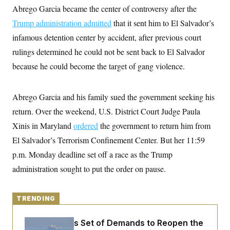
y
s
I
Abrego Garcia became the center of controversy after the
C
R
Trump administration admitted
U
that it sent him to El Salvador’s
e
.
Y
infamous detention center by accident, after previous court
p
S
u
.
A
rulings determined he could not be sent back to El Salvador
b
N
S
g
l
e
because he could become the target of gang violence.
e
T
i
w
n
c
s
A
c
a
i
T
n
Abrego Garcia and his family sued the government seeking his
e
s
E
s
return. Over the weekend, U.S. District Court Judge Paula
S
Xinis in Maryland
C
ordered
the government to return him from
l
C
El Salvador’s Terrorism Confinement Center. But her 11:59
i
W
a
m
l
p.m. Monday deadline set off a race as the Trump
H
a
i
t
I
administration sought to put the order on pause.
f
e
o
T
&
r
E
E
n
n
TRENDING
i
H
v
a
i
O
Iran Releases Set of Demands to Reopen the
r
G
U