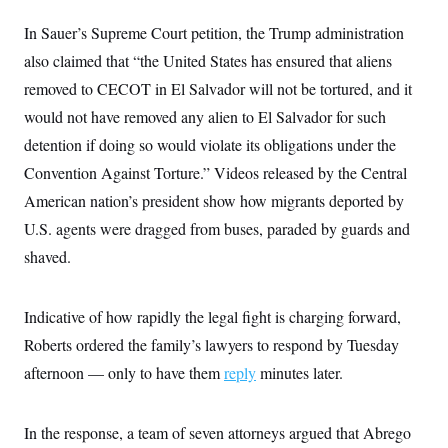
c
t
o
In Sauer’s Supreme Court petition, the Trump administration
i
n
o
also claimed that “the United States has ensured that aliens
s
n
i
removed to CECOT in El Salvador will not be tortured, and it
n
W
would not have removed any alien to El Salvador for such
a
s
detention if doing so would violate its obligations under the
h
i
Convention Against Torture.” Videos released by the Central
n
g
American nation’s president show how migrants deported by
t
U.S. agents were dragged from buses, paraded by guards and
o
n
shaved.
B
u
r
e
Indicative of how rapidly the legal fight is charging forward,
a
u
Roberts ordered the family’s lawyers to respond by Tuesday
I
afternoon — only to have them
n
reply
minutes later.
i
t
i
In the response, a team of seven attorneys argued that Abrego
a