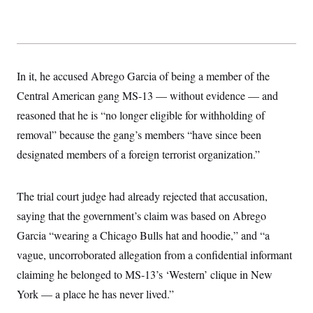
s
e
k
s
u
n
s
k
r
f
I
t
k
y
)
o
n
u
e
U
r
s
b
d
t
T
u
t
e
I
a
i
s
a
n
h
k
g
In it, he accused Abrego Garcia of being a member of the
Y
T
r
P
o
V
o
Central American gang MS-13 — without evidence — and
a
r
u
e
k
m
e
T
reasoned that he is “no longer eligible for withholding of
r
s
u
m
s
removal” because the gang’s members “have since been
b
o
R
e
n
designated members of a foreign terrorist organization.”
e
t
l
e
V
a
The trial court judge had already rejected that accusation,
i
s
r
e
saying that the government’s claim was based on Abrego
g
s
i
Garcia “wearing a Chicago Bulls hat and hoodie,” and “a
n
S
i
vague, uncorroborated allegation from a confidential informant
y
a
n
claiming he belonged to MS-13’s ‘Western’ clique in New
d
W
i
York — a place he has never lived.”
i
c
s
a