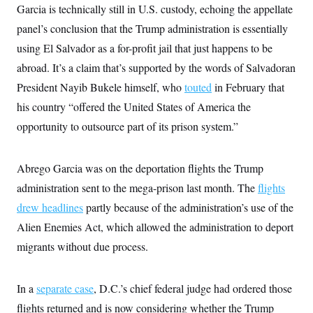
t
Garcia is technically still in U.S. custody, echoing the appellate
i
v
panel’s conclusion that the Trump administration is essentially
e
using El Salvador as a for-profit jail that just happens to be
abroad. It’s a claim that’s supported by the words of Salvadoran
President Nayib Bukele himself, who
touted
in February that
his country “offered the United States of America the
opportunity to outsource part of its prison system.”
Abrego Garcia was on the deportation flights the Trump
administration sent to the mega-prison last month. The
flights
drew headlines
partly because of the administration’s use of the
Alien Enemies Act, which allowed the administration to deport
migrants without due process.
In a
separate case
, D.C.’s chief federal judge had ordered those
flights returned and is now considering whether the Trump