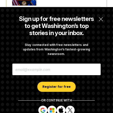
Senate Punts Crypto Bill, But Regulation
Sign up for free newsletters
Fight Likely Before Midterms
to get Washington’s top
stories in your inbox.
Trump Revives Attempt to Oust Federal
Reserve Governor Lisa Cook
Stay connected with free newsletters and
updates from Washington’s fastest-growing
newsroom.
Stefon Diggs Has His Sights Set on a Super
E
Bowl
M
A
I
L
A
Register for free
D
D
R
OR CONTINUE WITH
E
About NOTUS™
Work for us
Terms of Use
S
S
S
S
S
S
Subscription Agreement Terms and Conditions
i
i
i
i