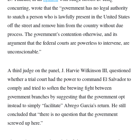
i
N
e
s
l
concurring, wrote that the “government has no legal authority
i
t
O
t
N
g
P
h
to snatch a person who is lawfully present in the United States
T
e
n
e
&
w
P
r
U
off the street and remove him from the country without due
S
Y
o
s
c
S
o
l
p
process. The government’s contention otherwise, and its
i
r
i
e
P
e
argument that the federal courts are powerless to intervene, are
k
c
c
n
O
y
t
c
unconscionable.”
i
N
D
e
v
o
T
C
e
r
r
H
s
t
u
A
A third judge on the panel, J. Harvie Wilkinson III, questioned
o
h
m
u
S
whether a trial court had the power to command El Salvador to
C
p
D
s
a
’
a
T
i
comply and tried to soften the brewing fight between
r
s
n
n
o
W
a
E
government branches by suggesting that the government opt
g
l
h
M
W
p
i
i
i
instead to simply “facilitate” Abrego Garcia’s return. He still
i
H
I
n
t
l
s
m
concluded that “there is no question that the government
a
e
b
O
o
m
H
a
d
A
screwed up here.”
i
o
n
O
e
g
u
k
R
h
s
r
s
i
L
E
a
e
o
M
i