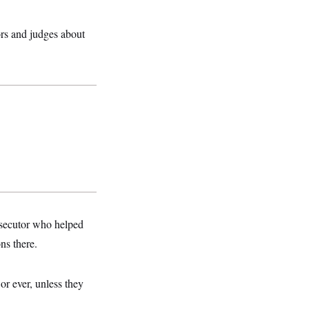
rs and judges about
osecutor who helped
ns there.
or ever, unless they