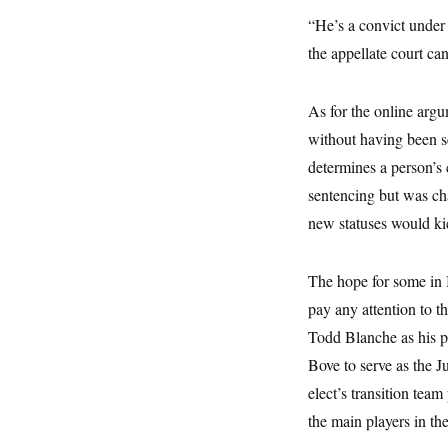
s
e
k
s
u
n
s
k
r
“He’s a convict under
f
I
t
k
y
)
o
n
u
e
U
the appellate court ca
r
s
b
d
t
T
u
t
e
I
a
i
s
a
n
h
k
g
As for the online argu
Y
T
r
P
o
V
o
without having been 
a
r
u
e
k
m
e
T
r
determines a person’s 
s
u
m
s
sentencing but was cha
b
o
R
e
n
e
new statuses would kic
t
l
e
V
a
The hope for some in B
i
s
r
e
pay any attention to 
g
s
i
Todd Blanche as his pi
n
S
i
Bove to serve as the J
y
a
n
elect’s transition te
d
W
i
the main players in th
i
c
s
a