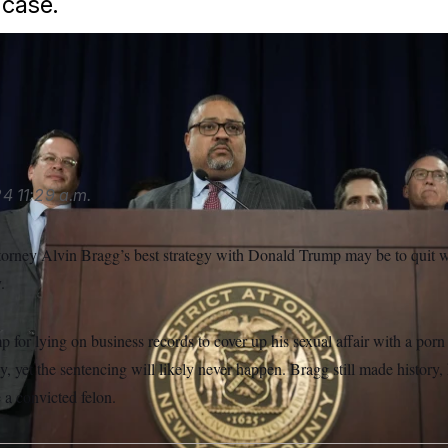
case.
es against Trump brought after 2020, Manhattan District Attorn
 go to trial — and end up in a conviction.
Seth Wenig/AP
24
11:29 a.m.
torney Alvin Bragg’s best strategy with Donald Trump may be to quit w
.
 for lying on business records to cover up his sexual affair with a porn s
y, yet the sentencing will likely never happen. Bragg still made history
 a convicted felon.