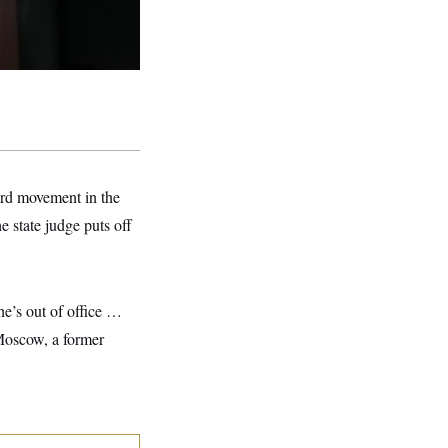
ward movement in the
e state judge puts off
he’s out of office …
 Moscow, a former