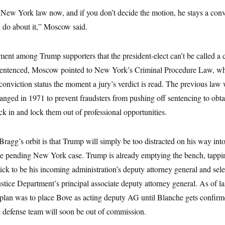
 New York law now, and if you don’t decide the motion, he stays a conv
n do about it,” Moscow said.
ment among Trump supporters that the president-elect can’t be called a 
sentenced, Moscow pointed to New York’s Criminal Procedure Law, whi
conviction status the moment a jury’s verdict is read. The previous law 
nged in 1971 to prevent fraudsters from pushing off sentencing to obtai
k in and lock them out of professional opportunities.
ragg’s orbit is that Trump will simply be too distracted on his way into
the pending New York case. Trump is already emptying the bench, tappi
ck to be his incoming administration’s deputy attorney general and sel
ustice Department’s principal associate deputy attorney general. As of la
am plan was to place Bove as acting deputy AG until Blanche gets confir
e defense team will soon be out of commission.