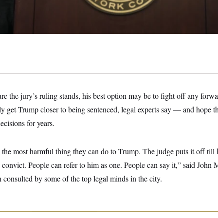
re the jury’s ruling stands, his best option may be to fight off any for
ly get Trump closer to being sentenced, legal experts say — and hope th
cisions for years.
the most harmful thing they can do to Trump. The judge puts it off till 
convict. People can refer to him as one. People can say it,” said John
 consulted by some of the top legal minds in the city.