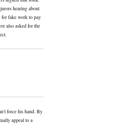
 jurors hearing about
for fake work to pay
e also asked for the
ect.
n’t force his hand. By
ually appeal to a