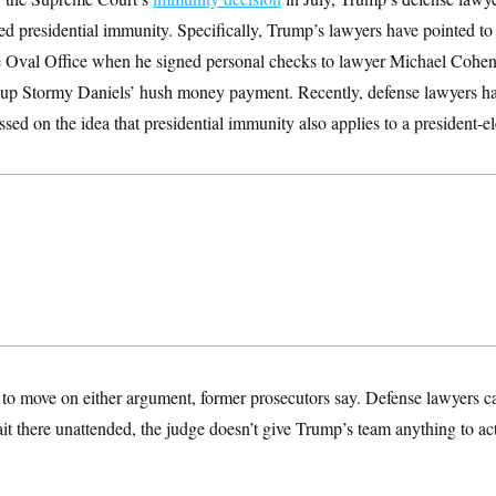
ated presidential immunity. Specifically, Trump’s lawyers have pointed to
Oval Office when he signed personal checks to lawyer Michael Cohen 
 up Stormy Daniels’ hush money payment. Recently, defense lawyers hav
ssed on the idea that presidential immunity also applies to a president-el
to move on either argument, former prosecutors say. Defense lawyers ca
it there unattended, the judge doesn’t give Trump’s team anything to act