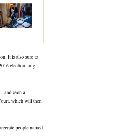
tch McConnell Is
ing, But He’s Still
 Medical Leave
. It is also sure to
2016 election long
e — and even a
Court, which will then
carcerate people named