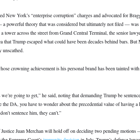
 New York’s “enterprise corruption” charges and advocated for Bragg
a powerful theory that was considered but ultimately not filed — was s
in a tower across the street from Grand Central Terminal, the senior law
idea that Trump escaped what could have been decades behind bars. But
y unscathed.
ose crowning achievement is his personal brand has been tainted with t
 we’re going to get,” he said, noting that demanding Trump be sentence
’re the DA, you have to wonder about the precedential value of having a 
 don’t sentence him, they can’t.”
f Justice Juan Merchan will hold off on deciding two pending motions 
r the Supreme Court’s
immunity decision
in July, Trump’s defense lawy