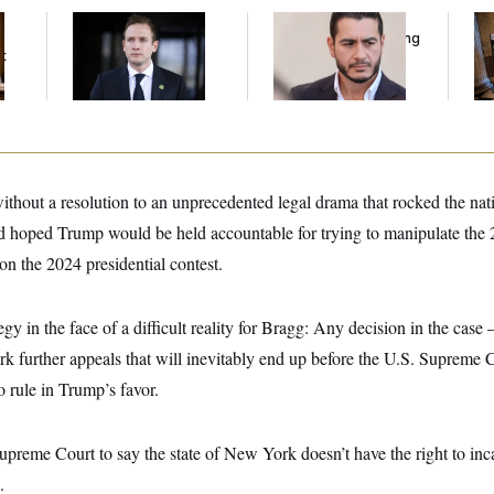
House Republican
Republicans Are
Mi
Men Are Behaving
Running Ads Attacking
Vot
t
Badly, Endangering
‘Abdulrahman
on
Their Seats and the
Mohamed El-Sayed’
Majority
thout a resolution to an unprecedented legal drama that rocked the nation
d hoped Trump would be held accountable for trying to manipulate the 
on the 2024 presidential contest.
ategy in the face of a difficult reality for Bragg: Any decision in the cas
k further appeals that will inevitably end up before the U.S. Supreme 
o rule in Trump’s favor.
upreme Court to say the state of New York doesn’t have the right to in
.