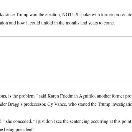
eks since Trump won the election, NOTUS spoke with former prosecuto
ation and how it could unfold in the months and years to come.
ons, is the problem,” said Karen Friedman Agnifilo, another former pr
nder Bragg’s predecessor, Cy Vance, who started the Trump investigatio
,” she conceded. “I just don’t see the sentencing occurring at this point 
one being president.”