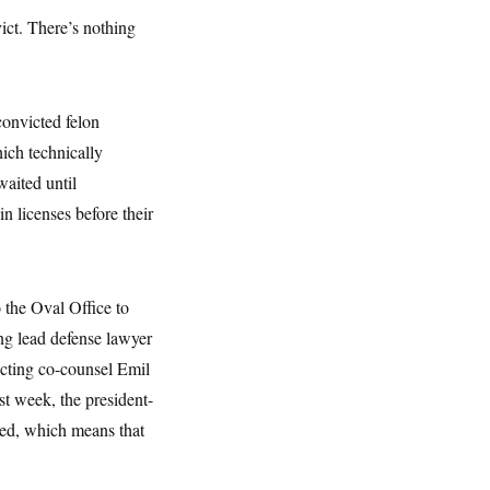
ict. There’s nothing
convicted felon
ch technically
waited until
n licenses before their
 the Oval Office to
ng lead defense lawyer
ecting co-counsel Emil
st week, the president-
med, which means that