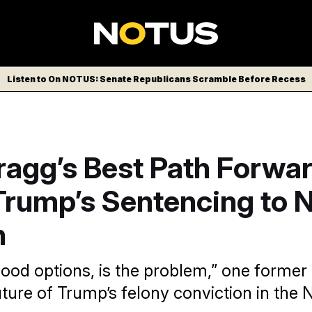
Listen to On NOTUS: Senate Republicans Scramble Before Recess
Bragg’s Best Path Forwa
Trump’s Sentencing to 
n
good options, is the problem,” one former
future of Trump’s felony conviction in the