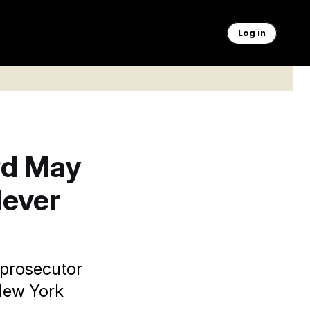
Log in
rd May
Never
 prosecutor
 New York