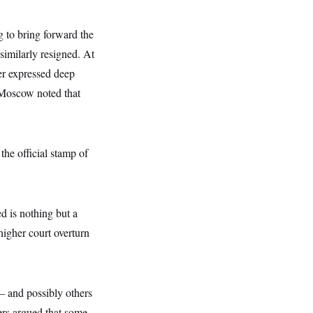
 to bring forward the
imilarly resigned. At
yer expressed deep
 Moscow noted that
he official stamp of
d is nothing but a
higher court overturn
— and possibly others
ers argued that some