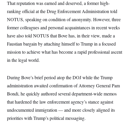
That reputation was earned and deserved, a former high-
ranking official at the Drug Enforcement Administration told
NOTUS, speaking on condition of anonymity. However, three
former colleagues and personal acquaintances in recent weeks
have also told NOTUS that Bove has, in their view, made a
Faustian bargain by attaching himself to Trump in a focused
mission to achieve what has become a rapid professional ascent
in the legal world.
During Bove’s brief period atop the DOJ while the Trump
administration awaited confirmation of Attorney General Pam
Bondi, he quickly authored several department-wide memos
that hardened the law enforcement agency’s stance against
undocumented immigration — and more closely aligned its
priorities with Trump’s political messaging.