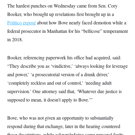
The hardest punches on Wednesday came from Sen. Cory
Booker, who brought up revelations first brought up in a
Politico exposé
about how Bove nearly faced demotion while a
federal prosecutor in Manhattan for his “bellicose” temperament
in 2018.
Booker, referencing paperwork his office had acquired, said:
“They describe you as ‘vindictive,’ ‘always looking for leverage
and power,’ ‘a prosecutorial version of a drunk driver,’
‘completely reckless and out of control,’ ‘needing adult
supervision.’ One attorney said that, ‘Whatever due justice is
supposed to mean, it doesn’t apply to Bove.’”
Bove, who was not given an opportunity to substantially
respond during that exchange, later in the hearing countered
those descriptions, while acknowledging some personal faults.