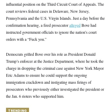
y
s
I
influential position on the Third Circuit Court of Appeals. The
C
R
court reviews federal cases in Delaware, New Jersey,
U
e
.
Y
Pennsylvania and the U.S. Virgin Islands. Just a day before the
p
S
u
.
A
confirmation hearing, a fired prosecutor
alleged
Bove had
b
N
S
g
l
e
instructed government officials to ignore the nation’s court
e
T
i
w
n
c
orders with a “Fuck you.”
s
A
c
a
i
T
n
e
s
E
s
Democrats grilled Bove over his role as President Donald
S
Trump’s enforcer at the Justice Department, where he took the
C
l
C
charge in dropping the criminal case against New York Mayor
i
W
a
m
l
Eric Adams to ensure he could support the ongoing
H
a
i
t
I
immigration crackdown and instigating mass firings of
f
e
o
T
prosecutors who previously either investigated the president or
&
r
E
E
n
the Jan. 6 rioters who supported him.
n
i
H
v
a
i
O
r
G
TRENDING
U