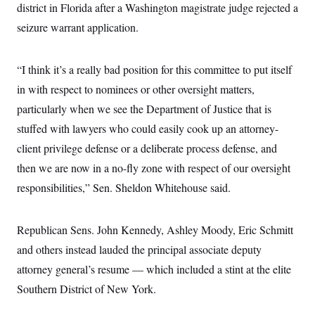
district in Florida after a Washington magistrate judge rejected a
c
t
o
i
seizure warrant application.
n
o
s
n
i
n
“I think it’s a really bad position for this committee to put itself
W
a
in with respect to nominees or other oversight matters,
s
h
particularly when we see the Department of Justice that is
i
n
stuffed with lawyers who could easily cook up an attorney-
g
client privilege defense or a deliberate process defense, and
t
o
then we are now in a no-fly zone with respect of our oversight
n
B
responsibilities,” Sen. Sheldon Whitehouse said.
u
r
e
a
Republican Sens. John Kennedy, Ashley Moody, Eric Schmitt
u
and others instead lauded the principal associate deputy
I
n
attorney general’s resume — which included a stint at the elite
i
t
Southern District of New York.
i
a