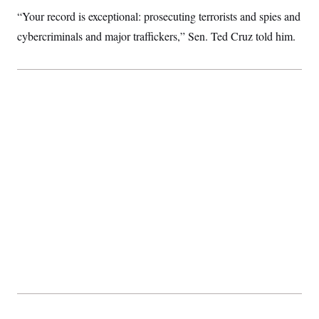
t
i
“Your record is exceptional: prosecuting terrorists and spies and
v
cybercriminals and major traffickers,” Sen. Ted Cruz told him.
e