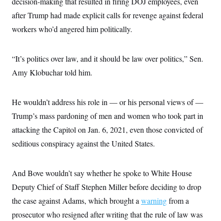
decision-making that resulted in firing DOJ employees, even
i
N
e
s
l
i
t
O
after Trump had made explicit calls for revenge against federal
t
N
g
P
h
T
e
n
e
workers who’d angered him politically.
&
w
P
r
U
S
Y
o
s
c
S
o
l
p
i
“It’s politics over law, and it should be law over politics,” Sen.
r
i
e
P
e
k
c
c
n
Amy Klobuchar told him.
O
y
t
c
i
N
D
e
v
o
T
C
e
r
r
He wouldn’t address his role in — or his personal views of —
H
s
t
u
A
o
Trump’s mass pardoning of men and women who took part in
h
m
u
S
C
p
D
s
attacking the Capitol on Jan. 6, 2021, even those convicted of
a
’
a
T
i
r
s
n
seditious conspiracy against the United States.
n
o
W
a
E
g
l
h
M
W
p
i
i
i
i
H
I
n
t
l
And Bove wouldn’t say whether he spoke to White House
s
m
a
e
b
O
o
m
Deputy Chief of Staff Stephen Miller before deciding to drop
H
a
d
A
i
o
n
O
e
the case against Adams, which brought a
warning
from a
g
u
k
R
h
s
r
s
i
L
prosecutor who resigned after writing that the rule of law was
E
a
e
o
M
i