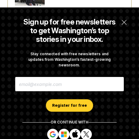
The Finance Industry’s Workforce Appears
Sign up for free newsletters
to Be Feeling the Impacts of AI
to get Washington’s top
stories in your inbox.
D.C. Wins Fight Against Trump
Administration Over Voter Rolls
Stay connected with free newsletters and
updates from Washington’s fastest-growing
newsroom.
Trump Must Stop Ballroom Construction,
E
Appeals Court Rules
M
A
I
L
A
Register for free
D
D
R
OR CONTINUE WITH
E
About NOTUS™
Work for us
Terms of Use
S
S
S
S
S
S
Subscription Agreement Terms and Conditions
i
i
i
i