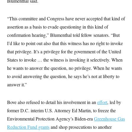
Blumenthal said.
s
e
k
s
u
n
s
k
r
f
I
t
k
y
)
o
n
u
e
U
r
s
b
“This committee and Congress have never accepted that kind of
d
t
T
u
t
e
I
a
i
s
assertion as a basis to evade questioning in this kind of
a
n
h
k
g
Y
confirmation hearing,” Blumenthal told fellow senators. “But
T
r
P
o
V
o
a
r
I’d like to point out also that this witness has no right to invoke
u
e
k
m
e
T
r
s
that privilege. It’s a privilege for the government of the United
u
m
s
b
o
States to invoke … the witness is invoking it selectively. When
R
e
n
e
t
he wants to answer the question, no privilege. When he wants
l
e
to avoid answering the question, he says he’s not at liberty to
V
a
i
s
answer it.”
r
e
g
s
i
n
Bove also refused to detail his involvement in an
effort
, led by
S
i
y
former D.C. interim U.S. Attorney Ed Martin, to freeze the
a
n
d
Environmental Protection Agency’s Biden-era
Greenhouse Gas
W
i
i
Reduction Fund grants
and shop prosecutions to another
c
s
a