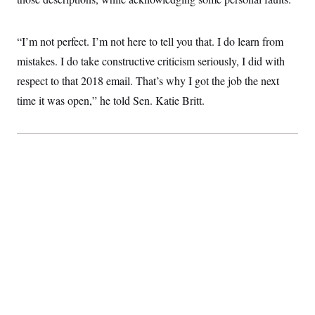
“I’m not perfect. I’m not here to tell you that. I do learn from
mistakes. I do take constructive criticism seriously, I did with
respect to that 2018 email. That’s why I got the job the next
time it was open,” he told Sen. Katie Britt.