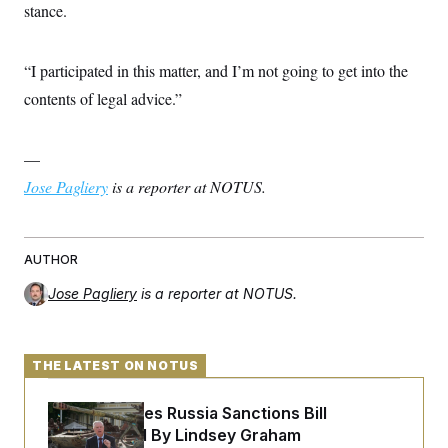
stance.
“I participated in this matter, and I’m not going to get into the
contents of legal advice.”
—
Jose Pagliery
is a reporter at NOTUS.
AUTHOR
Jose Pagliery
is a reporter at NOTUS.
THE LATEST ON NOTUS
Senate Passes Russia Sanctions Bill
Championed By Lindsey Graham