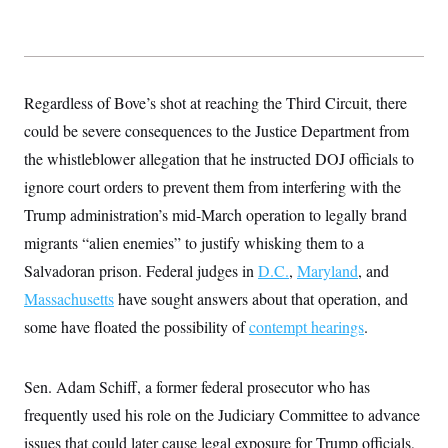
Regardless of Bove’s shot at reaching the Third Circuit, there
could be severe consequences to the Justice Department from
the whistleblower allegation that he instructed DOJ officials to
ignore court orders to prevent them from interfering with the
Trump administration’s mid-March operation to legally brand
migrants “alien enemies” to justify whisking them to a
Salvadoran prison. Federal judges in
D.C.
,
Maryland
, and
Massachusetts
have sought answers about that operation, and
some have floated the possibility of
contempt hearings
.
Sen. Adam Schiff, a former federal prosecutor who has
frequently used his role on the Judiciary Committee to advance
issues that could later cause legal exposure for Trump officials,