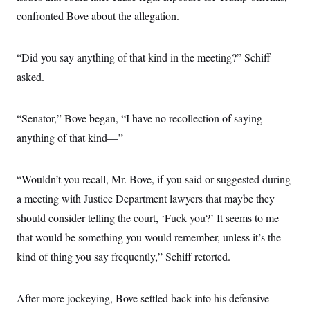
confronted Bove about the allegation.
“Did you say anything of that kind in the meeting?” Schiff
asked.
“Senator,” Bove began, “I have no recollection of saying
anything of that kind—”
“Wouldn’t you recall, Mr. Bove, if you said or suggested during
a meeting with Justice Department lawyers that maybe they
should consider telling the court, ‘Fuck you?’ It seems to me
that would be something you would remember, unless it’s the
kind of thing you say frequently,” Schiff retorted.
After more jockeying, Bove settled back into his defensive