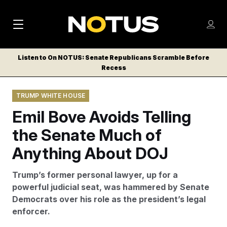
M
S
Log
a
Log in
h
C
i
o
Listen to On NOTUS: Senate Republicans Scramble Before
l
w
Recess
n
o
m
s
N
e
N
e
TRUMP WHITE HOUSE
n
a
E
m
u
Emil Bove Avoids Telling
W
e
v
n
S
the Senate Much of
i
u
L
Anything About DOJ
g
E
T
a
Trump’s former personal lawyer, up for a
T
t
powerful judicial seat, was hammered by Senate
E
Democrats over his role as the president’s legal
i
R
enforcer.
S
o