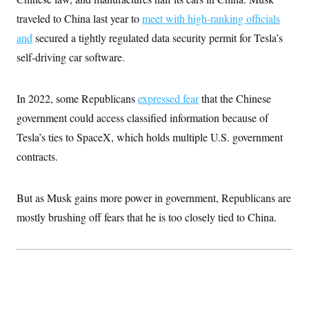
i
N
e
s
l
i
t
traveled to China last year to
meet with high-ranking officials
O
t
N
g
P
h
T
and
secured a tightly regulated data security permit for Tesla’s
e
n
e
&
w
P
r
U
S
self-driving car software.
Y
o
s
c
S
o
l
p
i
r
i
e
P
e
k
c
c
In 2022, some Republicans
expressed fear
that the Chinese
n
O
y
t
c
i
government could access classified information because of
N
D
e
v
o
T
C
Tesla’s ties to SpaceX, which holds multiple U.S. government
e
r
r
H
s
t
u
A
contracts.
o
h
m
u
S
C
p
D
s
a
’
a
T
i
r
s
n
But as Musk gains more power in government, Republicans are
n
o
W
a
E
g
mostly brushing off fears that he is too closely tied to China.
l
h
M
W
p
i
i
i
i
H
I
n
t
l
s
m
a
e
b
O
o
m
H
a
d
A
i
o
n
O
e
g
u
k
R
h
s
r
s
i
L
E
a
e
o
M
i