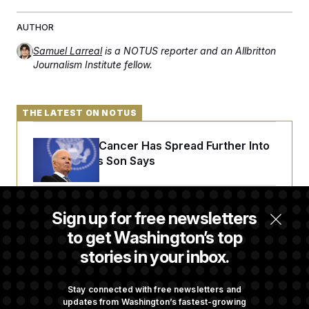
AUTHOR
Samuel Larreal
is a NOTUS reporter and an Allbritton
Journalism Institute fellow.
THE LATEST ON NOTUS
Joe Biden’s Cancer Has Spread Further Into
His Body, His Son Says
Senate Doesn’t Vote on College Sports Bill
Sign up for free newsletters
Before Recess
to get Washington’s top
stories in your inbox.
Senate Overwhelmingly Approves Bill to
Avoid October Shutdown
Stay connected with free newsletters and
updates from Washington’s fastest-growing