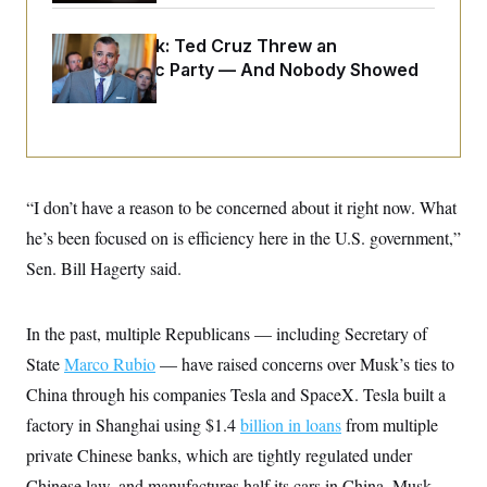
o
e
n
S
o
m
Dana Milbank:
Ted Cruz Threw an
r
E
e
g
Islamophobic Party — And Nobody Showed
n
i
D
t
Up
a
P
e
f
E
E
L
e
c
R
o
n
o
u
s
S
n
i
e
o
P
“I don’t have a reason to be concerned about it right now. What
s
m
i
D
E
y
he’s been focused on is efficiency here in the U.S. government,”
a
o
C
n
n
Sen. Bill Hagerty said.
E
a
a
T
d
l
u
I
M
d
c
In the past, multiple Republicans — including Secretary of
i
T
V
a
s
r
t
E
State
Marco Rubio
— have raised concerns over Musk’s ties to
s
u
i
i
m
S
China through his companies Tesla and SpaceX. Tesla built a
o
s
p
n
s
factory in Shanghai using $1.4
billion in loans
from multiple
L
i
O
F
a
H
private Chinese banks, which are tightly regulated under
p
o
t
N
e
p
r
e
Chinese law, and manufactures half its cars in China. Musk
a