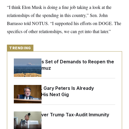
y
s
I
“I think Elon Musk is doing a fine job taking a look at the
C
R
U
relationships of the spending in this country,” Sen. John
e
.
Y
p
S
Barrasso told NOTUS. “I supported his efforts on DOGE. The
u
.
A
b
specifics of other relationships, we can get into that later.”
N
S
g
l
e
e
T
i
w
n
c
s
A
c
a
TRENDING
i
T
n
e
s
E
s
Iran Releases Set of Demands to Reopen the
S
Strait of Hormuz
C
l
C
i
W
a
m
l
H
Retiring Sen. Gary Peters Is Already
a
i
t
I
Negotiating His Next Gig
f
e
o
T
&
r
E
E
n
n
i
H
DOJ Sued Over Trump Tax-Audit Immunity
v
a
Deal
i
O
r
G
U