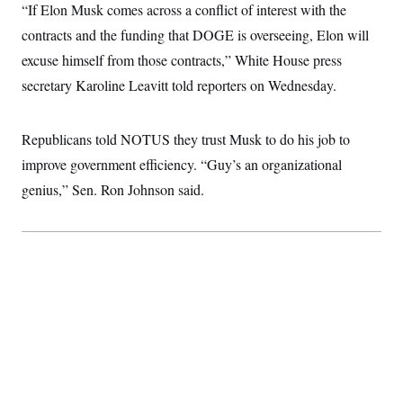
“If Elon Musk comes across a conflict of interest with the
c
t
o
i
contracts and the funding that DOGE is overseeing, Elon will
n
o
s
n
excuse himself from those contracts,” White House press
i
n
secretary Karoline Leavitt told reporters on Wednesday.
W
a
s
h
Republicans told NOTUS they trust Musk to do his job to
i
n
improve government efficiency. “Guy’s an organizational
g
genius,” Sen. Ron Johnson said.
t
o
n
B
u
r
e
a
u
I
n
i
t
i
a