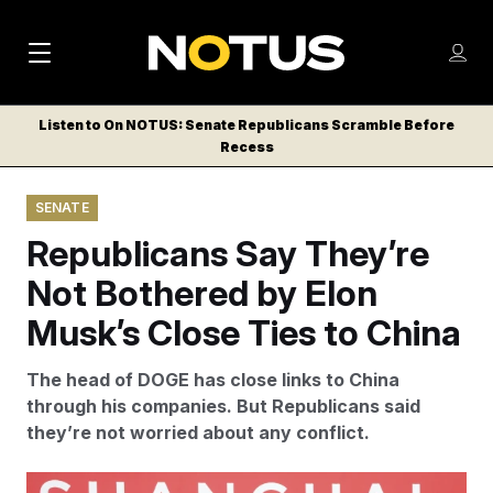
M
S
Log
a
Log in
h
C
i
o
Listen to On NOTUS: Senate Republicans Scramble Before
l
w
Recess
n
o
m
s
N
e
N
e
SENATE
n
a
E
m
u
Republicans Say They’re
W
e
v
n
S
Not Bothered by Elon
i
u
L
Musk’s Close Ties to China
g
E
T
a
The head of DOGE has close links to China
T
t
through his companies. But Republicans said
E
they’re not worried about any conflict.
i
R
S
o