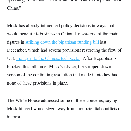
s
e
k
s
u
n
s
k
r
f
China.”
I
t
k
y
)
o
n
u
e
U
r
s
b
d
t
T
u
t
e
I
a
Musk has already influenced policy decisions in ways that
i
s
a
n
h
k
g
would benefit his business in China. He was one of the main
Y
T
r
P
o
V
o
a
r
figures in
striking down the bipartisan funding bill
last
u
e
k
m
e
T
r
December, which had several provisions restricting the flow of
s
u
m
s
b
o
U.S.
money into the Chinese tech sector
. After Republicans
R
e
n
e
blocked this bill under Musk’s advice, the stripped-down
t
l
e
version of the continuing resolution that made it into law had
V
a
i
none of these provisions in place.
s
r
e
g
s
i
The White House addressed some of these concerns, saying
n
S
i
y
Musk himself would steer away from any potential conflicts of
a
n
interest.
d
W
i
i
c
s
a