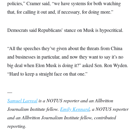
policies,” Cramer said, “we have systems for both watching
that, for calling it out and, if necessary, for doing more.”
Democrats said Republicans’ stance on Musk is hypocritical.
“All the speeches they’ve given about the threats from China
and businesses in particular, and now they want to say it’s no
big deal when Elon Musk is doing it?” asked Sen. Ron Wyden.
“Hard to keep a straight face on that one.”
—
Samuel Larreal
is a NOTUS reporter and an Allbritton
Journalism Institute fellow.
Emily Kennard
, a NOTUS reporter
and an Allbritton Journalism Institute fellow, contributed
reporting.