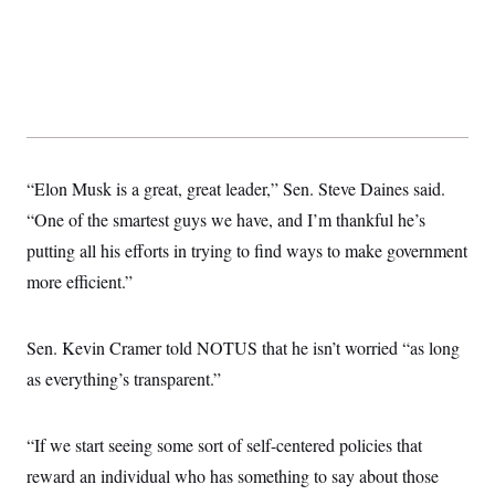
t
i
v
e
“Elon Musk is a great, great leader,” Sen. Steve Daines said.
“One of the smartest guys we have, and I’m thankful he’s
putting all his efforts in trying to find ways to make government
more efficient.”
Sen. Kevin Cramer told NOTUS that he isn’t worried “as long
as everything’s transparent.”
“If we start seeing some sort of self-centered policies that
reward an individual who has something to say about those