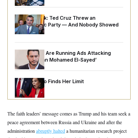
o
e
n
S
o
m
r
E
e
Dana Milbank:
Ted Cruz Threw an
g
n
i
Islamophobic Party — And Nobody Showed
D
t
a
P
e
Up
f
E
E
L
e
c
R
o
n
o
u
s
S
n
Republicans Are Running Ads Attacking
i
e
o
P
s
‘Abdulrahman Mohamed El-Sayed’
m
i
D
E
y
a
o
C
n
n
E
a
a
T
Jeanine Pirro Finds Her Limit
d
l
u
I
M
d
c
i
T
V
a
s
r
t
E
s
u
i
i
m
S
o
The faith leaders’ message comes as Trump and his team seek a
s
p
n
s
L
peace agreement between Russia and Ukraine and after the
i
O
F
a
H
p
administration
o
t
abruptly halted
a humanitarian research project
N
e
p
r
e
a