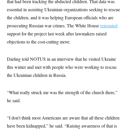
that had been tracking the abducted children. That data was
i
N
e
s
l
i
t
O
essential in assisting Ukrainian organizations seeking to rescue
t
N
g
P
h
T
e
n
e
the children, and it was helping European officials who are
&
w
P
r
U
S
prosecuting Russian war crimes. The White House
Y
o
s
reinstated
c
S
o
l
p
i
support for the project last week after lawmakers raised
r
i
e
P
e
k
c
c
objections to the cost-cutting move.
n
O
y
t
c
i
N
D
e
v
o
T
C
e
Darling told NOTUS in an interview that he visited Ukraine
r
r
H
s
t
u
A
o
this winter and met with people who were working to rescue
h
m
u
S
C
p
D
the Ukrainian children in Russia.
s
a
’
a
T
i
r
s
n
n
o
W
a
E
g
l
h
M
W
“What really struck me was the strength of the church there,”
p
i
i
i
i
H
I
he said.
n
t
l
s
m
a
e
b
O
o
m
H
a
d
A
i
o
n
O
e
“I don’t think most Americans are aware that all these children
g
u
k
R
h
s
r
s
i
L
have been kidnapped,” he said. “Raising awareness of that is
E
a
e
o
M
i