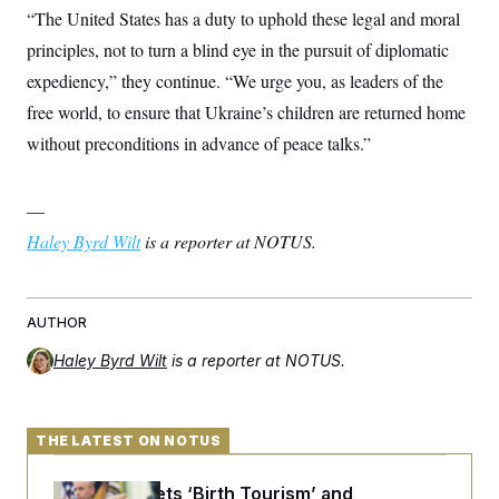
c
“The United States has a duty to uphold these legal and moral
t
o
i
principles, not to turn a blind eye in the pursuit of diplomatic
n
o
s
n
expediency,” they continue. “We urge you, as leaders of the
i
n
free world, to ensure that Ukraine’s children are returned home
W
a
without preconditions in advance of peace talks.”
s
h
i
n
—
g
t
Haley Byrd Wilt
is a reporter at NOTUS.
o
n
B
u
AUTHOR
r
e
a
Haley Byrd Wilt
is a reporter at NOTUS.
u
I
n
i
THE LATEST ON NOTUS
t
i
a
Trump Targets ‘Birth Tourism’ and