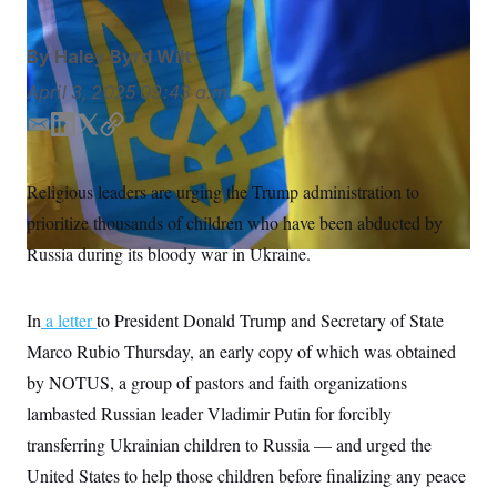
S
n
C
i
g
A
By
Haley Byrd Wilt
n
M
u
April 3, 2025
09:43 a.m.
p
P
f
A
o
E
L
T
C
r
m
i
w
o
I
o
a
n
i
p
G
u
Religious leaders are urging the Trump administration to
i
k
t
y
r
N
prioritize thousands of children who have been abducted by
n
l
e
t
S
e
d
e
Russia during its bloody war in Ukraine.
w
I
r
s
2
n
C
l
0
e
2
O
In
a letter
to President Donald Trump and Secretary of State
t
6
N
t
E
Marco Rubio Thursday, an early copy of which was obtained
e
l
G
by NOTUS, a group of pastors and faith organizations
r
e
R
s
c
lambasted Russian leader Vladimir Putin for forcibly
t
E
i
N
transferring Ukrainian children to Russia — and urged the
S
o
O
n
United States to help those children before finalizing any peace
T
S
U