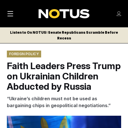
M
S
Log
a
Log in
h
C
i
o
Listen to On NOTUS: Senate Republicans Scramble Before
l
w
Recess
n
o
m
s
N
e
N
e
FOREIGN POLICY
n
a
E
m
u
Faith Leaders Press Trump
W
e
v
n
S
on Ukrainian Children
i
u
L
Abducted by Russia
g
E
T
a
“Ukraine’s children must not be used as
T
t
bargaining chips in geopolitical negotiations.”
E
i
R
S
o
Armando Franca/AP