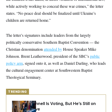
y
s
I
while actively working to conceal these war crimes,” the letter
C
R
U
states. “No peace deal should be finalized until Ukraine’s
e
.
Y
p
S
children are returned home.”
u
.
A
b
N
S
g
l
e
e
T
i
The letter’s signatures include leaders from the largely
w
n
c
s
A
c
politically conservative Southern Baptist Convention — the
a
i
T
n
e
Christian denomination
attended by
House Speaker Mike
s
E
s
Johnson. Brent Leatherwood, president of the SBC’s
public
S
C
policy arm
, signed onto it, as well as Daniel Darling, who leads
l
C
i
W
the cultural engagement center at Southwestern Baptist
a
m
l
H
Theological Seminary.
a
i
t
I
f
e
o
T
&
r
TRENDING
E
E
n
n
i
H
v
a
Mitch McConnell Is Voting, But He’s Still on
i
O
Medical Leave
r
G
U