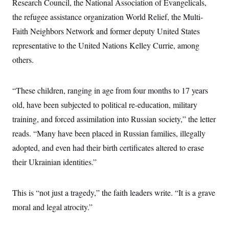
s
Research Council, the National Association of Evangelicals,
e
k
s
u
n
s
k
r
f
I
t
k
the refugee assistance organization World Relief, the Multi-
y
)
o
n
u
e
U
r
s
Faith Neighbors Network and former deputy United States
b
d
t
T
u
t
e
I
a
i
representative to the United Nations Kelley Currie, among
s
a
n
h
k
g
Y
others.
T
r
P
o
V
o
a
r
u
e
k
m
e
T
r
s
“These children, ranging in age from four months to 17 years
u
m
s
b
o
old, have been subjected to political re-education, military
R
e
n
e
t
training, and forced assimilation into Russian society,” the letter
l
e
reads. “Many have been placed in Russian families, illegally
V
a
i
s
adopted, and even had their birth certificates altered to erase
r
e
g
their Ukrainian identities.”
s
i
n
S
i
y
This is “not just a tragedy,” the faith leaders write. “It is a grave
a
n
d
moral and legal atrocity.”
W
i
i
c
s
a