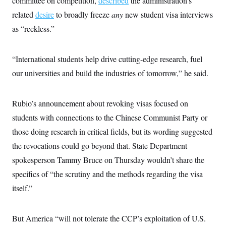
committee on competition,
described
the administration’s
i
N
e
s
l
i
t
related
desire
to broadly freeze
any
new student visa interviews
O
t
N
g
P
h
T
as “reckless.”
e
n
e
&
w
P
r
U
S
Y
o
s
c
S
o
l
p
i
“International students help drive cutting-edge research, fuel
r
i
e
P
e
k
c
c
our universities and build the industries of tomorrow,” he said.
n
O
y
t
c
i
N
D
e
v
o
T
C
e
Rubio’s announcement about revoking visas focused on
r
r
H
s
t
u
A
o
students with connections to the Chinese Communist Party or
h
m
u
S
C
p
D
those doing research in critical fields, but its wording suggested
s
a
’
a
T
i
r
s
n
the revocations could go beyond that. State Department
n
o
W
a
E
g
spokesperson Tammy Bruce on Thursday wouldn’t share the
l
h
M
W
p
i
i
i
i
H
specifics of “the scrutiny and the methods regarding the visa
I
n
t
l
s
m
a
e
b
O
o
itself.”
m
H
a
d
A
i
o
n
O
e
g
u
k
R
h
s
r
s
But America “will not tolerate the CCP’s exploitation of U.S.
i
L
E
a
e
o
M
i