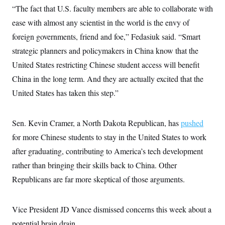
“The fact that U.S. faculty members are able to collaborate with
ease with almost any scientist in the world is the envy of
foreign governments, friend and foe,” Fedasiuk said. “Smart
strategic planners and policymakers in China know that the
United States restricting Chinese student access will benefit
China in the long term. And they are actually excited that the
United States has taken this step.”
Sen. Kevin Cramer, a North Dakota Republican, has
pushed
for more Chinese students to stay in the United States to work
after graduating, contributing to America’s tech development
rather than bringing their skills back to China. Other
Republicans are far more skeptical of those arguments.
Vice President JD Vance dismissed concerns this week about a
potential brain drain.