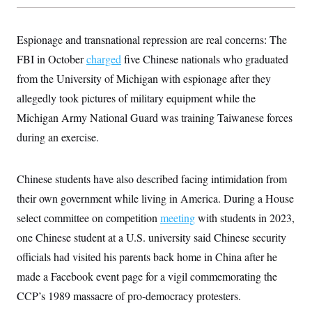
s
e
k
s
u
n
s
k
r
f
I
t
k
y
)
o
n
u
e
U
Espionage and transnational repression are real concerns: The
r
s
b
d
t
T
u
t
e
I
a
FBI in October
charged
five Chinese nationals who graduated
i
s
a
n
h
k
g
from the University of Michigan with espionage after they
Y
T
r
P
o
V
o
a
allegedly took pictures of military equipment while the
r
u
e
k
m
e
T
r
Michigan Army National Guard was training Taiwanese forces
s
u
m
s
b
during an exercise.
o
R
e
n
e
t
l
e
Chinese students have also described facing intimidation from
V
a
i
their own government while living in America. During a House
s
r
e
select committee on competition
g
meeting
with students in 2023,
s
i
one Chinese student at a U.S. university said Chinese security
n
S
i
officials had visited his parents back home in China after he
y
a
n
made a Facebook event page for a vigil commemorating the
d
W
i
CCP’s 1989 massacre of pro-democracy protesters.
i
c
s
a