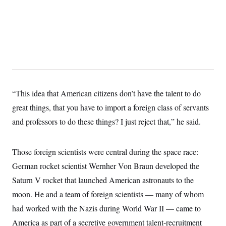
“This idea that American citizens don’t have the talent to do
great things, that you have to import a foreign class of servants
and professors to do these things? I just reject that,” he said.
Those foreign scientists were central during the space race:
German rocket scientist Wernher Von Braun developed the
Saturn V rocket that launched American astronauts to the
moon. He and a team of foreign scientists — many of whom
had worked with the Nazis during World War II — came to
America as part of a secretive government talent-recruitment