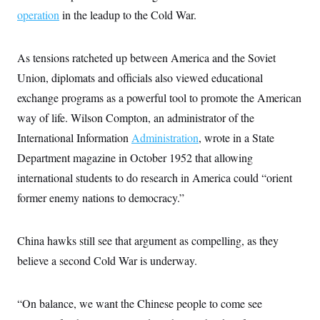
operation
in the leadup to the Cold War.
As tensions ratcheted up between America and the Soviet
Union, diplomats and officials also viewed educational
exchange programs as a powerful tool to promote the American
way of life. Wilson Compton, an administrator of the
International Information
Administration
, wrote in a State
Department magazine in October 1952 that allowing
international students to do research in America could “orient
former enemy nations to democracy.”
China hawks still see that argument as compelling, as they
believe a second Cold War is underway.
“On balance, we want the Chinese people to come see