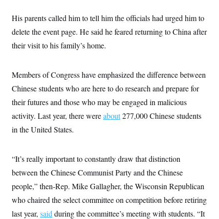
c
t
o
i
His parents called him to tell him the officials had urged him to
n
o
s
delete the event page. He said he feared returning to China after
n
i
their visit to his family’s home.
n
W
a
s
h
Members of Congress have emphasized the difference between
i
Chinese students who are here to do research and prepare for
n
g
their futures and those who may be engaged in malicious
t
o
activity. Last year, there were
about
277,000 Chinese students
n
B
in the United States.
u
r
e
“It’s really important to constantly draw that distinction
a
u
between the Chinese Communist Party and the Chinese
I
n
people,” then-Rep. Mike Gallagher, the Wisconsin Republican
i
t
who chaired the select committee on competition before retiring
i
last year,
said
during the committee’s meeting with students. “It
a