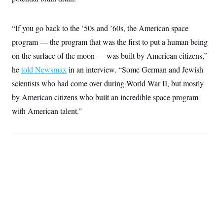
“If you go back to the ’50s and ’60s, the American space
program — the program that was the first to put a human being
on the surface of the moon — was built by American citizens,”
he
told Newsmax
in an interview. “Some German and Jewish
scientists who had come over during World War II, but mostly
by American citizens who built an incredible space program
with American talent.”