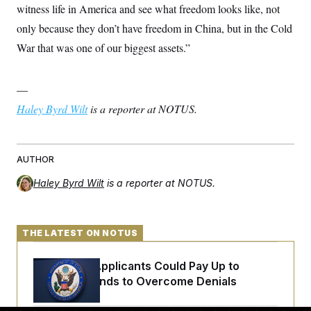
witness life in America and see what freedom looks like, not
only because they don’t have freedom in China, but in the Cold
War that was one of our biggest assets.”
—
Haley Byrd Wilt
is a reporter at NOTUS.
AUTHOR
Haley Byrd Wilt
is a reporter at NOTUS.
THE LATEST ON NOTUS
Some Visa Applicants Could Pay Up to
$250K in Bonds to Overcome Denials