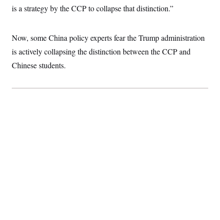
t
is a strategy by the CCP to collapse that distinction.”
i
v
e
Now, some China policy experts fear the Trump administration
is actively collapsing the distinction between the CCP and
Chinese students.