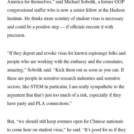
America for themselves,” said Michael Sobolik, a former GOP
congressional staffer who is now a senior fellow at the Hudson
Institute. He thinks more scrutiny of student visas is necessary
and could be a positive step — if officials execute it with
precision.
“If they deport and revoke visas for known espionage folks and
people who are working with the embassy and the consulates,
amazing,” Sobolik said. “Kick them out as soon as you can. If
these are people in sensitive research industries and sensitive
sectors, like STEM in particular, I am really sympathetic to the
argument that that’s just too much of a risk, especially if they
have party and PLA connections.”
But, “we should still keep avenues open for Chinese nationals
to come here on student visas,” he said. “It’s good for us if they