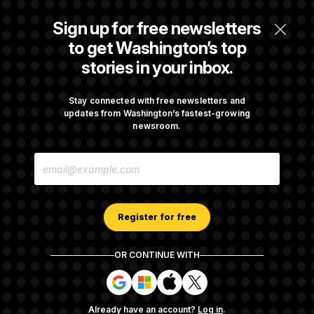
DOJ Sued Over Trump Tax-Audit Immunity
Sign up for free newsletters
Deal
to get Washington’s top
stories in your inbox.
Rep. Julie Johnson Violated Transparency
Law With Dozens of Late Stock Disclosures
Stay connected with free newsletters and
updates from Washington’s fastest-growing
newsroom.
The Pentagon Must Resume Reviewing Wind
E
Projects, Judge Says
M
A
I
L
A
Register for free
D
D
R
OR CONTINUE WITH
E
About NOTUS™
Work for us
Terms of Use
S
S
S
S
S
S
Subscription Agreement Terms and Conditions
i
i
i
i
g
g
g
g
Privacy Policy
Your CA Privacy Rights
Support FAQ
Already have an account?
Log in
.
n
n
n
n