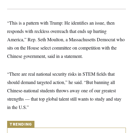
y
s
I
C
R
U
e
.
Y
p
“This is a pattern with Trump: He identifies an issue, then
S
u
.
A
responds with reckless overreach that ends up hurting
b
N
S
g
l
e
e
America,” Rep. Seth Moulton, a Massachusetts Democrat who
T
i
w
n
c
s
A
sits on the House select committee on competition with the
c
a
i
T
n
Chinese government, said in a statement.
e
s
E
s
S
C
“There are real national security risks in STEM fields that
l
C
should demand targeted action,” he said. “But banning all
i
W
a
m
l
H
Chinese-national students throws away one of our greatest
a
i
t
I
f
strengths — that top global talent still wants to study and stay
e
o
T
&
in the U.S.”
r
E
E
n
n
i
H
v
a
i
TRENDING
O
r
G
U