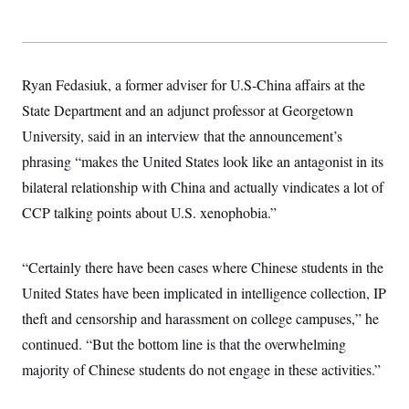
Ryan Fedasiuk, a former adviser for U.S-China affairs at the
State Department and an adjunct professor at Georgetown
University, said in an interview that the announcement’s
phrasing “makes the United States look like an antagonist in its
bilateral relationship with China and actually vindicates a lot of
CCP talking points about U.S. xenophobia.”
“Certainly there have been cases where Chinese students in the
United States have been implicated in intelligence collection, IP
theft and censorship and harassment on college campuses,” he
continued. “But the bottom line is that the overwhelming
majority of Chinese students do not engage in these activities.”