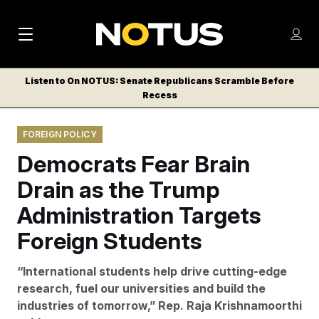
M
S
Log
a
Log in
h
C
i
o
Listen to On NOTUS: Senate Republicans Scramble Before
l
w
Recess
n
o
m
s
N
e
N
e
FOREIGN POLICY
n
a
E
m
u
Democrats Fear Brain
W
e
v
n
S
Drain as the Trump
i
u
L
Administration Targets
g
E
T
Foreign Students
a
T
t
E
“International students help drive cutting-edge
i
R
research, fuel our universities and build the
S
o
industries of tomorrow,” Rep. Raja Krishnamoorthi