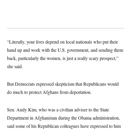
“Literally, your lives depend on local nationals who put their
hand up and work with the U.S. government, and sending them
back, particularly the women, is just a really scary prospect,”
she said.
But Democrats expressed skepticism that Republicans would
do much to protect Afghans from deportation.
Sen. Andy Kim, who was a civilian adviser to the State
Department in Afghanistan during the Obama administration,
said some of his Republican colleagues have expressed to him