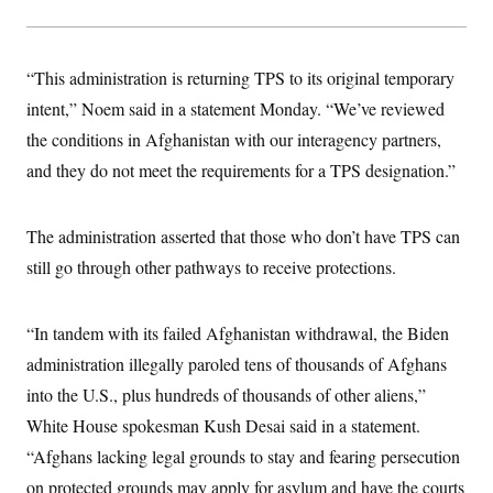
s
e
k
s
u
n
s
k
r
f
I
t
k
y
)
o
n
u
e
U
r
s
b
d
t
“This administration is returning TPS to its original temporary
T
u
t
e
I
a
i
s
a
n
h
intent,” Noem said in a statement Monday. “We’ve reviewed
k
g
Y
T
r
P
the conditions in Afghanistan with our interagency partners,
o
V
o
a
r
u
e
k
and they do not meet the requirements for a TPS designation.”
m
e
T
r
s
u
m
s
b
o
R
e
n
The administration asserted that those who don’t have TPS can
e
t
l
still go through other pathways to receive protections.
e
V
a
i
s
r
e
“In tandem with its failed Afghanistan withdrawal, the Biden
g
s
i
administration illegally paroled tens of thousands of Afghans
n
S
into the U.S., plus hundreds of thousands of other aliens,”
i
y
a
n
White House spokesman Kush Desai said in a statement.
d
W
“Afghans lacking legal grounds to stay and fearing persecution
i
i
c
on protected grounds may apply for asylum and have the courts
s
a