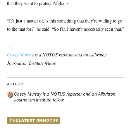
that they want to protect Afghans.
“It’s just a matter of, is this something that they’re willing to go
to the mat for?” he said. “So far, I haven’t necessarily seen that.”
—
Casey Murray
is a NOTUS reporter and an Allbritton
Journalism Institute fellow.
AUTHOR
Casey Murray
is a NOTUS reporter and an Allbritton
Journalism Institute fellow.
THE LATEST ON NOTUS