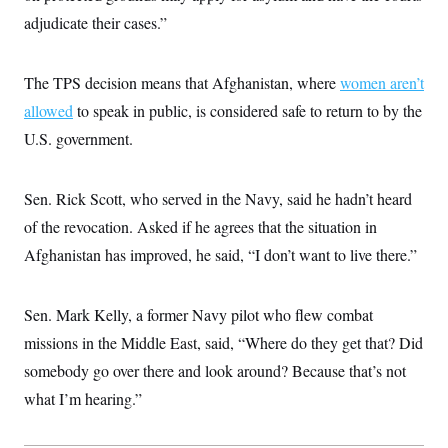
c
t
adjudicate their cases.”
o
i
n
o
s
n
i
The TPS decision means that Afghanistan, where
women aren’t
n
W
allowed
to speak in public, is considered safe to return to by the
a
s
U.S. government.
h
i
n
g
Sen. Rick Scott, who served in the Navy, said he hadn’t heard
t
of the revocation. Asked if he agrees that the situation in
o
n
Afghanistan has improved, he said, “I don’t want to live there.”
B
u
r
e
Sen. Mark Kelly, a former Navy pilot who flew combat
a
u
missions in the Middle East, said, “Where do they get that? Did
I
somebody go over there and look around? Because that’s not
n
i
what I’m hearing.”
t
i
a