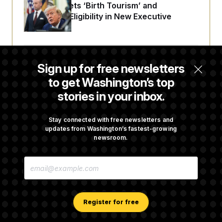
Trump Targets ‘Birth Tourism’ and
Citizenship Eligibility in New Executive
Orders
Some Visa Applicants Could Pay Up to
Sign up for free newsletters
$250K in Bonds to Overcome Denials
to get Washington’s top
stories in your inbox.
DOJ Sued Over Trump Tax-Audit Immunity
Deal
Stay connected with free newsletters and
updates from Washington’s fastest-growing
newsroom.
Rep. Julie Johnson Violated Transparency
E
Law With Dozens of Late Stock Disclosures
M
A
I
L
A
Register for free
D
D