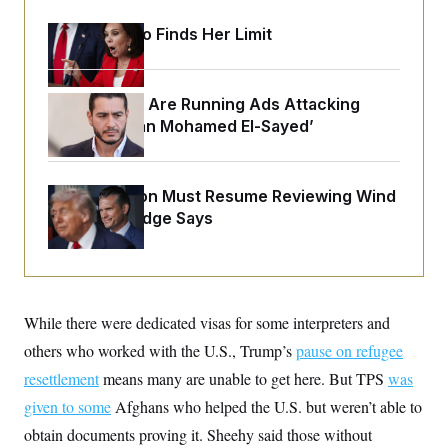
o
e
n
S
o
Jeanine Pirro Finds Her Limit
m
r
E
e
g
n
i
D
t
a
P
e
Republicans Are Running Ads Attacking
f
E
E
‘Abdulrahman Mohamed El-Sayed’
L
e
c
R
o
n
o
u
s
S
n
i
e
o
P
s
The Pentagon Must Resume Reviewing Wind
m
i
D
E
y
Projects, Judge Says
a
o
C
n
n
E
a
a
T
d
l
u
I
M
d
c
i
T
V
a
While there were dedicated visas for some interpreters and
s
r
t
E
s
u
i
others who worked with the U.S., Trump’s
pause on refugee
i
m
S
o
s
p
resettlement
means many are unable to get here. But TPS
was
n
s
L
i
O
given to some
Afghans who helped the U.S. but weren’t able to
F
a
H
p
o
t
N
e
obtain documents proving it. Sheehy said those without
p
r
e
a