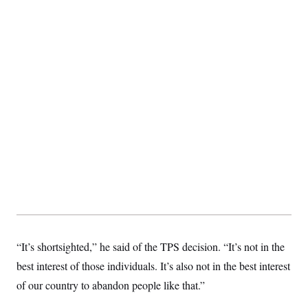
t
i
v
e
“It’s shortsighted,” he said of the TPS decision. “It’s not in the
best interest of those individuals. It’s also not in the best interest
of our country to abandon people like that.”