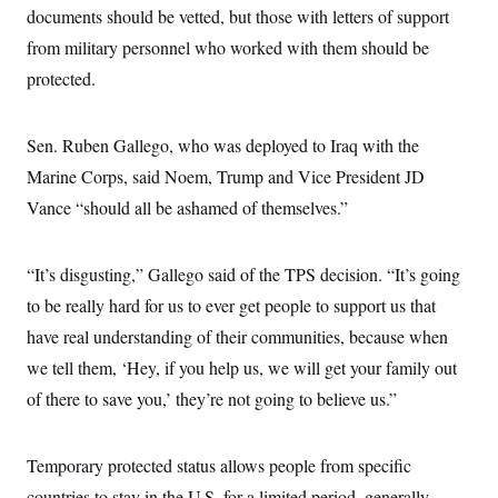
i
N
e
s
documents should be vetted, but those with letters of support
l
i
t
O
t
N
g
P
from military personnel who worked with them should be
h
T
e
n
e
&
protected.
w
P
r
U
S
Y
o
s
c
S
o
l
p
i
r
i
e
P
e
Sen. Ruben Gallego, who was deployed to Iraq with the
k
c
c
n
O
y
t
Marine Corps, said Noem, Trump and Vice President JD
c
i
N
D
e
v
Vance “should all be ashamed of themselves.”
o
T
C
e
r
r
H
s
t
u
A
o
h
m
u
S
“It’s disgusting,” Gallego said of the TPS decision. “It’s going
C
p
D
s
a
’
a
T
to be really hard for us to ever get people to support us that
i
r
s
n
n
o
W
a
have real understanding of their communities, because when
E
g
l
h
M
W
p
we tell them, ‘Hey, if you help us, we will get your family out
i
i
i
i
H
I
n
t
l
s
of there to save you,’ they’re not going to believe us.”
m
a
e
b
O
o
m
H
a
d
A
i
o
n
O
e
g
u
k
R
h
s
Temporary protected status allows people from specific
r
s
i
L
E
a
e
countries to stay in the U.S. for a limited period, generally
o
M
i