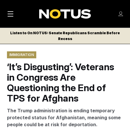
M
S
Log
a
Log in
h
C
i
o
Listen to On NOTUS: Senate Republicans Scramble Before
l
w
Recess
n
o
m
s
N
e
N
e
IMMIGRATION
n
a
E
m
u
‘It’s Disgusting’: Veterans
W
e
v
n
S
in Congress Are
i
u
L
Questioning the End of
g
E
T
TPS for Afghans
a
T
t
E
The Trump administration is ending temporary
i
R
protected status for Afghanistan, meaning some
S
o
people could be at risk for deportation.