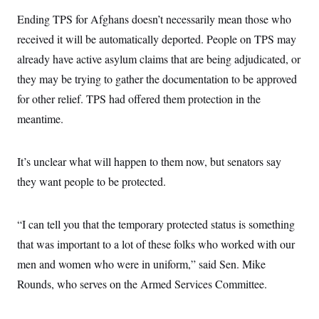
Ending TPS for Afghans doesn’t necessarily mean those who
received it will be automatically deported. People on TPS may
already have active asylum claims that are being adjudicated, or
they may be trying to gather the documentation to be approved
for other relief. TPS had offered them protection in the
meantime.
It’s unclear what will happen to them now, but senators say
they want people to be protected.
“I can tell you that the temporary protected status is something
that was important to a lot of these folks who worked with our
men and women who were in uniform,” said Sen. Mike
Rounds, who serves on the Armed Services Committee.