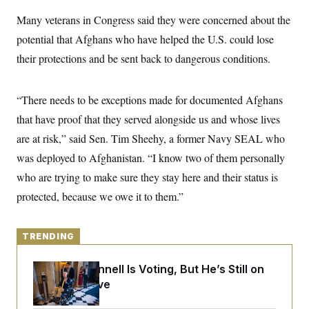
y
s
I
Many veterans in Congress said they were concerned about the
C
R
U
potential that Afghans who have helped the U.S. could lose
e
.
Y
p
S
their protections and be sent back to dangerous conditions.
u
.
A
b
N
S
g
l
e
e
T
i
w
“There needs to be exceptions made for documented Afghans
n
c
s
A
c
a
that have proof that they served alongside us and whose lives
i
T
n
e
are at risk,” said Sen. Tim Sheehy, a former Navy SEAL who
s
E
s
was deployed to Afghanistan. “I know two of them personally
S
C
who are trying to make sure they stay here and their status is
l
C
i
W
a
protected, because we owe it to them.”
m
l
H
a
i
t
I
f
e
o
TRENDING
T
&
r
E
E
n
n
Mitch McConnell Is Voting, But He’s Still on
i
H
v
a
Medical Leave
i
O
r
G
U