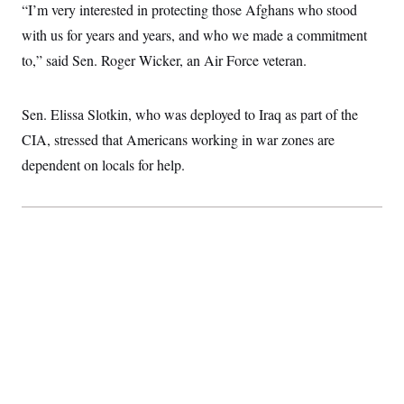
“I’m very interested in protecting those Afghans who stood
with us for years and years, and who we made a commitment
to,” said Sen. Roger Wicker, an Air Force veteran.
Sen. Elissa Slotkin, who was deployed to Iraq as part of the
CIA, stressed that Americans working in war zones are
dependent on locals for help.