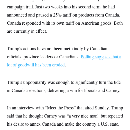
i
N
e
s
l
campaign trail. Just two weeks into his second term, he had
i
t
O
t
N
g
P
h
announced and paused a 25% tariff on products from Canada.
T
e
n
e
&
w
P
r
U
Canada responded with its own tariff on American goods. Both
S
Y
o
s
c
S
o
l
p
are currently in effect.
i
r
i
e
P
e
k
c
c
n
O
y
t
c
Trump’s actions have not been met kindly by Canadian
i
N
D
e
v
o
T
officials, province leaders or Canadians.
Polling suggests that a
C
e
r
r
H
s
t
u
A
lot of goodwill has been eroded
.
o
h
m
u
S
C
p
D
s
a
’
a
T
i
Trump’s unpopularity was enough to significantly turn the tide
r
s
n
n
o
W
a
E
g
in Canada’s elections, delivering a win for liberals and Carney.
l
h
M
W
p
i
i
i
i
H
I
n
t
l
s
m
a
e
b
O
o
In an interview with “Meet the Press” that aired Sunday, Trump
m
H
a
d
A
i
o
n
said that he thought Carney was “a very nice man” but repeated
O
e
g
u
k
R
h
s
r
his desire to annex Canada and make the country a U.S. state.
s
i
L
E
a
e
o
M
i