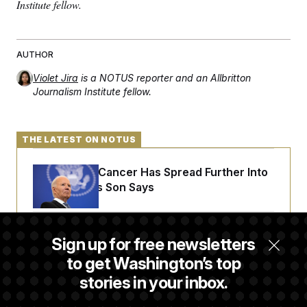
Institute fellow.
c
t
o
i
n
o
s
n
i
AUTHOR
n
W
Violet Jira
is a NOTUS reporter and an Allbritton
a
s
Journalism Institute fellow.
h
i
n
g
THE LATEST ON NOTUS
t
o
n
Joe Biden’s Cancer Has Spread Further Into
B
His Body, His Son Says
u
r
e
a
u
Iran Releases Set of Demands to Reopen the
Sign up for free newsletters
I
Strait of Hormuz
n
to get Washington’s top
i
t
stories in your inbox.
i
Senate Overwhelmingly Approves Bill to
a