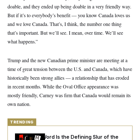
y
s
I
doable, and they ended up being doable in a very friendly way.
C
R
U
But if it’s to everybody’s benefit — you know Canada loves us
e
.
Y
p
and we love Canada. That’s, I think, the number one thing
S
u
.
A
that’s important. But we’ll see. I mean, over time. We’ll see
b
N
S
g
l
e
e
what happens.”
T
i
w
n
c
s
A
c
a
i
T
n
Trump and the new Canadian prime minister are meeting at a
e
s
E
s
time of great tension between the U.S. and Canada, which have
S
C
historically been strong allies — a relationship that has eroded
l
C
in recent months. While the Oval Office appearance was
i
W
a
m
l
H
mostly friendly, Carney was firm that Canada would remain its
a
i
t
I
f
own nation.
e
o
T
&
r
E
E
n
n
i
TRENDING
H
v
a
i
O
r
Why
the R-Word
Is the Defining Slur of the
G
U