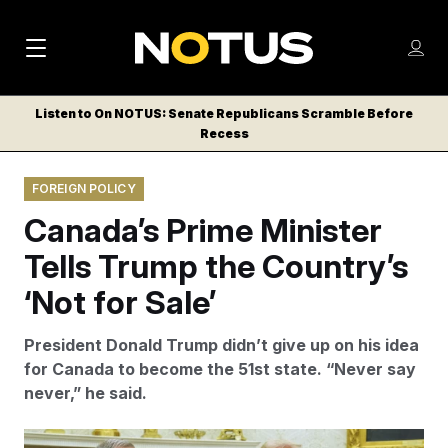
M
S
Log
a
Log in
h
C
i
o
Listen to On NOTUS: Senate Republicans Scramble Before
l
w
Recess
n
o
m
s
N
e
N
e
FOREIGN POLICY
n
a
E
m
u
Canada’s Prime Minister
W
e
v
n
S
Tells Trump the Country’s
i
u
L
‘Not for Sale’
g
E
T
a
President Donald Trump didn’t give up on his idea
T
t
for Canada to become the 51st state. “Never say
E
never,” he said.
i
R
S
o