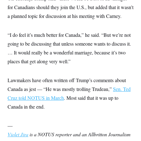
s
e
k
s
u
n
s
k
for Canadians should they join the U.S., but added that it wasn’t
r
f
I
t
k
y
)
o
n
u
e
U
a planned topic for discussion at his meeting with Carney.
r
s
b
d
t
T
u
t
e
I
a
i
s
a
n
h
k
g
“I do feel it’s much better for Canada,” he said. “But we’re not
Y
T
r
P
o
V
o
going to be discussing that unless someone wants to discuss it.
a
r
u
e
k
m
e
T
r
… It would really be a wonderful marriage, because it’s two
s
u
m
s
places that get along very well.”
b
o
R
e
n
e
t
l
e
Lawmakers have often written off Trump’s comments about
V
a
i
Canada as jest — “He was mostly trolling Trudeau,”
Sen. Ted
s
r
e
Cruz told NOTUS in March
. Most said that it was up to
g
s
i
Canada in the end.
n
S
i
y
a
n
—
d
W
i
Violet Jira
is a NOTUS reporter and an Allbritton Journalism
i
c
s
a