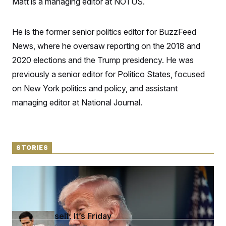
Matt is a managing editor at NOTUS.
S
n
C
i
g
A
n
He is the former senior politics editor for BuzzFeed
M
u
p
News, where he oversaw reporting on the 2018 and
P
f
A
2020 elections and the Trump presidency. He was
o
r
I
previously a senior editor for Politico States, focused
o
G
u
on New York politics and policy, and assistant
r
N
n
managing editor at National Journal.
S
e
w
s
2
C
l
0
e
2
O
STORIES
t
6
N
t
E
e
l
G
‘I Can’t Tell’
r
e
R
April 6, 2026 05:48 p.m.
s
c
t
E
i
N
S
o
O
n
Open Yourself, It’s Friday
T
S
U