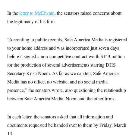
c
t
o
i
In the
letter to McElwain
, the senators raised concerns about
n
o
s
n
the legitimacy of his firm.
i
n
W
a
“According to public records, Safe America Media is registered
s
h
to your home address and was incorporated just seven days
i
n
before it signed a non-competitive contract worth $143 million
g
t
for the production of several advertisements starring DHS
o
Secretary Kristi Noem. As far as we can tell, Safe America
n
B
Media has no office, no website, and no social media
u
r
presence,” the senators wrote, also questioning the relationship
e
a
between Safe America Media, Noem and the other firms.
u
I
n
In each letter, the senators asked that all information and
i
t
documents requested be handed over to them by Friday, March
i
a
13.