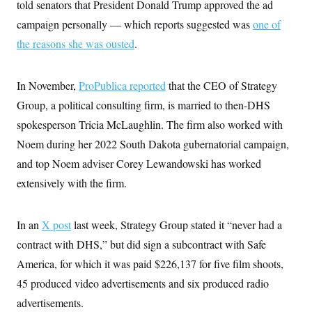
i
N
told senators that President Donald Trump approved the ad
e
s
l
i
t
O
t
campaign personally — which reports suggested was
one of
N
g
P
h
T
e
n
e
the reasons she was ousted
.
&
w
P
r
U
S
Y
o
s
c
S
o
l
p
i
r
i
e
In November,
ProPublica reported
that the CEO of Strategy
P
e
k
c
c
n
O
Group, a political consulting firm, is married to then-DHS
y
t
c
i
N
D
e
spokesperson Tricia McLaughlin. The firm also worked with
v
o
T
C
e
r
r
Noem during her 2022 South Dakota gubernatorial campaign,
H
s
t
u
A
o
and top Noem adviser Corey Lewandowski has worked
h
m
u
S
C
p
D
s
extensively with the firm.
a
’
a
T
i
r
s
n
n
o
W
a
E
g
l
h
M
W
p
In an
X post
last week, Strategy Group stated it “never had a
i
i
i
i
H
I
n
t
l
contract with DHS,” but did sign a subcontract with Safe
s
m
a
e
b
O
o
m
America, for which it was paid $226,137 for five film shoots,
H
a
d
A
i
o
n
O
e
45 produced video advertisements and six produced radio
g
u
k
R
h
s
r
s
i
L
advertisements.
E
a
e
o
M
i