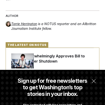
t
i
v
e
AUTHOR
Torrie Herrington
is a NOTUS reporter and an Allbritton
Journalism Institute fellow.
THE LATEST ON NOTUS
Senate Overwhelmingly Approves Bill to
Avoid October Shutdown
Senate Confirms Todd Blanche as Attorney
Sign up for free newsletters
General
to get Washington’s top
stories in your inbox.
Senate Punts Crypto Bill, But Regulation
Fight Likely Before Midterms
Stay connected with free newsletters and