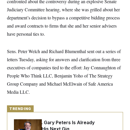
confronted about the controversy during an explosive Senate
y
s
I
Judiciary Committee hearing, where she was grilled about her
C
R
U
e
department’s decision to bypass a competitive bidding process
.
Y
p
S
and award contracts to firms that she and her senior advisers
u
.
A
b
N
S
g
have personal ties to.
l
e
e
T
i
w
n
c
s
A
c
a
Sens. Peter Welch and Richard Blumenthal sent out a series of
i
T
n
e
s
letters Tuesday, asking for answers and clarification from three
E
s
S
executives of companies tied to the effort: Jay Connaughton of
C
People Who Think LLC, Benjamin Yoho of The Strategy
l
C
i
W
a
Group Company and Michael McElwain of Safe America
m
l
H
a
i
Media LLC.
t
I
f
e
o
T
&
r
E
E
n
TRENDING
n
i
H
v
a
i
O
Retiring Sen. Gary Peters Is Already
r
Negotiating His Next Gig
G
U