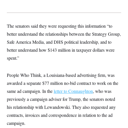
s
e
k
s
u
n
s
k
r
f
I
t
k
y
)
o
n
u
e
U
r
s
b
d
t
T
u
t
e
I
a
i
s
The senators said they were requesting this information “to
a
n
h
k
g
Y
better understand the relationships between the Strategy Group,
T
r
P
o
V
o
a
r
Safe America Media, and DHS political leadership, and to
u
e
k
m
e
T
r
s
better understand how $143 million in taxpayer dollars were
u
m
s
b
o
spent.”
R
e
n
e
t
l
e
People Who Think, a Louisiana-based advertising firm, was
V
a
i
s
awarded a separate $77 million no-bid contract to work on the
r
e
g
s
same ad campaign. In the
letter to Connaughton
, who was
i
n
previously a campaign adviser for Trump, the senators noted
S
i
y
his relationship with Lewandowski. They also requested any
a
n
d
contracts, invoices and correspondence in relation to the ad
W
i
i
campaign.
c
s
a