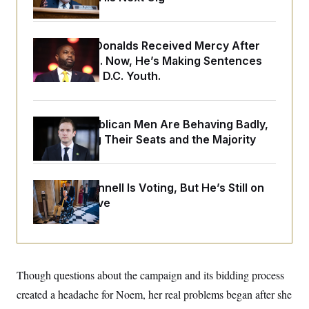
o
e
n
S
o
m
r
E
e
g
Rep. Byron Donalds Received Mercy After
n
i
D
t
Two Arrests. Now, He’s Making Sentences
a
P
e
Tougher For D.C. Youth.
f
E
E
L
e
c
R
o
n
o
u
s
S
n
i
e
House Republican Men Are Behaving Badly,
o
P
s
m
Endangering Their Seats and the Majority
i
D
E
y
a
o
C
n
n
E
a
a
T
d
Mitch McConnell Is Voting, But He’s Still on
l
u
I
M
d
Medical Leave
c
i
T
V
a
s
r
t
E
s
u
i
i
m
S
o
s
p
n
s
L
Though questions about the campaign and its bidding process
i
O
F
a
H
p
o
t
created a headache for Noem, her real problems began after she
N
e
p
r
e
a