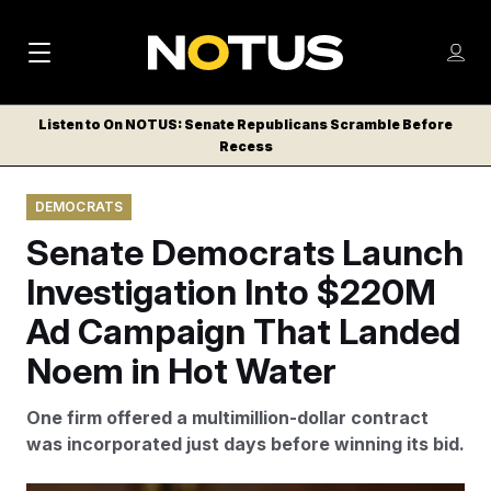
M
S
Log
a
Log in
h
C
i
o
Listen to On NOTUS: Senate Republicans Scramble Before
l
w
Recess
n
o
m
s
N
e
N
e
DEMOCRATS
n
a
E
m
u
Senate Democrats Launch
W
e
v
n
S
Investigation Into $220M
i
u
L
Ad Campaign That Landed
g
E
T
Noem in Hot Water
a
T
t
E
One firm offered a multimillion-dollar contract
i
R
was incorporated just days before winning its bid.
S
o